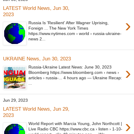
LATEST World News, Jun 30,
2023
›
Russia Is 'Resilient' After Wagner Uprising,
Foreign ... The New York Times
https://www.nytimes.com › world › russia-ukraine-
news 2...
UKRAINE News, Jun 30, 2023
›
Russia-Ukraine Latest News: June 30, 2023
Bloomberg https://www.bloomberg.com › news ›
articles › russia-... 4 hours ago — Ukraine Recap:
...
Jun 29, 2023
LATEST World News, Jun 29,
2023
›
World Report with Marcia Young, John Northcott |
Live Radio CBC https://www.cbc.ca › listen › 1-10-