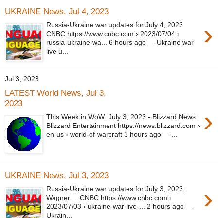
UKRAINE News, Jul 4, 2023
›
Russia-Ukraine war updates for July 4, 2023
CNBC https://www.cnbc.com › 2023/07/04 ›
russia-ukraine-wa... 6 hours ago — Ukraine war
live u...
Jul 3, 2023
LATEST World News, Jul 3,
2023
›
This Week in WoW: July 3, 2023 - Blizzard News
Blizzard Entertainment https://news.blizzard.com ›
en-us › world-of-warcraft 3 hours ago — ...
UKRAINE News, Jul 3, 2023
›
Russia-Ukraine war updates for July 3, 2023:
Wagner ... CNBC https://www.cnbc.com ›
2023/07/03 › ukraine-war-live-... 2 hours ago —
Ukrain...