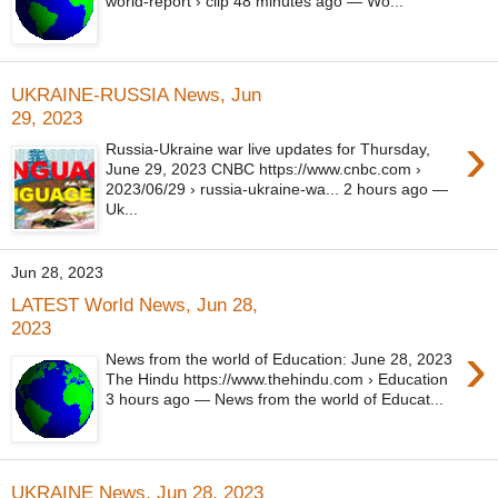
world-report › clip 48 minutes ago — Wo...
UKRAINE-RUSSIA News, Jun
29, 2023
›
Russia-Ukraine war live updates for Thursday,
June 29, 2023 CNBC https://www.cnbc.com ›
2023/06/29 › russia-ukraine-wa... 2 hours ago —
Uk...
Jun 28, 2023
LATEST World News, Jun 28,
2023
›
News from the world of Education: June 28, 2023
The Hindu https://www.thehindu.com › Education
3 hours ago — News from the world of Educat...
UKRAINE News, Jun 28, 2023