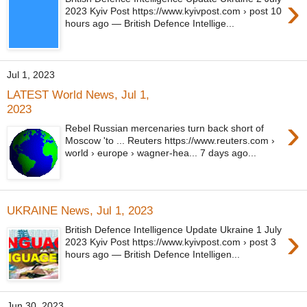
›
2023 Kyiv Post https://www.kyivpost.com › post 10
hours ago — British Defence Intellige...
Jul 1, 2023
LATEST World News, Jul 1,
2023
›
Rebel Russian mercenaries turn back short of
Moscow 'to ... Reuters https://www.reuters.com ›
world › europe › wagner-hea... 7 days ago...
UKRAINE News, Jul 1, 2023
›
British Defence Intelligence Update Ukraine 1 July
2023 Kyiv Post https://www.kyivpost.com › post 3
hours ago — British Defence Intelligen...
Jun 30, 2023