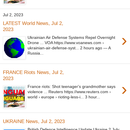
Jul 2, 2023
LATEST World News, Jul 2,
2023
›
Ukrainian Air Defense Systems Repel Overnight
Drone ... VOA https://www.voanews.com ›
ukrainian-air-defense-syst... 2 hours ago — A
Russia...
FRANCE Riots News, Jul 2,
2023
›
France riots: Shot teenager's grandmother says
violence ... Reuters https://www.reuters.com ›
world › europe › rioting-less-i... 3 hour...
UKRAINE News, Jul 2, 2023
British Defence Intelligence Update Ukraine 2 July