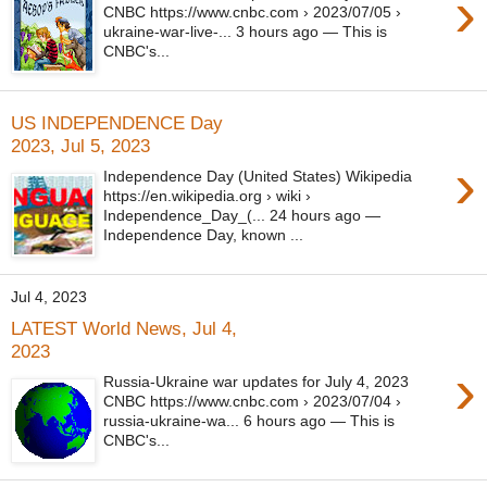
›
CNBC https://www.cnbc.com › 2023/07/05 ›
ukraine-war-live-... 3 hours ago — This is
CNBC's...
US INDEPENDENCE Day
2023, Jul 5, 2023
›
Independence Day (United States) Wikipedia
https://en.wikipedia.org › wiki ›
Independence_Day_(... 24 hours ago —
Independence Day, known ...
Jul 4, 2023
LATEST World News, Jul 4,
2023
›
Russia-Ukraine war updates for July 4, 2023
CNBC https://www.cnbc.com › 2023/07/04 ›
russia-ukraine-wa... 6 hours ago — This is
CNBC's...