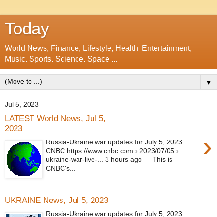
Today
World News, Finance, Lifestyle, Health, Entertainment,
Music, Sports, Science, Space ...
▼
Jul 5, 2023
LATEST World News, Jul 5,
2023
›
Russia-Ukraine war updates for July 5, 2023
CNBC https://www.cnbc.com › 2023/07/05 ›
ukraine-war-live-... 3 hours ago — This is
CNBC's...
UKRAINE News, Jul 5, 2023
Russia-Ukraine war updates for July 5, 2023