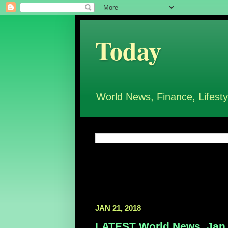
Today
World News, Finance, Lifesty
JAN 21, 2018
LATEST World News, Jan 