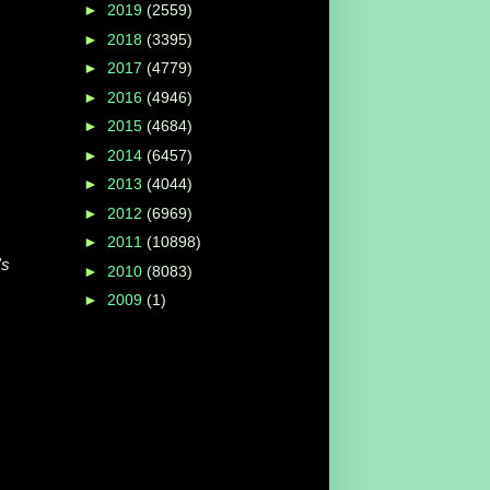
►
2019
(2559)
►
2018
(3395)
►
2017
(4779)
►
2016
(4946)
►
2015
(4684)
►
2014
(6457)
►
2013
(4044)
►
2012
(6969)
►
2011
(10898)
's
►
2010
(8083)
►
2009
(1)