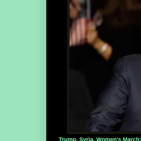
Trump, Syria, Women's March: 