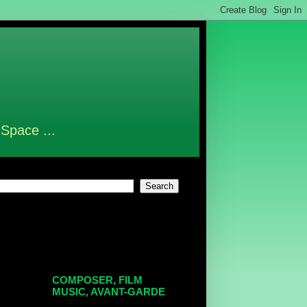
 Space ...
COMPOSER, FILM
MUSIC, AVANT-GARDE