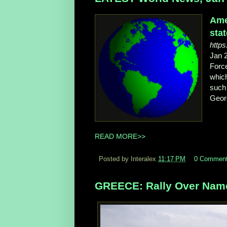
Ame
sta
https
Jan 
Force
which
such 
Geor
READ MORE>>
Posted by Interalex
11:17 PM
0 Commen
GREECE: Rally Over Name