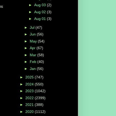
►
Aug 03
(2)
ns
►
Aug 02
(3)
►
Aug 01
(3)
►
Jul
(47)
►
Jun
(56)
►
May
(54)
►
Apr
(67)
►
Mar
(58)
►
Feb
(40)
►
Jan
(56)
►
2025
(747)
►
2024
(550)
►
2023
(1042)
►
2022
(2399)
►
2021
(388)
►
2020
(1112)