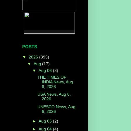
POSTS
▼
2026
(395)
▼
Aug
(17)
▼
Aug 06
(3)
THE TIMES OF
INDIA News, Aug
6, 2026
USA News, Aug 6,
2026
UNESCO News, Aug
6, 2026
►
Aug 05
(2)
►
Aug 04
(4)