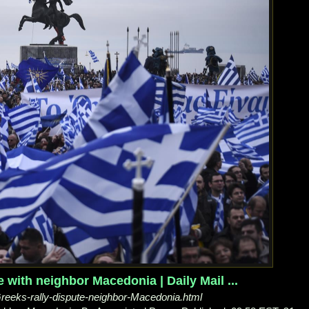
 with neighbor Macedonia | Daily Mail ...
/Greeks-rally-dispute-neighbor-Macedonia.html