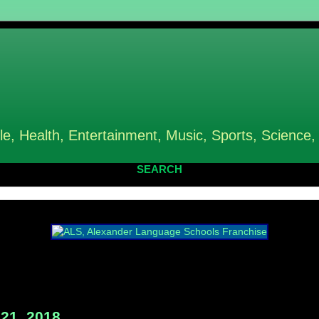
le, Health, Entertainment, Music, Sports, Science,
SEARCH
21, 2018