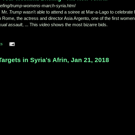
iefing/trump-womens-march-syria.html
, Mr.
Trump
wasn't able to attend a soiree at Mar-a-Lago to celebrate 
est in Rome, the actress and director Asia Argento, one of the first women
xual assault
, ... This
video
shows the most bizarre bids.
ts
rgets in Syria's Afrin, Jan 21, 2018