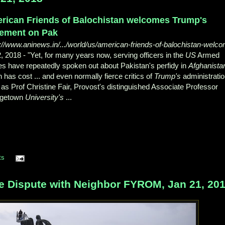
rican Friends of Balochistan welcomes Trump's
tement on Pak
://www.aninews.in/.../world/us/american-friends-of-balochistan-welc
2, 2018 -
"Yet, for many years now, serving officers in the
US
Armed
s have repeatedly spoken out about Pakistan's perfidy in
Afghanista
 has cost ... and even normally fierce critics of
Trump's
administrati
as Prof Christine Fair, Provost's distinguished Associate Professor
getown
University's
...
ts
 Dispute with Neighbor FYROM, Jan 21, 20