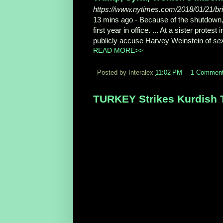
https://www.nytimes.com/2018/01/21/br
13 mins ago -
Because of the shutdown
first year in office. ... At a sister prot
publicly accuse Harvey Weinstein of
se
READ MORE>>
Posted by Interalex
11:02 PM
1 Commen
TURKEY Strikes Kurdish Ta