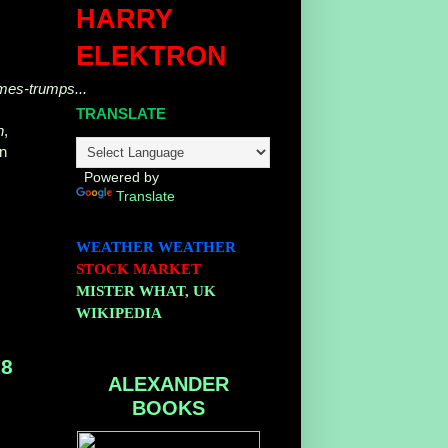
HARRY
ELEKTRON
omes-trumps...
TRANSLATE
n
,
on
Powered by
Translate
WEATHER
WEATHER
STOCK MARKET
MISTER WHAT, UK
WIKIPEDIA
18
ALEXANDER
BOOKS