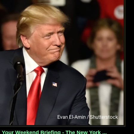
Your Weekend Briefing - The New York ...