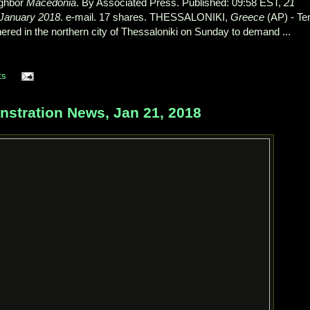
ighbor
Macedonia
. By Associated Press. Published: 09:58 EST,
21
January 2018
. e-mail. 17 shares. THESSALONIKI,
Greece
(AP) - Te
ered in the northern city of Thessaloniki on Sunday to demand ...
ts
ration News, Jan 21, 2018