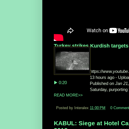
Turkey strikes Kurdish targets
https://www.youtu
13 hours ago - Upl
▶ 0:20
Published on
Jan 21
Saturday, purporting t
READ MORE>>
Posted by Interalex
11:00 PM
0 Commen
KABUL: Siege at Hotel Cap