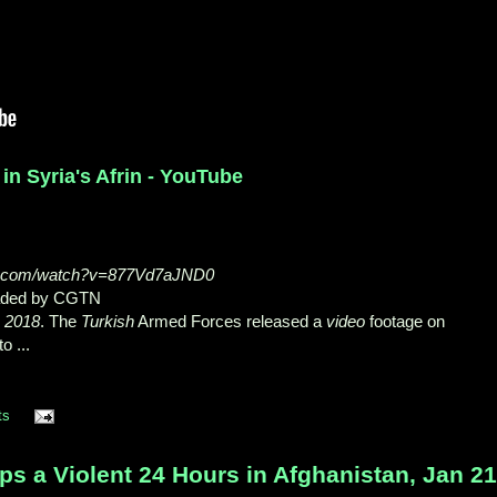
 in Syria's Afrin - YouTube
be.com/watch?v=877Vd7aJND0
oaded by CGTN
, 2018
. The
Turkish
Armed Forces released a
video
footage on
o ...
ts
s a Violent 24 Hours in Afghanistan, Jan 21