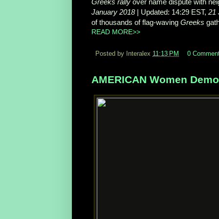
Greeks rally
over name dispute with ne
January 2018
| Updated: 14:29 EST,
21 
of thousands of flag-
waving
Greeks
gath
READ MORE>>
Posted by Interalex
11:13 PM
0 Commen
AMERICAN Women Demonst