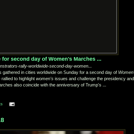
 for second day of Women's Marches ...
nstrators-rally-worldwide-second-day-women...
s gathered in cities worldwide on Sunday for a second day of
Women
rallied to highlight
women's
issues and challenge the presidency and
rches also coincide with the anniversary of Trump's ...
ts
18