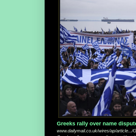
Greeks rally over name dispute
www.dailymail.co.uk/wires/ap/article...