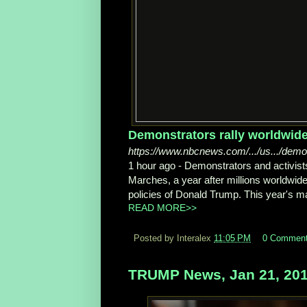
Demonstrators rally worldwide
https://www.nbcnews.com/.../us.../demo
1 hour ago -
Demonstrators and activist
Marches, a year after millions worldwide 
policies of Donald Trump. This year's ma
READ MORE>>
Posted by Interalex
11:05 PM
0 Commen
TRUMP News, Jan 21, 20