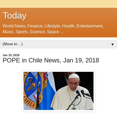
Today
World News, Finance, Lifestyle, Health, Entertainment,
Music, Sports, Science, Space ...
▼
Jan 19, 2018
POPE in Chile News, Jan 19, 2018