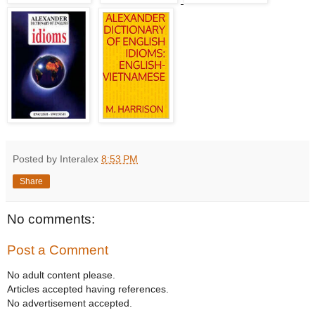
Posted by Interalex
8:53 PM
Share
No comments:
Post a Comment
No adult content please.
Articles accepted having references.
No advertisement accepted.