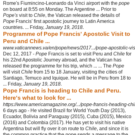
Rome's Fiumincino-Leonardo da Vinci airport with the
pope
on board at 8:55 on Monday. The Argentine ... Prior to
Pope's
visit to
Chile
, the Vatican released the details of
Pope
Francis' first apostolic journey to Latin America
countries. ... Friday,
January 19, 2018
.
Programme of Pope Francis' Apostolic Visit to
Peru and Chile ...
www.vaticannews.va/en/pope/news/2017.../pope-apostolic-visi
Dec 12, 2017 -
Pope
Francis is set to visit Peru and
Chile
for
his 22nd Apostolic Journey abroad, and the Vatican has
released the programme for his trip, which ... ... The
Pope
will visit
Chile
from 15 to 18 January, visiting the cities of
Santiago, Temuco and Iquique. He will be in Peru from 18 to
... Friday,
January 19, 2018
.
Pope Francis is heading to Chile and Peru.
Here's what to look for ...
https://www.americamagazine.org/.../pope-francis-heading-chi
6 days ago -
He visited Brazil for World Youth Day (2013),
Ecuador, Bolivia and Paraguay (
2015), Cuba (2015), Mexico
(2016) and Colombia (2017). He has yet to visit his native
Argentina but will fly over it on route to
Chile
, and since it is
the common practice that the
pope
sends a message to the