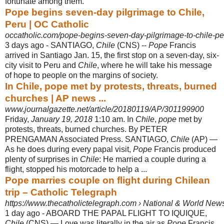
fortunate among them.
Pope begins seven-day pilgrimage to Chile,
Peru | OC Catholic
occatholic.com/pope-begins-seven-day-pilgrimage-to-chile-pe
3 days ago -
SANTIAGO,
Chile
(CNS) --
Pope
Francis
arrived in Santiago Jan. 15, the first stop on a seven-day, six-
city visit to Peru and
Chile
, where he will take his message
of hope to people on the margins of society.
In Chile, pope met by protests, threats, burned
churches | AP news ...
www.journalgazette.net/article/20180119/AP/301199900
Friday,
January 19, 2018
1:10 am. In
Chile
,
pope
met by
protests, threats, burned churches. By PETER
PRENGAMAN Associated Press. SANTIAGO,
Chile
(AP) —
As he does during every papal visit,
Pope
Francis produced
plenty of surprises in
Chile
: He married a couple during a
flight, stopped his motorcade to help a ...
Pope marries couple on flight during Chilean
trip – Catholic Telegraph
https://www.thecatholictelegraph.com › National & World New
1 day ago -
ABOARD THE PAPAL FLIGHT TO IQUIQUE,
Chile
(CNS) — Love was literally in the air as
Pope
Francis