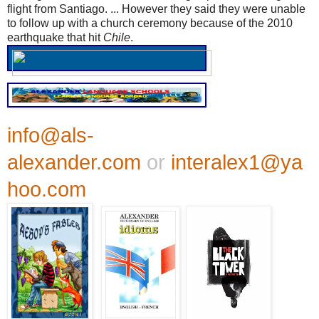
flight from Santiago. ... However they said they were unable
to follow up with a church ceremony because of the 2010
earthquake that hit
Chile
.
info@als-
alexander.com
or
interalex1@ya
hoo.com