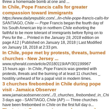
threw a homemade bomb at one and ...
In Chile, Pope Francis calls for greater
compassion toward immigrants
https://www.dailyrepublic.com/.../in-chile-pope-francis-calls-fo
SANTIAGO,
Chile
—
Pope
Francis began the fourth day of
his South American trip in northern
Chile
exhorting the
faithful to be more tolerant of immigrants before flying on to
Peru for the ... Printed in the
January 19, 2018
edition on
page A12 | Published on January 18, 2018 | Last Modified
on January 18, 2018 at 2:33 pm.
In Chile, pope met by protests, threats, burned
churches - New Jersey ...
www.njherald.com/article/20180119/AP/301199967
15 hours ago -
In
Chile
,
Pope
Francis was greeted with
protests, threats and the burning of at least 11 churches _
hostility unheard of for a papal visit in modern times.
3 churches firebombed in Chile during pope
visit - Jamaica Observer
www.jamaicaobserver.com/.../3_churches_firebombed_in_Chi
3 days ago -
SANTIAGO,
Chile
(AP) — Three churches
have been firebombed in
Chile
on the first full day o...