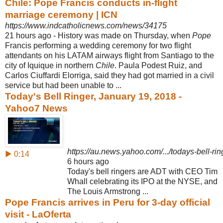
Chile: Pope Francis conducts in-flight
marriage ceremony | ICN
https://www.indcatholicnews.com/news/34175
21 hours ago -
History was made on Thursday, when
Pope
Francis performing a wedding ceremony for two flight
attendants on his LATAM airways flight from Santiago to the
city of Iquique in northern
Chile
. Paula Podest Ruiz, and
Carlos Ciuffardi Elorriga, said they had got married in a civil
service but had been unable to ...
Today's Bell Ringer, January 19, 2018 -
Yahoo7 News
https://au.news.yahoo.com/.../todays-bell-ri
▶ 0:14
6 hours ago
Today's bell ringers are ADT with CEO Tim
Whall celebrating its IPO at the NYSE, and
The Louis Armstrong ...
Pope Francis arrives in Peru for 3-day official
visit - LaOferta