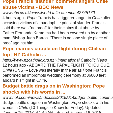
Pope Francis 'slander' comment angers Chile
abuse victims - BBC News
www.bbc.co.uk/news/world-latin-america-42745170
4 hours ago -
Pope
Francis has triggered anger in
Chile
after
accusing victims of a paedophile priest of slander. Francis
said there was "no proof" for their claims that abuse by
Father Fernando Karadima had been covered up by another
man, Bishop Juan Barros. "There is not one single piece of
proof against him ...
Pope marries couple on flight during Chilean
trip | NZ Catholic ...
https://www.nzcatholic.org.nz › International Catholic News
12 hours ago -
ABOARD THE PAPAL FLIGHT TO IQUIQUE,
Chile
(CNS) -- Love was literally in the air as
Pope
Francis
performed an impromptu wedding ceremony at 36000 feet
aboard his flight in
Chile
.
Budget battle drags on in Washington; Pope
shocks with his words in ...
www.nola.com/news/index.ssf/2018/01/budget_battle_contin
Budget battle drags on in Washington;
Pope
shocks with his
words in
Chile
(10 Things to Know for Friday). Updated
January 19, 2018
at 1:49 AM ; Posted
January 19, 2018
at