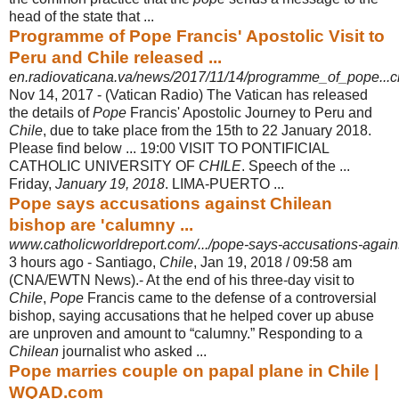
head of the state that ...
Programme of Pope Francis' Apostolic Visit to
Peru and Chile released ...
en.radiovaticana.va/news/2017/11/14/programme_of_pope...c
Nov 14, 2017 -
(Vatican Radio) The Vatican has released
the details of
Pope
Francis' Apostolic Journey to Peru and
Chile
, due to take place from the 15th to 22 January 2018.
Please find below ... 19:00 VISIT TO PONTIFICIAL
CATHOLIC UNIVERSITY OF
CHILE
. Speech of the ...
Friday,
January 19, 2018
. LIMA-PUERTO ...
Pope says accusations against Chilean
bishop are 'calumny ...
www.catholicworldreport.com/.../pope-says-accusations-agains
3 hours ago -
Santiago,
Chile
, Jan 19, 2018 / 09:58 am
(CNA/EWTN News).- At the end of his three-day visit to
Chile
,
Pope
Francis came to the defense of a controversial
bishop, saying accusations that he helped cover up abuse
are unproven and amount to “calumny.” Responding to a
Chilean
journalist who asked ...
Pope marries couple on papal plane in Chile |
WQAD.com