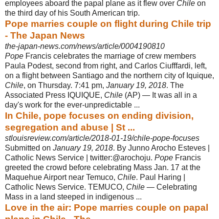
employees aboard the papal plane as it flew over
Chile
on
the third day of his South American trip.
Pope marries couple on flight during Chile trip
- The Japan News
the-japan-news.com/news/article/0004190810
Pope
Francis celebrates the marriage of crew members
Paula Podest, second from right, and Carlos Ciufffardi, left,
on a flight between Santiago and the northern city of Iquique,
Chile
, on Thursday. 7:41 pm,
January 19, 2018
. The
Associated Press IQUIQUE,
Chile
(AP) — It was all in a
day's work for the ever-
unpredictable ...
In Chile, pope focuses on ending division,
segregation and abuse | St ...
stlouisreview.com/article/2018-01-19/chile-pope-focuses
Submitted on
January 19, 2018
. By Junno Arocho Esteves |
Catholic News Service | twitter:@arochoju.
Pope
Francis
greeted the crowd before celebrating Mass Jan. 17 at the
Maquehue Airport near Temuco,
Chile
. Paul Haring |
Catholic News Service. TEMUCO,
Chile
— Celebrating
Mass in a land steeped in indigenous ...
Love in the air: Pope marries couple on papal