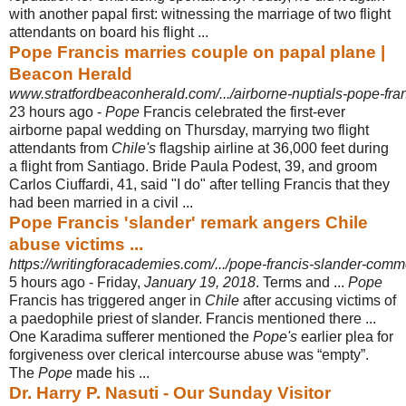
with another papal first: witnessing the marriage of two flight
attendants on board his flight ...
Pope Francis marries couple on papal plane |
Beacon Herald
www.stratfordbeaconherald.com/.../airborne-nuptials-pope-fran
23 hours ago -
Pope
Francis celebrated the first-ever
airborne papal wedding on Thursday, marrying two flight
attendants from
Chile's
flagship airline at 36,000 feet during
a flight from Santiago. Bride Paula Podest, 39, and groom
Carlos Ciuffardi, 41, said "I do" after telling Francis that they
had been married in a civil ...
Pope Francis 'slander' remark angers Chile
abuse victims ...
https://writingforacademies.com/.../pope-francis-slander-comm
5 hours ago -
Friday,
January 19, 2018
. Terms and ...
Pope
Francis has triggered anger in
Chile
after accusing victims of
a paedophile priest of slander. Francis mentioned there ...
One Karadima sufferer mentioned the
Pope's
earlier plea for
forgiveness over clerical intercourse abuse was “empty”.
The
Pope
made his ...
Dr. Harry P. Nasuti - Our Sunday Visitor