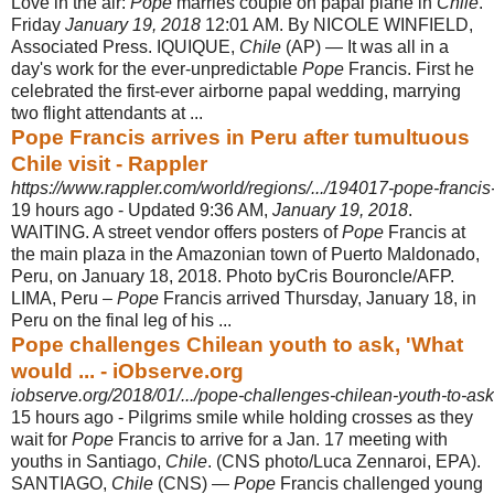
Love in the air:
Pope
marries couple on papal plane in
Chile
.
Friday
January 19, 2018
12:01 AM. By NICOLE WINFIELD,
Associated Press. IQUIQUE,
Chile
(AP) — It was all in a
day's work for the ever-unpredictable
Pope
Francis. First he
celebrated the first-ever airborne papal wedding, marrying
two flight attendants at
...
Pope Francis arrives in Peru after tumultuous
Chile visit - Rappler
https://www.rappler.com/world/regions/.../194017-pope-francis-a
19 hours ago -
Updated 9:36 AM,
January 19, 2018
.
WAITING. A street vendor offers posters of
Pope
Francis at
the main plaza in the Amazonian town of Puerto Maldonado,
Peru, on January 18, 2018. Photo byCris Bouroncle/AFP.
LIMA, Peru –
Pope
Francis arrived Thursday, January 18, in
Peru on the final leg of his ...
Pope challenges Chilean youth to ask, 'What
would ... - iObserve.org
iobserve.org/2018/01/.../pope-challenges-chilean-youth-to-ask
15 hours ago -
Pilgrims smile while holding crosses as they
wait for
Pope
Francis to arrive for a Jan. 17 meeting with
youths in Santiago,
Chile
. (CNS photo/Luca Zennaroi, EPA).
SANTIAGO,
Chile
(CNS) —
Pope
Francis challenged young