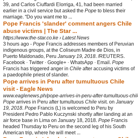
39, and Carlos Ciuffardi Elorriga, 41, had been married
earlier in a civil service but asked the
Pope
to bless their
marriage. “Do you want me to ...
Pope Francis 'slander' comment angers Chile
abuse victims | The Star ...
https://www.the-star.co.ke › Latest News
3 hours ago -
Pope
Francis addresses members of Peruvian
indigenous groups, at the Coliseum Madre de Dios, in
Puerto Maldonado, Peru
January 19, 2018
. /
REUTERS.
Facebook · Twitter · Google+ · WhatsApp · Email.
Pope
Francis has triggered anger in
Chile
after accusing victims of
a paedophile priest of slander.
Pope arrives in Peru after tumultuous Chile
visit - Eagle News
www.eaglenews.ph/pope-arrives-in-peru-after-tumultuous-chile
Pope
arrives in Peru after tumultuous
Chile
visit. on
January
19, 2018
.
Pope
Francis (L) is welcomed to Peru by
President Pedro Pablo Kuczynski shortly after landing at an
air force base in Lima on January 18, 2018.
Pope
Francis
headed Thursday to Peru on the second leg of his South
American trip, where he will meet ...