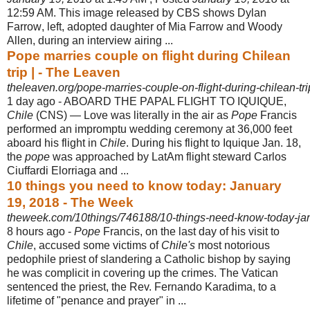
12:59 AM. This image released by CBS shows Dylan
Farrow
, left, adopted daughter of Mia Farrow and Woody
Allen, during an interview airing ...
Pope marries couple on flight during Chilean
trip | - The Leaven
theleaven.org/pope-marries-couple-on-flight-during-chilean-tri
1 day ago -
ABOARD THE PAPAL FLIGHT TO IQUIQUE,
Chile
(CNS) — Love was literally in the air as
Pope
Francis
performed an impromptu wedding ceremony at 36,000 feet
aboard his flight in
Chile
. During his flight to Iquique Jan. 18,
the
pope
was approached by LatAm flight steward Carlos
Ciuffardi Elorriaga and ...
10 things you need to know today: January
19, 2018 - The Week
theweek.com/10things/746188/10-things-need-know-today-ja
8 hours ago -
Pope
Francis, on the last day of his visit to
Chile
, accused some victims of
Chile's
most notorious
pedophile priest of slandering a Catholic bishop by saying
he was complicit in covering up the crimes. The Vatican
sentenced the priest, the Rev. Fernando Karadima, to a
lifetime of "penance and prayer" in ...