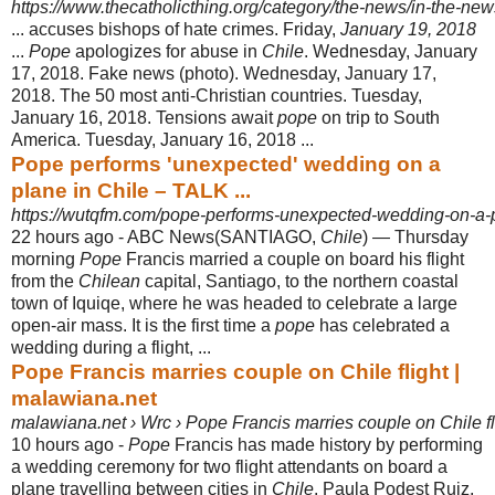
https://www.thecatholicthing.org/category/the-news/in-the-new
... accuses bishops of hate crimes. Friday,
January 19, 2018
...
Pope
apologizes for abuse in
Chile
. Wednesday, January
17, 2018. Fake news (photo). Wednesday, January 17,
2018. The 50 most anti-Christian countries. Tuesday,
January 16, 2018. Tensions await
pope
on trip to South
America. Tuesday, January 16, 2018 ...
Pope performs 'unexpected' wedding on a
plane in Chile – TALK ...
https://wutqfm.com/pope-performs-unexpected-wedding-on-a-p
22 hours ago -
ABC News(SANTIAGO,
Chile
) — Thursday
morning
Pope
Francis married a couple on board his flight
from the
Chilean
capital, Santiago, to the northern coastal
town of Iquiqe, where he was headed to celebrate a large
open-air mass. It is the first time a
pope
has celebrated a
wedding during a flight, ...
Pope Francis marries couple on Chile flight |
malawiana.net
malawiana.net › Wrc › Pope Francis marries couple on Chile fl
10 hours ago -
Pope
Francis has made history by performing
a wedding ceremony for two flight attendants on board a
plane travelling between cities in
Chile
. Paula Podest Ruiz
,