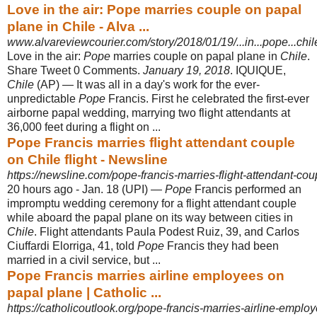
Love in the air: Pope marries couple on papal
plane in Chile - Alva ...
www.alvareviewcourier.com/story/2018/01/19/...in...pope...chi
Love in the air:
Pope
marries couple on papal plane in
Chile
.
Share Tweet 0 Comments.
January 19, 2018
. IQUIQUE,
Chile
(AP) — It was all in a day's work for the ever-
unpredictable
Pope
Francis. First he celebrated the first-ever
airborne papal wedding, marrying two flight attendants at
36,000 feet during a flight on ...
Pope Francis marries flight attendant couple
on Chile flight - Newsline
https://newsline.com/pope-francis-marries-flight-attendant-coup
20 hours ago -
Jan. 18 (UPI) —
Pope
Francis performed an
impromptu wedding ceremony for a flight attendant couple
while aboard the papal plane on its way between cities in
Chile
. Flight attendants Paula Podest Ruiz, 39, and Carlos
Ciuffardi Elorriga, 41, told
Pope
Francis they had been
married in a civil service, but ...
Pope Francis marries airline employees on
papal plane | Catholic ...
https://catholicoutlook.org/pope-francis-marries-airline-emplo