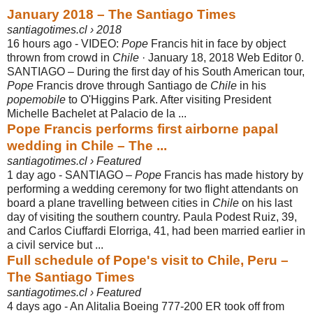
January 2018 – The Santiago Times
santiagotimes.cl › 2018
16 hours ago -
VIDEO:
Pope
Francis hit in face by object
thrown from crowd in
Chile
· January 18
, 2018 Web Editor 0.
SANTIAGO – During the first day of his South American tour,
Pope
Francis drove through Santiago de
Chile
in his
popemobile
to O'Higgins Park. After visiting President
Michelle Bachelet at Palacio de la ...
Pope Francis performs first airborne papal
wedding in Chile – The ...
santiagotimes.cl › Featured
1 day ago -
SANTIAGO –
Pope
Francis has made history by
performing a wedding ceremony for two flight attendants on
board a plane travelling between cities in
Chile
on his last
day of visiting the southern country. Paula Podest Ruiz, 39,
and Carlos Ciuffardi Elorriga, 41, had been married earlier in
a civil service but ...
Full schedule of Pope's visit to Chile, Peru –
The Santiago Times
santiagotimes.cl › Featured
4 days ago -
An Alitalia Boeing 777-200 ER took off from