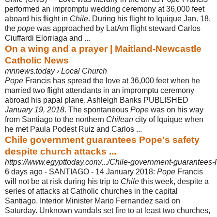
performed an impromptu wedding ceremony at 36,000 feet
aboard his flight in
Chile
. During his flight to Iquique Jan. 18,
the
pope
was approached by LatAm flight steward Carlos
Ciuffardi Elorriaga and ...
On a wing and a prayer | Maitland-Newcastle
Catholic News
mnnews.today › Local Church
Pope
Francis has spread the love at 36,000 feet when he
married two flight attendants in an impromptu ceremony
abroad his papal plane. Ashleigh Banks PUBLISHED
January 19, 2018
. The spontaneous
Pope
was on his way
from Santiago to the northern
Chilean
city of Iquique when
he met Paula Podest Ruiz and Carlos ...
Chile government guarantees Pope's safety
despite church attacks ...
https://www.egypttoday.com/.../Chile-government-guarantees-P
6 days ago -
SANTIAGO - 14 January 2018:
Pope
Francis
will not be at risk during his trip to
Chile
this week, despite a
series of attacks at Catholic churches in the capital
Santiago, Interior Minister Mario Fernandez said on
Saturday. Unknown vandals set fire to at least two churches,