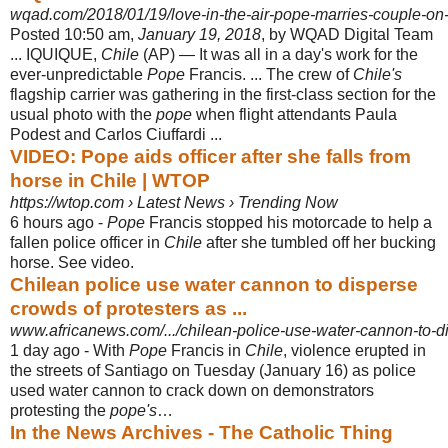
wqad.com/2018/01/19/love-in-the-air-pope-marries-couple-on-
Posted 10:50 am,
January 19, 2018
, by WQAD Digital Team
... IQUIQUE,
Chile
(
AP) — It was all in a day's work for the
ever-unpredictable
Pope
Francis. ... The crew of
Chile's
flagship carrier was gathering in the first-class section for the
usual photo with the
pope
when flight attendants Paula
Podest and Carlos Ciuffardi ...
VIDEO: Pope aids officer after she falls from
horse in Chile | WTOP
https://wtop.com › Latest News › Trending Now
6 hours ago -
Pope
Francis stopped his motorcade to help a
fallen police officer in
Chile
after she tumbled off her bucking
horse. See video.
Chilean police use water cannon to disperse
crowds of protesters as ...
www.africanews.com/.../chilean-police-use-water-cannon-to-di
1 day ago -
With
Pope
Francis in
Chile
, violence erupted in
the streets of Santiago on Tuesday (January 16) as police
used water cannon to crack down on demonstrators
protesting the
pope's
…
In the News Archives - The Catholic Thing