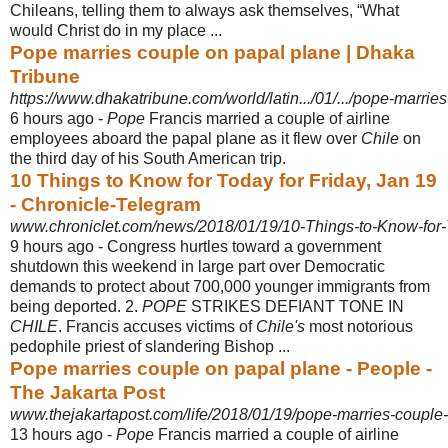
Chileans, telling them to always ask themselves, “What
would Christ do in my place ...
Pope marries couple on papal plane | Dhaka
Tribune
https://www.dhakatribune.com/world/latin.../01/.../pope-marrie
6 hours ago -
Pope
Francis married a couple of airline
employees aboard the papal plane as it flew over
Chile
on
the third day of his South American trip.
10 Things to Know for Today for Friday, Jan 19
- Chronicle-Telegram
www.chroniclet.com/news/2018/01/19/10-Things-to-Know-for-
9 hours ago -
Congress hurtles toward a government
shutdown this weekend in large part over Democratic
demands to protect about 700,000 younger immigrants from
being deported. 2.
POPE
STRIKES DEFIANT TONE IN
CHILE
. Francis accuses victims of
Chile's
most notorious
pedophile priest of slandering Bishop ...
Pope marries couple on papal plane - People -
The Jakarta Post
www.thejakartapost.com/life/2018/01/19/pope-marries-couple-
13 hours ago -
Pope
Francis married a couple of airline