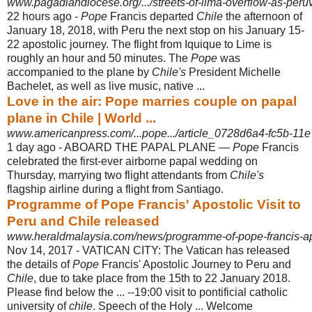
www.pagadiandiocese.org/.../streets-of-lima-overflow-as-peru
22 hours ago -
Pope
Francis departed
Chile
the afternoon of
January 18, 2018, with Peru the next stop on his January 15-
22 apostolic journey. The flight from Iquique to Lime is
roughly an hour and 50 minutes. The
Pope
was
accompanied to the plane by
Chile's
President Michelle
Bachelet, as well as live music, native ...
Love in the air: Pope marries couple on papal
plane in Chile | World ...
www.americanpress.com/...pope.../article_0728d6a4-fc5b-11e
1 day ago -
ABOARD THE PAPAL PLANE —
Pope
Francis
celebrated the first-ever airborne papal wedding on
Thursday, marrying two flight attendants from
Chile's
flagship airline during a flight from Santiago.
Programme of Pope Francis' Apostolic Visit to
Peru and Chile released
www.heraldmalaysia.com/news/programme-of-pope-francis-apost
Nov 14, 2017 -
VATICAN CITY: The Vatican has released
the details of
Pope
Francis' Apostolic Journey to Peru and
Chile
, due to take place from the 15th to 22 January 2018.
Please find below the ... --19:00 visit to pontificial catholic
university of
chile
. Speech of the Holy ... Welcome