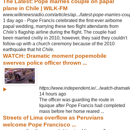
The Latest: Pope marries couple on papal
plane in Chile | WILK-FM
www.wilknewsradio.com/articles/ap.../latest-pope-marries-cou
1 day ago -
Pope
Francis celebrated the first-ever airborne
papal wedding, marrying these two flight attendants from
Chile's
flagship airline during the flight. The couple had
been married civilly in 2010, however, they said they couldn't
follow-up with a church ceremony because of the 2010
earthquake that hit
Chile
.
WATCH: Dramatic moment popemobile
swerves police officer thrown ...
https://www.independent.ie/.../watch-drama
▶
14 hours ago
The officer was guarding the route in
Iquique after
Pope
Francis had completed
mass before her horse reared ...
Streets of Lima overflow as Peruvians
welcome Pope Francisco ...