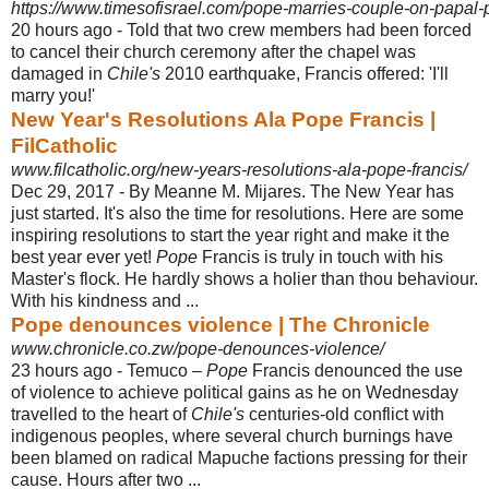
https://www.timesofisrael.com/pope-marries-couple-on-papal-p
20 hours ago -
Told that two crew members had been forced
to cancel their church ceremony after the chapel was
damaged in
Chile's
2010 earthquake, Francis offered: 'I'll
marry you!'
New Year's Resolutions Ala Pope Francis |
FilCatholic
www.filcatholic.org/new-years-resolutions-ala-pope-francis/
Dec 29, 2017 -
By Meanne M. Mijares. The New Year has
just started. It's also the time for resolutions. Here are some
inspiring resolutions to start the year right and make it the
best year ever yet!
Pope
Francis is truly in touch with his
Master's flock. He hardly shows a holier than thou behaviour.
With his kindness and ...
Pope denounces violence | The Chronicle
www.chronicle.co.zw/pope-denounces-violence/
23 hours ago -
Temuco –
Pope
Francis denounced the use
of violence to achieve political gains as he on Wednesday
travelled to the heart of
Chile's
centuries-old conflict with
indigenous peoples, where several church burnings have
been blamed on radical Mapuche factions pressing for their
cause. Hours after two ...