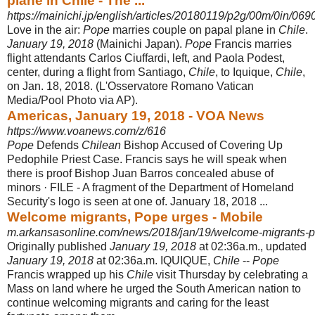
plane in Chile - The ...
https://mainichi.jp/english/articles/20180119/p2g/00m/0in/06
Love in the air:
Pope
marries couple on papal plane in
Chile
.
January 19, 2018
(
Mainichi Japan).
Pope
Francis marries
flight attendants Carlos Ciuffardi, left, and Paola Podest,
center, during a flight from Santiago,
Chile
, to Iquique,
Chile
,
on Jan. 18, 2018. (L'Osservatore Romano Vatican
Media/Pool Photo via AP).
Americas, January 19, 2018 - VOA News
https://www.voanews.com/z/616
Pope
Defends
Chilean
Bishop Accused of Covering Up
Pedophile Priest Case. Francis says he will speak when
there is proof Bishop Juan Barros concealed abuse of
minors · FILE - A fragment of the Department of Homeland
Security's logo is seen at one of. January 18, 2018 ...
Welcome migrants, Pope urges - Mobile
m.arkansasonline.com/news/2018/jan/19/welcome-migrants-
Originally published
January 19, 2018
at 02:36a.m., updated
January 19, 2018
at 02:36a.m. IQUIQUE,
Chile
--
Pope
Francis wrapped up his
Chile
visit Thursday by celebrating a
Mass on land where he urged the South American nation to
continue welcoming migrants and caring for the least