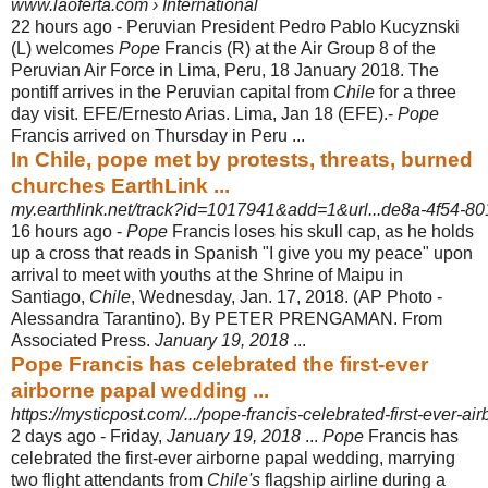
www.laoferta.com › International
22 hours ago -
Peruvian President Pedro Pablo Kucyznski
(L) welcomes
Pope
Francis (R) at the Air Group 8 of the
Peruvian Air Force in Lima, Peru, 18 January 2018. The
pontiff arrives in the Peruvian capital from
Chile
for a three
day visit. EFE/Ernesto Arias. Lima, Jan 18 (EFE).-
Pope
Francis arrived on Thursday in Peru ...
In Chile, pope met by protests, threats, burned
churches EarthLink ...
my.earthlink.net/track?id=1017941&add=1&url...de8a-4f54-801
16 hours ago -
Pope
Francis loses his skull cap, as he holds
up a cross that reads in Spanish "I give you my peace" upon
arrival to meet with youths at the Shrine of Maipu in
Santiago,
Chile
, Wednesday, Jan. 17, 2018. (AP Photo -
Alessandra Tarantino). By PETER PRENGAMAN. From
Associated Press.
January 19, 2018
...
Pope Francis has celebrated the first-ever
airborne papal wedding ...
https://mysticpost.com/.../pope-francis-celebrated-first-ever-ai
2 days ago -
Friday,
January 19, 2018
...
Pope
Francis has
celebrated the first-ever airborne papal wedding, marrying
two flight attendants from
Chile's
flagship airline during a