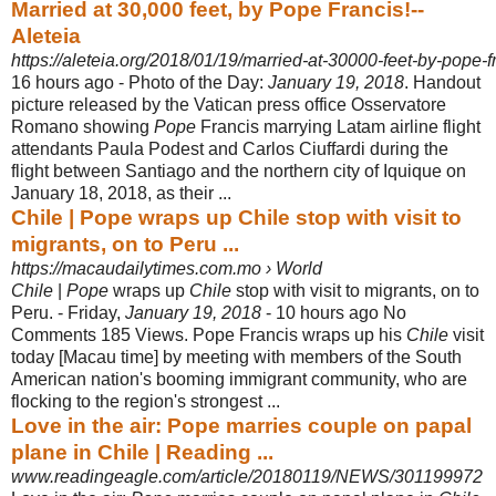
Married at 30,000 feet, by Pope Francis!--
Aleteia
https://aleteia.org/2018/01/19/married-at-30000-feet-by-pope-f
16 hours ago -
Photo of the Day:
January 19, 2018
. Handout
picture released by the Vatican press office Osservatore
Romano showing
Pope
Francis marrying Latam airline flight
attendants Paula Podest and Carlos Ciuffardi during the
flight between Santiago and the northern city of Iquique on
January 18, 2018, as their ...
Chile | Pope wraps up Chile stop with visit to
migrants, on to Peru ...
https://macaudailytimes.com.mo › World
Chile
|
Pope
wraps up
Chile
stop with visit to migrants, on to
Peru. - Friday,
January 19, 2018
- 10 hours ago No
Comments 185 Views. Pope Francis wraps up his
Chile
visit
today [Macau time] by meeting with members of the South
American nation's booming immigrant community, who are
flocking to the region's strongest ...
Love in the air: Pope marries couple on papal
plane in Chile | Reading ...
www.readingeagle.com/article/20180119/NEWS/301199972