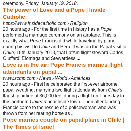
ceremony. Friday,
January 19, 2018
.
The power of Love and a Pope | Inside
Catholic
https://www.insidecatholic.com › Religion
20 hours ago -
For the first time in history has a
Pope
performed a marriage ceremony on an airplane. This is
exactly what
Pope
Francis did while traveling by plane
during his visit to
Chile
and Peru. It was on the Papal visit to
Chile
, 18th January 2018, that LatAm flight steward Carlos
Ciuffardi Elorriaga and Stewardess ...
Love is in the air: Pope Francis marries flight
attendants on papal ...
www.scmp.com › News › World › Americas
20 hours ago -
First he celebrated the first-ever airborne
papal wedding, marrying two flight attendants from
Chile's
flagship airline at 36,000 feet during a flight on Thursday to
this northern
Chilean
beachside town. Then after landing,
Francis came to the rescue of a policewoman who was
thrown from her rearing horse as ...
Pope marries couple on papal plane in Chile |
The Times of Israel