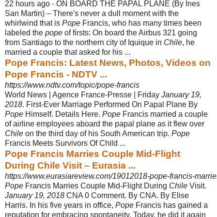
22 hours ago -
ON BOARD THE PAPAL PLANE (By Ines
San Martin) – There's never a dull moment with the
whirlwind that is
Pope
Francis, who has many times been
labeled the
pope
of firsts: On board the Airbus 321 going
from Santiago to the northern city of Iquique in
Chile
, he
married a couple that asked for his ...
Pope Francis: Latest News, Photos, Videos on
Pope Francis - NDTV ...
https://www.ndtv.com/topic/pope-francis
World News | Agence France-Presse | Friday
January 19,
2018
. First-Ever Marriage Performed On Papal Plane By
Pope
Himself. Details Here.
Pope
Francis married a couple
of airline employees aboard the papal plane as it flew over
Chile
on the third day of his South American trip.
Pope
Francis Meets Survivors Of Child ...
Pope Francis Marries Couple Mid-Flight
During Chile Visit – Eurasia ...
https://www.eurasiareview.com/19012018-pope-francis-marries-
Pope
Francis Marries Couple Mid-Flight During
Chile
Visit.
January 19, 2018
CNA 0 Comment. By CNA. By Elise
Harris. In his five years in office,
Pope
Francis has gained a
reputation for embracing spontaneity. Today, he did it again