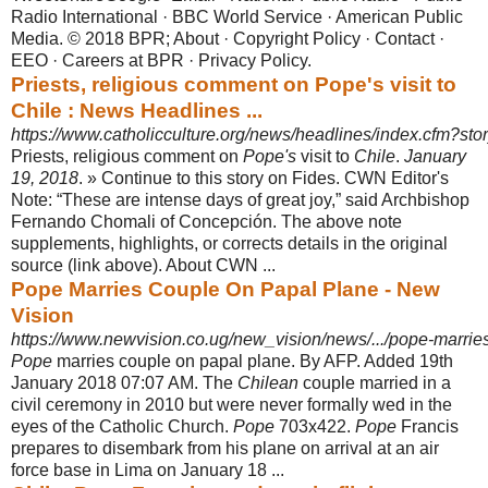
Radio International · BBC World Service · American Public
Media. © 2018 BPR; About · Copyright Policy · Contact ·
EEO · Careers at BPR · Privacy Policy.
Priests, religious comment on Pope's visit to
Chile : News Headlines ...
https://www.catholicculture.org/news/headlines/index.cfm?st
Priests, religious comment on
Pope's
visit to
Chile
.
January
19, 2018
. » Continue to this story on Fides. CWN Editor's
Note: “These are intense days of great joy,” said Archbishop
Fernando Chomali of Concepción. The above note
supplements
, highlights, or corrects details in the original
source (link above). About CWN ...
Pope Marries Couple On Papal Plane - New
Vision
https://www.newvision.co.ug/new_vision/news/.../pope-marrie
Pope
marries couple on papal plane. By AFP. Added 19th
January 2018 07:07 AM. The
Chilean
couple married in a
civil ceremony in 2010 but were never formally wed in the
eyes of the Catholic Church.
Pope
703x422.
Pope
Francis
prepares to disembark from his plane on arrival at an air
force base in Lima on January 18 ...