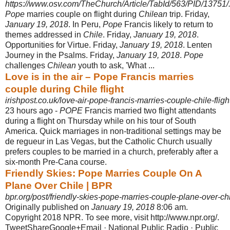
https://www.osv.com/TheChurch/Article/TabId/563/PID/13751/..
Pope
marries couple on flight during
Chilean
trip. Friday,
January 19, 2018
. In Peru,
Pope
Francis likely to return to
themes addressed in
Chile
. Friday,
January 19, 2018
.
Opportunities for Virtue. Friday,
January 19, 2018
. Lenten
Journey in the Psalms. Friday,
January 19, 2018
.
Pope
challenges
Chilean
youth to ask, '
What ...
Love is in the air – Pope Francis marries
couple during Chile flight
irishpost.co.uk/love-air-pope-francis-marries-couple-chile-fligh
23 hours ago -
POPE
Francis married two flight attendants
during a flight on Thursday while on his tour of South
America. Quick marriages in non-traditional settings may be
de regueur in Las Vegas, but the Catholic Church usually
prefers couples to be married in a church, preferably after a
six-month Pre-Cana course.
Friendly Skies: Pope Marries Couple On A
Plane Over Chile | BPR
bpr.org/post/friendly-skies-pope-marries-couple-plane-over-ch
Originally published on
January 19, 2018
8:06 am.
Copyright 2018 NPR. To see more, visit http://www.npr.org/.
TweetShareGoogle+Email · National Public Radio · Public