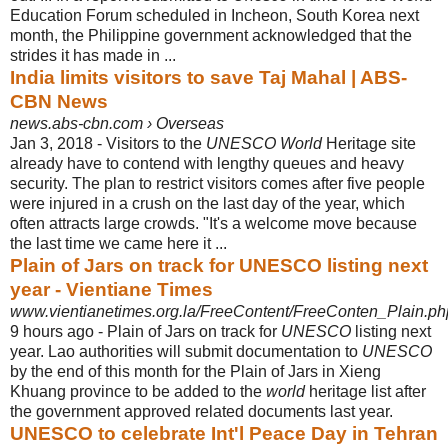
Education Forum scheduled in Incheon, South Korea next
month, the Philippine government acknowledged that the
strides it has made in ...
India limits visitors to save Taj Mahal | ABS-
CBN News
news.abs-cbn.com › Overseas
Jan 3, 2018 -
Visitors to the
UNESCO World
Heritage site
already have to contend with lengthy queues and heavy
security. The plan to restrict visitors comes after five people
were injured in a crush on the last day of the year, which
often attracts large crowds. "It's a welcome move because
the last time we came here it ...
Plain of Jars on track for UNESCO listing next
year - Vientiane Times
www.vientianetimes.org.la/FreeContent/FreeConten_Plain.ph
9 hours ago -
Plain of Jars on track for
UNESCO
listing next
year. Lao authorities will submit documentation to
UNESCO
by the end of this month for the Plain of Jars in Xieng
Khuang province to be added to the
world
heritage list after
the government approved related documents last year.
UNESCO to celebrate Int'l Peace Day in Tehran