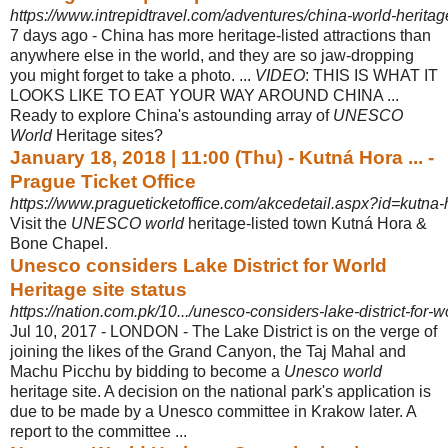
https://www.intrepidtravel.com/adventures/china-world-heritage
7 days ago -
China has more heritage-listed attractions than
anywhere else in the world, and they are so jaw-dropping
you might forget to take a photo. ...
VIDEO
: THIS IS WHAT IT
LOOKS LIKE TO EAT YOUR WAY AROUND CHINA ...
Ready to explore China's astounding array of
UNESCO
World
Heritage sites?
January 18, 2018 | 11:00 (Thu) - Kutná Hora ... -
Prague Ticket Office
https://www.pragueticketoffice.com/akcedetail.aspx?id=kutna-
Visit the
UNESCO world
heritage-listed town Kutná Hora &
Bone Chapel.
Unesco considers Lake District for World
Heritage site status
https://nation.com.pk/10.../unesco-considers-lake-district-for-wo
Jul 10, 2017 -
LONDON - The Lake District is on the verge of
joining the likes of the Grand Canyon, the Taj Mahal and
Machu Picchu by bidding to become a
Unesco world
heritage site. A decision on the national park's application is
due to be made by a Unesco committee in Krakow later. A
report to the committee ...