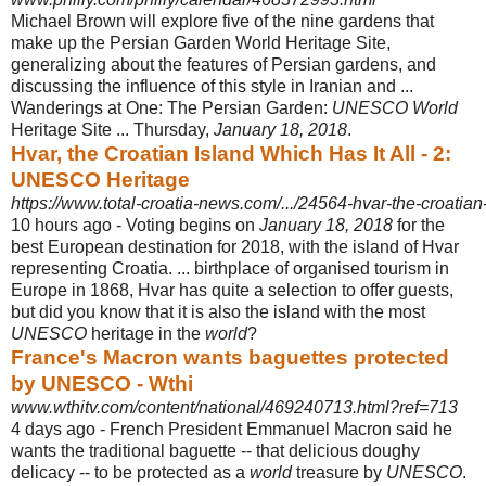
Michael Brown will explore five of the nine gardens that
make up the Persian Garden World Heritage Site,
generalizing about the features of Persian gardens, and
discussing the influence of this style in Iranian and ...
Wanderings at One: The Persian Garden:
UNESCO World
Heritage Site ... Thursday,
January 18, 2018
.
Hvar, the Croatian Island Which Has It All - 2:
UNESCO Heritage
https://www.total-croatia-news.com/.../24564-hvar-the-croatian-i
10 hours ago -
Voting begins on
January 18, 2018
for the
best European destination for 2018, with the island of Hvar
representing Croatia. ... birthplace of organised tourism in
Europe in 1868, Hvar has quite a selection to offer guests,
but did you know that it is also the island with the most
UNESCO
heritage in the
world
?
France's Macron wants baguettes protected
by UNESCO - Wthi
www.wthitv.com/content/national/469240713.html?ref=713
4 days ago -
French President Emmanuel Macron said he
wants the traditional baguette -- that delicious doughy
delicacy -- to be protected as a
world
treasure by
UNESCO
.