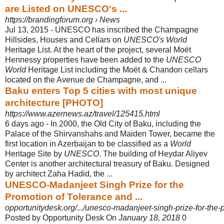
are Listed on UNESCO's ...
https://brandingforum.org › News
Jul 13, 2015 -
UNESCO has inscribed the Champagne
Hillsides, Houses and Cellars on
UNESCO's World
Heritage List. At the heart of the project, several Moët
Hennessy properties have been added to the
UNESCO
World
Heritage List including the Moët & Chandon cellars
located on the Avenue de Champagne, and ...
Baku enters Top 5 cities with most unique
architecture [PHOTO]
https://www.azernews.az/travel/125415.html
6 days ago -
In 2000, the Old City of Baku, including the
Palace of the Shirvanshahs and Maiden Tower, became the
first location in Azerbaijan to be classified as a
World
Heritage Site by
UNESCO
. The building of Heydar Aliyev
Center is another architectural treasury of Baku. Designed
by architect Zaha Hadid, the ...
UNESCO-Madanjeet Singh Prize for the
Promotion of Tolerance and ...
opportunitydesk.org/.../unesco-madanjeet-singh-prize-for-the-p
Posted by Opportunity Desk On
January 18, 2018
0