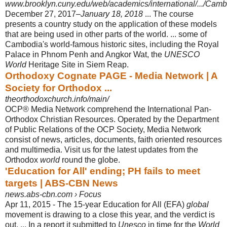
www.brooklyn.cuny.edu/web/academics/international/.../Cam
December 27, 2017–
January 18, 2018
... The course
presents a country study on the application of these models
that are being used in other parts of the world. ... some of
Cambodia's world-famous historic sites, including the Royal
Palace in Phnom Penh and Angkor Wat, the
UNESCO
World
Heritage Site in Siem Reap.
Orthodoxy Cognate PAGE - Media Network | A
Society for Orthodox ...
theorthodoxchurch.info/main/
OCP® Media Network comprehend the International Pan-
Orthodox Christian Resources. Operated by the Department
of Public Relations of the OCP Society, Media Network
consist of news, articles, documents, faith oriented resources
and multimedia. Visit us for the latest updates from the
Orthodox
world
round the globe.
'Education for All' ending; PH fails to meet
targets | ABS-CBN News
news.abs-cbn.com › Focus
Apr 11, 2015 -
The 15-year Education for All (EFA)
global
movement is drawing to a close this year, and the verdict is
out. ... In a report it submitted to
Unesco
in time for the
World