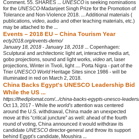
Comment. 55. SHARES ...
UNESCO
is seeking nominations
for the
UNESCO
-Madanjeet Singh Prize for the Promotion of
Tolerance and Non-Violence 2018. ... Additional materials (
publications,
video
, audio and other teaching materials, etc.)
may be attached to the ...
Events – 2018 EU – China Tourism Year
ecty2018.org/events-demo/
January 18, 2018
-
January 18, 2018
... Copenhagen:
Sculptural and architectonic light art, interactive media art,
gobo projections, sound and light works,
video
art, laser
projections, Winter in Tivoli, light .... Porta Nigra - part of the
Trier
UNESCO World
Heritage Sites since 1986 - will be
illuminated in red on March 2, 2018.
China Backs Egypt's UNESCO Leadership Bid
While the US ...
https://thediplomat.com/.../china-backs-egypts-unesco-leadersh
Oct 13, 2017 -
While the
world's
attention was centered
around the U.S. withdrawal, China made an unexpected
move at this “critical juncture” as well: ahead of the fourth
round of voting, China announced it would withdraw its
candidate
UNESCO
director-general and throw its support
behind Egypt's candidate, Moushira ...