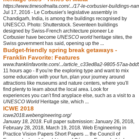
https://www.timesofmalta.com/.../17-le-corbusier-buildings-nam
Jul 17, 2016 -
Le Corbusier's legislative assembly in
Chandigarh, India, is among the buildings recognised by
UNESCO. Photo: Shutterstock. Seventeen buildings
designed by Swiss-French architecture pioneer Le
Corbusier have become
UNESCO world
heritage sites, the
Swiss government has said, opening up the ...
Budget-friendly spring break getaways -
Franklin Favorite: Features
www.franklinfavorite.com/.../article_c33ed8a2-9805-57aa-bd
11 hours ago -
If you're the exploring type and want to mix
some education with your fun, plan your journey around
attractions like museums and nature centers, where you'll
find plenty to learn about the local area. Look for
experiences you can't find anyplace else, such as a visit to a
UNESCO World
Heritage site, which ...
ICWE 2018
icwe2018.webengineering.org/
January 18, 2018
. Full paper submission: January 26, 2018,
February 28, 2018, March 19, 2018. Web Engineering in
Practice Vision Papers Short Papers ... the Council of