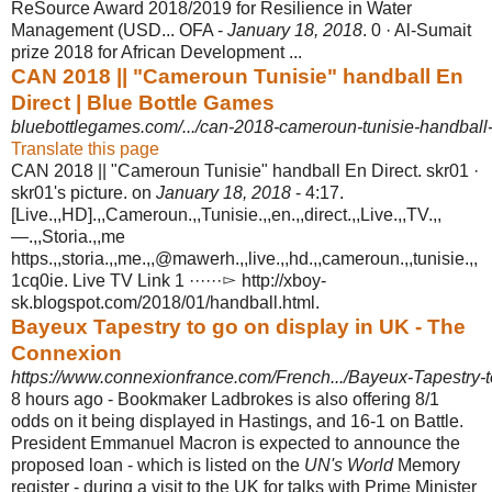
ReSource Award 2018/2019 for Resilience in Water
Management (USD... OFA -
January 18, 2018
. 0 · Al-Sumait
prize 2018 for African Development ...
CAN 2018 || "Cameroun Tunisie" handball En
Direct | Blue Bottle Games
bluebottlegames.com/.../can-2018-cameroun-tunisie-handball-e
Translate this page
CAN 2018 || "Cameroun Tunisie" handball En Direct. skr01 ·
skr01's picture. on
January 18, 2018
- 4:17.
[Live.,,HD].,,Cameroun.,,Tunisie.,,en.,,direct.,,Live.,,TV.,,
—.,,Storia.,,me
https.,,storia.,,me.,,@mawerh.,,live.,,hd.,,cameroun.,,tunisie.,,
1cq0ie. Live TV Link 1 ······▻ http://xboy-
sk.blogspot.com/2018/01/
handball.html.
Bayeux Tapestry to go on display in UK - The
Connexion
https://www.connexionfrance.com/French.../Bayeux-Tapestry-to
8 hours ago -
Bookmaker Ladbrokes is also offering 8/1
odds on it being displayed in Hastings, and 16-1 on Battle.
President Emmanuel Macron is expected to announce the
proposed loan - which is listed on the
UN's World
Memory
register - during a visit to the UK for talks with Prime Minister