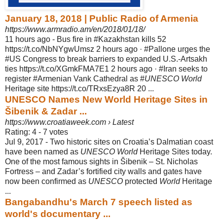
January 18, 2018 | Public Radio of Armenia
https://www.armradio.am/en/2018/01/18/
11 hours ago -
Bus fire in #Kazakhstan kills 52
https://t.co/NbNYgwUmsz 2 hours ago · #Pallone urges the
#US Congress to break barriers to expanded U.S.-Artsakh
ties https://t.
co/XGmkFMA7E1 2 hours ago · #Iran seeks to
register #Armenian Vank Cathedral as #
UNESCO World
Heritage site https://t.co/TRxsEzya8R 20 ...
UNESCO Names New World Heritage Sites in
Šibenik & Zadar ...
https://www.croatiaweek.com › Latest
Rating: 4 - ‎7 votes
Jul 9, 2017 -
Two historic sites on Croatia’s Dalmatian coast
have been named as
UNESCO World
Heritage Sites today.
One of the most famous sights in Šibenik – St. Nicholas
Fortress – and Zadar’s fortified city walls and gates have
now been confirmed as
UNESCO
protected
World
Heritage
...
Bangabandhu's March 7 speech listed as
world's documentary ...