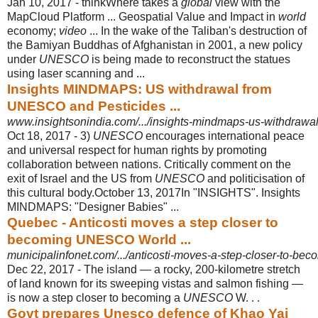
Jan 10, 2017 -
thinkWhere takes a
global
view with the
MapCloud Platform ... Geospatial Value and Impact in
world
economy;
video
... In the wake of the Taliban's destruction of
the Bamiyan Buddhas of Afghanistan in 2001, a new policy
under
UNESCO
is being made to reconstruct the statues
using laser scanning and ...
Insights MINDMAPS: US withdrawal from
UNESCO and Pesticides ...
www.insightsonindia.com/.../insights-mindmaps-us-withdrawal-
Oct 18, 2017 -
3)
UNESCO
encourages international peace
and universal respect for human rights by promoting
collaboration between nations. Critically comment on the
exit of Israel and the US from
UNESCO
and politicisation of
this cultural body.October 13, 2017In "INSIGHTS". Insights
MINDMAPS: "Designer Babies" ...
Quebec - Anticosti moves a step closer to
becoming UNESCO World ...
municipalinfonet.com/.../anticosti-moves-a-step-closer-to-bec
Dec 22, 2017 -
The island — a rocky, 200-kilometre stretch
of land known for its sweeping vistas and salmon fishing —
is now a step closer to becoming a
UNESCO
W. . .
Govt prepares Unesco defence of Khao Yai