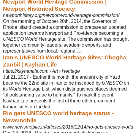
Newport World Heritage Commission |
Newport Historical Society
newporthistory.org/newport-world-heritage-commission/
On the morning of October 20th, 2014, the Governor of
Rhode Island created a commission to prepare an updated
application towards Newport and Providence becoming a
UNESCO World
Heritage site. The commission has brought
together community leaders, academic experts, and
representatives from local, regional, ...
Iran's UNESCO World Heritage Sites: Chogha
Zanbil | Kayhan Life
https://kayhanlife.com › Art › Heritage
Jul 21, 2017 -
Earlier this month, the ancient city of Yazd
became the 22nd site in Iran to be inscribed by
UNESCO
on
its
World
Heritage List, which distinguishes places deemed
“of outstanding value to humanity.” To mark the event,
Kayhan Life presents the first of three other prominent
Iranian sites on the list.
Rio gets UNESCO world heritage status -
Newsmobile
www.newsmobile.in/articles/2016/12/14/rio-gets-unesco-world-
Dec 14, 2016 -
Rio de Janeiro popularly known as