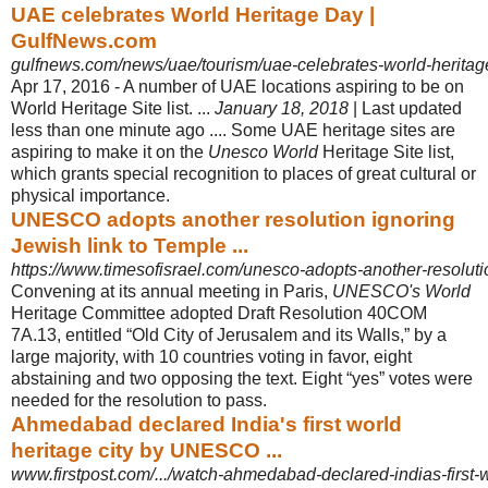
UAE celebrates World Heritage Day |
GulfNews.com
gulfnews.com/news/uae/tourism/uae-celebrates-world-herita
Apr 17, 2016 -
A number of UAE locations aspiring to be on
World Heritage Site list. ...
January 18, 2018
| Last updated
less than one minute ago .... Some UAE heritage sites are
aspiring to make it on the
Unesco World
Heritage Site list,
which grants special recognition to places of great cultural or
physical importance.
UNESCO adopts another resolution ignoring
Jewish link to Temple ...
https://www.timesofisrael.com/unesco-adopts-another-resolution
Convening at its annual meeting in Paris,
UNESCO's World
Heritage Committee adopted Draft Resolution 40COM
7A.13, entitled “Old City of Jerusalem and its Walls,” by a
large majority, with 10 countries voting in favor, eight
abstaining and two opposing the text. Eight “yes” votes were
needed for the resolution to pass.
Ahmedabad declared India's first world
heritage city by UNESCO ...
www.firstpost.com/.../watch-ahmedabad-declared-indias-first-wo