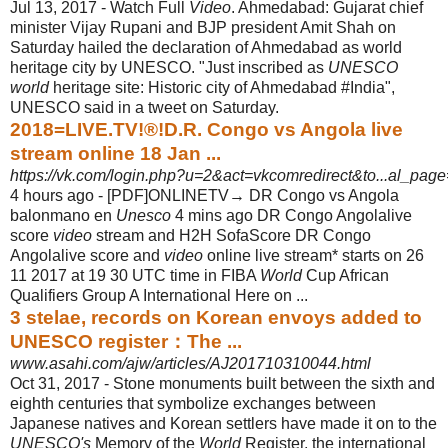
Jul 13, 2017 -
Watch Full
Video
. Ahmedabad: Gujarat chief
minister Vijay Rupani and BJP president Amit Shah on
Saturday hailed the declaration of Ahmedabad as world
heritage city by UNESCO. "Just inscribed as
UNESCO
world
heritage site: Historic city of Ahmedabad #India",
UNESCO said in a tweet on Saturday.
2018=LIVE.TV!®!D.R. Congo vs Angola live
stream online 18 Jan ...
https://vk.com/login.php?u=2&act=vkcomredirect&to...al_page
4 hours ago -
[PDF]ONLINETV→ DR Congo vs Angola
balonmano en
Unesco
4 mins ago DR Congo Angolalive
score
video
stream and H2H SofaScore DR Congo
Angolalive score and
video
online live stream* starts on 26
11 2017 at 19 30 UTC time in FIBA
World
Cup African
Qualifiers Group A International Here on ...
3 stelae, records on Korean envoys added to
UNESCO register：The ...
www.asahi.com/ajw/articles/AJ201710310044.html
Oct 31, 2017 -
Stone monuments built between the sixth and
eighth centuries that symbolize exchanges between
Japanese natives and Korean settlers have made it on to the
UNESCO's
Memory of the
World
Register, the international