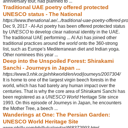
anniversary tour, had planned to ...
Traditional UAE poetry offered protected
UNESCO status - The National
https://www.thenational.ae/.../traditional-uae-poetry-offered-pr
Dec 9, 2017 -
Al-Azi poetry has been offered protected status
by
UNESCO
to develop clear national identity in the UAE.
The traditional UAE performing ... Al Azi has joined other
traditional practices around the
world
onto the 360-strong
list, such as Europe's Mediterranean diet and Indian yoga.
Other nominees this year ...
Deep into the Unspoiled Forest: Shirakami
Sanchi - Journeys in Japan ...
https://www3.nhk.or.jp/nhkworld/en/vod/journeys/2007304/
It is home to one of the largest virgin beech forests in the
world, which has had barely any human impact over the
centuries. That is why the core area of Shirakami Sanchi has
been registered as a
UNESCO World
Heritage Site since
1993. On this episode of Journeys in Japan, he encounters
the Mother Tree, a beech ...
Wanderings at One: The Persian Garden:
UNESCO World Heritage Site
www.philly.com/philly/calendar/468372993.html