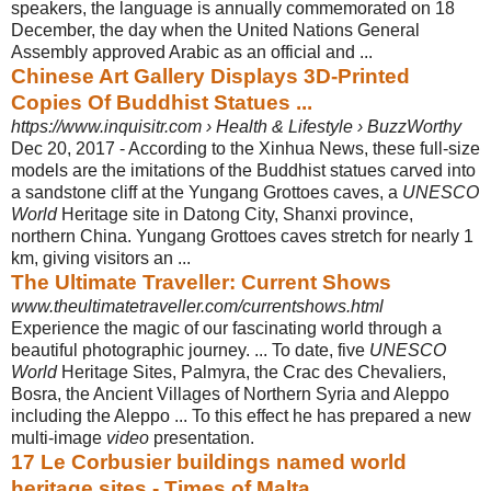
speakers, the language is annually commemorated on 18
December, the day when the United Nations General
Assembly approved Arabic as an official and ...
Chinese Art Gallery Displays 3D-Printed
Copies Of Buddhist Statues ...
https://www.inquisitr.com › Health & Lifestyle › BuzzWorthy
Dec 20, 2017 -
According to the Xinhua News, these full-size
models are the imitations of the Buddhist statues carved into
a sandstone cliff at the Yungang Grottoes caves, a
UNESCO
World
Heritage site in Datong City, Shanxi province,
northern China. Yungang Grottoes caves stretch for nearly 1
km, giving visitors an ...
The Ultimate Traveller: Current Shows
www.theultimatetraveller.com/currentshows.html
Experience the magic of our fascinating world through a
beautiful photographic journey. ... To date, five
UNESCO
World
Heritage Sites, Palmyra, the Crac des Chevaliers,
Bosra, the Ancient Villages of Northern Syria and Aleppo
including the Aleppo ... To this effect he has prepared a new
multi-image
video
presentation.
17 Le Corbusier buildings named world
heritage sites - Times of Malta