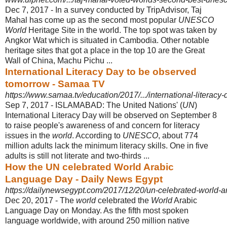
Dec 7, 2017 -
In a survey conducted by TripAdvisor, Taj
Mahal has come up as the second most popular
UNESCO
World
Heritage Site in the world. The top spot was taken by
Angkor Wat which is situated in Cambodia. Other notable
heritage sites that got a place in the top 10 are the Great
Wall of China, Machu Pichu ...
International Literacy Day to be observed
tomorrow - Samaa TV
https://www.samaa.tv/education/2017/.../international-literacy
Sep 7, 2017 -
ISLAMABAD: The United Nations' (
UN
)
International Literacy Day will be observed on September 8
to raise people's awareness of and concern for literacy
issues in the
world
. According to
UNESCO
, about 774
million adults lack the minimum literacy skills. One in five
adults is still not literate and two-thirds ...
How the UN celebrated World Arabic
Language Day - Daily News Egypt
https://dailynewsegypt.com/2017/12/20/un-celebrated-world-a
Dec 20, 2017 -
The
world
celebrated the
World
Arabic
Language Day on Monday. As the fifth most spoken
language worldwide, with around 250 million native