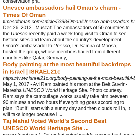
conservation pra.
Unesco ambassadors hail Oman's charm -
Times Of Oman
timesofoman.com/article/5388/Oman/Unesco-ambassadors-h
Dec 26, 2012 -
Muscat: The ambassadors of 50 countries to
the
Unesco
recently paid a week-
long visit to Oman to see
historic sites and learn about the country's development.
Oman's ambassador to
Unesco
, Dr. Samira Al Moosa,
hosted the group, whose members hailed from different
countries like Qatar, Germany, ...
Body painting at the most beautiful backdrops
in Israel | ISRAEL21c
https://www.israel21c.org/body-painting-at-the-most-beautiful-
May 1, 2017 -
Avi Ram painted his mom at the Beit Guvrin-
Maresha
UNESCO World
Heritage Site. Photo courtesy.
Ram says the camouflage works usually take him between
90 minutes and two hours if everything goes according to
plan. “But if I start with a sunny day and then clouds roll in, it
will take longer because I ...
Taj Mahal Voted World's Second Best
UNESCO World Heritage Site ...
www.ulpnet.com/.../taj-mahal-voted-worlds-second-best-unesco