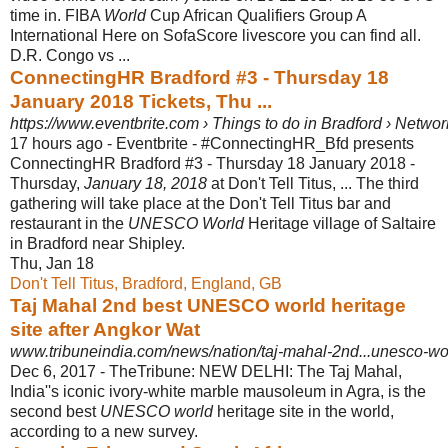
time in. FIBA
World
Cup African Qualifiers Group A
International Here on SofaScore livescore you can find all.
D.R. Congo vs ...
ConnectingHR Bradford #3 - Thursday 18
January 2018 Tickets, Thu ...
https://www.eventbrite.com › Things to do in Bradford › Netwo
17 hours ago -
Eventbrite - #ConnectingHR_Bfd presents
ConnectingHR Bradford #3 - Thursday 18 January 2018 -
Thursday,
January 18, 2018
at Don't Tell Titus, ... The third
gathering will take place at the Don't Tell Titus bar and
restaurant in the
UNESCO World
Heritage village of Saltaire
in Bradford near Shipley.
Thu, Jan 18
Don't Tell Titus, Bradford, England, GB
Taj Mahal 2nd best UNESCO world heritage
site after Angkor Wat
www.tribuneindia.com/news/nation/taj-mahal-2nd...unesco-wor
Dec 6, 2017 -
TheTribune: NEW DELHI: The Taj Mahal,
India''s iconic ivory-white marble mausoleum in Agra, is the
second best
UNESCO world
heritage site in the world,
according to a new survey.