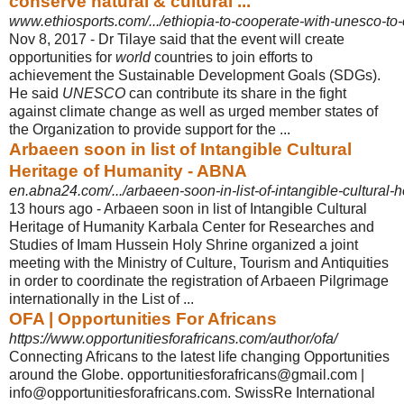
conserve natural & cultural ...
www.ethiosports.com/.../ethiopia-to-cooperate-with-unesco-to-c
Nov 8, 2017 -
Dr Tilaye said that the event will create
opportunities for
world
countries to join efforts to
achievement the Sustainable Development Goals (SDGs).
He said
UNESCO
can contribute its share in the fight
against climate change as well as urged member states of
the Organization to provide support for the ...
Arbaeen soon in list of Intangible Cultural
Heritage of Humanity - ABNA
en.abna24.com/.../arbaeen-soon-in-list-of-intangible-cultural-h
13 hours ago -
Arbaeen soon in list of Intangible Cultural
Heritage of Humanity Karbala Center for Researches and
Studies of Imam Hussein Holy Shrine organized a joint
meeting with the Ministry of Culture, Tourism and Antiquities
in order to coordinate the registration of Arbaeen Pilgrimage
internationally in the List of ...
OFA | Opportunities For Africans
https://www.opportunitiesforafricans.com/author/ofa/
Connecting Africans to the latest life changing Opportunities
around the Globe. opportunitiesforafricans@gmail.com |
info@opportunitiesforafricans.com. SwissRe International