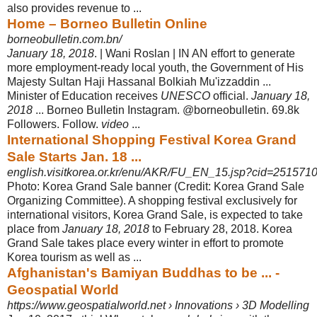
also provides revenue to ...
Home – Borneo Bulletin Online
borneobulletin.com.bn/
January 18, 2018
. | Wani Roslan | IN AN effort to generate
more employment-
ready local youth, the Government of His
Majesty Sultan Haji Hassanal Bolkiah Mu'izzaddin ...
Minister of Education receives
UNESCO
official.
January 18,
2018
... Borneo Bulletin Instagram. @borneobulletin. 69.8k
Followers. Follow.
video
...
International Shopping Festival Korea Grand
Sale Starts Jan. 18 ...
english.visitkorea.or.kr/enu/AKR/FU_EN_15.jsp?cid=251571
Photo: Korea Grand Sale banner (Credit: Korea Grand Sale
Organizing Committee). A shopping festival exclusively for
international visitors, Korea Grand Sale, is expected to take
place from
January 18, 2018
to February 28, 2018. Korea
Grand Sale takes place every winter in effort to promote
Korea tourism as well as ...
Afghanistan's Bamiyan Buddhas to be ... -
Geospatial World
https://www.geospatialworld.net › Innovations › 3D Modelling