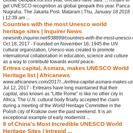
get UNESCO recognition as global geopark this year. Panca
Nugraha. The Jakarta Post. Mataram | Thu,
January 18 2018
| 12:39 am ...
Countries with the most Unesco world
heritage sites | Inquirer News
newsinfo.inquirer.net/938899/countries-with-the-most-unesco-
Oct 18, 2017 -
Founded on November 16, 1945 the
UN
cultural organization,
Unesco
was created to promote
international collaboration in education, science and culture
as a way to contribute towards
world
peace.
Eritrea capital, Asmara, makes UNESCO World
Heritage list | Africanews
www.africanews.com/2017/.../eritrea-capital-asmara-makes-une
Jul 12, 2017 -
Eritreans have long maintained that their
capital, also known as “Little Rome” is like no other city in
Africa. The
U.N.
cultural body finally accepted the claim
during a meeting of the
World
Heritage Committee in the
Polish city of Krakow over the past weekend. It is an
exceptional example of early modernist ...
8 of China's Most Incredible UNESCO World
Heritage Sites | Intrepid ...