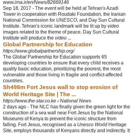
www.irna.ir/en/News/82669146
Sep 18, 2017 -
The event will be held at Tehran's Azadi
Tower in cooperation with Roudaki Foundation, the Iranian
National Commission for
UNESCO
, and Day Sun Cultural
Institute. Tehran's iconic landmark will be lit up by
video
images related to the theme of peace. Day Sun Cultural
Institute will produce the
video
...
Global Partnership for Education
https://www.globalpartnership.org/
The
Global
Partnership for Education supports 65
developing countries to ensure that every child receives a
quality basic education, prioritizing the poorest, the most
vulnerable and those living in fragile and conflict-affected
countries.
Sh498m Fort Jesus wall to stop erosion of
World Heritage Site | The ...
https://www.the-star.co.ke › National News
2 days ago -
The NLC has finally given the green light for the
construction of a sea wall near Fort Jesus by the National
Museums of Kenya to prevent the iconic structure from
falling. Fort Jesus, recognised as a
Unesco World
Heritage
Site, employs thousands of Kenyans directly and indirectly. It