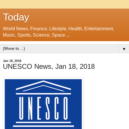
Today
World News, Finance, Lifestyle, Health, Entertainment,
Music, Sports, Science, Space ...
▼
Jan 18, 2018
UNESCO News, Jan 18, 2018