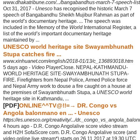
www.dhakatribune.com/.../bangabandhus-march-7-speech-list
Oct 31, 2017 -
Unesco
has recognised the historic March 7
speech of Bangabandhu Sheikh Mujibur Rahman as part of
the
world’s
documentary heritage.
... The speech was
included in the Memory of the
World
International Register, a
list of the
world’s
important documentary heritage
maintained by ...
UNESCO world heritage site Swayambhunath
Stupa catches fire ...
www.xinhuanet.com/english/2018-01/13/c_136893018.htm
5 days ago -
Video
PlayerClose. NEPAL-KATHMANDU-
WORLD HERITAGE SITE-
SWAYAMBHUNATH STUPA-
FIRE. Firefighters from Nepal Police, Armed Police force
and Nepal Army work to douse a fire caught on a house at
the premises of Swayambhunath Stupa, a
UNESCO world
heritage site in Kathmandu, ...
[PDF]
ONLINE^^TV@!!=→ DR. Congo vs
Angola balonmano en ... - Unesco
https://es.unesco.org/creativity/.../dr._congo_vs_angola_bal
4 hours ago -
D.R. Congo Angolalive score
video
stream
and H2H SofaScore com. D.R. Congo Angolalive score (and
video
online live stream*) starts on 26 11 2017 at 19 30 UTC