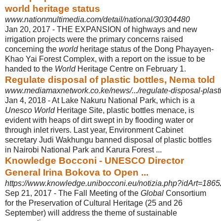
world heritage status
www.nationmultimedia.com/detail/national/30304480
Jan 20, 2017 -
THE EXPANSION of highways and new
irrigation projects were the primary concerns raised
concerning the
world
heritage status of the Dong Phayayen-
Khao Yai Forest Complex, with a report on the issue to be
handed to the
World
Heritage Centre on February 1.
Regulate disposal of plastic bottles, Nema told
www.mediamaxnetwork.co.ke/news/.../regulate-disposal-plasti
Jan 4, 2018 -
At Lake Nakuru National Park, which is a
Unesco World
Heritage Site, plastic bottles menace, is
evident with heaps of dirt swept in by flooding water or
through inlet rivers. Last year, Environment Cabinet
secretary Judi Wakhungu banned disposal of plastic bottles
in Nairobi National Park and Karura Forest ...
Knowledge Bocconi - UNESCO Director
General Irina Bokova to Open ...
https://www.knowledge.unibocconi.eu/notizia.php?idArt=1865
Sep 21, 2017 -
The Fall Meeting of the
Global
Consortium
for the Preservation of Cultural Heritage (25 and 26
September) will address the theme of sustainable