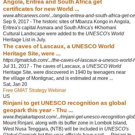
Angola, Eritrea and South Africa get
certificates for new World ...
www.africanews.com/.../angola-eritrea-and-south-africa-get-cert
Sep 9, 2017 -
The historic sites of Mbanza Kongo in Angola,
Eritrea's capital Asmara and South Africa's ǂKhomani
Cultural Landscape were added to the
UNESCO's World
Heritage List in July.
The caves of Lascaux, a UNESCO World
Heritage Site, were ...
https://gmatclub.com/.../the-caves-of-lascaux-a-unesco-world-h
Jul 31, 2017 -
The caves of Lascaux, a
UNESCO World
Heritage Site, were discovered in 1940 by teenagers near
the village of Montignac, and is estimated at more ...
Sat, Jan 20
Free GMAT Strategy Webinar
US
Rinjani to get UNESCO recognition as global
geopark this year - Thu ...
www.thejakartapost.com/.../rinjani-get-unesco-recognition-glo
Mount Rinjani, along with its buffer zone in Lombok Island,
West Nusa Tenggara, (NTB) will be included in
UNESCO's
Global
Geopark list this year, officials have said. ... Rinjani to