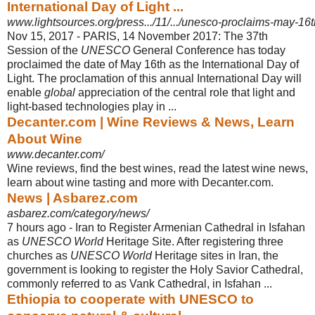
International Day of Light ...
www.lightsources.org/press.../11/.../unesco-proclaims-may-16th-
Nov 15, 2017 -
PARIS, 14 November 2017: The 37th
Session of the
UNESCO
General Conference has today
proclaimed the date of May 16th as the International Day of
Light. The proclamation of this annual International Day will
enable
global
appreciation of the central role that light and
light-based technologies play in ...
Decanter.com | Wine Reviews & News, Learn
About Wine
www.decanter.com/
Wine reviews, find the best wines, read the latest wine news,
learn about wine tasting and more with Decanter.com.
News | Asbarez.com
asbarez.com/category/news/
7 hours ago -
Iran to Register Armenian Cathedral in Isfahan
as
UNESCO World
Heritage Site. After registering three
churches as
UNESCO World
Heritage sites in Iran, the
government is looking to register the Holy Savior Cathedral,
commonly referred to as Vank Cathedral, in Isfahan ...
Ethiopia to cooperate with UNESCO to