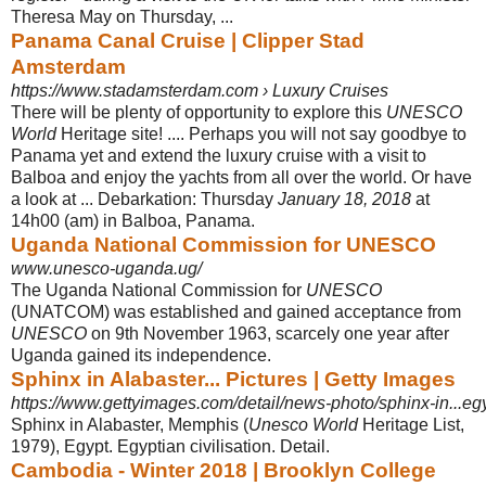
Theresa May on Thursday, ...
Panama Canal Cruise | Clipper Stad
Amsterdam
https://www.stadamsterdam.com › Luxury Cruises
There will be plenty of opportunity to explore this
UNESCO
World
Heritage site! .... Perhaps you will not say goodbye to
Panama yet and extend the luxury cruise with a visit to
Balboa and enjoy the yachts from all over the world. Or have
a look at ... Debarkation: Thursday
January 18, 2018
at
14h00 (am) in Balboa, Panama.
Uganda National Commission for UNESCO
www.unesco-uganda.ug/
The Uganda National Commission for
UNESCO
(UNATCOM) was established and gained acceptance from
UNESCO
on 9th November 1963, scarcely one year after
Uganda gained its independence.
Sphinx in Alabaster... Pictures | Getty Images
https://www.gettyimages.com/detail/news-photo/sphinx-in...eg
Sphinx in Alabaster, Memphis (
Unesco World
Heritage List,
1979), Egypt. Egyptian civilisation. Detail.
Cambodia - Winter 2018 | Brooklyn College