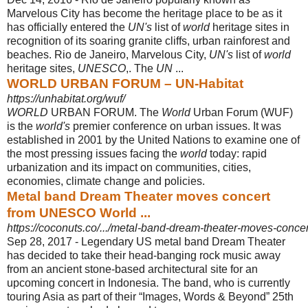
Marvelous City has become the heritage place to be as it
has officially entered the
UN's
list of
world
heritage sites in
recognition of its soaring granite cliffs, urban rainforest and
beaches. Rio de Janeiro, Marvelous City,
UN's
list of
world
heritage sites,
UNESCO
,. The
UN
...
WORLD URBAN FORUM – UN-Habitat
https://unhabitat.org/wuf/
WORLD
URBAN FORUM. The
World
Urban Forum (WUF)
is the
world's
premier conference on urban issues. It was
established in 2001 by the United Nations to examine one of
the most pressing issues facing the
world
today: rapid
urbanization and its impact on communities, cities,
economies, climate change and policies.
Metal band Dream Theater moves concert
from UNESCO World ...
https://coconuts.co/.../metal-band-dream-theater-moves-concer
Sep 28, 2017 -
Legendary US metal band Dream Theater
has decided to take their head-
banging rock music away
from an ancient stone-based architectural site for an
upcoming concert in Indonesia. The band, who is currently
touring Asia as part of their “Images, Words & Beyond” 25th