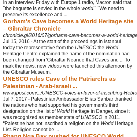
In an interview Friday with Europe 1 radio, Macron said that
"the baguette is envied in the whole
world
." "We need to
preserve its excellence and ...
Gorham's Cave becomes a World Heritage site
– Gibraltar Chronicle
chronicle.gi/2016/07/gorhams-cave-becomes-a-world-heritage-
Jul 15, 2016 -
At the start of the proceedings in Istanbul
today the representative from the
UNESCO
the
World
Heritage Centre explained the name of the nomination had
been changed from 'Gibraltar Neanderthal Caves and ... To
mark the news, new
videos
were launched this afternoon by
the Gibraltar Museum.
UNESCO rules Cave of the Patriarchs as
Palestinian - Arab-Israeli ...
www.jpost.com/.../UNESCO-votes-in-favor-of-inscribing-Hebron-
Jul 7, 2017 -
Palestinian Ambassador Elias Sanbar thanked
the nations who had supported his government's third
designation on the list of
World
Heritage in Danger, since it
was recognized as member state of
UNESCO
in 2011.
“Palestine has not inscribed a religion on the
World
Heritage
List. Religion cannot be ...
Phang Nga Bay pushed for UNESCO World