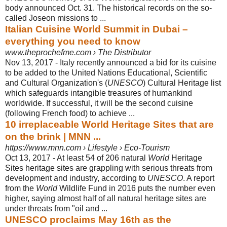
body announced Oct. 31. The historical records on the so-
called Joseon missions to ...
Italian Cuisine World Summit in Dubai –
everything you need to know
www.theprochefme.com › The Distributor
Nov 13, 2017 -
Italy recently announced a bid for its cuisine
to be added to the United Nations Educational, Scientific
and Cultural Organization's (
UNESCO
) Cultural Heritage list
which safeguards intangible treasures of humankind
worldwide. If successful, it will be the second cuisine
(following French food) to achieve ...
10 irreplaceable World Heritage Sites that are
on the brink | MNN ...
https://www.mnn.com › Lifestyle › Eco-Tourism
Oct 13, 2017 -
At least 54 of 206 natural
World
Heritage
Sites heritage sites are grappling with serious threats from
development and industry, according to
UNESCO
. A report
from the
World
Wildlife Fund in 2016 puts the number even
higher, saying almost half of all natural heritage sites are
under threats from "oil and ...
UNESCO proclaims May 16th as the