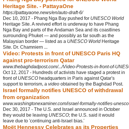
Heritage Site. - PattayaOne
https://pattayaone.news/en/auto-draft-6/
Dec 10, 2017 -
Phang Nga Bay pushed for
UNESCO World
Heritage Site. A revived effort is underway to have Phang
Nga Bay and parts of the Andaman Sea and its coastlines
surrounding Phuket — and possibly as far south as the
Malaysian border — listed as a
UNESCO World
Heritage
Site. Dr. Chamniern ...
Video: Protests in front of UNESCO Paris HQ
against pro-terrorism Qatar
www.thebaghdadpost.com/.../Video-Protests-in-front-of-UNES
Oct 12, 2017 -
Hundreds of activists have staged a protest in
front of
UNESCO
headquarters in Paris against Qatar's
support to terrorism, a
video
obtained by the Baghdad Post.
Israel formally notifies UNESCO of withdrawal
from organization
www.washingtonexaminer.com/israel-formally-notifies-unesco-
Dec 30, 2017 -
The U.S. and Israel announced in October
they would be leaving
UNESCO
; the U.S. said it would
leave due to 'continuing anti-Israel bias.'
Moët Hennessy Celebrates as its Properties