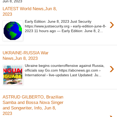
Jun 8, 2023
LATEST World News,Jun 8,
2023
›
Early Edition: June 8, 2023 Just Security
https://www.justsecurity.org › early-edition-june-8-
2023 11 hours ago — Early Edition: June 8, 2...
UKRAINE-RUSSIA War
News,Jun 8, 2023
›
Ukraine begins counteroffensive against Russia,
officials say Go.com https://abcnews.go.com ›
International › live-updates Last Updated: Ju...
ASTRUD GILBERTO, Brazilian
Samba and Bossa Nova Singer
and Songwriter, Info, Jun 8,
2023