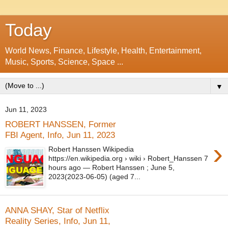
Today
World News, Finance, Lifestyle, Health, Entertainment,
Music, Sports, Science, Space ...
▼
Jun 11, 2023
ROBERT HANSSEN, Former
FBI Agent, Info, Jun 11, 2023
›
Robert Hanssen Wikipedia
https://en.wikipedia.org › wiki › Robert_Hanssen 7
hours ago — Robert Hanssen ; June 5,
2023(2023-06-05) (aged 7...
ANNA SHAY, Star of Netflix
Reality Series, Info, Jun 11,