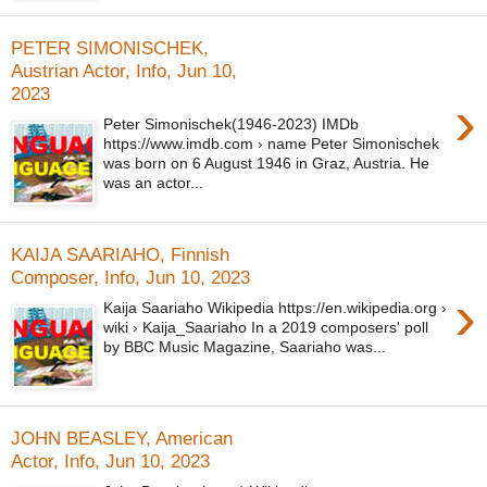
PETER SIMONISCHEK,
Austrian Actor, Info, Jun 10,
2023
›
Peter Simonischek(1946-2023) IMDb
https://www.imdb.com › name Peter Simonischek
was born on 6 August 1946 in Graz, Austria. He
was an actor...
KAIJA SAARIAHO, Finnish
Composer, Info, Jun 10, 2023
›
Kaija Saariaho Wikipedia https://en.wikipedia.org ›
wiki › Kaija_Saariaho In a 2019 composers' poll
by BBC Music Magazine, Saariaho was...
JOHN BEASLEY, American
Actor, Info, Jun 10, 2023