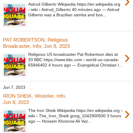
›
Astrud Gilberto Wikipedia https://en.wikipedia.org
› wiki › Astrud_Gilberto 40 minutes ago — Astrud
Gilberto was a Brazilian samba and bos...
PAT ROBERTSON, Religious
Broadcaster, Info, Jun 8, 2023
›
Religious US broadcaster Pat Robertson dies at
93 BBC https://www.bbc.com › world-us-canada-
65846402 4 hours ago — Evangelical Christian l...
Jun 7, 2023
IRON SHEIK, Wrestler, Info,
Jun 8, 2023
›
The Iron Sheik Wikipedia https://en.wikipedia.org ›
wiki › The_Iron_Sheik goog_1042900500 3 hours
ago — Hossein Khosrow Ali Vaz...