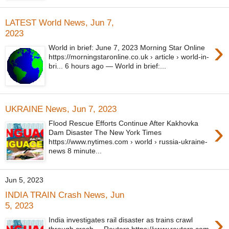
LATEST World News, Jun 7,
2023
›
World in brief: June 7, 2023 Morning Star Online
https://morningstaronline.co.uk › article › world-in-
bri... 6 hours ago — World in brief:...
UKRAINE News, Jun 7, 2023
›
Flood Rescue Efforts Continue After Kakhovka
Dam Disaster The New York Times
https://www.nytimes.com › world › russia-ukraine-
news 8 minute...
Jun 5, 2023
INDIA TRAIN Crash News, Jun
5, 2023
›
India investigates rail disaster as trains crawl