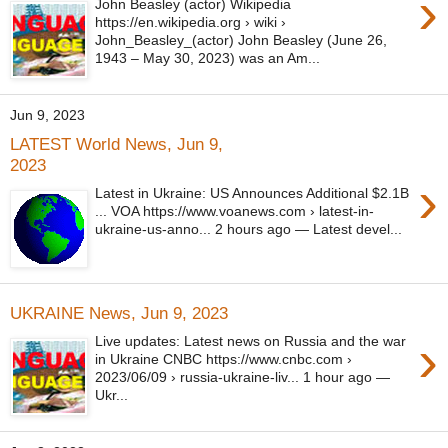
›
John Beasley (actor) Wikipedia
https://en.wikipedia.org › wiki ›
John_Beasley_(actor) John Beasley (June 26,
1943 – May 30, 2023) was an Am...
Jun 9, 2023
LATEST World News, Jun 9,
2023
›
Latest in Ukraine: US Announces Additional $2.1B
... VOA https://www.voanews.com › latest-in-
ukraine-us-anno... 2 hours ago — Latest devel...
UKRAINE News, Jun 9, 2023
›
Live updates: Latest news on Russia and the war
in Ukraine CNBC https://www.cnbc.com ›
2023/06/09 › russia-ukraine-liv... 1 hour ago —
Ukr...