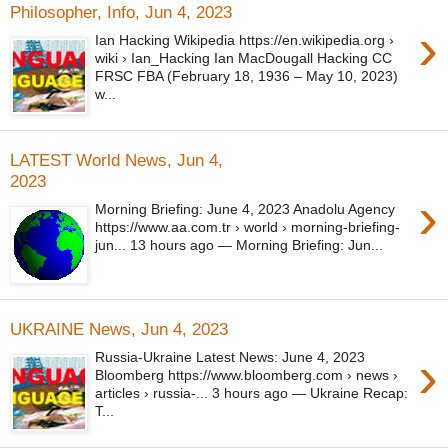
Philosopher, Info, Jun 4, 2023
›
Ian Hacking Wikipedia https://en.wikipedia.org ›
wiki › Ian_Hacking Ian MacDougall Hacking CC
FRSC FBA (February 18, 1936 – May 10, 2023)
w...
LATEST World News, Jun 4,
2023
›
Morning Briefing: June 4, 2023 Anadolu Agency
https://www.aa.com.tr › world › morning-briefing-
jun... 13 hours ago — Morning Briefing: Jun...
UKRAINE News, Jun 4, 2023
›
Russia-Ukraine Latest News: June 4, 2023
Bloomberg https://www.bloomberg.com › news ›
articles › russia-... 3 hours ago — Ukraine Recap:
T...