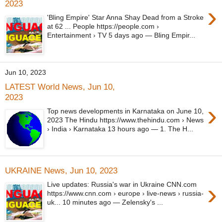
2023
›
'Bling Empire' Star Anna Shay Dead from a Stroke
at 62 ... People https://people.com ›
Entertainment › TV 5 days ago — Bling Empir...
Jun 10, 2023
LATEST World News, Jun 10,
2023
›
Top news developments in Karnataka on June 10,
2023 The Hindu https://www.thehindu.com › News
› India › Karnataka 13 hours ago — 1. The H...
UKRAINE News, Jun 10, 2023
›
Live updates: Russia's war in Ukraine CNN.com
https://www.cnn.com › europe › live-news › russia-
uk... 10 minutes ago — Zelensky's ...