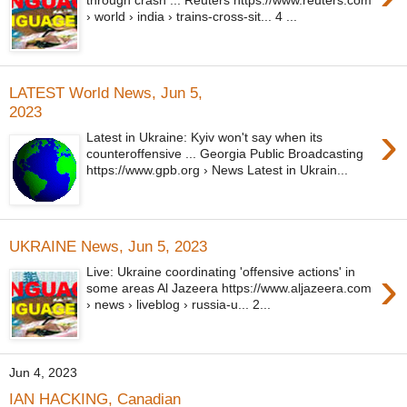
through crash ... Reuters https://www.reuters.com
› world › india › trains-cross-sit... 4 ...
LATEST World News, Jun 5,
2023
›
Latest in Ukraine: Kyiv won't say when its
counteroffensive ... Georgia Public Broadcasting
https://www.gpb.org › News Latest in Ukrain...
UKRAINE News, Jun 5, 2023
›
Live: Ukraine coordinating 'offensive actions' in
some areas Al Jazeera https://www.aljazeera.com
› news › liveblog › russia-u... 2...
Jun 4, 2023
IAN HACKING, Canadian