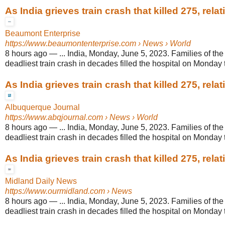
As India grieves train crash that killed 275, relati
Beaumont Enterprise
https://www.beaumontenterprise.com
› News › World
8 hours ago
—
... India, Monday, June 5, 2023. Families of the 
deadliest train crash in decades filled the hospital on Monday t
As India grieves train crash that killed 275, relati
Albuquerque Journal
https://www.abqjournal.com
› News › World
8 hours ago
—
... India, Monday, June 5, 2023. Families of the 
deadliest train crash in decades filled the hospital on Monday t
As India grieves train crash that killed 275, relati
Midland Daily News
https://www.ourmidland.com
› News
8 hours ago
—
... India, Monday, June 5, 2023. Families of the 
deadliest train crash in decades filled the hospital on Monday t