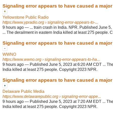
Signaling error appears to have caused a major t
Yellowstone Public Radio
https://www.ypradio.org
› signaling-error-appears-to-...
9 hours ago
—
... train crash in India. NPR. Published June 
... The derailment in eastern India killed at least 275 people.
Signaling error appears to have caused a major t
WWNO
https://www.wwno.org
› signaling-error-appears-to-ha...
9 hours ago
—
Published June 5, 2023 at 6:20 AM CDT ... The
India killed at least 275 people. Copyright 2023 NPR.
Signaling error appears to have caused a major t
Delaware Public Media
https://www.delawarepublic.org
› signaling-error-appe...
9 hours ago
—
Published June 5, 2023 at 7:20 AM EDT ... The
India killed at least 275 people. Copyright 2023 NPR.