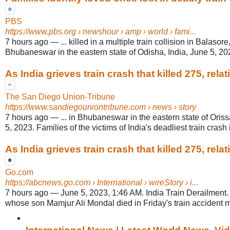
PBS
https://www.pbs.org
› newshour › amp › world › fami...
7 hours ago
—
... killed in a multiple train collision in Balasor
Bhubaneswar in the eastern state of Odisha, India, June 5, 20
As India grieves train crash that killed 275, relativ
The San Diego Union-Tribune
https://www.sandiegouniontribune.com
› news › story
7 hours ago
—
... in Bhubaneswar in the eastern state of Oris
5, 2023. Families of the victims of India's deadliest train crash i
As India grieves train crash that killed 275, relativ
Go.com
https://abcnews.go.com
› International › wireStory › i...
7 hours ago
—
June 5, 2023, 1:46 AM. India Train Derailment.
whose son Mamjur Ali Mondal died in Friday's train accident mo