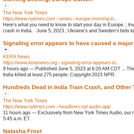
The New York Times
https://www.nytimes.com
› series › europe-morning-b...
Here's what you need to know to start your day in Europe. ; Inve
crash in India. · June 5, 2023 ; Ukraine's and Sweden's bids t
Signaling error appears to have caused a major t
KERA News
https://www.keranews.org
› signaling-error-appears-to...
9 hours ago
—
Published June 5, 2023 at 6:20 AM CDT ... The
India killed at least 275 people. Copyright 2023 NPR.
Hundreds Dead in India Train Crash, and Other 
The New York Times
https://www.nytimes.com
› headlines-nyt-audio-app
11 hours ago
—
Exclusively from New York Times Audio, our 
5:45 a.m. ET.
Natasha Frost