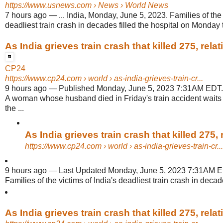
https://www.usnews.com
› News › World News
7 hours ago
—
... India, Monday, June 5, 2023. Families of the 
deadliest train crash in decades filled the hospital on Monday t
As India grieves train crash that killed 275, relati
CP24
https://www.cp24.com
› world › as-india-grieves-train-cr...
9 hours ago
—
Published Monday, June 5, 2023 7:31AM EDT. In
A woman whose husband died in Friday's train accident waits 
the ...
As India grieves train crash that killed 275, re
https://www.cp24.com
› world › as-india-grieves-train-cr...
9 hours ago
—
Last Updated Monday, June 5, 2023 7:31AM ED
Families of the victims of India's deadliest train crash in decades
As India grieves train crash that killed 275, relati