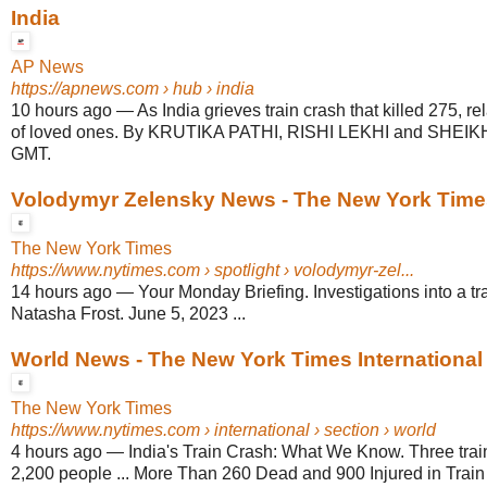
India
AP News
https://apnews.com
› hub › india
10 hours ago
—
As India grieves train crash that killed 275, re
of loved ones. By KRUTIKA PATHI, RISHI LEKHI and SHEIK
GMT.
Volodymyr Zelensky News - The New York Time
The New York Times
https://www.nytimes.com
› spotlight › volodymyr-zel...
14 hours ago
—
Your Monday Briefing. Investigations into a tra
Natasha Frost. June 5, 2023 ...
World News - The New York Times International
The New York Times
https://www.nytimes.com
› international › section › world
4 hours ago
—
India's Train Crash: What We Know. Three trai
2,200 people ... More Than 260 Dead and 900 Injured in Train 