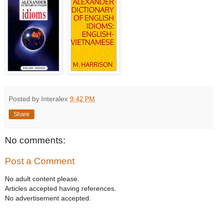
Posted by Interalex
9:42 PM
Share
No comments:
Post a Comment
No adult content please.
Articles accepted having references.
No advertisement accepted.