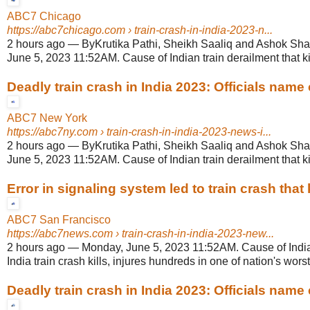
ABC7 Chicago
https://abc7chicago.com
› train-crash-in-india-2023-n...
2 hours ago
—
ByKrutika Pathi, Sheikh Saaliq and Ashok Sh
June 5, 2023 11:52AM. Cause of Indian train derailment that k
Deadly train crash in India 2023: Officials name 
ABC7 New York
https://abc7ny.com
› train-crash-in-india-2023-news-i...
2 hours ago
—
ByKrutika Pathi, Sheikh Saaliq and Ashok Sh
June 5, 2023 11:52AM. Cause of Indian train derailment that k
Error in signaling system led to train crash that ki
ABC7 San Francisco
https://abc7news.com
› train-crash-in-india-2023-new...
2 hours ago
—
Monday, June 5, 2023 11:52AM. Cause of India
India train crash kills, injures hundreds in one of nation's worst 
Deadly train crash in India 2023: Officials name 