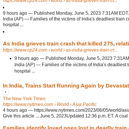
https://www.cp24.com
› world › as-india-grieves-train-cr...
9 hours ago
—
Published Monday, June 5, 2023 7:31AM 
India (AP) — Families of the victims of India's deadliest train c
hospital ...
As India grieves train crash that killed 275, relati
https://www.cp24.com
› world › as-india-grieves-train-cr...
9 hours ago
—
Published Monday, June 5, 2023 7:3
India (AP) — Families of the victims of India's deadliest t
hospital ...
In India, Trains Start Running Again by Devastat
The New York Times
https://www.nytimes.com
› World › Asia Pacific
4 hours ago
—
https://www.nytimes.com/2023/06/05/world/asia/
Give this article ... June 5, 2023Updated 12:36 p.m. ET. A coal t
Families identify loved ones lost in deadly train 