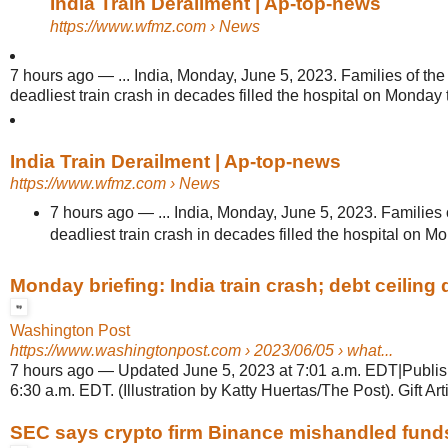
India Train Derailment | Ap-top-news
https://www.wfmz.com
› News
7 hours ago
—
... India, Monday, June 5, 2023. Families of the 
deadliest train crash in decades filled the hospital on Monday t
India Train Derailment | Ap-top-news
https://www.wfmz.com
› News
7 hours ago
—
... India, Monday, June 5, 2023. Families o
deadliest train crash in decades filled the hospital on Mon
Monday briefing: India train crash; debt ceiling d
Washington Post
https://www.washingtonpost.com
› 2023/06/05 › what...
7 hours ago
—
Updated June 5, 2023 at 7:01 a.m. EDT|Publis
6:30 a.m. EDT. (Illustration by Katty Huertas/The Post). Gift Arti
SEC says crypto firm Binance mishandled funds, 