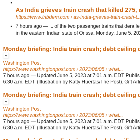
As India grieves train crash that killed 275, re
https://www.tribdem.com
› as-india-grieves-train-crash-t..
7 hours ago
—
... of the two passenger trains that deraile
in the eastern Indian state of Orissa, Monday, June 5, 20
Monday briefing: India train crash; debt ceiling d
Washington Post
https://www.washingtonpost.com
› 2023/06/05 › what...
7 hours ago
—
Updated June 5, 2023 at 7:01 a.m. EDT|Publis
6:30 a.m. EDT. (Illustration by Katty Huertas/The Post). Gift Arti
Monday briefing: India train crash; debt ceiling d
Washington Post
https://www.washingtonpost.com
› 2023/06/05 › what...
7 hours ago
—
Updated June 5, 2023 at 7:01 a.m. EDT|Publis
6:30 a.m. EDT. (Illustration by Katty Huertas/The Post). Gift Arti