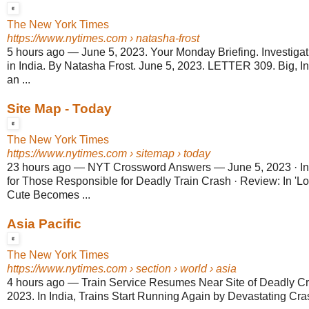
The New York Times
https://www.nytimes.com
› natasha-frost
5 hours ago
—
June 5, 2023. Your Monday Briefing. Investigati
in India. By Natasha Frost. June 5, 2023. LETTER 309. Big, In
an ...
Site Map - Today
The New York Times
https://www.nytimes.com
› sitemap › today
23 hours ago
—
NYT Crossword Answers — June 5, 2023 · I
for Those Responsible for Deadly Train Crash · Review: In 'L
Cute Becomes ...
Asia Pacific
The New York Times
https://www.nytimes.com
› section › world › asia
4 hours ago
—
Train Service Resumes Near Site of Deadly Cras
2023. In India, Trains Start Running Again by Devastating Cra