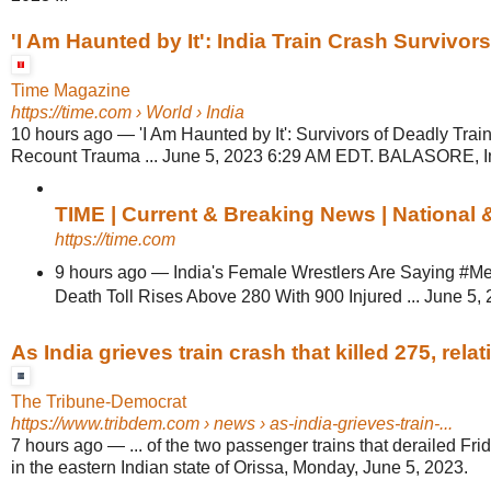
'I Am Haunted by It': India Train Crash Survivo
Time Magazine
https://time.com
› World › India
10 hours ago
—
'I Am Haunted by It': Survivors of Deadly Trai
Recount Trauma ... June 5, 2023 6:29 AM EDT. BALASORE, In
TIME | Current & Breaking News | National
https://time.com
9 hours ago
—
India's Female Wrestlers Are Saying #MeT
Death Toll Rises Above 280 With 900 Injured ... June 5, 
As India grieves train crash that killed 275, relativ
The Tribune-Democrat
https://www.tribdem.com
› news › as-india-grieves-train-...
7 hours ago
—
... of the two passenger trains that derailed Frid
in the eastern Indian state of Orissa, Monday, June 5, 2023.