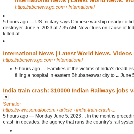
International News | Latest World News, V
https://abcnews.go.com
› International
5 hours ago
—
US military says Chinese warship nearly colli
destroyer. June 5, 2023 at 7:35 AM. New clues on cause of India
killed at ...
International News | Latest World News, Videos
https://abcnews.go.com
› International
9 hours ago
—
Families of the victims of India's deadlie
filling a hospital in eastern Bhubaneswar city to ... June
India train crash: 310000 Indian Railways jobs 
Semafor
https://www.semafor.com
› article › india-train-crash-...
5 hours ago
—
Monday June 5, 2023 ... In the months preceding
crash in decades, the agency that runs the country's rail syste