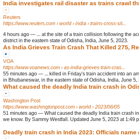
India investigates rail disaster as trains crawl t
Reuters
https://www.reuters.com
› world › india › trains-cross-sit...
4 hours ago
—
... at the site of a train collision following the 
district in the eastern state of Odisha, India, June 5, 2023.
As India Grieves Train Crash That Killed 275, Rel
VOA
https://www.voanews.com
› as-india-grieves-train-cras...
55 minutes ago
—
... killed in Friday's train accident into an 
in Bhubaneswar, in the eastern state of Odisha, India, June 5,
What caused the deadly India train crash in Odis
Washington Post
https://www.washingtonpost.com
› world › 2023/06/05
51 minutes ago
—
What caused the deadly India train crash i
we know. By Sammy Westfall. Updated June 5, 2023 at 1:49 p
Deadly train crash in India 2023: Officials name 