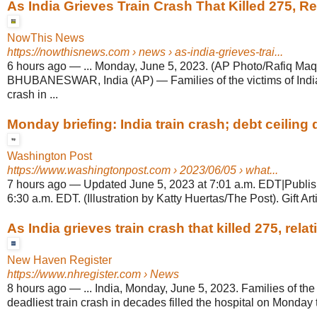
As India Grieves Train Crash That Killed 275, Rel
NowThis News
https://nowthisnews.com
› news › as-india-grieves-trai...
6 hours ago
—
... Monday, June 5, 2023. (AP Photo/Rafiq Maq
BHUBANESWAR, India (AP) — Families of the victims of India'
crash in ...
Monday briefing: India train crash; debt ceiling d
Washington Post
https://www.washingtonpost.com
› 2023/06/05 › what...
7 hours ago
—
Updated June 5, 2023 at 7:01 a.m. EDT|Publis
6:30 a.m. EDT. (Illustration by Katty Huertas/The Post). Gift Arti
As India grieves train crash that killed 275, relati
New Haven Register
https://www.nhregister.com
› News
8 hours ago
—
... India, Monday, June 5, 2023. Families of the 
deadliest train crash in decades filled the hospital on Monday t