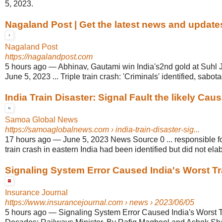
5, 2023.
Nagaland Post | Get the latest news and updates
Nagaland Post
https://nagalandpost.com
5 hours ago
—
Abhinav, Gautami win India's2nd gold at Suhl J
June 5, 2023 ... Triple train crash: 'Criminals' identified, sabo
India Train Disaster: Signal Fault the likely Cause
Samoa Global News
https://samoaglobalnews.com
› india-train-disaster-sig...
17 hours ago
—
June 5, 2023 News Source 0 ... responsible fo
train crash in eastern India had been identified but did not ela
Signaling System Error Caused India's Worst Tra
Insurance Journal
https://www.insurancejournal.com
› news › 2023/06/05
5 hours ago
—
Signaling System Error Caused India's Worst T