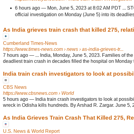
6 hours ago
—
Mon, June 5, 2023 at 8:02 AM PDT ... S
official investigation on Monday (June 5) into its deadliest
As India grieves train crash that killed 275, relativ
Cumberland Times-News
https://www.times-news.com
› news › as-india-grieves-tr...
7 hours ago
—
... India, Monday, June 5, 2023. Families of the 
deadliest train crash in decades filled the hospital on Monday t
India train crash investigators to look at possibili
CBS News
https://www.cbsnews.com
› World
5 hours ago
—
India train crash investigators to look at possibi
wreck in Odisha kills hundreds. By Arshad R. Zargar. June 5, 2
As India Grieves Train Crash That Killed 275, Rel
U.S. News & World Report