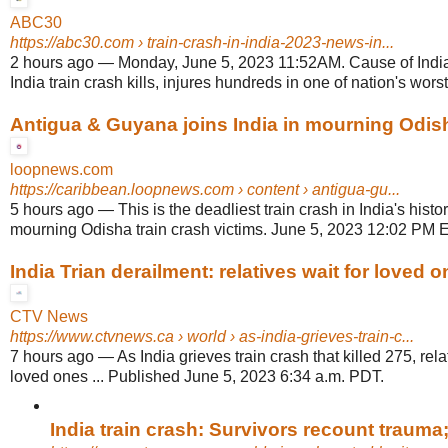
ABC30
https://abc30.com
› train-crash-in-india-2023-news-in...
2 hours ago
—
Monday, June 5, 2023 11:52AM. Cause of India
India train crash kills, injures hundreds in one of nation's worst 
Antigua & Guyana joins India in mourning Odisha
loopnews.com
https://caribbean.loopnews.com
› content › antigua-gu...
5 hours ago
—
This is the deadliest train crash in India's history
mourning Odisha train crash victims. June 5, 2023 12:02 PM E
India Trian derailment: relatives wait for loved 
CTV News
https://www.ctvnews.ca
› world › as-india-grieves-train-c...
7 hours ago
—
As India grieves train crash that killed 275, rela
loved ones ... Published June 5, 2023 6:34 a.m. PDT.
India train crash: Survivors recount trauma;