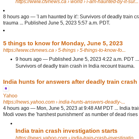
https://www.ctvnews.ca
› world › i-am-haunted-by-it-sur...
8 hours ago
—
'I am haunted by it': Survivors of deadly train c
trauma ... Published June 5, 2023 5:57 a.m. PDT.
5 things to know for Monday, June 5, 2023
https://www.ctvnews.ca
› 5-things › 5-things-to-know-fo...
9 hours ago
—
Published June 5, 2023 4:22 a.m. PDT ... 
Survivors of deadly train crash in India recount trauma.
India hunts for answers after deadly train crash
Yahoo
https://news.yahoo.com
› india-hunts-answers-deadly-...
4 hours ago
—
Mon, June 5, 2023 at 9:48 AM PDT ... India tra
Modi vows the 'harshest punishment' as number of dead rises
India train crash investigation starts
https://news.yahoo.com
› india-train-crash-investigatio...