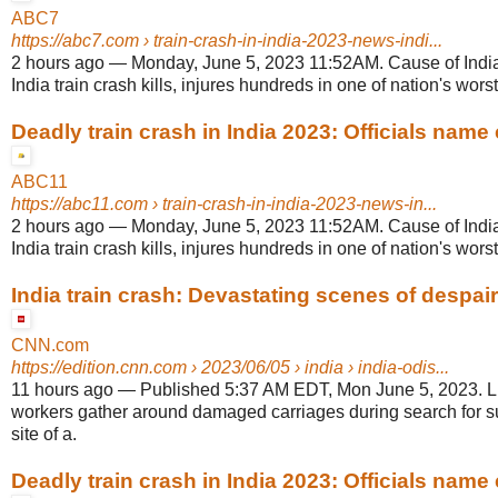
ABC7
https://abc7.com
› train-crash-in-india-2023-news-indi...
2 hours ago
—
Monday, June 5, 2023 11:52AM. Cause of India
India train crash kills, injures hundreds in one of nation's worst 
Deadly train crash in India 2023: Officials name 
ABC11
https://abc11.com
› train-crash-in-india-2023-news-in...
2 hours ago
—
Monday, June 5, 2023 11:52AM. Cause of India
India train crash kills, injures hundreds in one of nation's worst 
India train crash: Devastating scenes of despair 
CNN.com
https://edition.cnn.com
› 2023/06/05 › india › india-odis...
11 hours ago
—
Published 5:37 AM EDT, Mon June 5, 2023. 
workers gather around damaged carriages during search for su
site of a.
Deadly train crash in India 2023: Officials name 