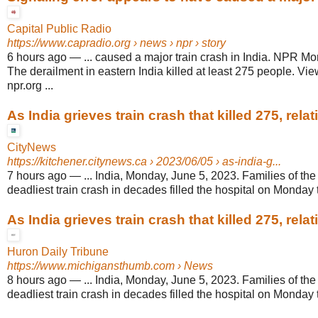
Capital Public Radio
https://www.capradio.org
› news › npr › story
6 hours ago
—
... caused a major train crash in India. NPR Mo
The derailment in eastern India killed at least 275 people. Vie
npr.org ...
As India grieves train crash that killed 275, relativ
CityNews
https://kitchener.citynews.ca
› 2023/06/05 › as-india-g...
7 hours ago
—
... India, Monday, June 5, 2023. Families of the 
deadliest train crash in decades filled the hospital on Monday t
As India grieves train crash that killed 275, relati
Huron Daily Tribune
https://www.michigansthumb.com
› News
8 hours ago
—
... India, Monday, June 5, 2023. Families of the 
deadliest train crash in decades filled the hospital on Monday t