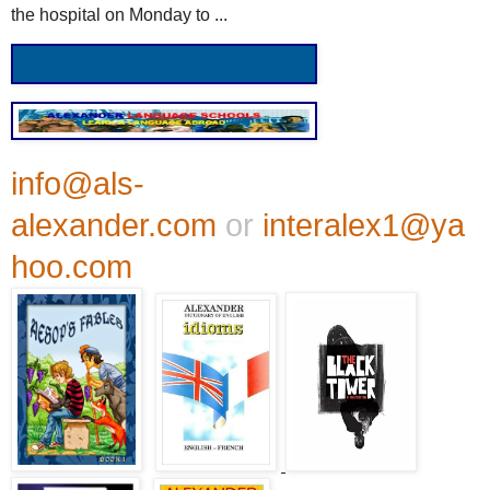
the hospital on Monday to ...
info@als-
alexander.com
or
interalex1@ya
hoo.com