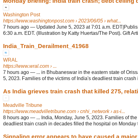
Monday briefing: India train crash; debt ceiling d
Washington Post
https://www.washingtonpost.com
› 2023/06/05 › what...
7 hours ago
—
Updated June 5, 2023 at 7:01 a.m. EDT|Publis
6:30 a.m. EDT. (Illustration by Katty Huertas/The Post). Gift Arti
India_Train_Derailment_41968
WRAL
https://www.wral.com
› ...
7 hours ago
—
... in Bhubaneswar in the eastern state of Oris
5, 2023. Families of the victims of India's deadliest train crash i
As India grieves train crash that killed 275, relati
Meadville Tribune
https://www.meadvilletribune.com
› cnhi_network › as-i...
8 hours ago
—
... India, Monday, June 5, 2023. Families of the 
deadliest train crash in decades filled the hospital on Monday t
Signaling error appears to have caused a major t