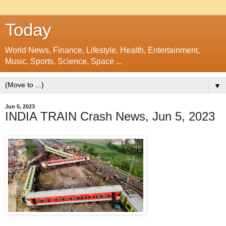
Today
World News, Finance, Lifestyle, Health, Entertainment,
Music, Sports, Science, Space ...
▼
Jun 5, 2023
INDIA TRAIN Crash News, Jun 5, 2023