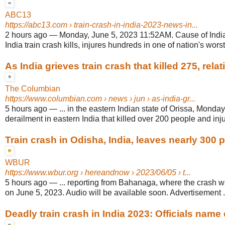
ABC13
https://abc13.com
› train-crash-in-india-2023-news-in...
2 hours ago
—
Monday, June 5, 2023 11:52AM. Cause of India
India train crash kills, injures hundreds in one of nation's worst 
As India grieves train crash that killed 275, relativ
The Columbian
https://www.columbian.com
› news › jun › as-india-gr...
5 hours ago
—
... in the eastern Indian state of Orissa, Monda
derailment in eastern India that killed over 200 people and inju
Train crash in Odisha, India, leaves nearly 300
WBUR
https://www.wbur.org
› hereandnow › 2023/06/05 › t...
5 hours ago
—
... reporting from Bahanaga, where the crash 
on June 5, 2023. Audio will be available soon. Advertisement .
Deadly train crash in India 2023: Officials name 