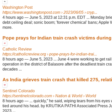
Washington Post
https://www.washingtonpost.com
› 2023/06/05 › cryp...
4 hours ago
—
June 5, 2023 at 12:31 p.m. EDT ... Monday brief
debt ceiling deal; sonic boom; 'forever chemical' bans; App
more.
Pope prays for Indian train crash victims durin
Catholic Review
https://catholicreview.org
› pope-prays-for-indian-trai...
8 hours ago
—
June 5, 2023 ... June 4 were working to get rail
operation in the district of Balasore after the deadliest train cra
decades ...
As India grieves train crash that killed 275, relati
Sentinel Colorado
https://sentinelcolorado.com
› Nation & World › World
8 hours ago
—
... quickly,” he said, wiping tears from his eyes
tied around his head. by KRUTIKA PATHI Associated Press Ju
2023 ...