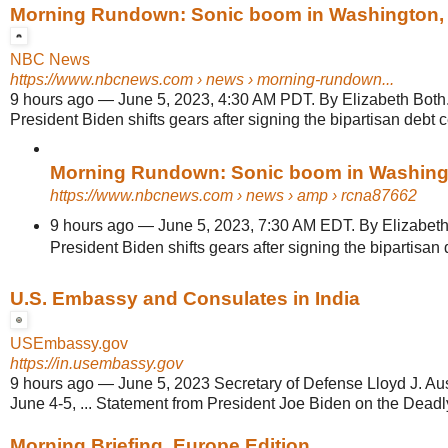
Morning Rundown: Sonic boom in Washington, B
NBC News
https://www.nbcnews.com
› news › morning-rundown...
9 hours ago
—
June 5, 2023, 4:30 AM PDT. By Elizabeth Both. 
President Biden shifts gears after signing the bipartisan debt ce
Morning Rundown: Sonic boom in Washingto
https://www.nbcnews.com
› news › amp › rcna87662
9 hours ago
—
June 5, 2023, 7:30 AM EDT. By Elizabeth 
President Biden shifts gears after signing the bipartisan d
U.S. Embassy and Consulates in India
USEmbassy.gov
https://in.usembassy.gov
9 hours ago
—
June 5, 2023 Secretary of Defense Lloyd J. Austi
June 4-5, ... Statement from President Joe Biden on the Deadly
Morning Briefing, Europe Edition