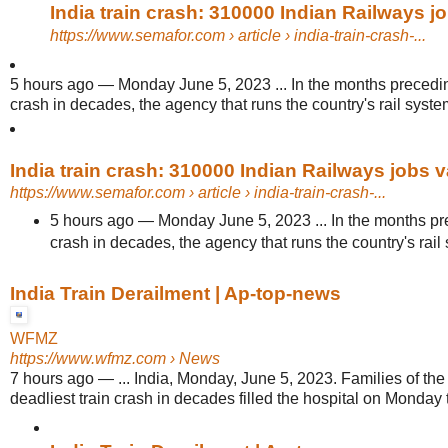
India train crash: 310000 Indian Railways j
https://www.semafor.com
› article › india-train-crash-...
5 hours ago
—
Monday June 5, 2023 ... In the months preceding
crash in decades, the agency that runs the country's rail syste
India train crash: 310000 Indian Railways jobs 
https://www.semafor.com
› article › india-train-crash-...
5 hours ago
—
Monday June 5, 2023 ... In the months pre
crash in decades, the agency that runs the country's rail 
India Train Derailment | Ap-top-news
WFMZ
https://www.wfmz.com
› News
7 hours ago
—
... India, Monday, June 5, 2023. Families of the 
deadliest train crash in decades filled the hospital on Monday t