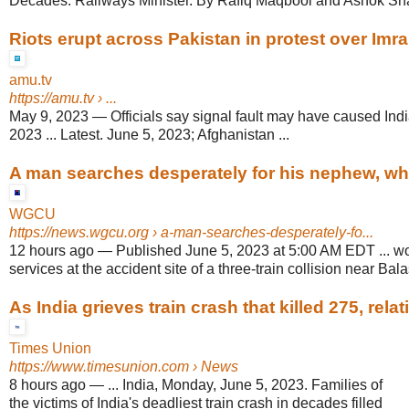
Decades: Railways Minister. By Rafiq Maqbool and Ashok Sha
Riots erupt across Pakistan in protest over Imra
amu.tv
https://amu.tv
› ...
May 9, 2023
—
Officials say signal fault may have caused Indi
2023 ... Latest. June 5, 2023; Afghanistan ...
A man searches desperately for his nephew, who 
WGCU
https://news.wgcu.org
› a-man-searches-desperately-fo...
12 hours ago
—
Published June 5, 2023 at 5:00 AM EDT ... wo
services at the accident site of a three-train collision near Bal
As India grieves train crash that killed 275, relati
Times Union
https://www.timesunion.com
› News
8 hours ago
—
... India, Monday, June 5, 2023. Families of
the victims of India's deadliest train crash in decades filled