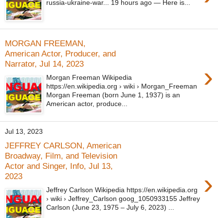
russia-ukraine-war... 19 hours ago — Here is...
MORGAN FREEMAN,
American Actor, Producer, and
Narrator, Jul 14, 2023
›
Morgan Freeman Wikipedia
https://en.wikipedia.org › wiki › Morgan_Freeman
Morgan Freeman (born June 1, 1937) is an
American actor, produce...
Jul 13, 2023
JEFFREY CARLSON, American
Broadway, Film, and Television
Actor and Singer, Info, Jul 13,
›
2023
Jeffrey Carlson Wikipedia https://en.wikipedia.org
› wiki › Jeffrey_Carlson goog_1050933155 Jeffrey
Carlson (June 23, 1975 – July 6, 2023) ...