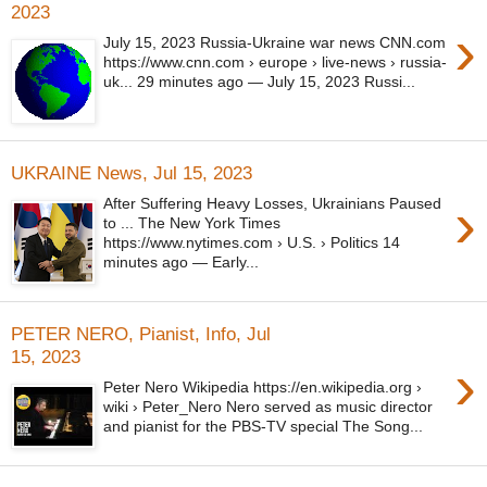
2023
›
July 15, 2023 Russia-Ukraine war news CNN.com
https://www.cnn.com › europe › live-news › russia-
uk... 29 minutes ago — July 15, 2023 Russi...
UKRAINE News, Jul 15, 2023
›
After Suffering Heavy Losses, Ukrainians Paused
to ... The New York Times
https://www.nytimes.com › U.S. › Politics 14
minutes ago — Early...
PETER NERO, Pianist, Info, Jul
15, 2023
›
Peter Nero Wikipedia https://en.wikipedia.org ›
wiki › Peter_Nero Nero served as music director
and pianist for the PBS-TV special The Song...