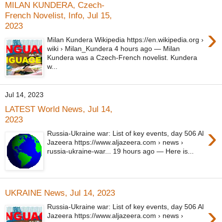
MILAN KUNDERA, Czech-
French Novelist, Info, Jul 15,
2023
›
Milan Kundera Wikipedia https://en.wikipedia.org ›
wiki › Milan_Kundera 4 hours ago — Milan
Kundera was a Czech-French novelist. Kundera
w...
Jul 14, 2023
LATEST World News, Jul 14,
2023
›
Russia-Ukraine war: List of key events, day 506 Al
Jazeera https://www.aljazeera.com › news ›
russia-ukraine-war... 19 hours ago — Here is...
UKRAINE News, Jul 14, 2023
›
Russia-Ukraine war: List of key events, day 506 Al
Jazeera https://www.aljazeera.com › news ›