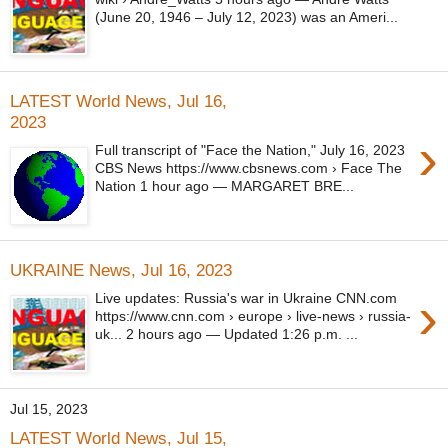
(June 20, 1946 – July 12, 2023) was an Ameri...
LATEST World News, Jul 16,
2023
›
Full transcript of "Face the Nation," July 16, 2023
CBS News https://www.cbsnews.com › Face The
Nation 1 hour ago — MARGARET BRE...
UKRAINE News, Jul 16, 2023
›
Live updates: Russia's war in Ukraine CNN.com
https://www.cnn.com › europe › live-news › russia-
uk... 2 hours ago — Updated 1:26 p.m. ...
Jul 15, 2023
LATEST World News, Jul 15,