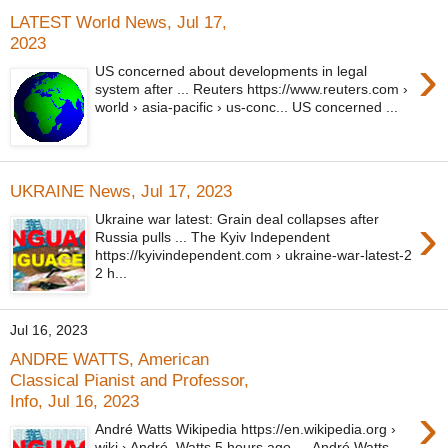
LATEST World News, Jul 17,
2023
›
US concerned about developments in legal
system after ... Reuters https://www.reuters.com ›
world › asia-pacific › us-conc... US concerned ...
UKRAINE News, Jul 17, 2023
›
Ukraine war latest: Grain deal collapses after
Russia pulls ... The Kyiv Independent
https://kyivindependent.com › ukraine-war-latest-2
2 h...
Jul 16, 2023
ANDRE WATTS, American
Classical Pianist and Professor,
Info, Jul 16, 2023
›
André Watts Wikipedia https://en.wikipedia.org ›
wiki › André_Watts 5 hours ago — André Watts