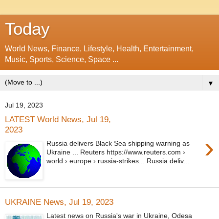
Today
World News, Finance, Lifestyle, Health, Entertainment,
Music, Sports, Science, Space ...
▼
Jul 19, 2023
LATEST World News, Jul 19,
2023
›
Russia delivers Black Sea shipping warning as
Ukraine ... Reuters https://www.reuters.com ›
world › europe › russia-strikes... Russia deliv...
UKRAINE News, Jul 19, 2023
Latest news on Russia's war in Ukraine, Odesa