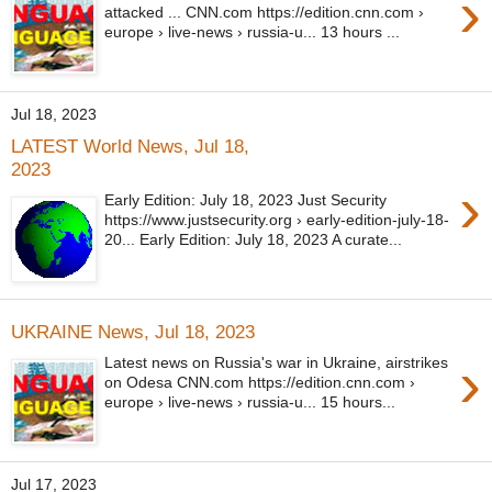
›
attacked ... CNN.com https://edition.cnn.com ›
europe › live-news › russia-u... 13 hours ...
Jul 18, 2023
LATEST World News, Jul 18,
2023
›
Early Edition: July 18, 2023 Just Security
https://www.justsecurity.org › early-edition-july-18-
20... Early Edition: July 18, 2023 A curate...
UKRAINE News, Jul 18, 2023
›
Latest news on Russia's war in Ukraine, airstrikes
on Odesa CNN.com https://edition.cnn.com ›
europe › live-news › russia-u... 15 hours...
Jul 17, 2023