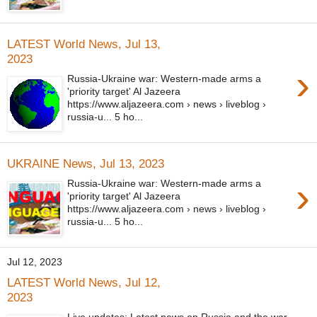
LATEST World News, Jul 13,
2023
›
Russia-Ukraine war: Western-made arms a
'priority target' Al Jazeera
https://www.aljazeera.com › news › liveblog ›
russia-u... 5 ho...
UKRAINE News, Jul 13, 2023
›
Russia-Ukraine war: Western-made arms a
'priority target' Al Jazeera
https://www.aljazeera.com › news › liveblog ›
russia-u... 5 ho...
Jul 12, 2023
LATEST World News, Jul 12,
2023