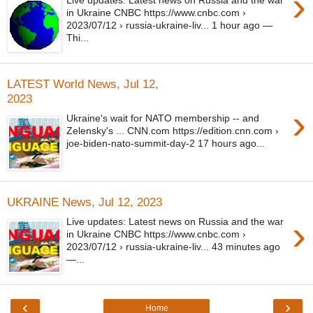
›
Live updates: Latest news on Russia and the war
in Ukraine CNBC https://www.cnbc.com ›
2023/07/12 › russia-ukraine-liv... 1 hour ago —
Thi...
LATEST World News, Jul 12,
2023
›
Ukraine's wait for NATO membership -- and
Zelensky's ... CNN.com https://edition.cnn.com ›
joe-biden-nato-summit-day-2 17 hours ago...
UKRAINE News, Jul 12, 2023
›
Live updates: Latest news on Russia and the war
in Ukraine CNBC https://www.cnbc.com ›
2023/07/12 › russia-ukraine-liv... 43 minutes ago
—...
‹
›
Home