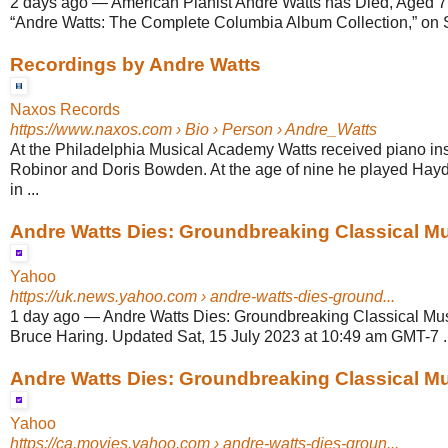
2 days ago
—
American Pianist André Watts has Died, Aged 77
“Andre Watts: The Complete Columbia Album Collection,” on 
Recordings by Andre Watts
Naxos Records
https://www.naxos.com
› Bio › Person › Andre_Watts
At the Philadelphia Musical Academy Watts received piano ins
Robinor and Doris Bowden. At the age of nine he played Hay
in ...
Andre Watts Dies: Groundbreaking Classical Musi
Yahoo
https://uk.news.yahoo.com
› andre-watts-dies-ground...
1 day ago
—
Andre Watts Dies: Groundbreaking Classical Mus
Bruce Haring. Updated Sat, 15 July 2023 at 10:49 am GMT-7 ..
Andre Watts Dies: Groundbreaking Classical Musi
Yahoo
https://ca.movies.yahoo.com
› andre-watts-dies-groun...