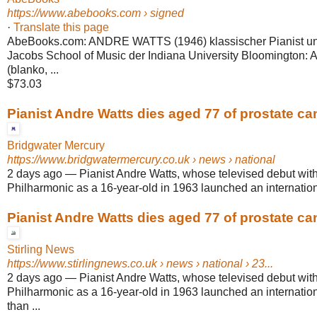
https://www.abebooks.com
› signed
·
Translate this page
AbeBooks.com: ANDRE WATTS (1946) klassischer Pianist un
Jacobs School of Music der Indiana University Bloomington:
(blanko, ...
$73.03
Pianist Andre Watts dies aged 77 of prostate ca
Bridgwater Mercury
https://www.bridgwatermercury.co.uk
› news › national
2 days ago
—
Pianist Andre Watts, whose televised debut wit
Philharmonic as a 16-year-old in 1963 launched an internationa
Pianist Andre Watts dies aged 77 of prostate ca
Stirling News
https://www.stirlingnews.co.uk
› news › national › 23...
2 days ago
—
Pianist Andre Watts, whose televised debut wit
Philharmonic as a 16-year-old in 1963 launched an internation
than ...