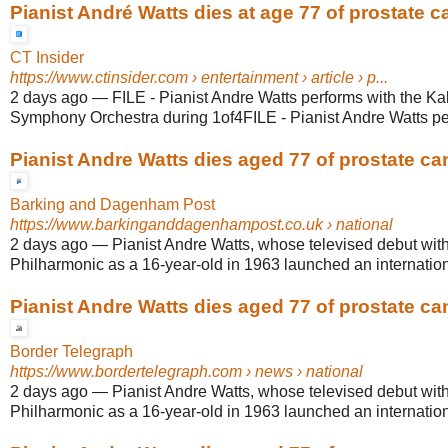
Pianist André Watts dies at age 77 of prostate c
CT Insider
https://www.ctinsider.com
› entertainment › article › p...
2 days ago
—
FILE - Pianist Andre Watts performs with the K
Symphony Orchestra during 1of4FILE - Pianist Andre Watts perf
Pianist Andre Watts dies aged 77 of prostate ca
Barking and Dagenham Post
https://www.barkinganddagenhampost.co.uk
› national
2 days ago
—
Pianist Andre Watts, whose televised debut wit
Philharmonic as a 16-year-old in 1963 launched an internationa
Pianist Andre Watts dies aged 77 of prostate ca
Border Telegraph
https://www.bordertelegraph.com
› news › national
2 days ago
—
Pianist Andre Watts, whose televised debut wit
Philharmonic as a 16-year-old in 1963 launched an internationa