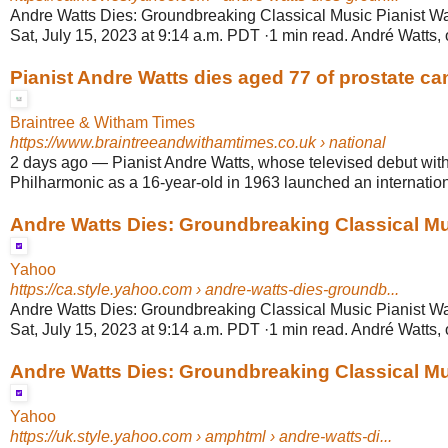
Andre Watts Dies: Groundbreaking Classical Music Pianist Wa
Sat, July 15, 2023 at 9:14 a.m. PDT ·1 min read. André Watts, o
Pianist Andre Watts dies aged 77 of prostate ca
Braintree & Witham Times
https://www.braintreeandwithamtimes.co.uk
› national
2 days ago
—
Pianist Andre Watts, whose televised debut wit
Philharmonic as a 16-year-old in 1963 launched an internationa
Andre Watts Dies: Groundbreaking Classical Musi
Yahoo
https://ca.style.yahoo.com
› andre-watts-dies-groundb...
Andre Watts Dies: Groundbreaking Classical Music Pianist Wa
Sat, July 15, 2023 at 9:14 a.m. PDT ·1 min read. André Watts, o
Andre Watts Dies: Groundbreaking Classical Musi
Yahoo
https://uk.style.yahoo.com
› amphtml › andre-watts-di...