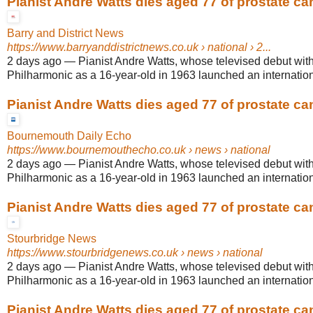
Pianist Andre Watts dies aged 77 of prostate ca
Barry and District News
https://www.barryanddistrictnews.co.uk
› national › 2...
2 days ago
—
Pianist Andre Watts, whose televised debut wit
Philharmonic as a 16-year-old in 1963 launched an internationa
Pianist Andre Watts dies aged 77 of prostate ca
Bournemouth Daily Echo
https://www.bournemouthecho.co.uk
› news › national
2 days ago
—
Pianist Andre Watts, whose televised debut wit
Philharmonic as a 16-year-old in 1963 launched an internationa
Pianist Andre Watts dies aged 77 of prostate ca
Stourbridge News
https://www.stourbridgenews.co.uk
› news › national
2 days ago
—
Pianist Andre Watts, whose televised debut wit
Philharmonic as a 16-year-old in 1963 launched an internationa
Pianist Andre Watts dies aged 77 of prostate ca