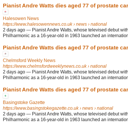
Pianist Andre Watts dies aged 77 of prostate ca
Halesowen News
https://www.halesowennews.co.uk
› news › national
2 days ago
—
Pianist Andre Watts, whose televised debut wit
Philharmonic as a 16-year-old in 1963 launched an internationa
Pianist Andre Watts dies aged 77 of prostate ca
Chelmsford Weekly News
https://www.chelmsfordweeklynews.co.uk
› national
2 days ago
—
Pianist Andre Watts, whose televised debut wit
Philharmonic as a 16-year-old in 1963 launched an internationa
Pianist Andre Watts dies aged 77 of prostate ca
Basingstoke Gazette
https://www.basingstokegazette.co.uk
› news › national
2 days ago
—
Pianist Andre Watts, whose televised debut wit
Philharmonic as a 16-year-old in 1963 launched an internationa