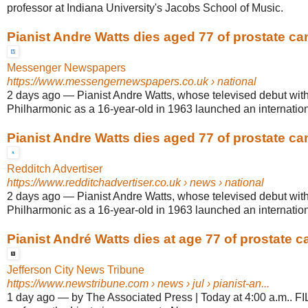
professor at Indiana University's Jacobs School of Music.
Pianist Andre Watts dies aged 77 of prostate ca
Messenger Newspapers
https://www.messengernewspapers.co.uk
› national
2 days ago
—
Pianist Andre Watts, whose televised debut wit
Philharmonic as a 16-year-old in 1963 launched an internationa
Pianist Andre Watts dies aged 77 of prostate ca
Redditch Advertiser
https://www.redditchadvertiser.co.uk
› news › national
2 days ago
—
Pianist Andre Watts, whose televised debut wit
Philharmonic as a 16-year-old in 1963 launched an internationa
Pianist André Watts dies at age 77 of prostate c
Jefferson City News Tribune
https://www.newstribune.com
› news › jul › pianist-an...
1 day ago
—
by The Associated Press | Today at 4:00 a.m.. FI