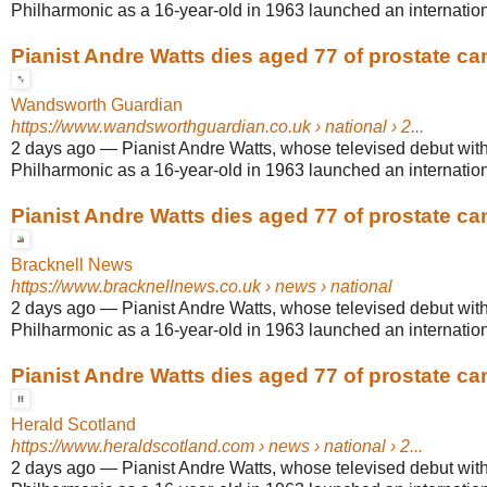
Philharmonic as a 16-year-old in 1963 launched an internationa
Pianist Andre Watts dies aged 77 of prostate ca
Wandsworth Guardian
https://www.wandsworthguardian.co.uk
› national › 2...
2 days ago
—
Pianist Andre Watts, whose televised debut wit
Philharmonic as a 16-year-old in 1963 launched an internationa
Pianist Andre Watts dies aged 77 of prostate ca
Bracknell News
https://www.bracknellnews.co.uk
› news › national
2 days ago
—
Pianist Andre Watts, whose televised debut wit
Philharmonic as a 16-year-old in 1963 launched an internationa
Pianist Andre Watts dies aged 77 of prostate ca
Herald Scotland
https://www.heraldscotland.com
› news › national › 2...
2 days ago
—
Pianist Andre Watts, whose televised debut wit