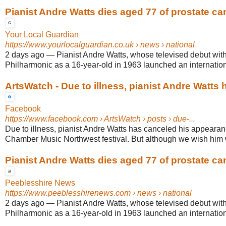
Pianist Andre Watts dies aged 77 of prostate ca
Your Local Guardian
https://www.yourlocalguardian.co.uk
› news › national
2 days ago
—
Pianist Andre Watts, whose televised debut wit
Philharmonic as a 16-year-old in 1963 launched an internationa
ArtsWatch - Due to illness, pianist Andre Watts h
Facebook
https://www.facebook.com
› ArtsWatch › posts › due-...
Due to illness, pianist Andre Watts has canceled his appearan
Chamber Music Northwest festival. But although we wish him we
Pianist Andre Watts dies aged 77 of prostate ca
Peeblesshire News
https://www.peeblesshirenews.com
› news › national
2 days ago
—
Pianist Andre Watts, whose televised debut wit
Philharmonic as a 16-year-old in 1963 launched an internationa