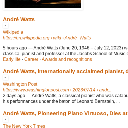
André Watts
Wikipedia
https://en.wikipedia.org
› wiki › André_Watts
5 hours ago
—
André Watts (June 20, 1946 – July 12, 2023) 
classical pianist and professor at the Jacobs School of Music o
Early life
· ‎
Career
· ‎
Awards and recognitions
André Watts, internationally acclaimed pianist, d
Washington Post
https://www.washingtonpost.com
› 2023/07/14 › andr...
2 days ago
—
André Watts, a classical pianist who was catapu
his performances under the baton of Leonard Bernstein, ...
André Watts, Pioneering Piano Virtuoso, Dies at
The New York Times