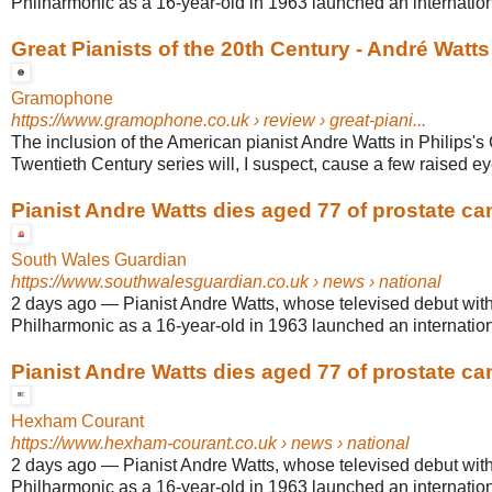
Philharmonic as a 16-year-old in 1963 launched an internationa
Great Pianists of the 20th Century - André Watts
Gramophone
https://www.gramophone.co.uk
› review › great-piani...
The inclusion of the American pianist Andre Watts in Philips's 
Twentieth Century series will, I suspect, cause a few raised e
Pianist Andre Watts dies aged 77 of prostate ca
South Wales Guardian
https://www.southwalesguardian.co.uk
› news › national
2 days ago
—
Pianist Andre Watts, whose televised debut wit
Philharmonic as a 16-year-old in 1963 launched an internationa
Pianist Andre Watts dies aged 77 of prostate ca
Hexham Courant
https://www.hexham-courant.co.uk
› news › national
2 days ago
—
Pianist Andre Watts, whose televised debut wit
Philharmonic as a 16-year-old in 1963 launched an internationa