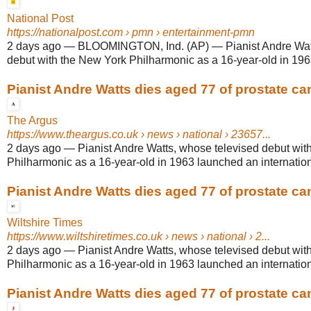
National Post
https://nationalpost.com
› pmn › entertainment-pmn
2 days ago
—
BLOOMINGTON, Ind. (AP) — Pianist Andre Watt
debut with the New York Philharmonic as a 16-year-old in 196
Pianist Andre Watts dies aged 77 of prostate ca
The Argus
https://www.theargus.co.uk
› news › national › 23657...
2 days ago
—
Pianist Andre Watts, whose televised debut wit
Philharmonic as a 16-year-old in 1963 launched an internationa
Pianist Andre Watts dies aged 77 of prostate ca
Wiltshire Times
https://www.wiltshiretimes.co.uk
› news › national › 2...
2 days ago
—
Pianist Andre Watts, whose televised debut wit
Philharmonic as a 16-year-old in 1963 launched an internationa
Pianist Andre Watts dies aged 77 of prostate ca