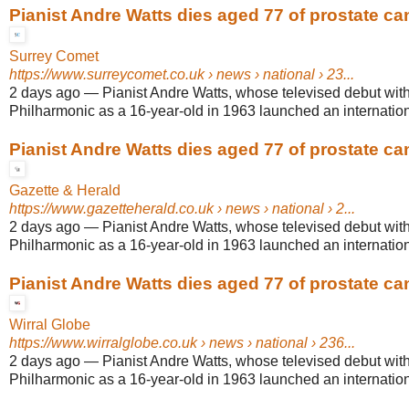
Pianist Andre Watts dies aged 77 of prostate ca
Surrey Comet
https://www.surreycomet.co.uk
› news › national › 23...
2 days ago
—
Pianist Andre Watts, whose televised debut wit
Philharmonic as a 16-year-old in 1963 launched an internationa
Pianist Andre Watts dies aged 77 of prostate ca
Gazette & Herald
https://www.gazetteherald.co.uk
› news › national › 2...
2 days ago
—
Pianist Andre Watts, whose televised debut wit
Philharmonic as a 16-year-old in 1963 launched an internationa
Pianist Andre Watts dies aged 77 of prostate ca
Wirral Globe
https://www.wirralglobe.co.uk
› news › national › 236...
2 days ago
—
Pianist Andre Watts, whose televised debut wit
Philharmonic as a 16-year-old in 1963 launched an internationa