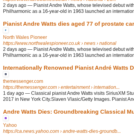
2 days ago
—
Pianist Andre Watts, whose televised debut wit
Philharmonic as a 16-year-old in 1963 launched an internationa
Pianist Andre Watts dies aged 77 of prostate ca
North Wales Pioneer
https://www.northwalespioneer.co.uk
› news › national
2 days ago
—
Pianist Andre Watts, whose televised debut wit
Philharmonic as a 16-year-old in 1963 launched an internationa
Internationally Renowned Pianist André Watts D
themessenger.com
https://themessenger.com
› entertainment › internation...
1 day ago
—
Classical pianist Andre Watts visits SiriusXM St
2017 in New York City.Slaven Vlasic/Getty Images. Pianist And
Andre Watts Dies: Groundbreaking Classical Musi
Yahoo
https://ca.news.yahoo.com
› andre-watts-dies-groundb...