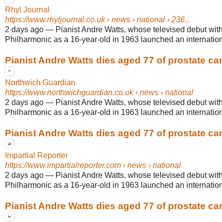
Rhyl Journal
https://www.rhyljournal.co.uk
› news › national › 236...
2 days ago
—
Pianist Andre Watts, whose televised debut wit
Philharmonic as a 16-year-old in 1963 launched an internationa
Pianist Andre Watts dies aged 77 of prostate ca
Northwich Guardian
https://www.northwichguardian.co.uk
› news › national
2 days ago
—
Pianist Andre Watts, whose televised debut wit
Philharmonic as a 16-year-old in 1963 launched an internationa
Pianist Andre Watts dies aged 77 of prostate ca
Impartial Reporter
https://www.impartialreporter.com
› news › national
2 days ago
—
Pianist Andre Watts, whose televised debut wit
Philharmonic as a 16-year-old in 1963 launched an internationa
Pianist Andre Watts dies aged 77 of prostate ca