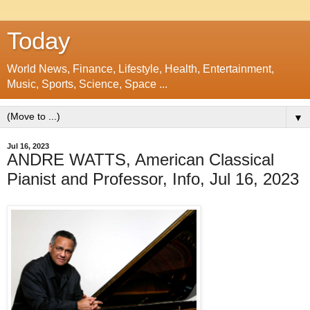
Today
World News, Finance, Lifestyle, Health, Entertainment,
Music, Sports, Science, Space ...
▼
Jul 16, 2023
ANDRE WATTS, American Classical
Pianist and Professor, Info, Jul 16, 2023