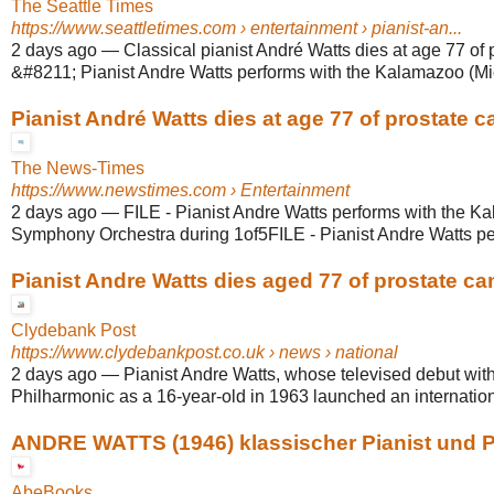
The Seattle Times
https://www.seattletimes.com
› entertainment › pianist-an...
2 days ago
—
Classical pianist André Watts dies at age 77 of 
&#8211; Pianist Andre Watts performs with the Kalamazoo (Mic
Pianist André Watts dies at age 77 of prostate c
The News-Times
https://www.newstimes.com
› Entertainment
2 days ago
—
FILE - Pianist Andre Watts performs with the K
Symphony Orchestra during 1of5FILE - Pianist Andre Watts perf
Pianist Andre Watts dies aged 77 of prostate ca
Clydebank Post
https://www.clydebankpost.co.uk
› news › national
2 days ago
—
Pianist Andre Watts, whose televised debut wit
Philharmonic as a 16-year-old in 1963 launched an internationa
ANDRE WATTS (1946) klassischer Pianist und Pr
AbeBooks