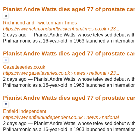
Pianist Andre Watts dies aged 77 of prostate ca
Richmond and Twickenham Times
https://www.richmondandtwickenhamtimes.co.uk
› 23...
2 days ago
—
Pianist Andre Watts, whose televised debut wit
Philharmonic as a 16-year-old in 1963 launched an internationa
Pianist Andre Watts dies aged 77 of prostate ca
Gazetteseries.co.uk
https://www.gazetteseries.co.uk
› news › national › 23...
2 days ago
—
Pianist Andre Watts, whose televised debut wit
Philharmonic as a 16-year-old in 1963 launched an internationa
Pianist Andre Watts dies aged 77 of prostate ca
Enfield Independent
https://www.enfieldindependent.co.uk
› news › national
2 days ago
—
Pianist Andre Watts, whose televised debut wit
Philharmonic as a 16-year-old in 1963 launched an internationa