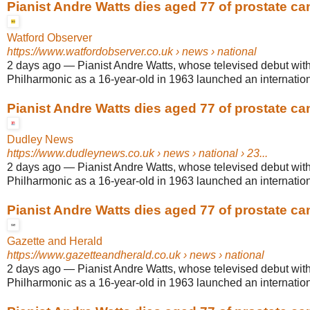
Pianist Andre Watts dies aged 77 of prostate ca
Watford Observer
https://www.watfordobserver.co.uk
› news › national
2 days ago
—
Pianist Andre Watts, whose televised debut wit
Philharmonic as a 16-year-old in 1963 launched an internationa
Pianist Andre Watts dies aged 77 of prostate ca
Dudley News
https://www.dudleynews.co.uk
› news › national › 23...
2 days ago
—
Pianist Andre Watts, whose televised debut wit
Philharmonic as a 16-year-old in 1963 launched an internationa
Pianist Andre Watts dies aged 77 of prostate ca
Gazette and Herald
https://www.gazetteandherald.co.uk
› news › national
2 days ago
—
Pianist Andre Watts, whose televised debut wit
Philharmonic as a 16-year-old in 1963 launched an internationa