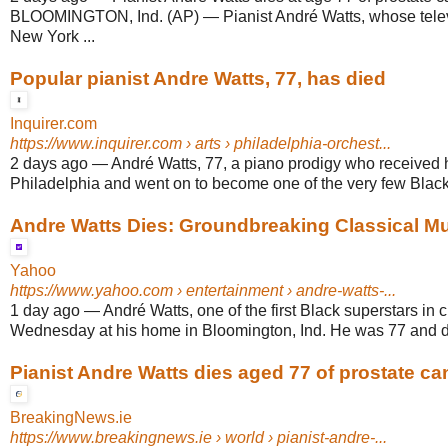
BLOOMINGTON, Ind. (AP) — Pianist André Watts, whose telev
New York ...
Popular pianist Andre Watts, 77, has died
Inquirer.com
https://www.inquirer.com
› arts › philadelphia-orchest...
2 days ago
—
André Watts, 77, a piano prodigy who received hi
Philadelphia and went on to become one of the very few Black i
Andre Watts Dies: Groundbreaking Classical Musi
Yahoo
https://www.yahoo.com
› entertainment › andre-watts-...
1 day ago
—
André Watts, one of the first Black superstars in 
Wednesday at his home in Bloomington, Ind. He was 77 and die
Pianist Andre Watts dies aged 77 of prostate ca
BreakingNews.ie
https://www.breakingnews.ie
› world › pianist-andre-...