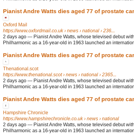
Pianist Andre Watts dies aged 77 of prostate ca
Oxford Mail
https://www.oxfordmail.co.uk
› news › national › 236...
2 days ago
—
Pianist Andre Watts, whose televised debut wit
Philharmonic as a 16-year-old in 1963 launched an internationa
Pianist Andre Watts dies aged 77 of prostate ca
Thenational.scot
https://www.thenational.scot
› news › national › 2365...
2 days ago
—
Pianist Andre Watts, whose televised debut wit
Philharmonic as a 16-year-old in 1963 launched an internationa
Pianist Andre Watts dies aged 77 of prostate ca
Hampshire Chronicle
https://www.hampshirechronicle.co.uk
› news › national
2 days ago
—
Pianist Andre Watts, whose televised debut wit
Philharmonic as a 16-year-old in 1963 launched an internationa