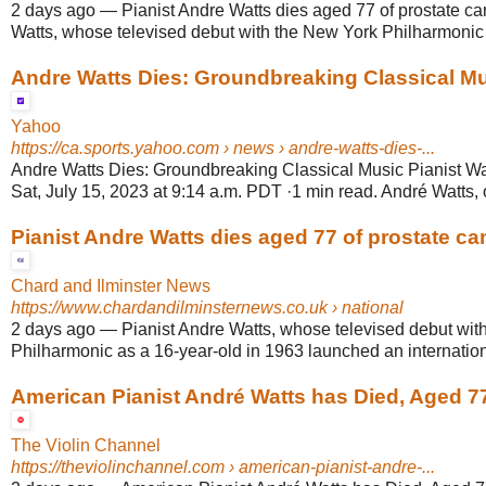
2 days ago
—
Pianist Andre Watts dies aged 77 of prostate can
Watts, whose televised debut with the New York Philharmonic a
Andre Watts Dies: Groundbreaking Classical Musi
Yahoo
https://ca.sports.yahoo.com
› news › andre-watts-dies-...
Andre Watts Dies: Groundbreaking Classical Music Pianist Wa
Sat, July 15, 2023 at 9:14 a.m. PDT ·1 min read. André Watts, o
Pianist Andre Watts dies aged 77 of prostate ca
Chard and Ilminster News
https://www.chardandilminsternews.co.uk
› national
2 days ago
—
Pianist Andre Watts, whose televised debut wit
Philharmonic as a 16-year-old in 1963 launched an internationa
American Pianist André Watts has Died, Aged 7
The Violin Channel
https://theviolinchannel.com
› american-pianist-andre-...