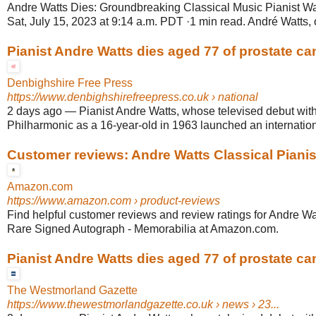
Andre Watts Dies: Groundbreaking Classical Music Pianist Wa
Sat, July 15, 2023 at 9:14 a.m. PDT ·1 min read. André Watts, o
Pianist Andre Watts dies aged 77 of prostate ca
Denbighshire Free Press
https://www.denbighshirefreepress.co.uk
› national
2 days ago
—
Pianist Andre Watts, whose televised debut wit
Philharmonic as a 16-year-old in 1963 launched an internationa
Customer reviews: Andre Watts Classical Pianist
Amazon.com
https://www.amazon.com
› product-reviews
Find helpful customer reviews and review ratings for Andre Wa
Rare Signed Autograph - Memorabilia at Amazon.com.
Pianist Andre Watts dies aged 77 of prostate ca
The Westmorland Gazette
https://www.thewestmorlandgazette.co.uk
› news › 23...