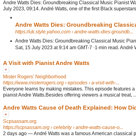
Andre Watts Dies: Groundbreaking Classical Music Pianist Wa
July 2023, 09:14. André Watts, one of the first Black superstars 
Andre Watts Dies: Groundbreaking Classical
https://uk.style.yahoo.com
› andre-watts-dies-groundb...
Andre Watts Dies: Groundbreaking Classical Music Pian
Sat, 15 July 2023 at 9:14 am GMT-7 ·1-min read. André Watt
A Visit with Pianist Andre Watts
Mister Rogers' Neighborhood
https://www.misterrogers.org
› episodes › a-visit-with-...
Everyone learns by making mistakes. This episode features a v
pianist Andre Watts.Besides offering viewers a musical treat, ..
Andre Watts Cause of Death Explained: How Did 
Scpsassam.org
https://scpsassam.org
› celebrity › andre-watts-cause-o...
2 days ago
—
André Watts was a famous American classical p