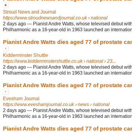
Stroud News and Journal
https://www.stroudnewsandjournal.co.uk
› national
2 days ago
—
Pianist Andre Watts, whose televised debut wit
Philharmonic as a 16-year-old in 1963 launched an internationa
Pianist Andre Watts dies aged 77 of prostate ca
Kidderminster Shuttle
https://www.kidderminstershuttle.co.uk
› national › 23...
2 days ago
—
Pianist Andre Watts, whose televised debut wit
Philharmonic as a 16-year-old in 1963 launched an internationa
Pianist Andre Watts dies aged 77 of prostate ca
Evesham Journal
https://www.eveshamjournal.co.uk
› news › national
2 days ago
—
Pianist Andre Watts, whose televised debut wit
Philharmonic as a 16-year-old in 1963 launched an internationa
Pianist Andre Watts dies aged 77 of prostate ca