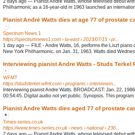
2 days ago
—
Pianist Andre Watts, whose televised debut wit
Philharmonic as a 16-year-old in 1963 launched an internationa
Pianist André Watts dies at age 77 of prostate c
Spectrum News 1
https://spectrumnews1.com
› la-east › 2023/07/15 › pi...
1 day ago
—
FILE - Andre Watts, 16, performs the Liszt piano 
New York Philharmonic, on Jan. 31, 1963. Watts died Wednesd
Interviewing pianist Andre Watts - Studs Terkel
WFMT
https://studsterkel.wfmt.com
› programs › interviewin...
Interviewing pianist Andre Watts. BROADCAST: Jan. 22, 19
00:54:45. Digital audio not yet public. Synopsis. This program 
Pianist Andre Watts dies aged 77 of prostate ca
Times-series.co.uk
https://www.times-series.co.uk
› news › national › 236...
2 days ago
—
Pianist Andre Watts, whose televised debut wit