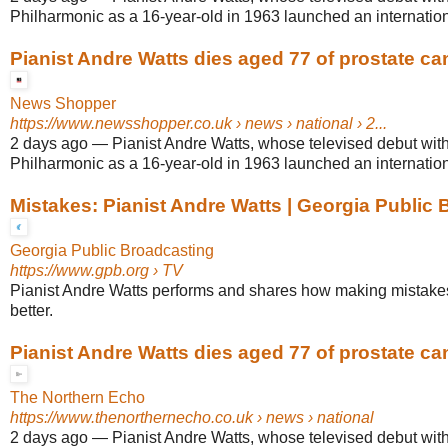
Philharmonic as a 16-year-old in 1963 launched an internationa
Pianist Andre Watts dies aged 77 of prostate ca
News Shopper
https://www.newsshopper.co.uk
› news › national › 2...
2 days ago
—
Pianist Andre Watts, whose televised debut wit
Philharmonic as a 16-year-old in 1963 launched an internationa
Mistakes: Pianist Andre Watts | Georgia Public
Georgia Public Broadcasting
https://www.gpb.org
› TV
Pianist Andre Watts performs and shares how making mistakes
better.
Pianist Andre Watts dies aged 77 of prostate ca
The Northern Echo
https://www.thenorthernecho.co.uk
› news › national
2 days ago
—
Pianist Andre Watts, whose televised debut wit