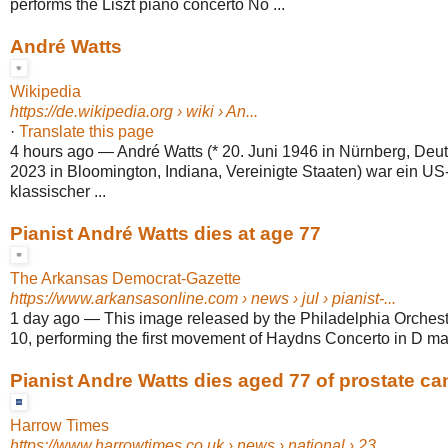
performs the Liszt piano concerto No ...
André Watts
Wikipedia
https://de.wikipedia.org
› wiki › An...
·
Translate this page
4 hours ago
—
André Watts (* 20. Juni 1946 in Nürnberg, Deut
2023 in Bloomington, Indiana, Vereinigte Staaten) war ein U
klassischer ...
Pianist André Watts dies at age 77
The Arkansas Democrat-Gazette
https://www.arkansasonline.com
› news › jul › pianist-...
1 day ago
—
This image released by the Philadelphia Orches
10, performing the first movement of Haydns Concerto in D maj
Pianist Andre Watts dies aged 77 of prostate ca
Harrow Times
https://www.harrowtimes.co.uk
› news › national › 23...