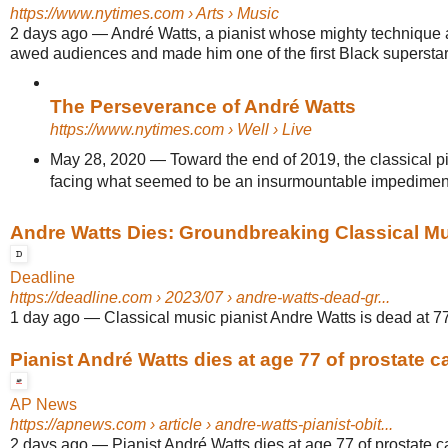
https://www.nytimes.com
› Arts › Music
2 days ago
—
André Watts, a pianist whose mighty technique
awed audiences and made him one of the first Black superstars 
The Perseverance of André Watts
https://www.nytimes.com
› Well › Live
May 28, 2020
—
Toward the end of 2019, the classical p
facing what seemed to be an insurmountable impedimen
Andre Watts Dies: Groundbreaking Classical Musi
Deadline
https://deadline.com
› 2023/07 › andre-watts-dead-gr...
1 day ago
—
Classical music pianist Andre Watts is dead at 77
Pianist André Watts dies at age 77 of prostate c
AP News
https://apnews.com
› article › andre-watts-pianist-obit...
2 days ago
—
Pianist André Watts dies at age 77 of prostate ca