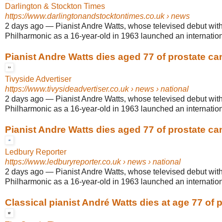
Darlington & Stockton Times
https://www.darlingtonandstocktontimes.co.uk
› news
2 days ago
—
Pianist Andre Watts, whose televised debut wit
Philharmonic as a 16-year-old in 1963 launched an internationa
Pianist Andre Watts dies aged 77 of prostate ca
Tivyside Advertiser
https://www.tivysideadvertiser.co.uk
› news › national
2 days ago
—
Pianist Andre Watts, whose televised debut wit
Philharmonic as a 16-year-old in 1963 launched an internationa
Pianist Andre Watts dies aged 77 of prostate ca
Ledbury Reporter
https://www.ledburyreporter.co.uk
› news › national
2 days ago
—
Pianist Andre Watts, whose televised debut wit
Philharmonic as a 16-year-old in 1963 launched an internationa
Classical pianist André Watts dies at age 77 of pr