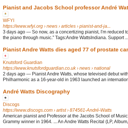
Pianist and Jacobs School professor André Watt
WFYI
https://www.wfyi.org
› news › articles › pianist-and-ja...
3 days ago
—
So now, as a concertizing pianist, I'm reduced to t
the piano through music.” Tags:Andre WattsIndiana. Support ..
Pianist Andre Watts dies aged 77 of prostate ca
Knutsford Guardian
https://www.knutsfordguardian.co.uk
› news › national
2 days ago
—
Pianist Andre Watts, whose televised debut wit
Philharmonic as a 16-year-old in 1963 launched an internationa
André Watts Discography
Discogs
https://www.discogs.com
› artist › 874561-André-Watts
American pianist and Professor at the Jacobs School of Music 
Grammy winner in 1964. ... An Andre Watts Recital (LP, Album,