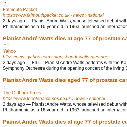
Falmouth Packet
https://www.falmouthpacket.co.uk
› news › national
2 days ago
—
Pianist Andre Watts, whose televised debut wit
Philharmonic as a 16-year-old in 1963 launched an internationa
Pianist André Watts dies at age 77 of prostate c
Yahoo
https://news.yahoo.com
› pianist-andr-watts-dies-age-...
2 days ago
—
FILE - Pianist Andre Watts performs with the K
Symphony Orchestra during the opening concert of the Irving S
Pianist Andre Watts dies aged 77 of prostate ca
The Oldham Times
https://www.theoldhamtimes.co.uk
› news › national
2 days ago
—
Pianist Andre Watts, whose televised debut wit
Philharmonic as a 16-year-old in 1963 launched an internationa
Pianist Andre Watts dies at age 77 of prostate c