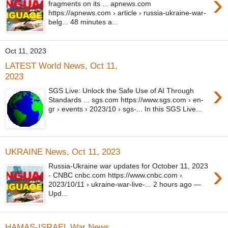
›
fragments on its ... apnews.com
https://apnews.com › article › russia-ukraine-war-
belg... 48 minutes a...
Oct 11, 2023
LATEST World News, Oct 11,
2023
›
SGS Live: Unlock the Safe Use of AI Through
Standards ... sgs.com https://www.sgs.com › en-
gr › events › 2023/10 › sgs-... In this SGS Live...
UKRAINE News, Oct 11, 2023
›
Russia-Ukraine war updates for October 11, 2023
- CNBC cnbc.com https://www.cnbc.com ›
2023/10/11 › ukraine-war-live-... 2 hours ago —
Upd...
HAMAS-ISRAEL War News,