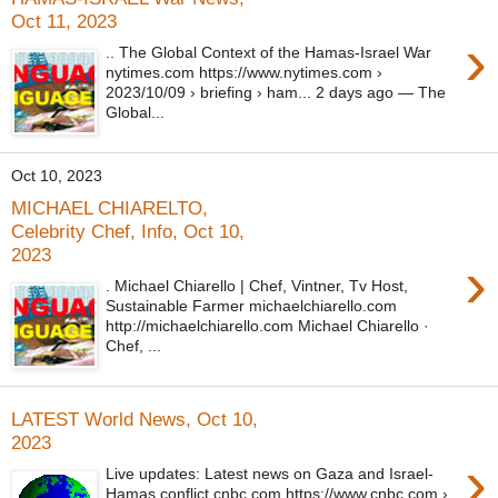
Oct 11, 2023
›
.. The Global Context of the Hamas-Israel War
nytimes.com https://www.nytimes.com ›
2023/10/09 › briefing › ham... 2 days ago — The
Global...
Oct 10, 2023
MICHAEL CHIARELTO,
Celebrity Chef, Info, Oct 10,
2023
›
. Michael Chiarello | Chef, Vintner, Tv Host,
Sustainable Farmer michaelchiarello.com
http://michaelchiarello.com Michael Chiarello ·
Chef, ...
LATEST World News, Oct 10,
2023
›
Live updates: Latest news on Gaza and Israel-
Hamas conflict cnbc.com https://www.cnbc.com ›