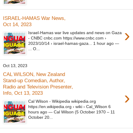
ISRAEL-HAMAS War News,
Oct 14, 2023
›
Israel-Hamas war live updates and news on Gaza
- CNBC cnbc.com https://www.cnbc.com ›
2023/10/14 › israel-hamas-gaza... 1 hour ago —
... O...
Oct 13, 2023
CAL WILSON, New Zealand
Stand-up Comedian, Author,
Radio and Television Presenter,
›
Info, Oct 13, 2023
Cal Wilson - Wikipedia wikipedia.org
https://en.wikipedia.org › wiki › Cal_Wilson 6
hours ago — Cal Wilson (5 October 1970 – 11
October 20...