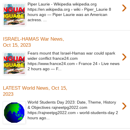
›
Piper Laurie - Wikipedia wikipedia.org
https://en.wikipedia.org › wiki › Piper_Laurie 8
hours ago — Piper Laurie was an American
actress. ...
ISRAEL-HAMAS War News,
Oct 15, 2023
›
Fears mount that Israel-Hamas war could spark
wider conflict france24.com
https://www.france24.com › France 24 › Live news
2 hours ago — F...
LATEST World News, Oct 15,
2023
›
World Students Day 2023: Date, Theme, History
& Objectives rajneetpg2022.com
https://rajneetpg2022.com › world-students-day 2
hours ago...