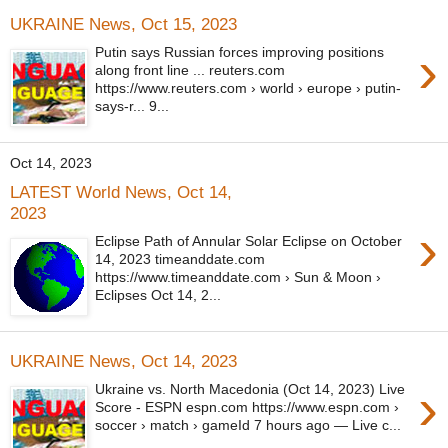
UKRAINE News, Oct 15, 2023
›
Putin says Russian forces improving positions
along front line ... reuters.com
https://www.reuters.com › world › europe › putin-
says-r... 9...
Oct 14, 2023
LATEST World News, Oct 14,
2023
›
Eclipse Path of Annular Solar Eclipse on October
14, 2023 timeanddate.com
https://www.timeanddate.com › Sun & Moon ›
Eclipses Oct 14, 2...
UKRAINE News, Oct 14, 2023
›
Ukraine vs. North Macedonia (Oct 14, 2023) Live
Score - ESPN espn.com https://www.espn.com ›
soccer › match › gameId 7 hours ago — Live c...