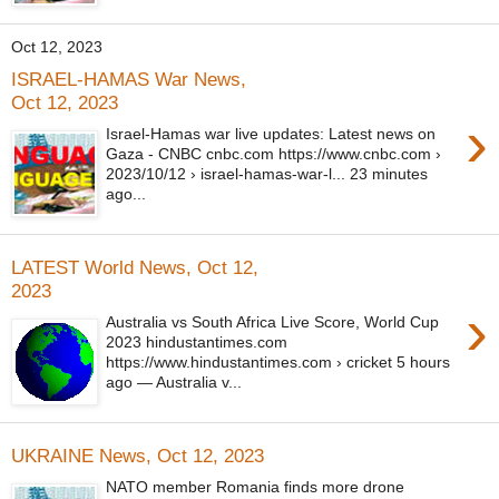
Oct 12, 2023
ISRAEL-HAMAS War News,
Oct 12, 2023
›
Israel-Hamas war live updates: Latest news on
Gaza - CNBC cnbc.com https://www.cnbc.com ›
2023/10/12 › israel-hamas-war-l... 23 minutes
ago...
LATEST World News, Oct 12,
2023
›
Australia vs South Africa Live Score, World Cup
2023 hindustantimes.com
https://www.hindustantimes.com › cricket 5 hours
ago — Australia v...
UKRAINE News, Oct 12, 2023
NATO member Romania finds more drone