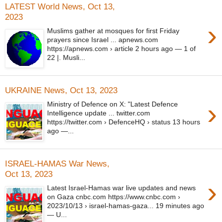
LATEST World News, Oct 13,
2023
›
Muslims gather at mosques for first Friday
prayers since Israel ... apnews.com
https://apnews.com › article 2 hours ago — 1 of
22 |. Musli...
UKRAINE News, Oct 13, 2023
›
Ministry of Defence on X: "Latest Defence
Intelligence update ... twitter.com
https://twitter.com › DefenceHQ › status 13 hours
ago —...
ISRAEL-HAMAS War News,
Oct 13, 2023
›
Latest Israel-Hamas war live updates and news
on Gaza cnbc.com https://www.cnbc.com ›
2023/10/13 › israel-hamas-gaza... 19 minutes ago
— U...