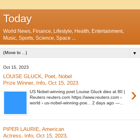
Today
World News, Finance, Lifestyle, Health, Entertainment,
Music, Sports, Science, Space ...
▼
Oct 15, 2023
LOUISE GLUCK, Poet, Nobel
Prize Winner, Info, Oct 15, 2023
›
US Nobel-winning poet Louise Gluck dies at 80 |
Reuters reuters.com https://www.reuters.com ›
world › us-nobel-winning-poe... 2 days ago —...
PIPER LAURIE, American
Actress, Info, Oct 15, 2023,