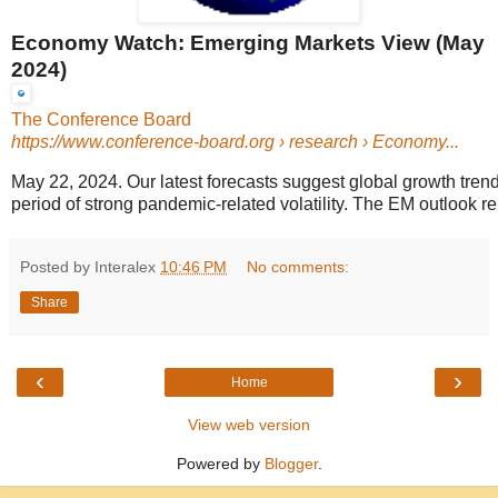
Economy Watch: Emerging Markets View (May
2024)
The Conference Board
https://www.conference-board.org
› research › Economy...
May 22, 2024. Our latest forecasts suggest global growth trends
period of strong pandemic-related volatility. The EM outlook re
Posted by Interalex
10:46 PM
No comments:
Share
‹
›
Home
View web version
Powered by
Blogger
.