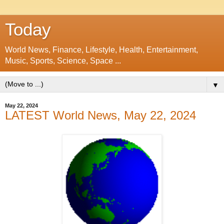
Today
World News, Finance, Lifestyle, Health, Entertainment,
Music, Sports, Science, Space ...
▼
May 22, 2024
LATEST World News, May 22, 2024