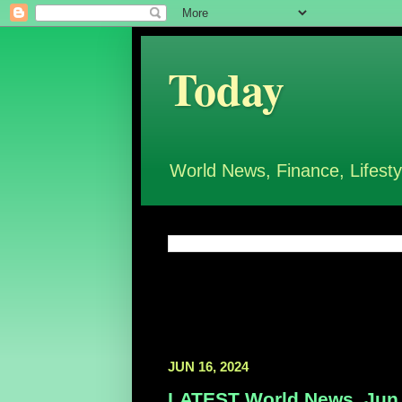
Today
World News, Finance, Lifesty
JUN 16, 2024
LATEST World News, Jun 