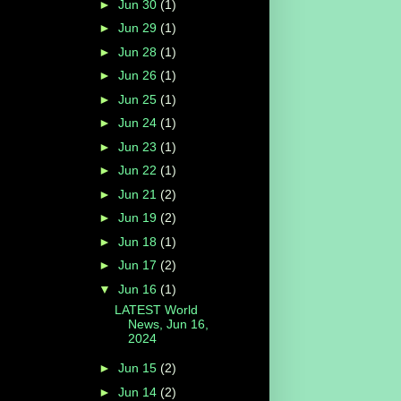
►
Jun 30
(1)
►
Jun 29
(1)
►
Jun 28
(1)
►
Jun 26
(1)
►
Jun 25
(1)
►
Jun 24
(1)
►
Jun 23
(1)
►
Jun 22
(1)
►
Jun 21
(2)
►
Jun 19
(2)
►
Jun 18
(1)
►
Jun 17
(2)
▼
Jun 16
(1)
LATEST World
News, Jun 16,
2024
►
Jun 15
(2)
►
Jun 14
(2)