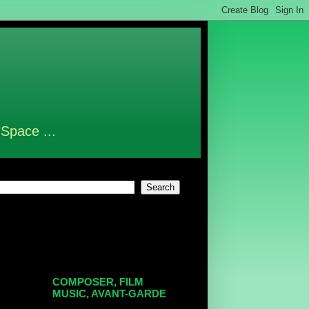
 Space ...
COMPOSER, FILM
MUSIC, AVANT-GARDE