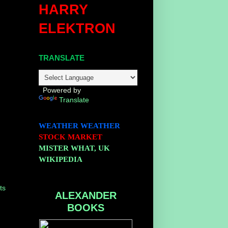
HARRY
ELEKTRON
TRANSLATE
Powered by
Translate
WEATHER
WEATHER
STOCK MARKET
MISTER WHAT, UK
WIKIPEDIA
ts
ALEXANDER
BOOKS