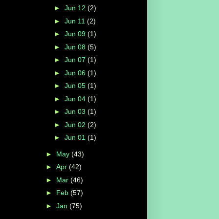
►
Jun 12
(2)
►
Jun 11
(2)
►
Jun 09
(1)
►
Jun 08
(5)
►
Jun 07
(1)
►
Jun 06
(1)
►
Jun 05
(1)
►
Jun 04
(1)
►
Jun 03
(1)
►
Jun 02
(2)
►
Jun 01
(1)
►
May
(43)
►
Apr
(42)
►
Mar
(46)
►
Feb
(57)
►
Jan
(75)