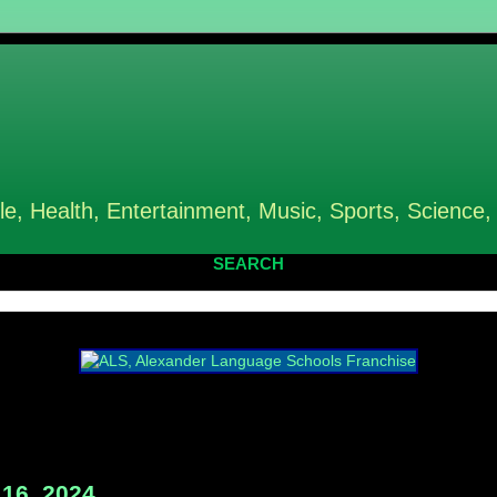
le, Health, Entertainment, Music, Sports, Science,
SEARCH
16, 2024