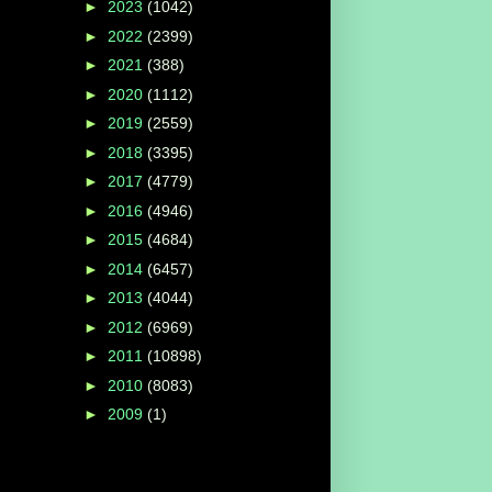
►
2023
(1042)
►
2022
(2399)
►
2021
(388)
►
2020
(1112)
►
2019
(2559)
►
2018
(3395)
►
2017
(4779)
►
2016
(4946)
►
2015
(4684)
►
2014
(6457)
►
2013
(4044)
►
2012
(6969)
►
2011
(10898)
►
2010
(8083)
►
2009
(1)