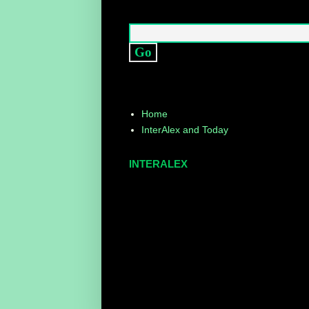
Home
InterAlex and Today
INTERALEX