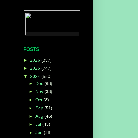
POSTS
►
2026
(397)
►
2025
(747)
▼
2024
(550)
►
Dec
(68)
►
Nov
(33)
►
Oct
(8)
►
Sep
(51)
►
Aug
(46)
►
Jul
(43)
▼
Jun
(38)