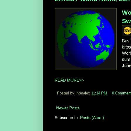
Wo
Swi
Busi
http
Worl
summ
June
READ MORE>>
Posted by Interalex
11:14 PM
0 Commen
Newer Posts
Subscribe to:
Posts (Atom)