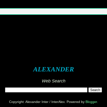
ALEXANDER
Web Search
Copyright: Alexander Inter / InterAlex. Powered by
Blogger
.