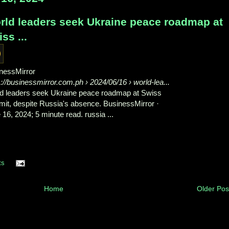
rld leaders seek Ukraine peace roadmap at
ss ...
nessMirror
s://businessmirror.com.ph
› 2024/06/16 › world-lea...
d leaders seek Ukraine peace roadmap at Swiss
it, despite Russia's absence. BusinessMirror ·
 16, 2024; 5 minute read. russia ...
ts
Home
Older Pos