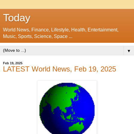
Today
World News, Finance, Lifestyle, Health, Entertainment,
Music, Sports, Science, Space ...
▼
Feb 19, 2025
LATEST World News, Feb 19, 2025