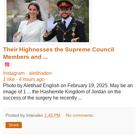
Their Highnesses the Supreme Council
Members and ...
Instagram · aletihaden
1 like · 4 hours ago
Photo by Aletihad English on February 19, 2025. May be an
image of 1 ... the Hashemite Kingdom of Jordan on the
success of the surgery he recently ...
Posted by Interalex
1:45 PM
No comments:
Share