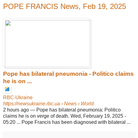
POPE FRANCIS News, Feb 19, 2025
Pope has bilateral pneumonia - Politico claims
he is on ...
RBC-Ukraine
https://newsukraine.rbc.ua
› News › World
2 hours ago
—
Pope has bilateral pneumonia: Politico
claims he is on verge of death. Wed, February 19, 2025 -
05:20 ... Pope Francis has been diagnosed with bilateral ...