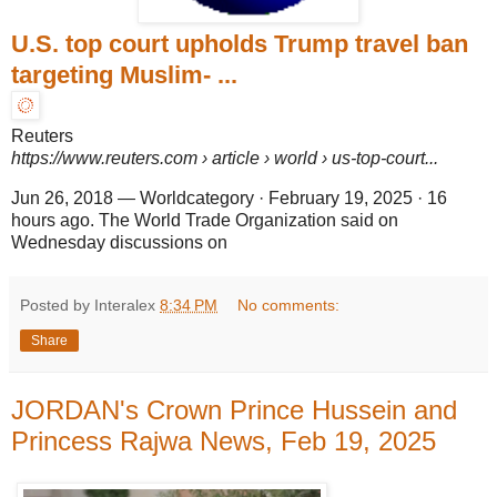
U.S. top court upholds Trump travel ban
targeting Muslim- ...
Reuters
https://www.reuters.com
› article › world › us-top-court...
Jun 26, 2018
—
Worldcategory · February 19, 2025 · 16
hours ago. The World Trade Organization said on
Wednesday discussions on
Posted by Interalex
8:34 PM
No comments:
Share
JORDAN's Crown Prince Hussein and
Princess Rajwa News, Feb 19, 2025