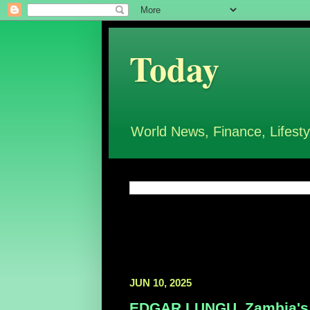
Today
World News, Finance, Lifesty
JUN 10, 2025
EDGAR LUNGU, Zambia's F