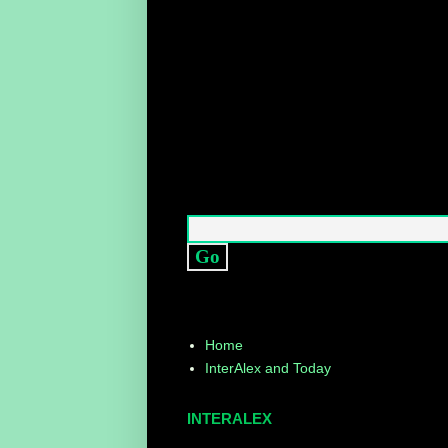
Home
InterAlex and Today
INTERALEX