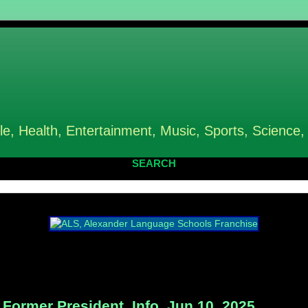
le, Health, Entertainment, Music, Sports, Science,
SEARCH
ormer President, Info, Jun 10, 2025