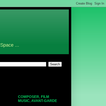
 Space ...
COMPOSER, FILM
MUSIC, AVANT-GARDE