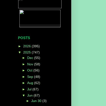
POSTS
►
2026
(395)
▼
2025
(747)
►
Dec
(55)
►
Nov
(58)
►
Oct
(56)
►
Sep
(48)
►
Aug
(62)
►
Jul
(67)
▼
Jun
(67)
►
Jun 30
(3)