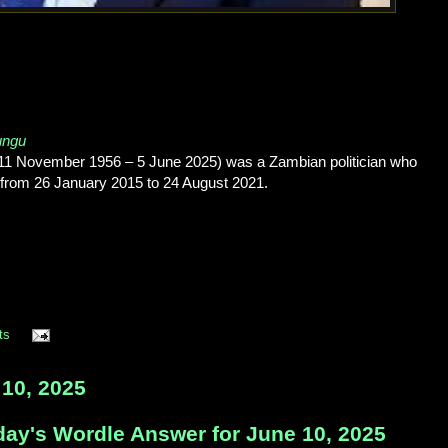
ungu
1 November 1956 – 5 June 2025) was a Zambian politician who
a from 26 January 2015 to 24 August 2021.
ts
10, 2025
day's Wordle Answer for June 10, 2025