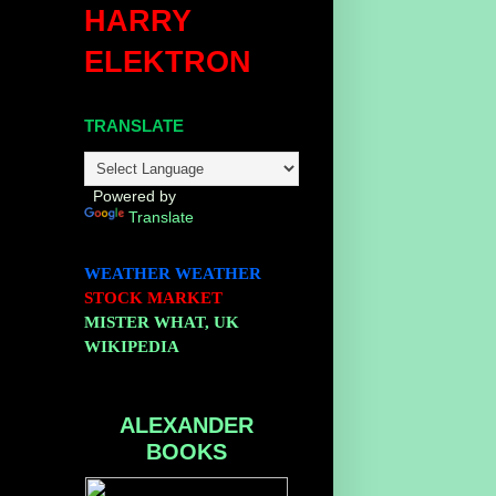
HARRY
ELEKTRON
TRANSLATE
Powered by
Translate
WEATHER
WEATHER
STOCK MARKET
MISTER WHAT, UK
WIKIPEDIA
ALEXANDER
BOOKS