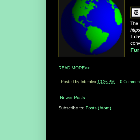
The 
http
1 da
conv
For
READ MORE>>
Posted by Interalex
10:26 PM
0 Commen
Newer Posts
Subscribe to:
Posts (Atom)