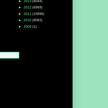
►
2013
(4044)
►
2012
(6969)
►
2011
(10898)
►
2010
(8083)
►
2009
(1)