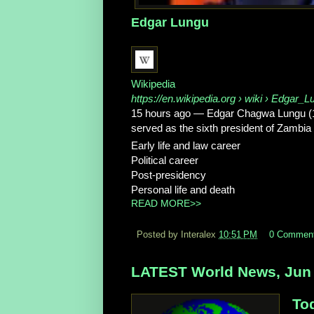
Edgar Lungu
Wikipedia
https://en.wikipedia.org
› wiki › Edgar_L
15 hours ago
—
Edgar Chagwa Lungu (1
served as the sixth president of Zambi
Early life and law career
Political career
Post-presidency
Personal life and death
READ MORE>>
Posted by Interalex
10:51 PM
0 Commen
LATEST World News, Jun 
To