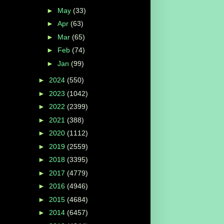
►
May
(33)
►
Apr
(63)
►
Mar
(65)
►
Feb
(74)
►
Jan
(99)
►
2024
(550)
►
2023
(1042)
►
2022
(2399)
►
2021
(388)
►
2020
(1112)
►
2019
(2559)
►
2018
(3395)
►
2017
(4779)
►
2016
(4946)
►
2015
(4684)
►
2014
(6457)