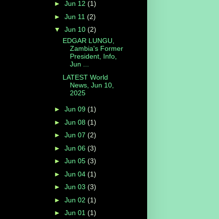
►
Jun 12
(1)
►
Jun 11
(2)
▼
Jun 10
(2)
EDGAR LUNGU,
Zambia's Former
President, Info,
Jun ...
LATEST World
News, Jun 10,
2025
►
Jun 09
(1)
►
Jun 08
(1)
►
Jun 07
(2)
►
Jun 06
(3)
►
Jun 05
(3)
►
Jun 04
(1)
►
Jun 03
(3)
►
Jun 02
(1)
►
Jun 01
(1)