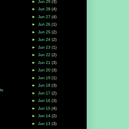
►
Jun 29
(3)
►
Jun 28
(4)
►
Jun 27
(4)
►
Jun 26
(1)
►
Jun 25
(2)
►
Jun 24
(2)
►
Jun 23
(1)
►
Jun 22
(2)
►
Jun 21
(3)
►
Jun 20
(3)
►
Jun 19
(1)
►
Jun 18
(3)
ts
►
Jun 17
(2)
►
Jun 16
(3)
►
Jun 15
(4)
►
Jun 14
(2)
►
Jun 13
(3)