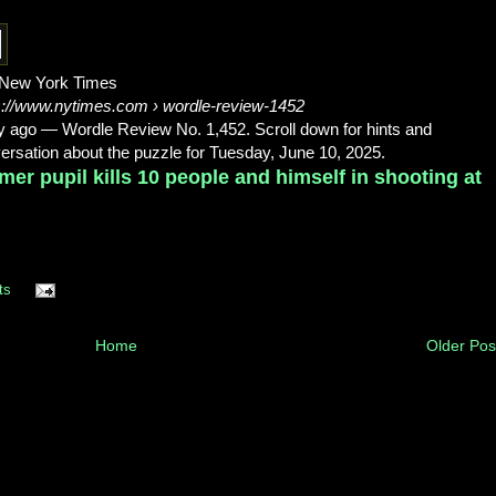
New York Times
s://www.nytimes.com
› wordle-review-1452
y ago
—
Wordle Review No. 1,452. Scroll down for hints and
ersation about the puzzle for Tuesday, June 10, 2025.
mer pupil kills 10 people and himself in shooting at
ts
Home
Older Pos