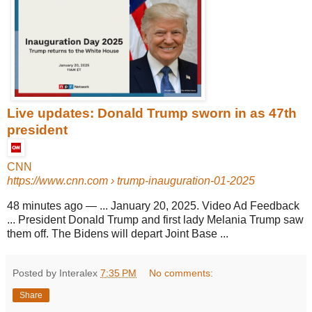
Live updates: Donald Trump sworn in as 47th
president
CNN
https://www.cnn.com
› trump-inauguration-01-2025
48 minutes ago
—
... January 20, 2025. Video Ad Feedback
... President Donald Trump and first lady Melania Trump saw
them off. The Bidens will depart Joint Base ...
Posted by Interalex
7:35 PM
No comments:
Share