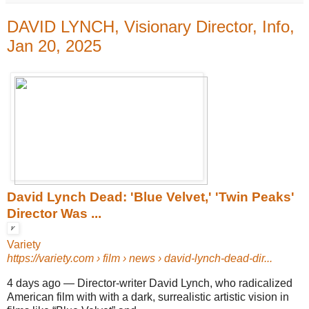
DAVID LYNCH, Visionary Director, Info,
Jan 20, 2025
David Lynch Dead: 'Blue Velvet,' 'Twin Peaks'
Director Was ...
Variety
https://variety.com
› film › news › david-lynch-dead-dir...
4 days ago
—
Director-writer David Lynch, who radicalized
American film with with a dark, surrealistic artistic vision in