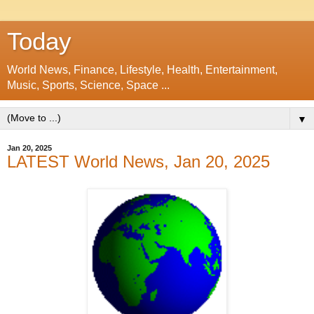
Today
World News, Finance, Lifestyle, Health, Entertainment,
Music, Sports, Science, Space ...
▼
Jan 20, 2025
LATEST World News, Jan 20, 2025