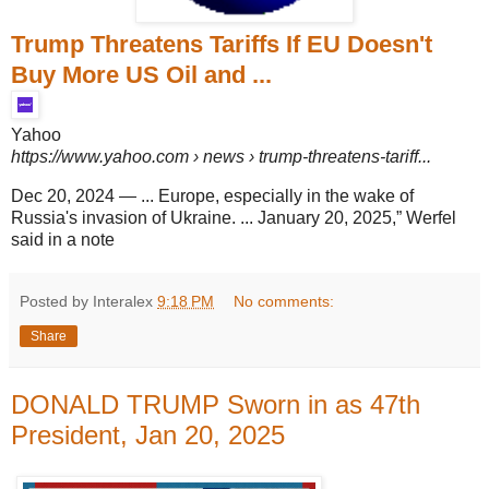
Trump Threatens Tariffs If EU Doesn't
Buy More US Oil and ...
Yahoo
https://www.yahoo.com
› news › trump-threatens-tariff...
Dec 20, 2024
—
... Europe, especially in the wake of
Russia's invasion of Ukraine. ... January 20, 2025,” Werfel
said in a note
Posted by Interalex
9:18 PM
No comments:
Share
DONALD TRUMP Sworn in as 47th
President, Jan 20, 2025