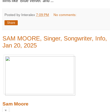
films like “Blue Velvet” and ...
Posted by Interalex
7:09 PM
No comments:
Share
SAM MOORE, Singer, Songwriter, Info,
Jan 20, 2025
Sam Moore