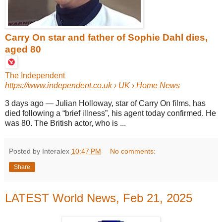
Carry On star and father of Sophie Dahl dies,
aged 80
The Independent
https://www.independent.co.uk
› UK › Home News
3 days ago
—
Julian Holloway, star of Carry On films, has
died following a “brief illness”, his agent today confirmed. He
was 80. The British actor, who is ...
Posted by Interalex
10:47 PM
No comments:
Share
LATEST World News, Feb 21, 2025