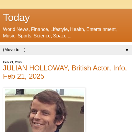
Today
World News, Finance, Lifestyle, Health, Entertainment,
Music, Sports, Science, Space ...
▼
Feb 21, 2025
JULIAN HOLLOWAY, British Actor, Info,
Feb 21, 2025