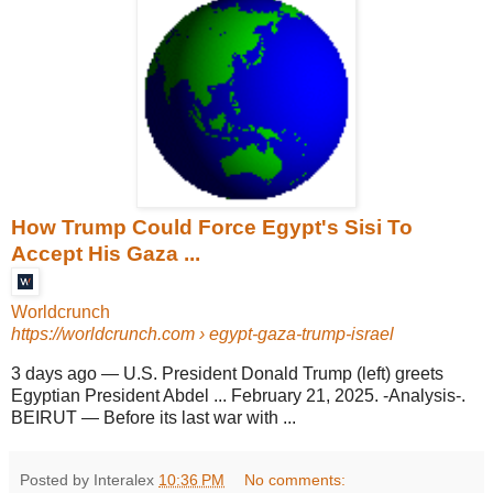
How Trump Could Force Egypt's Sisi To
Accept His Gaza ...
Worldcrunch
https://worldcrunch.com
› egypt-gaza-trump-israel
3 days ago
—
U.S. President Donald Trump (left) greets
Egyptian President Abdel ... February 21, 2025. -Analysis-.
BEIRUT — Before its last war with ...
Posted by Interalex
10:36 PM
No comments: