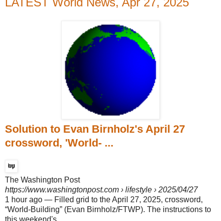
LATEST World News, Apr 27, 2025
Solution to Evan Birnholz's April 27
crossword, 'World- ...
The Washington Post
https://www.washingtonpost.com
› lifestyle › 2025/04/27
1 hour ago
—
Filled grid to the April 27, 2025, crossword,
“World-Building” (Evan Birnholz/FTWP). The instructions to
this weekend's