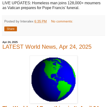
LIVE UPDATES: Homeless man joins 128,000+ mourners
as Vatican prepares for Pope Francis' funeral.
Posted by Interalex
6:35 PM
No comments:
Share
Apr 24, 2025
LATEST World News, Apr 24, 2025