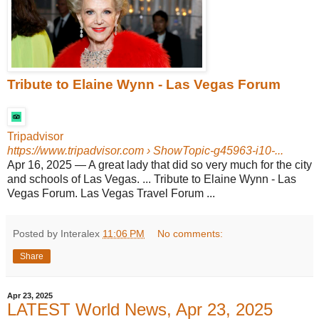
Tribute to Elaine Wynn - Las Vegas Forum
Tripadvisor
https://www.tripadvisor.com
› ShowTopic-g45963-i10-...
Apr 16, 2025
—
A great lady that did so very much for the city
and schools of Las Vegas. ... Tribute to Elaine Wynn - Las
Vegas Forum. Las Vegas Travel Forum ...
Posted by Interalex
11:06 PM
No comments:
Share
Apr 23, 2025
LATEST World News, Apr 23, 2025