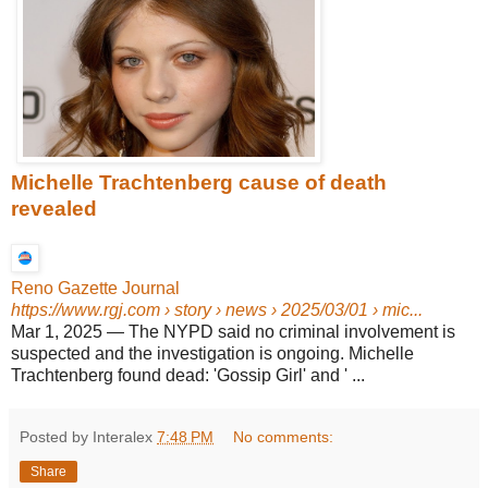
Michelle Trachtenberg cause of death
revealed
Reno Gazette Journal
https://www.rgj.com
› story › news › 2025/03/01 › mic...
Mar 1, 2025
—
The NYPD said no criminal involvement is
suspected and the investigation is ongoing. Michelle
Trachtenberg found dead: 'Gossip Girl' and ' ...
Posted by Interalex
7:48 PM
No comments:
Share