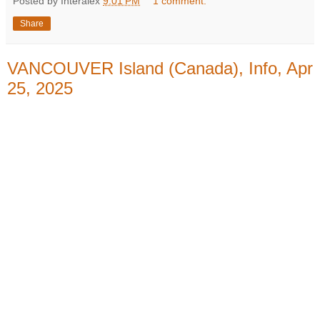
Posted by Interalex
9:01 PM
1 comment:
Share
VANCOUVER Island (Canada), Info, Apr
25, 2025