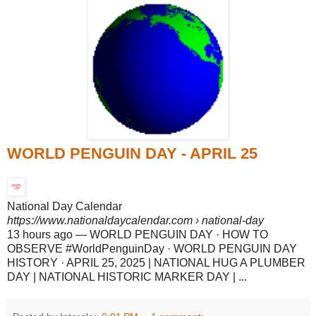
WORLD PENGUIN DAY - APRIL 25
National Day Calendar
https://www.nationaldaycalendar.com
› national-day
13 hours ago
—
WORLD PENGUIN DAY · HOW TO
OBSERVE #WorldPenguinDay · WORLD PENGUIN DAY
HISTORY · APRIL 25, 2025 | NATIONAL HUG A PLUMBER
DAY | NATIONAL HISTORIC MARKER DAY | ...