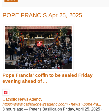
POPE FRANCIS Apr 25, 2025
Pope Francis' coffin to be sealed Friday
evening ahead of ...
Catholic News Agency
https://www.catholicnewsagency.com
› news › pope-fra...
3 hours ago
—
Peter's Basilica on Friday, April 25, 2025 ·