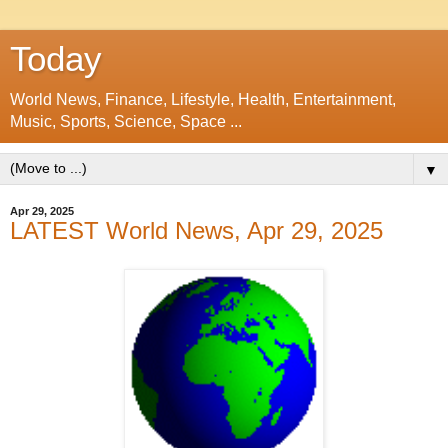
Today
World News, Finance, Lifestyle, Health, Entertainment,
Music, Sports, Science, Space ...
▼
Apr 29, 2025
LATEST World News, Apr 29, 2025