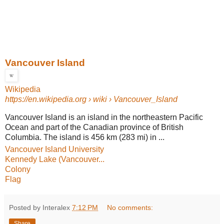
Vancouver Island
Wikipedia
https://en.wikipedia.org
› wiki › Vancouver_Island
Vancouver Island is an island in the northeastern Pacific
Ocean and part of the Canadian province of British
Columbia. The island is 456 km (283 mi) in ...
Vancouver Island University
Kennedy Lake (Vancouver...
Colony
Flag
Posted by Interalex
7:12 PM
No comments:
Share