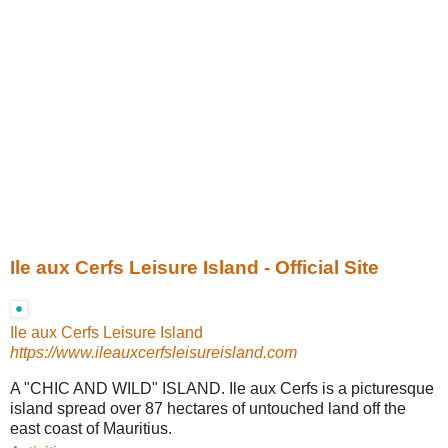
Ile aux Cerfs Leisure Island - Official Site
Ile aux Cerfs Leisure Island
https://www.ileauxcerfsleisureisland.com
A "CHIC AND WILD" ISLAND. Ile aux Cerfs is a picturesque
island spread over 87 hectares of untouched land off the
east coast of Mauritius.