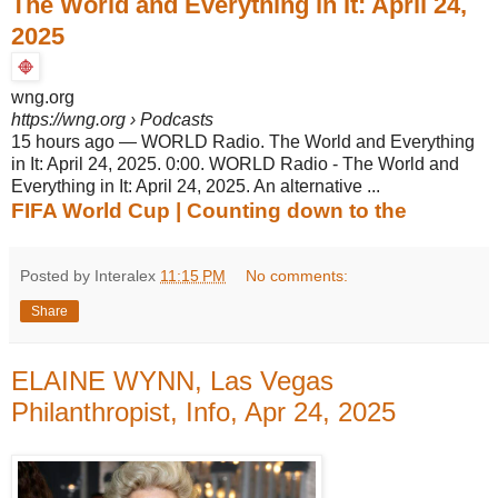
The World and Everything in It: April 24,
2025
wng.org
https://wng.org
› Podcasts
15 hours ago
—
WORLD Radio. The World and Everything
in It: April 24, 2025. 0:00. WORLD Radio - The World and
Everything in It: April 24, 2025. An alternative ...
FIFA World Cup | Counting down to the
Posted by Interalex
11:15 PM
No comments:
Share
ELAINE WYNN, Las Vegas
Philanthropist, Info, Apr 24, 2025