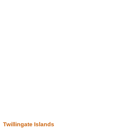
Twillingate Islands