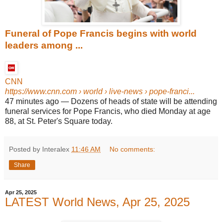
Funeral of Pope Francis begins with world
leaders among ...
CNN
https://www.cnn.com
› world › live-news › pope-franci...
47 minutes ago
—
Dozens of heads of state will be attending
funeral services for Pope Francis, who died Monday at age
88, at St. Peter's Square today.
Posted by Interalex
11:46 AM
No comments:
Share
Apr 25, 2025
LATEST World News, Apr 25, 2025