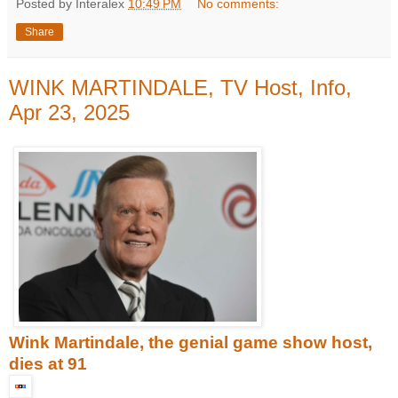
Posted by Interalex
10:49 PM
No comments:
Share
WINK MARTINDALE, TV Host, Info,
Apr 23, 2025
Wink Martindale, the genial game show host,
dies at 91