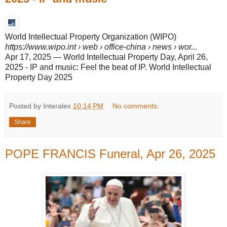
World Intellectual Property Organization (WIPO)
https://www.wipo.int
› web › office-china › news › wor...
Apr 17, 2025
—
World Intellectual Property Day, April 26,
2025 - IP and music: Feel the beat of IP. World Intellectual
Property Day 2025
Posted by Interalex
10:14 PM
No comments:
Share
POPE FRANCIS Funeral, Apr 26, 2025