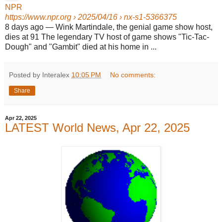
NPR
https://www.npr.org
› 2025/04/16 › nx-s1-5366375
8 days ago
—
Wink Martindale, the genial game show host,
dies at 91 The legendary TV host of game shows "Tic-Tac-
Dough" and "Gambit" died at his home in ...
Posted by Interalex
10:05 PM
No comments:
Share
Apr 22, 2025
LATEST World News, Apr 22, 2025