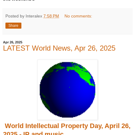
Posted by Interalex
7:58 PM
No comments:
Share
Apr 26, 2025
LATEST World News, Apr 26, 2025
World Intellectual Property Day, April 26,
2025 - IP and music