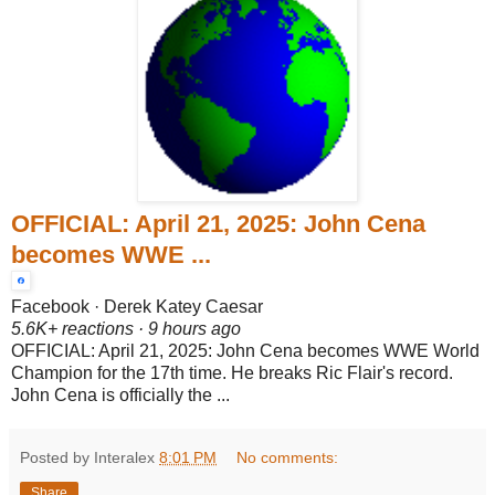
OFFICIAL: April 21, 2025: John Cena
becomes WWE ...
Facebook · Derek Katey Caesar
5.6K+ reactions · 9 hours ago
OFFICIAL: April 21, 2025: John Cena becomes WWE World
Champion for the 17th time. He breaks Ric Flair's record.
John Cena is officially the ...
Posted by Interalex
8:01 PM
No comments:
Share