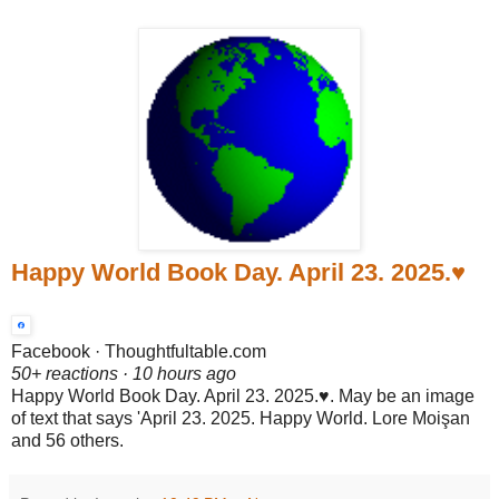
Happy World Book Day. April 23. 2025.♥️
Facebook · Thoughtfultable.com
50+ reactions · 10 hours ago
Happy World Book Day. April 23. 2025.♥️. May be an image
of text that says 'April 23. 2025. Happy World. Lore Moişan
and 56 others.