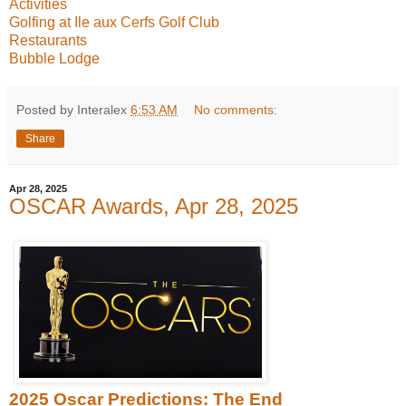
Activities
Golfing at Ile aux Cerfs Golf Club
Restaurants
Bubble Lodge
Posted by Interalex
6:53 AM
No comments:
Share
Apr 28, 2025
OSCAR Awards, Apr 28, 2025
2025 Oscar Predictions: The End