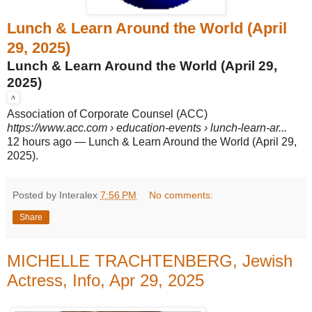
Lunch & Learn Around the World (April
29, 2025)
Lunch & Learn Around the World (April 29,
2025)
Association of Corporate Counsel (ACC)
https://www.acc.com
› education-events › lunch-learn-ar...
12 hours ago
—
Lunch & Learn Around the World (April 29,
2025).
Posted by Interalex
7:56 PM
No comments:
Share
MICHELLE TRACHTENBERG, Jewish
Actress, Info, Apr 29, 2025