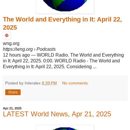
The World and Everything in It: April 22,
2025
wng.org
https://wng.org
› Podcasts
12 hours ago
—
WORLD Radio. The World and Everything
in It: April 22, 2025. 0:00. WORLD Radio - The World and
Everything in It: April 22, 2025. Considering ...
Posted by Interalex
8:39 PM
No comments:
Share
Apr 21, 2025
LATEST World News, Apr 21, 2025