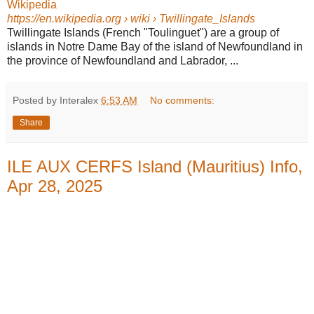
Wikipedia
https://en.wikipedia.org
› wiki › Twillingate_Islands
Twillingate Islands (French "Toulinguet") are a group of
islands in Notre Dame Bay of the island of Newfoundland in
the province of Newfoundland and Labrador, ...
Posted by Interalex
6:53 AM
No comments:
Share
ILE AUX CERFS Island (Mauritius) Info,
Apr 28, 2025