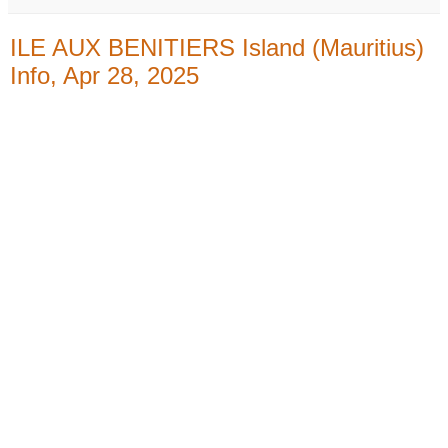
ILE AUX BENITIERS Island (Mauritius)
Info, Apr 28, 2025