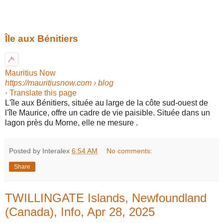
Île aux Bénitiers
Mauritius Now
https://mauritiusnow.com
› blog
·
Translate this page
L'île aux Bénitiers, située au large de la côte sud-ouest de
l'île Maurice, offre un cadre de vie paisible. Située dans un
lagon près du Morne, elle ne mesure .
Posted by Interalex
6:54 AM
No comments:
Share
TWILLINGATE Islands, Newfoundland
(Canada), Info, Apr 28, 2025