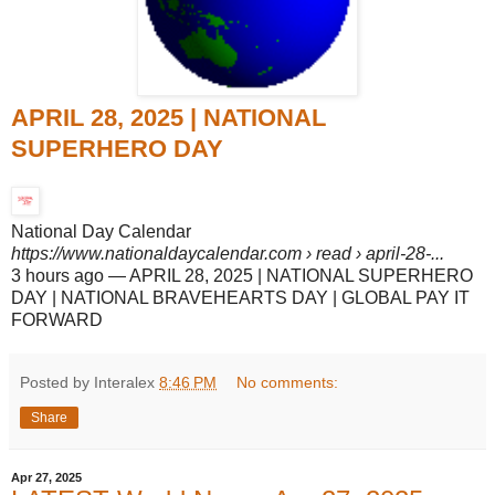
APRIL 28, 2025 | NATIONAL
SUPERHERO DAY
National Day Calendar
https://www.nationaldaycalendar.com
› read › april-28-...
3 hours ago
—
APRIL 28, 2025 | NATIONAL SUPERHERO
DAY | NATIONAL BRAVEHEARTS DAY | GLOBAL PAY IT
FORWARD
Posted by Interalex
8:46 PM
No comments:
Share
Apr 27, 2025