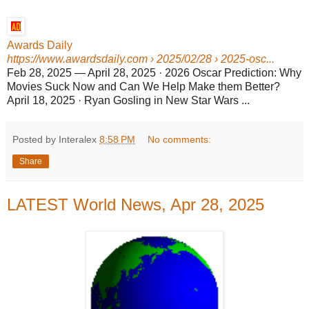
Awards Daily
https://www.awardsdaily.com
› 2025/02/28 › 2025-osc...
Feb 28, 2025
—
April 28, 2025 · 2026 Oscar Prediction: Why
Movies Suck Now and Can We Help Make them Better?
April 18, 2025 · Ryan Gosling in New Star Wars ...
Posted by Interalex
8:58 PM
No comments:
Share
LATEST World News, Apr 28, 2025