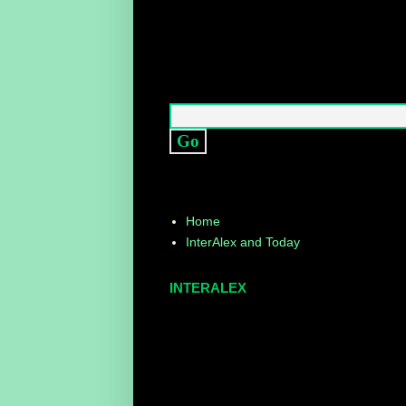
Home
InterAlex and Today
INTERALEX