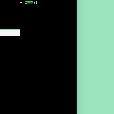
►
2009
(1)