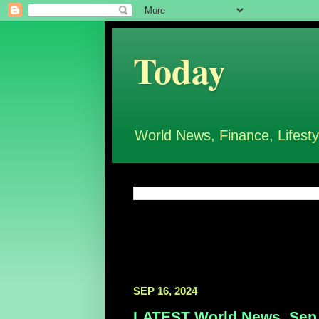
Today
World News, Finance, Lifesty
SEP 16, 2024
LATEST World News, Sep 