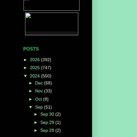
POSTS
►
2026
(392)
►
2025
(747)
▼
2024
(550)
►
Dec
(68)
►
Nov
(33)
►
Oct
(8)
▼
Sep
(51)
►
Sep 30
(2)
►
Sep 29
(1)
►
Sep 28
(2)