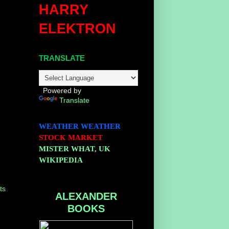
HARRY
ELEKTRON
TRANSLATE
Powered by
Translate
WEATHER
WEATHER
STOCK MARKET
MISTER WHAT, UK
WIKIPEDIA
ts
ALEXANDER
BOOKS