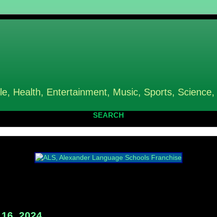
le, Health, Entertainment, Music, Sports, Science,
SEARCH
16, 2024