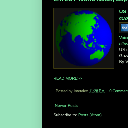
US 
Gaz
Voic
http
US c
Gaza
By V
READ MORE>>
Posted by Interalex
11:28 PM
0 Commen
Newer Posts
Subscribe to:
Posts (Atom)