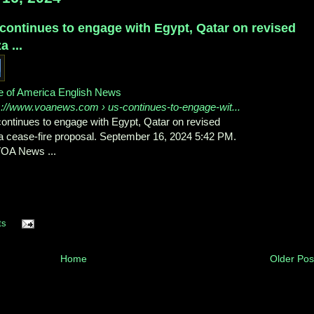
continues to engage with Egypt, Qatar on revised
a ...
e of America English News
s://www.voanews.com
› us-continues-to-engage-wit...
ontinues to engage with Egypt, Qatar on revised
 cease-fire proposal. September 16, 2024 5:42 PM.
OA News ...
ts
Home
Older Pos