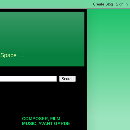
 Space ...
COMPOSER, FILM
MUSIC, AVANT-GARDE