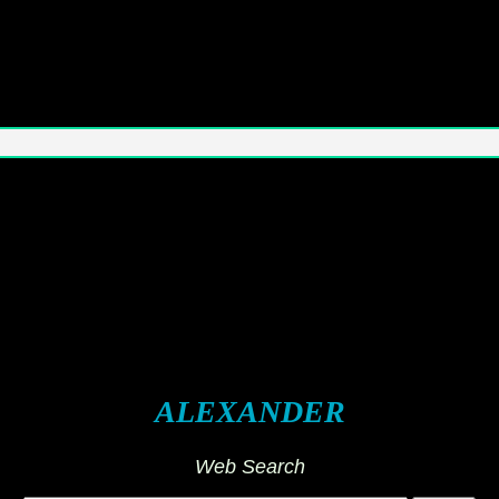
ALEXANDER
Web Search