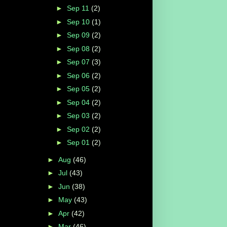
►
Sep 11
(2)
►
Sep 10
(1)
►
Sep 09
(2)
►
Sep 08
(2)
►
Sep 07
(3)
►
Sep 06
(2)
►
Sep 05
(2)
►
Sep 04
(2)
►
Sep 03
(2)
►
Sep 02
(2)
►
Sep 01
(2)
►
Aug
(46)
►
Jul
(43)
►
Jun
(38)
►
May
(43)
►
Apr
(42)
►
Mar
(46)