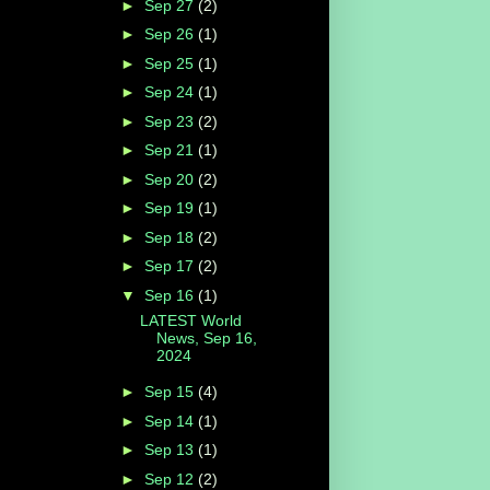
►
Sep 27
(2)
►
Sep 26
(1)
►
Sep 25
(1)
►
Sep 24
(1)
►
Sep 23
(2)
►
Sep 21
(1)
►
Sep 20
(2)
►
Sep 19
(1)
►
Sep 18
(2)
►
Sep 17
(2)
▼
Sep 16
(1)
LATEST World
News, Sep 16,
2024
►
Sep 15
(4)
►
Sep 14
(1)
►
Sep 13
(1)
►
Sep 12
(2)