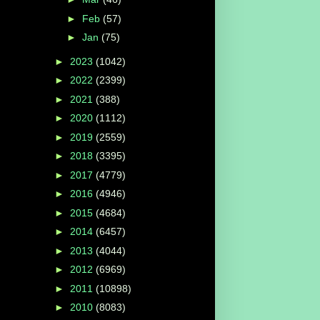
►
Feb
(57)
►
Jan
(75)
►
2023
(1042)
►
2022
(2399)
►
2021
(388)
►
2020
(1112)
►
2019
(2559)
►
2018
(3395)
►
2017
(4779)
►
2016
(4946)
►
2015
(4684)
►
2014
(6457)
►
2013
(4044)
►
2012
(6969)
►
2011
(10898)
►
2010
(8083)