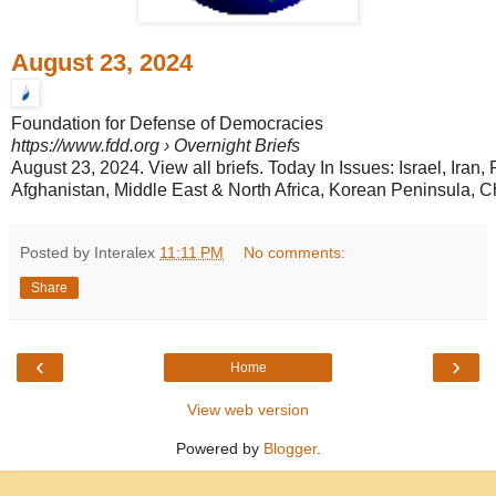
August 23, 2024
Foundation for Defense of Democracies
https://www.fdd.org
› Overnight Briefs
August 23, 2024. View all briefs. Today In Issues: Israel, Iran,
Afghanistan, Middle East & North Africa, Korean Peninsula, Chi
Posted by Interalex
11:11 PM
No comments:
Share
‹
›
Home
View web version
Powered by
Blogger
.