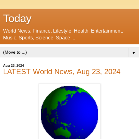
Today
World News, Finance, Lifestyle, Health, Entertainment,
Music, Sports, Science, Space ...
▼
Aug 23, 2024
LATEST World News, Aug 23, 2024