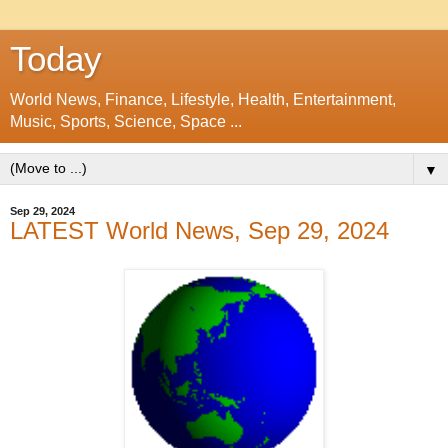
Today
World News, Finance, Lifestyle, Health, Entertainment,
Music, Sports, Science, Space ...
▼
Sep 29, 2024
LATEST World News, Sep 29, 2024