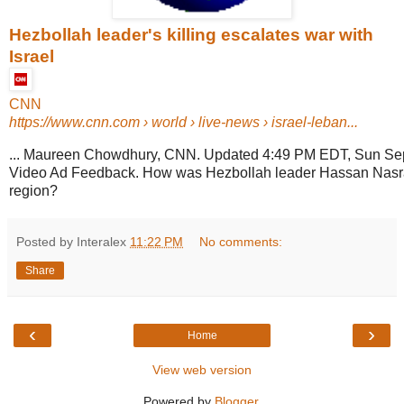
Hezbollah leader's killing escalates war with
Israel
CNN
https://www.cnn.com
› world › live-news › israel-leban...
... Maureen Chowdhury, CNN. Updated 4:49 PM EDT, Sun Se
Video Ad Feedback. How was Hezbollah leader Hassan Nasra
region?
Posted by Interalex
11:22 PM
No comments:
Share
‹
›
Home
View web version
Powered by
Blogger
.