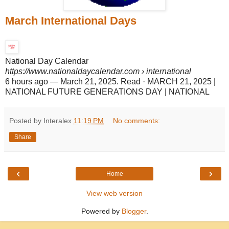
March International Days
National Day Calendar
https://www.nationaldaycalendar.com
› international
6 hours ago
—
March 21, 2025. Read · MARCH 21, 2025 |
NATIONAL FUTURE GENERATIONS DAY | NATIONAL
Posted by Interalex
11:19 PM
No comments:
Share
‹
›
Home
View web version
Powered by
Blogger
.