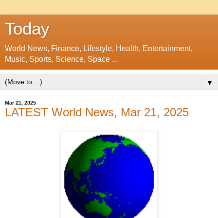
Today
World News, Finance, Lifestyle, Health, Entertainment,
Music, Sports, Science, Space ...
▼
Mar 21, 2025
LATEST World News, Mar 21, 2025