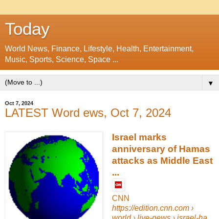
Today
World News, Finance, Lifestyle, Health, Entertainment,
Music, Sports, Science, Space ...
▼
Oct 7, 2024
LATEST Word ews, Oct 7, 2024
Israel marks
anniversary of Hamas
attacks as Middle East
...
CNN
https://edition.cnn.com
›
world › live-news › israel-ha...