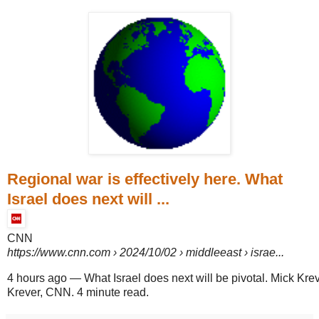
Regional war is effectively here. What
Israel does next will ...
CNN
https://www.cnn.com
› 2024/10/02 › middleeast › israe...
4 hours ago
—
What Israel does next will be pivotal. Mick Kre
Krever, CNN. 4 minute read.