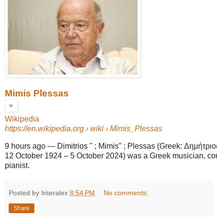
Mimis Plessas
Wikipedia
https://en.wikipedia.org
› wiki › Mimis_Plessas
9 hours ago
—
Dimitrios " ; Mimis" ; Plessas (Greek: Δημήτρ
12 October 1924 – 5 October 2024) was a Greek musician, co
pianist.
Posted by Interalex
8:54 PM
No comments:
Share