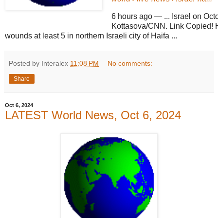
6 hours ago
—
... Israel on Oc
Kottasova/CNN. Link Copied! H
wounds at least 5 in northern Israeli city of Haifa ...
Posted by Interalex
11:08 PM
No comments:
Share
Oct 6, 2024
LATEST World News, Oct 6, 2024