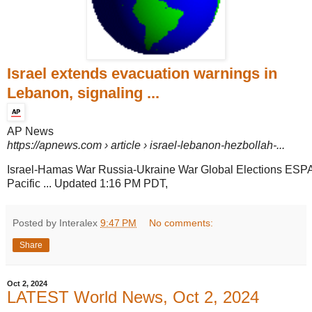
Israel extends evacuation warnings in
Lebanon, signaling ...
AP News
https://apnews.com
› article › israel-lebanon-hezbollah-...
Israel-Hamas War Russia-Ukraine War Global Elections ESP
Pacific ... Updated 1:16 PM PDT,
Posted by Interalex
9:47 PM
No comments:
Share
Oct 2, 2024
LATEST World News, Oct 2, 2024