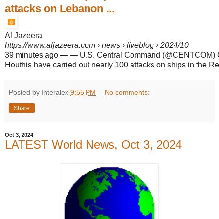
attacks on Lebanon ...
Al Jazeera
https://www.aljazeera.com
› news › liveblog › 2024/10
39 minutes ago
—
— U.S. Central Command (@CENTCOM) Oc
Houthis have carried out nearly 100 attacks on ships in the R
Posted by Interalex
9:55 PM
No comments:
Share
Oct 3, 2024
LATEST World News, Oct 3, 2024