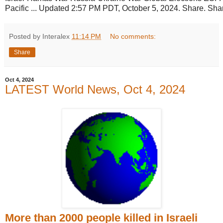
Pacific ... Updated 2:57 PM PDT, October 5, 2024. Share. Sha
Posted by Interalex
11:14 PM
No comments:
Share
Oct 4, 2024
LATEST World News, Oct 4, 2024
More than 2000 people killed in Israeli