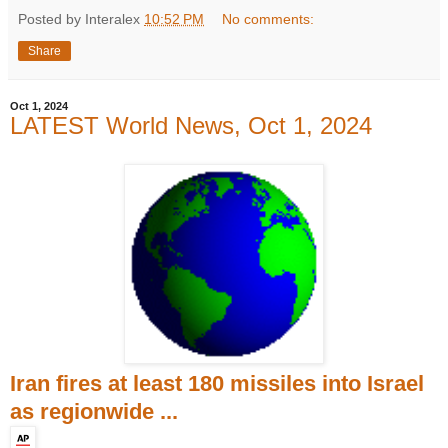
Posted by Interalex
10:52 PM
No comments:
Share
Oct 1, 2024
LATEST World News, Oct 1, 2024
Iran fires at least 180 missiles into Israel
as regionwide ...