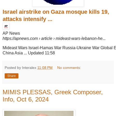
Israel airstrike on Gaza mosque kills 19,
attacks intensify ...
AP News
https://apnews.com
› article › mideast-wars-lebanon-he...
Mideast Wars Israel-Hamas War Russia-Ukraine War Global 
China Asia ... Updated 11:58
Posted by Interalex
11:08 PM
No comments:
Share
MIMIS PLESSAS, Greek Composer,
Info, Oct 6, 2024