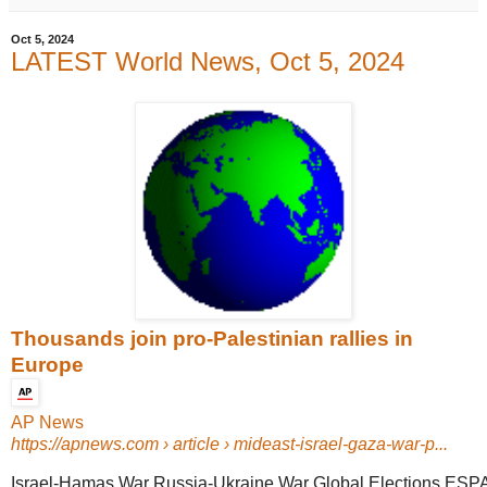
Oct 5, 2024
LATEST World News, Oct 5, 2024
Thousands join pro-Palestinian rallies in
Europe
AP News
https://apnews.com
› article › mideast-israel-gaza-war-p...
Israel-Hamas War Russia-Ukraine War Global Elections ESP