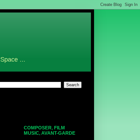
 Space ...
COMPOSER, FILM
MUSIC, AVANT-GARDE