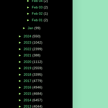
►
Feb 04
(2)
►
Feb 03
(2)
►
Feb 02
(1)
►
Feb 01
(2)
►
Jan
(99)
►
2024
(550)
►
2023
(1042)
►
2022
(2399)
►
2021
(388)
►
2020
(1112)
►
2019
(2559)
►
2018
(3395)
►
2017
(4779)
►
2016
(4946)
►
2015
(4684)
►
2014
(6457)
►
2013
(4044)