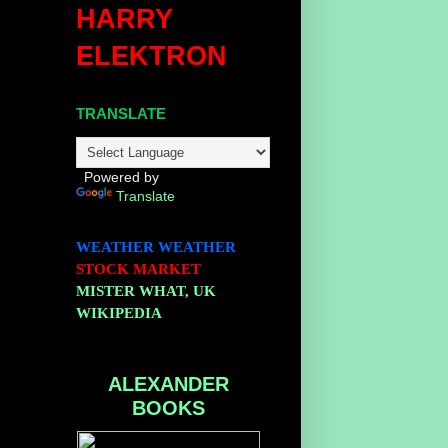
HARRY
ELEKTRON
TRANSLATE
Powered by
Translate
WEATHER
WEATHER
STOCK MARKET
MISTER WHAT, UK
WIKIPEDIA
ALEXANDER
BOOKS