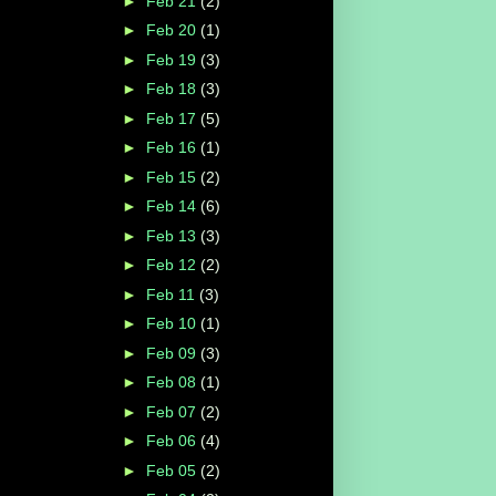
►
Feb 21
(2)
►
Feb 20
(1)
►
Feb 19
(3)
►
Feb 18
(3)
►
Feb 17
(5)
►
Feb 16
(1)
►
Feb 15
(2)
►
Feb 14
(6)
►
Feb 13
(3)
►
Feb 12
(2)
►
Feb 11
(3)
►
Feb 10
(1)
►
Feb 09
(3)
►
Feb 08
(1)
►
Feb 07
(2)
►
Feb 06
(4)
►
Feb 05
(2)