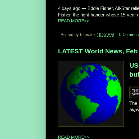
4 days ago
—
Eddie Fisher, All-Star re
Fisher, the right-hander whose 15-year m
READ MORE>>
Posted by Interalex
10:37 PM
0 Commen
LATEST World News, Feb 
US
but
The 
http
READ MORE>>