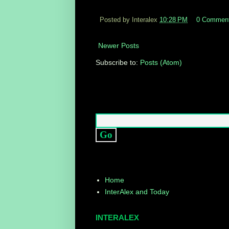
Posted by Interalex
10:28 PM
0 Commen
Newer Posts
Subscribe to:
Posts (Atom)
Home
InterAlex and Today
INTERALEX