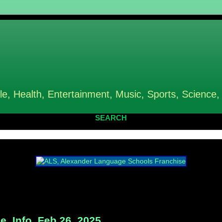
le, Health, Entertainment, Music, Sports, Science,
SEARCH
e, Info, Feb 26, 2025