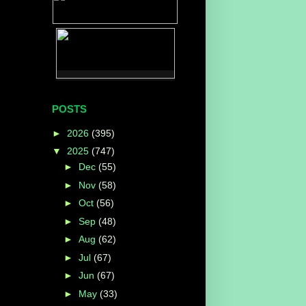
POSTS
►
2026
(395)
▼
2025
(747)
►
Dec
(55)
►
Nov
(58)
►
Oct
(56)
►
Sep
(48)
►
Aug
(62)
►
Jul
(67)
►
Jun
(67)
►
May
(33)