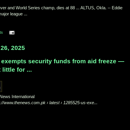
liever and World Series champ, dies at 88 ... ALTUS, Okla. -- Eddie
ajor league ...
ts
26, 2025
 exempts security funds from aid freeze —
 little for ...
News International
s://www.thenews.com.pk
› latest › 1285525-us-exe...