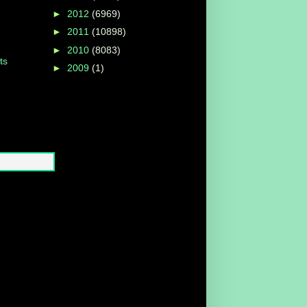
►
2012
(6969)
►
2011
(10898)
►
2010
(8083)
ts
►
2009
(1)