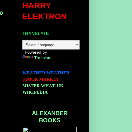
HARRY
to
ELEKTRON
TRANSLATE
Powered by
Translate
WEATHER
WEATHER
STOCK MARKET
MISTER WHAT, UK
WIKIPEDIA
ALEXANDER
BOOKS