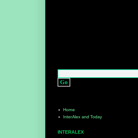
Home
InterAlex and Today
INTERALEX