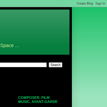
 Space ...
COMPOSER, FILM
MUSIC, AVANT-GARDE