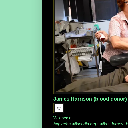
James Harrison (blood donor)
Wikipedia
https://en.wikipedia.org
› wiki › James_H