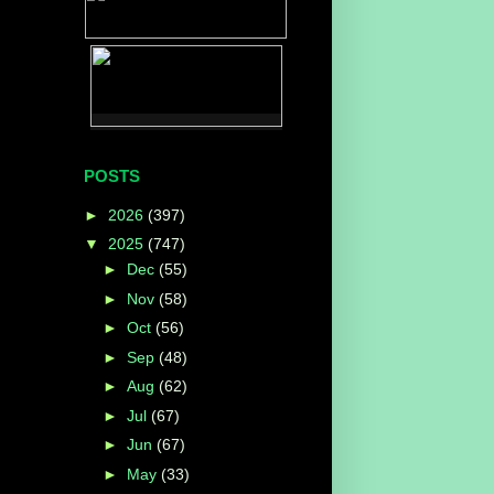
POSTS
►
2026
(397)
▼
2025
(747)
►
Dec
(55)
►
Nov
(58)
►
Oct
(56)
►
Sep
(48)
►
Aug
(62)
►
Jul
(67)
►
Jun
(67)
►
May
(33)