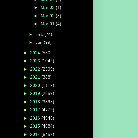
►
Mar 03
(1)
►
Mar 02
(3)
►
Mar 01
(4)
►
Feb
(74)
►
Jan
(99)
►
2024
(550)
►
2023
(1042)
►
2022
(2399)
►
2021
(388)
►
2020
(1112)
►
2019
(2559)
►
2018
(3395)
►
2017
(4779)
►
2016
(4946)
►
2015
(4684)
►
2014
(6457)