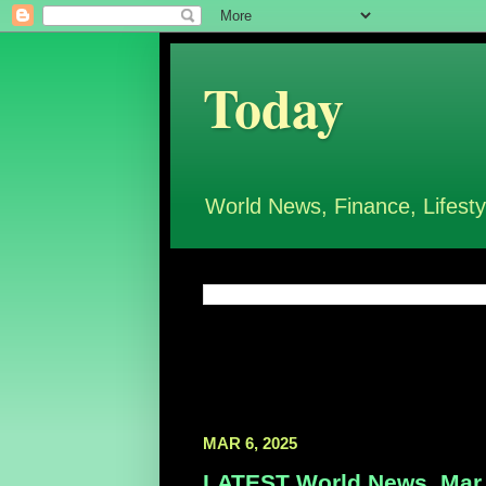
Today
World News, Finance, Lifesty
MAR 6, 2025
LATEST World News, Mar 