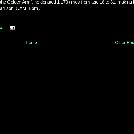
the Golden Arm", he donated 1,173 times from age 18 to 81, making 
arrison. OAM. Born ...
ts
Home
Older Pos