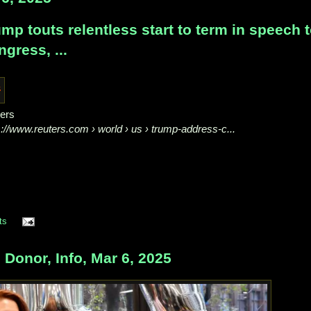
mp touts relentless start to term in speech 
gress, ...
ers
s://www.reuters.com
› world › us › trump-address-c...
ts
onor, Info, Mar 6, 2025