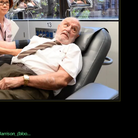
arrison_(bloo...