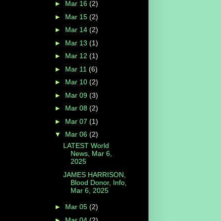
►
Mar 16
(2)
►
Mar 15
(2)
►
Mar 14
(2)
►
Mar 13
(1)
►
Mar 12
(1)
►
Mar 11
(6)
►
Mar 10
(2)
►
Mar 09
(3)
►
Mar 08
(2)
►
Mar 07
(1)
▼
Mar 06
(2)
LATEST World
News, Mar 6,
2025
JAMES HARRISON,
Blood Donor, Info,
Mar 6, 2025
►
Mar 05
(2)
►
Mar 04
(2)