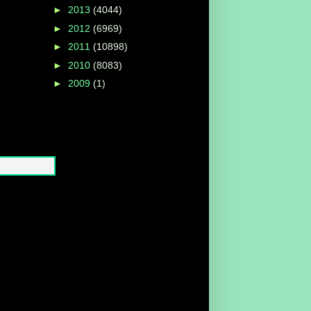
►
2013
(4044)
►
2012
(6969)
►
2011
(10898)
►
2010
(8083)
►
2009
(1)