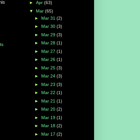
his
►
Apr
(63)
▼
Mar
(65)
►
Mar 31
(2)
►
Mar 30
(3)
►
Mar 29
(3)
►
Mar 28
(1)
ts
►
Mar 27
(1)
►
Mar 26
(1)
►
Mar 25
(3)
►
Mar 24
(3)
►
Mar 23
(3)
►
Mar 22
(1)
►
Mar 21
(1)
►
Mar 20
(2)
►
Mar 19
(1)
►
Mar 18
(2)
►
Mar 17
(2)