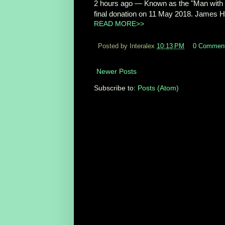
2 hours ago
—
Known as the "Man with 
final donation on 11 May 2018. James H
READ MORE>>
Posted by Interalex
10:13 PM
0 Commen
Newer Posts
Subscribe to:
Posts (Atom)