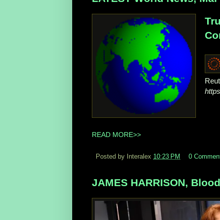
Tru
Con
Reut
http
READ MORE>>
Posted by Interalex
10:23 PM
0 Commen
JAMES HARRISON, Blood D