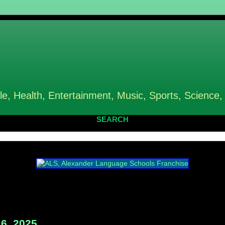
le, Health, Entertainment, Music, Sports, Science,
SEARCH
6, 2025