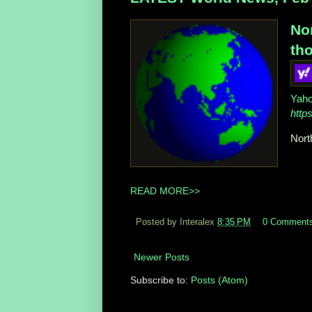
No
tho
Yah
http
Nort
READ MORE>>
Posted by Interalex
8:35 PM
0 Comment
Newer Posts
Subscribe to:
Posts (Atom)