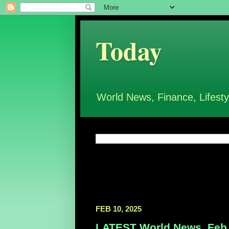
Today
World News, Finance, Lifesty
FEB 10, 2025
LATEST World News, Feb 