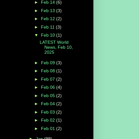
►
Feb 14
(6)
►
Feb 13
(3)
►
Feb 12
(2)
►
Feb 11
(3)
▼
Feb 10
(1)
LATEST World
News, Feb 10,
2025
►
Feb 09
(3)
►
Feb 08
(1)
►
Feb 07
(2)
►
Feb 06
(4)
►
Feb 05
(2)
►
Feb 04
(2)
►
Feb 03
(2)
►
Feb 02
(1)
►
Feb 01
(2)
►
Jan
(99)