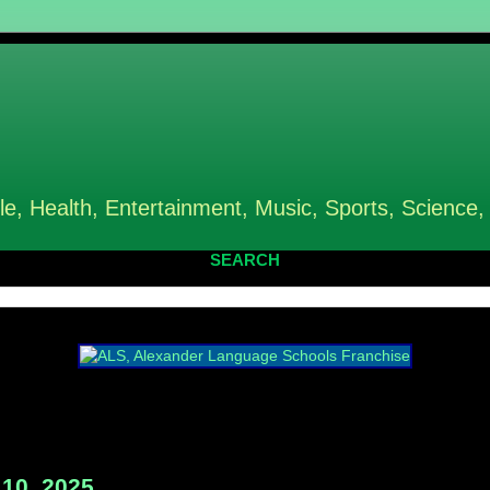
le, Health, Entertainment, Music, Sports, Science,
SEARCH
10, 2025