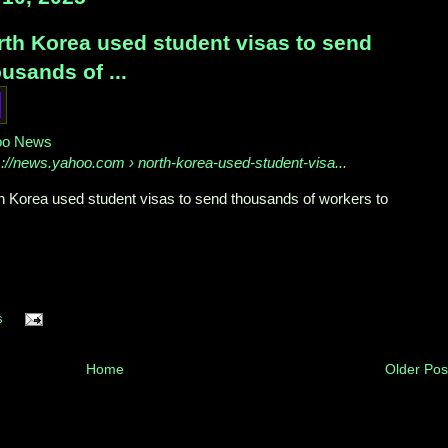
rth Korea used student visas to send
usands of ...
oo News
s://news.yahoo.com
› north-korea-used-student-visa...
h Korea used student visas to send thousands of workers to
s
Home
Older Pos