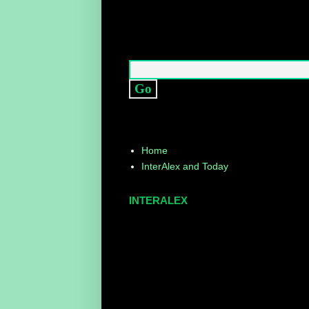
Home
InterAlex and Today
INTERALEX