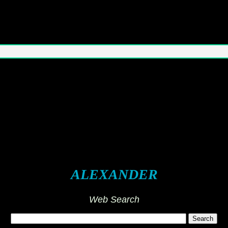
ALEXANDER
Web Search