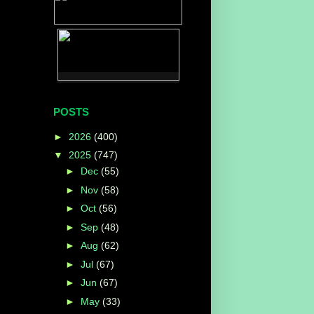
POSTS
►
2026
(400)
▼
2025
(747)
►
Dec
(55)
►
Nov
(58)
►
Oct
(56)
►
Sep
(48)
►
Aug
(62)
►
Jul
(67)
►
Jun
(67)
►
May
(33)