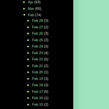
►
Apr
(63)
►
Mar
(65)
▼
Feb
(74)
►
Feb 28
(3)
►
Feb 27
(2)
►
Feb 26
(3)
►
Feb 25
(3)
►
Feb 24
(3)
►
Feb 23
(4)
►
Feb 22
(5)
►
Feb 21
(2)
►
Feb 20
(1)
►
Feb 19
(3)
►
Feb 18
(3)
►
Feb 17
(5)
►
Feb 16
(1)
►
Feb 15
(2)