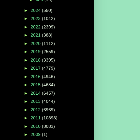
►
2024
(550)
►
2023
(1042)
►
2022
(2399)
►
2021
(388)
►
2020
(1112)
►
2019
(2559)
►
2018
(3395)
►
2017
(4779)
►
2016
(4946)
►
2015
(4684)
►
2014
(6457)
►
2013
(4044)
►
2012
(6969)
►
2011
(10898)
►
2010
(8083)
►
2009
(1)