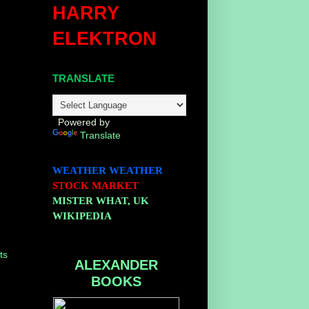
HARRY
ELEKTRON
TRANSLATE
Powered by
Translate
WEATHER
WEATHER
STOCK MARKET
MISTER WHAT, UK
WIKIPEDIA
ts
ALEXANDER
BOOKS