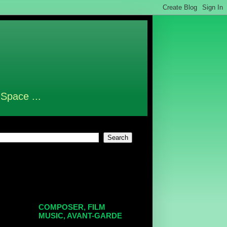
 Space ...
COMPOSER, FILM
MUSIC, AVANT-GARDE