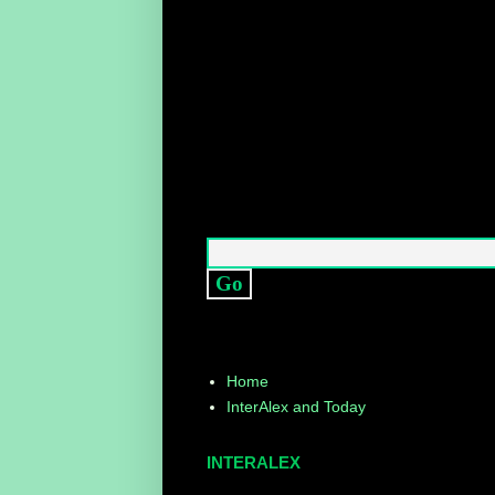
Home
InterAlex and Today
INTERALEX