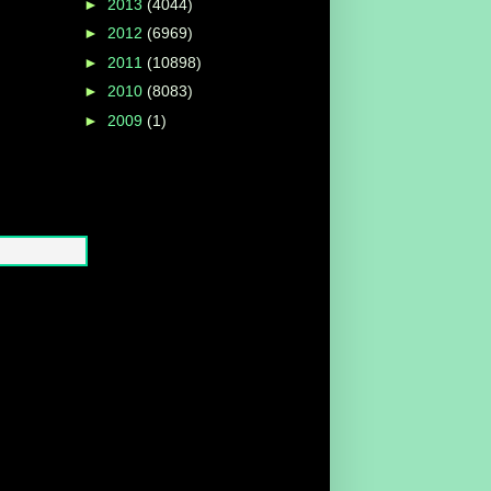
►
2013
(4044)
►
2012
(6969)
►
2011
(10898)
►
2010
(8083)
►
2009
(1)