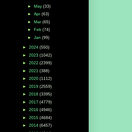
►
May
(33)
►
Apr
(63)
►
Mar
(65)
►
Feb
(74)
►
Jan
(99)
►
2024
(550)
►
2023
(1042)
►
2022
(2399)
►
2021
(388)
►
2020
(1112)
►
2019
(2559)
►
2018
(3395)
►
2017
(4779)
►
2016
(4946)
►
2015
(4684)
►
2014
(6457)