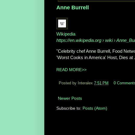
Anne Burrell
Wikipedia
https://en.wikipedia.org
› wiki › Anne_Bur
"Celebrity chef Anne Burrell, Food Netwo
'Worst Cooks in America' Host, Dies at .
READ MORE>>
Posted by Interalex
7:51 PM
0 Comment
Newer Posts
Subscribe to:
Posts (Atom)