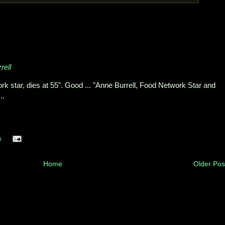
rell
rk star, dies at 55". Good ... "Anne Burrell, Food Network Star and
..
s
Home
Older Pos