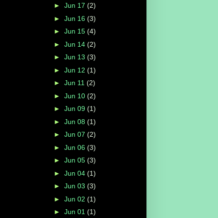
►
Jun 17
(2)
►
Jun 16
(3)
►
Jun 15
(4)
►
Jun 14
(2)
►
Jun 13
(3)
►
Jun 12
(1)
►
Jun 11
(2)
►
Jun 10
(2)
►
Jun 09
(1)
►
Jun 08
(1)
►
Jun 07
(2)
►
Jun 06
(3)
►
Jun 05
(3)
►
Jun 04
(1)
►
Jun 03
(3)
►
Jun 02
(1)
►
Jun 01
(1)