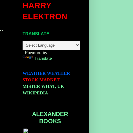
HARRY
ELEKTRON
..
TRANSLATE
Powered by
Translate
WEATHER
WEATHER
STOCK MARKET
MISTER WHAT, UK
WIKIPEDIA
ALEXANDER
BOOKS