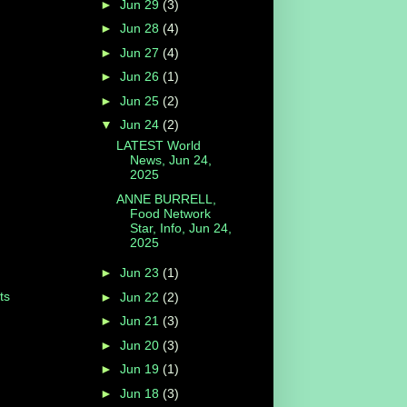
►
Jun 29
(3)
►
Jun 28
(4)
►
Jun 27
(4)
►
Jun 26
(1)
►
Jun 25
(2)
▼
Jun 24
(2)
LATEST World
News, Jun 24,
2025
ANNE BURRELL,
Food Network
Star, Info, Jun 24,
2025
►
Jun 23
(1)
ts
►
Jun 22
(2)
►
Jun 21
(3)
►
Jun 20
(3)
►
Jun 19
(1)
►
Jun 18
(3)