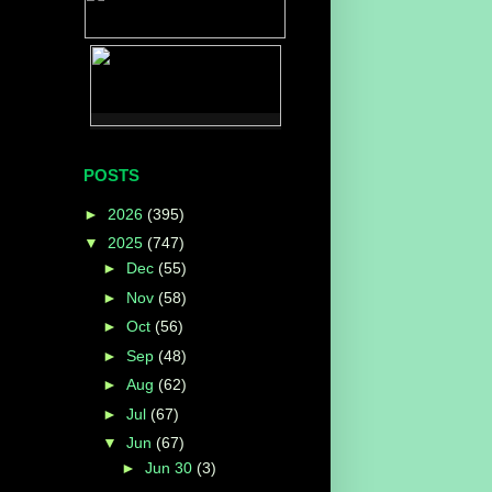
POSTS
►
2026
(395)
▼
2025
(747)
►
Dec
(55)
►
Nov
(58)
►
Oct
(56)
►
Sep
(48)
►
Aug
(62)
►
Jul
(67)
▼
Jun
(67)
►
Jun 30
(3)