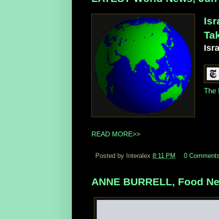
Isr
Tak
Isr
The 
READ MORE>>
Posted by Interalex
8:11 PM
0 Comment
ANNE BURRELL, Food Netw