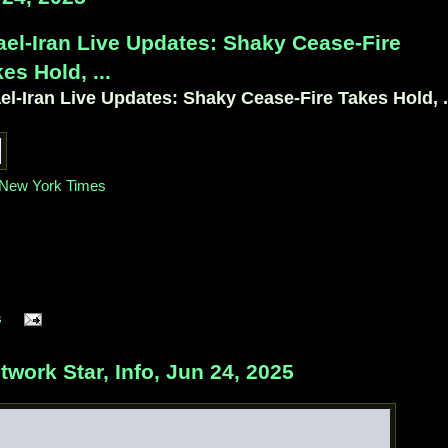
ael-Iran Live Updates: Shaky Cease-Fire
es Hold, ...
ael-Iran Live Updates: Shaky Cease-Fire Takes Hold, .
New York Times
s
ork Star, Info, Jun 24, 2025