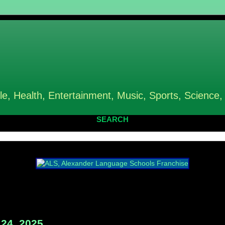
le, Health, Entertainment, Music, Sports, Science,
SEARCH
24, 2025