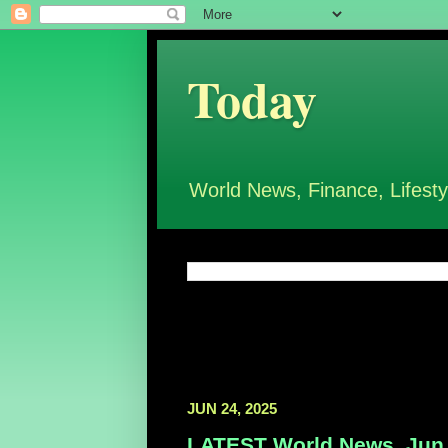
Today
World News, Finance, Lifesty
JUN 24, 2025
LATEST World News, Jun 