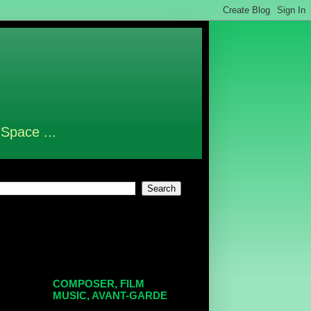
 Space ...
COMPOSER, FILM
MUSIC, AVANT-GARDE