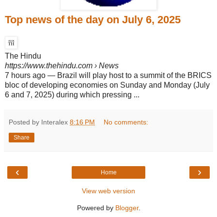
Top news of the day on July 6, 2025
The Hindu
https://www.thehindu.com
› News
7 hours ago
—
Brazil will play host to a summit of the BRICS
bloc of developing economies on Sunday and Monday (July
6 and 7, 2025) during which pressing ...
Posted by Interalex
8:16 PM
No comments:
Share
‹
›
Home
View web version
Powered by
Blogger
.