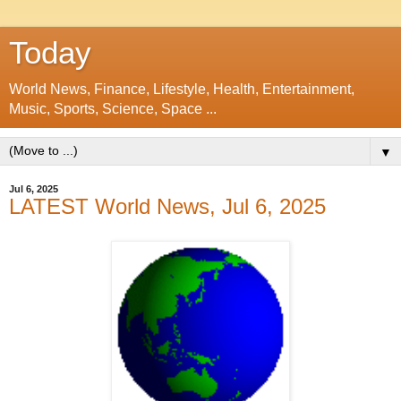
Today
World News, Finance, Lifestyle, Health, Entertainment,
Music, Sports, Science, Space ...
▼
Jul 6, 2025
LATEST World News, Jul 6, 2025