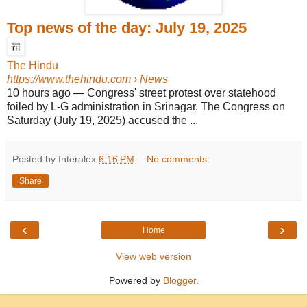
Top news of the day: July 19, 2025
The Hindu
https://www.thehindu.com
› News
10 hours ago
—
Congress' street protest over statehood
foiled by L-G administration in Srinagar. The Congress on
Saturday (July 19, 2025) accused the ...
Posted by Interalex
6:16 PM
No comments:
Share
‹
›
Home
View web version
Powered by
Blogger
.