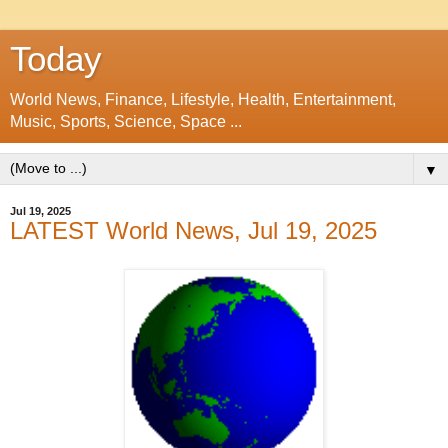
Today
World News, Finance, Lifestyle, Health, Entertainment,
Music, Sports, Science, Space ...
▼
Jul 19, 2025
LATEST World News, Jul 19, 2025