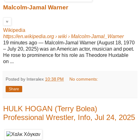
Malcolm-Jamal Warner
Wikipedia
https://en.wikipedia.org
› wiki › Malcolm-Jamal_Warner
19 minutes ago
—
Malcolm-Jamal Warner (August 18, 1970
– July 20, 2025) was an American actor, musician and poet.
He rose to prominence for his role as Theodore Huxtable
on ...
Posted by Interalex
10:38 PM
No comments:
Share
HULK HOGAN (Terry Bolea)
Professional Wrestler, Info, Jul 24, 2025