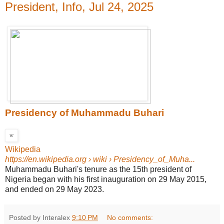
President, Info, Jul 24, 2025
Presidency of Muhammadu Buhari
Wikipedia
https://en.wikipedia.org
› wiki › Presidency_of_Muha...
Muhammadu Buhari's tenure as the 15th president of
Nigeria began with his first inauguration on 29 May 2015,
and ended on 29 May 2023.
Posted by Interalex
9:10 PM
No comments: