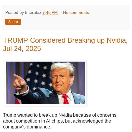
Posted by Interalex
7:40 PM
No comments:
Share
TRUMP Considered Breaking up Nvidia,
Jul 24, 2025
Trump wanted to break up Nvidia because of concerns
about competition in AI chips, but acknowledged the
company’s dominance.