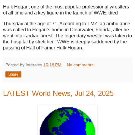
Hulk Hogan, one of the most popular professional wrestlers
of all time and a key figure in the launch of WWE, died
Thursday at the age of 71. According to TMZ, an ambulance
was called to Hogan’s home in Clearwater, Florida, after he
went into cardiac arrest. The legendary wrestler was taken to
the hospital by stretcher. “WWE is deeply saddened by the
passing of Hall of Famer Hulk Hogan.
Posted by Interalex
10:18 PM
No comments:
Share
LATEST World News, Jul 24, 2025