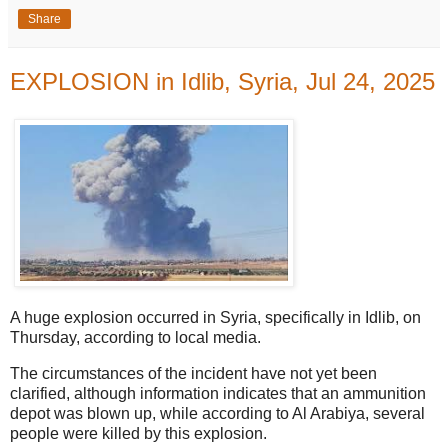
Share
EXPLOSION in Idlib, Syria, Jul 24, 2025
A huge explosion occurred in Syria, specifically in Idlib, on
Thursday, according to local media.
The circumstances of the incident have not yet been
clarified, although information indicates that an ammunition
depot was blown up, while according to Al Arabiya, several
people were killed by this explosion.