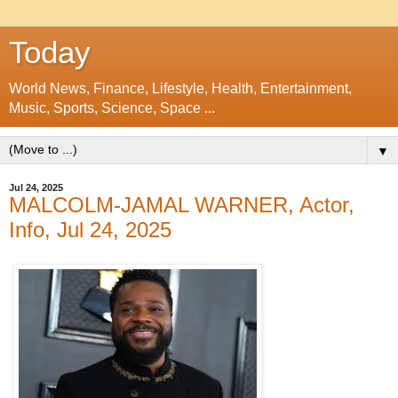
Today
World News, Finance, Lifestyle, Health, Entertainment,
Music, Sports, Science, Space ...
▼
Jul 24, 2025
MALCOLM-JAMAL WARNER, Actor,
Info, Jul 24, 2025