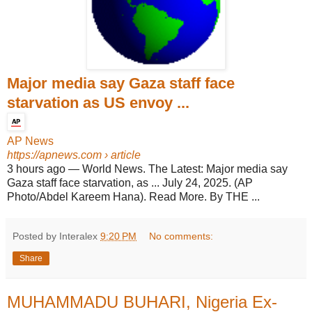
Major media say Gaza staff face
starvation as US envoy ...
AP News
https://apnews.com
› article
3 hours ago
—
World News. The Latest: Major media say
Gaza staff face starvation, as ... July 24, 2025. (AP
Photo/Abdel Kareem Hana). Read More. By THE ...
Posted by Interalex
9:20 PM
No comments:
Share
MUHAMMADU BUHARI, Nigeria Ex-