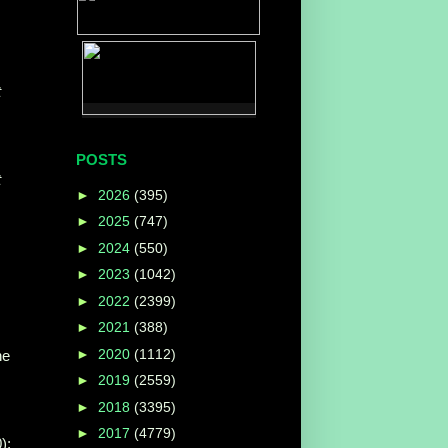
t
POSTS
t
►
2026
(395)
►
2025
(747)
►
2024
(550)
►
2023
(1042)
►
2022
(2399)
►
2021
(388)
►
2020
(1112)
he
►
2019
(2559)
►
2018
(3395)
►
2017
(4779)
);