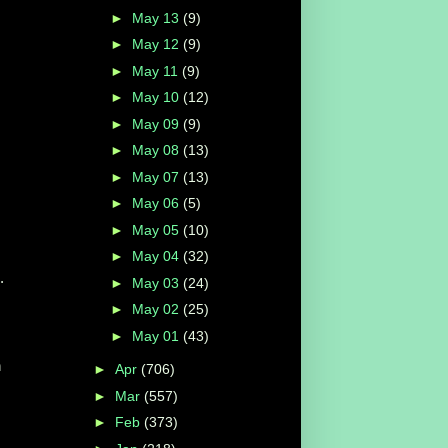
►
May 13
(9)
►
May 12
(9)
►
May 11
(9)
►
May 10
(12)
►
May 09
(9)
►
May 08
(13)
►
May 07
(13)
►
May 06
(5)
►
May 05
(10)
►
May 04
(32)
.
►
May 03
(24)
►
May 02
(25)
►
May 01
(43)
n
►
Apr
(706)
►
Mar
(557)
►
Feb
(373)