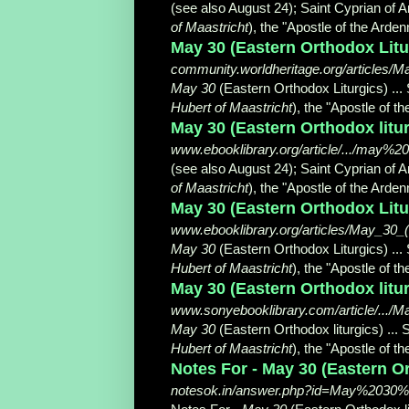
(see also August 24); Saint Cyprian of A
of Maastricht
), the "Apostle of the Ardenne
May 30 (Eastern Orthodox Litu
community.worldheritage.org/articles/M
May 30
(Eastern Orthodox Liturgics) ...
Hubert of Maastricht
), the "Apostle of t
May 30 (Eastern Orthodox litur
www.ebooklibrary.org/article/.../may%
(see also August 24); Saint Cyprian of A
of Maastricht
), the "Apostle of the Ardenne
May 30 (Eastern Orthodox Litur
www.ebooklibrary.org/articles/May_30_(
May 30
(Eastern Orthodox Liturgics) ...
Hubert of Maastricht
), the "Apostle of t
May 30 (Eastern Orthodox litur
www.sonyebooklibrary.com/article/...
May 30
(Eastern Orthodox liturgics) ... 
Hubert of Maastricht
), the "Apostle of t
Notes For - May 30 (Eastern Ort
notesok.in/answer.php?id=May%2030%2