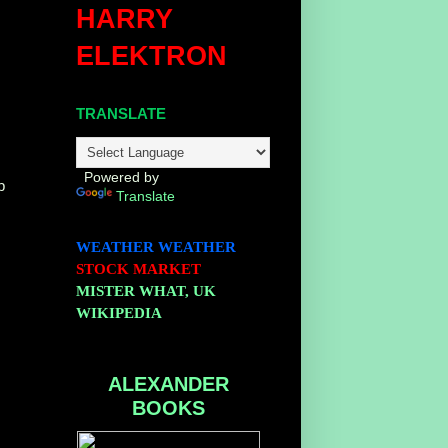
HARRY
ELEKTRON
TRANSLATE
Powered by
p
Translate
WEATHER
WEATHER
STOCK MARKET
MISTER WHAT, UK
WIKIPEDIA
ALEXANDER
BOOKS