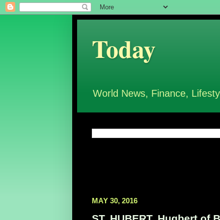
Today
World News, Finance, Lifesty
MAY 30, 2016
ST. HUBERT, Hugbert of Br