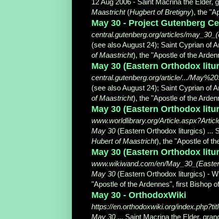
12 Aug 2006 -
Saint Macrina the Elder, g
Maastricht
(
Hugbert of Bretigny
), the "Ap
May 30 - Project Gutenberg Ce
central.gutenberg.org/articles/may_30_(
(see also August 24); Saint Cyprian of A
of Maastricht
), the "Apostle of the Ardenne
May 30 (Eastern Orthodox litur
central.gutenberg.org/article/.../May
(see also August 24); Saint Cyprian of A
of Maastricht
), the "Apostle of the Ardenne
May 30 (Eastern Orthodox liturg
www.worldlibrary.org/Article.aspx?Artic
May 30
(Eastern Orthodox liturgics) ... 
Hubert of Maastricht
), the "Apostle of t
May 30 (Eastern Orthodox litu
www.wikiwand.com/en/May_30_(Eastern
May 30
(Eastern Orthodox liturgics) - W
"Apostle of the Ardennes", first Bishop of
May 30 - OrthodoxWiki
https://en.orthodoxwiki.org/index.php?t
May 30
... Saint Macrina the Elder, gran