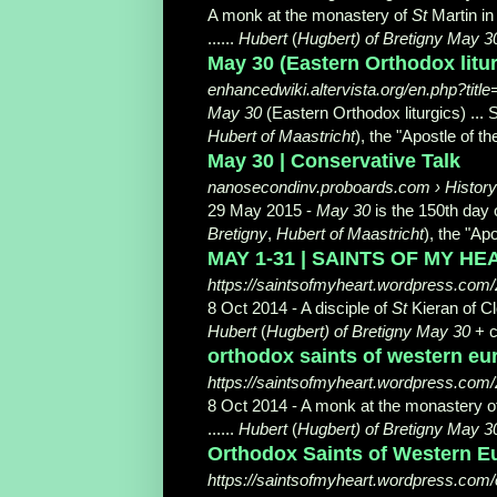
A monk at the monastery of
St
Martin in
......
Hubert
(
Hugbert) of Bretigny May 3
May 30 (Eastern Orthodox litu
enhancedwiki.altervista.org/en.php?tit
May 30
(Eastern Orthodox liturgics) ... 
Hubert of Maastricht
), the "Apostle of t
May 30 | Conservative Talk
nanosecondinv.proboards.com › History
29 May 2015 -
May 30
is the 150th day o
Bretigny
,
Hubert of Maastricht
), the "Apo
MAY 1-31 | SAINTS OF MY HEA
https://saintsofmyheart.wordpress.com
8 Oct 2014 -
A disciple of
St
Kieran of Cl
Hubert
(
Hugbert) of Bretigny May 30
+ c
orthodox saints of western eu
https://saintsofmyheart.wordpress.com/2
8 Oct 2014 -
A monk at the monastery o
......
Hubert
(
Hugbert) of Bretigny May 3
Orthodox Saints of Western E
https://saintsofmyheart.wordpress.com/