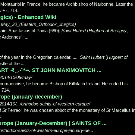
 Montauriol in France, he became Archbishop of Narbonne. Later the
0
+ c 714.
rgics) - Enhanced Wiki
le=May_30_(Eastern_Orthodox_liturgics)
Saint Anastasius of Pavia (680);
Saint Hubert
(
Hugbert of Bretigny
,
he Ardennes",
...
f the year in the Gregorian calendar. .....
Saint Hubert
(
Hugbert of
stle of the ...
RT ⊰¸¸.•¨*••. ST JOHN MAXIMOVITCH ...
/2014/10/08/may/
onmacnoise, he became Bishop of Killala in Ireland. He ended his .....
 714.
rope (january-december)
014/10/.../orthodox-saints-of-western-europe/
f
St
Ferreol, he was chosen abbot of the monastery of
St
Marcellus i
0
urope (January-December) | SAINTS OF ...
orthodox-saints-of-western-europe-january-de...