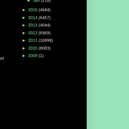
►
Jan
(218)
►
2015
(4684)
►
2014
(6457)
►
2013
(4044)
►
2012
(6969)
►
2011
(10898)
►
2010
(8083)
►
2009
(1)
rt