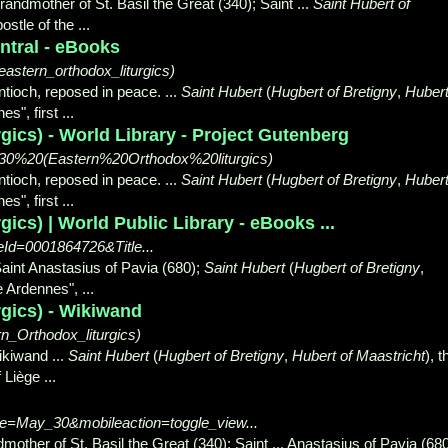
randmother of St. Basil the Great (340); Saint ...
Saint Hubert of
ostle of the ...
ntral - eBooks
eastern_orthodox_liturgics)
ntioch, reposed in peace. ...
Saint Hubert
(
Hugbert of Bretigny
,
Huber
s", first ...
gics) - World Library - Project Gutenberg
%2030%20(Eastern%20Orthodox%20liturgics)
ntioch, reposed in peace. ...
Saint Hubert
(
Hugbert of Bretigny
,
Huber
s", first ...
ics) | World Public Library - eBooks ...
leId=0001864726&Title...
Saint Anastasius of Pavia (680);
Saint Hubert
(
Hugbert of Bretigny
,
he Ardennes",
...
rgics) - Wikiwand
_Orthodox_liturgics)
ikiwand ...
Saint Hubert
(
Hugbert of Bretigny
,
Hubert of Maastricht
), t
 Liège ...
itle=May_30&mobileaction=toggle_view...
dmother of St. Basil the Great (340); Saint ... Anastasius of Pavia (680