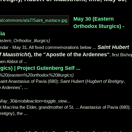
May 30 (Eastern
Orthodox liturgics) -
ia
astern_Orthodox_liturgics)
Saint Hubert
dar - May 31. All fixed commemorations below ...
f Maastricht
), the "Apostle of the Ardennes"
, first Bisho
en Abbot of ...
ics) | Project Gutenberg Self ...
0%20(eastern%20orthodox%20liturgics)
Saint Anastasius of Pavia (680);
Saint Hubert
(
Hugbert of Bretigny
,
he Ardennes",
...
e=May_30&mobileaction=toggle_view...
t Macrina the Elder, grandmother of St. ... Anastasius of Pavia (680);
retigny
), the ...