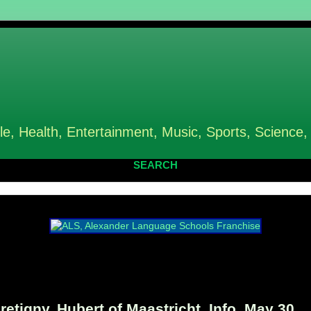
le, Health, Entertainment, Music, Sports, Science,
SEARCH
etigny, Hubert of Maastricht, Info, May 30,