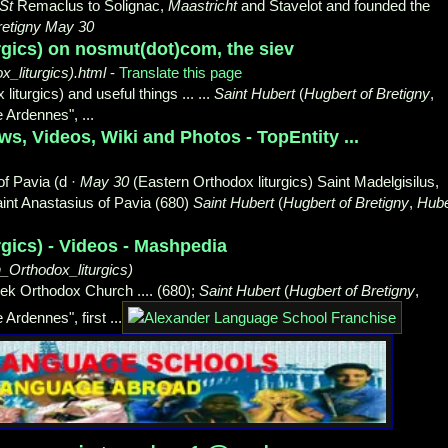
St
Remaclus to Solignac,
Maastricht
and Stavelot and founded the
retigny May 30
rgics) on nosmut(dot)com, the siev
liturgics).html
-
Translate this page
iturgics) and useful things ... ...
Saint Hubert
(
Hugbert of Bretigny
,
he Ardennes",
...
s, Videos, Wiki and Photos - TopEntity ...
of Pavia (d ·
May 30
(Eastern Orthodox liturgics) Saint Madelgisilus,
Saint Anastasius of Pavia (680)
Saint Hubert
(
Hugbert of Bretigny
,
Hube
rgics) - Videos - Mashpedia
rthodox_liturgics)
eek Orthodox Church .... (680);
Saint Hubert
(
Hugbert of Bretigny
,
 Ardennes", first ...