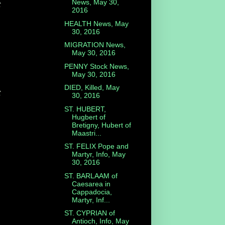
News, May 30,
t
2016
HEALTH News, May
30, 2016
MIGRATION News,
May 30, 2016
PENNY Stock News,
May 30, 2016
DIED, Killed, May
t
30, 2016
ST. HUBERT,
Hugbert of
Bretigny, Hubert of
Maastri...
ST. FELIX Pope and
Martyr, Info, May
30, 2016
ST. BARLAAM of
Caesarea in
Cappadocia,
Martyr, Inf...
ST. CYPRIAN of
Antioch, Info, May