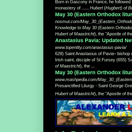
Born in Gascony in France, he followed
monastery of ......
Hubert
(
Hugbert) of B
May 30 (Eastern Orthodox litu
nosmut.com/May_30_(Eastern_Orthodox_
Knowledge to
May 30
(Eastern Orthodox l
Hubert of Maastricht
), the "Apostle of t
Anastasius Pavia: Updated New
www.topentity.com/anastasius-pavia/
628) Saint Anastasius of Pavia– bishop 
Irish saint, disciple of St Fursey (655) 
of Maastricht
), the ...
May 30 (Eastern Orthodox litu
www.mashpedia.com/May_30_(Eastern_O
Presanctified Liturgy - Saint George Gr
Hubert of Maastricht
), the "Apostle of the