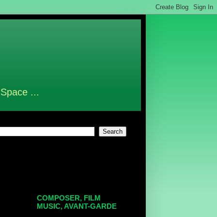
 Space ...
COMPOSER, FILM
MUSIC, AVANT-GARDE