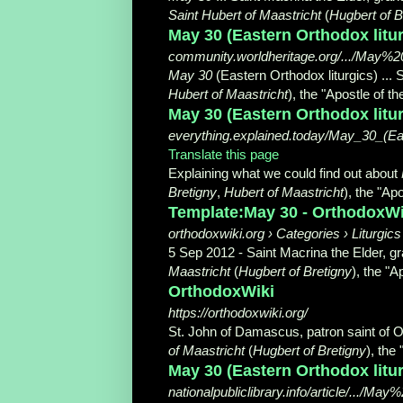
Saint Hubert of Maastricht
(
Hugbert of B
May 30 (Eastern Orthodox litu
community.worldheritage.org/.../May%
May 30
(Eastern Orthodox liturgics) ... 
Hubert of Maastricht
), the "Apostle of t
May 30 (Eastern Orthodox litu
everything.explained.today/May_30_(Eas
Translate this page
Explaining what we could find out about
Bretigny
,
Hubert of Maastricht
), the "Apo
Template:May 30 - OrthodoxWi
orthodoxwiki.org › Categories › Liturgic
5 Sep 2012 -
Saint Macrina the Elder, gr
Maastricht
(
Hugbert of Bretigny
), the "Ap
OrthodoxWiki
https://orthodoxwiki.org/
St. John of Damascus, patron saint of O
of Maastricht
(
Hugbert of Bretigny
), the 
May 30 (Eastern Orthodox liturg
nationalpubliclibrary.info/article/...