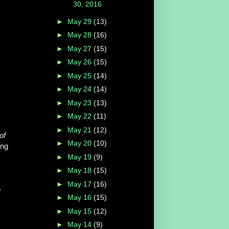
30, 2016
►
May 29
(13)
►
May 28
(16)
►
May 27
(15)
►
May 26
(15)
►
May 25
(14)
►
May 24
(14)
►
May 23
(13)
►
May 22
(11)
►
May 21
(12)
of
►
May 20
(10)
ing
►
May 19
(9)
►
May 18
(15)
►
May 17
(16)
t
►
May 16
(15)
►
May 15
(12)
►
May 14
(9)