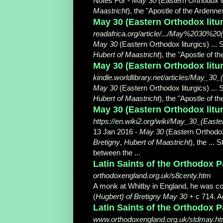
Notes For -
May 30
(Eastern Orthodox li
Maastricht
), the "Apostle of the Ardennes"
May 30 (Eastern Orthodox liturg
readafrica.org/article/.../May%2030%2
May 30
(Eastern Orthodox liturgics) ... 
Hubert of Maastricht
), the "Apostle of t
May 30 (Eastern Orthodox litur
kindle.worldlibrary.net/articles/May_30
May 30
(Eastern Orthodox liturgics) ... 
Hubert of Maastricht
), the "Apostle of t
May 30 (Eastern Orthodox litur
https://en.wiki2.org/wiki/May_30_(Easte
13 Jan 2016 -
May 30
(Eastern Orthodox 
Bretigny
,
Hubert of Maastricht
), the ...
between the ...
Latin Saints of the Orthodox 
orthodoxengland.org.uk/s8centy.htm
A monk at Whitby in England, he was c
(
Hugbert) of Bretigny May 30
+ c 714. Ag
Latin Saints of the Orthodox 
www.orthodoxengland.org.uk/stdmay.h