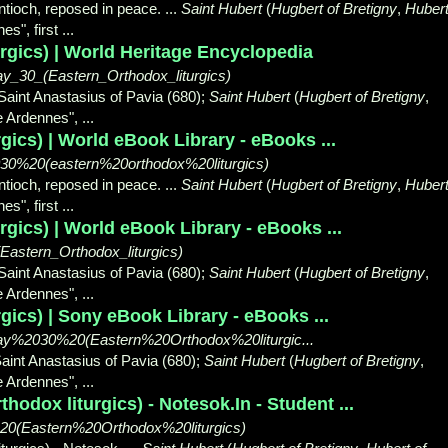
ntioch, reposed in peace. ...
Saint Hubert
(
Hugbert of Bretigny
,
Huber
s", first ...
rgics) | World Heritage Encyclopedia
ay_30_(Eastern_Orthodox_liturgics)
 Saint Anastasius of Pavia (680);
Saint Hubert
(
Hugbert of Bretigny
,
he Ardennes",
...
gics) | World eBook Library - eBooks ...
2030%20(eastern%20orthodox%20liturgics)
ntioch, reposed in peace. ...
Saint Hubert
(
Hugbert of Bretigny
,
Huber
s", first ...
gics) | World eBook Library - eBooks ...
Eastern_Orthodox_liturgics)
 Saint Anastasius of Pavia (680);
Saint Hubert
(
Hugbert of Bretigny
,
he Ardennes",
...
gics) | Sony eBook Library - eBooks ...
/May%2030%20(Eastern%20Orthodox%20liturgic...
Saint Anastasius of Pavia (680);
Saint Hubert
(
Hugbert of Bretigny
,
he Ardennes",
...
hodox liturgics) - Notesok.In - Student ...
0(Eastern%20Orthodox%20liturgics)