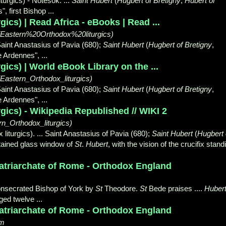
turgics) - Notesok. ...
Saint Hubert
(
Hugbert of Bretigny
,
Hubert of
, first Bishop ...
ics) | Read Africa - eBooks | Read ...
0(Eastern%20Orthodox%20liturgics)
Saint Anastasius of Pavia (680);
Saint Hubert
(
Hugbert of Bretigny
,
he Ardennes",
...
gics) | World eBook Library on the ...
_(Eastern_Orthodox_liturgics)
Saint Anastasius of Pavia (680);
Saint Hubert
(
Hugbert of Bretigny
,
he Ardennes",
...
gics) - Wikipedia Republished // WIKI 2
rn_Orthodox_liturgics)
liturgics). ... Saint Anastasius of Pavia (680);
Saint Hubert
(
Hugbert 
 Stained glass window of
St
.
Hubert
, with the vision of the crucifix stand
Patriarchate of Rome - Orthodox England
onsecrated Bishop of York by
St
Theodore
.
St
Bede praises ....
Huber
ed twelve ...
Patriarchate of Rome - Orthodox England
tm