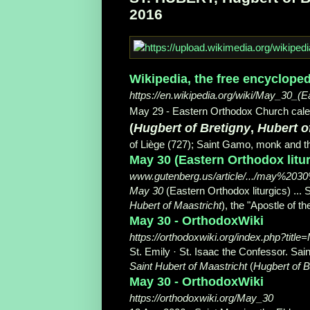
2016
Wikipedia, the free encycloped
https://en.wikipedia.org/wiki/May_30_(E
May 29 - Eastern Orthodox Church calen
(
Hugbert of Bretigny
,
Hubert o
of Liège (727); Saint Gamo, monk and th
May 30 (Eastern Orthodox liturg
www.gutenberg.us/article/.../may%203
May 30
(Eastern Orthodox liturgics) ... 
Hubert of Maastricht
), the "Apostle of t
May 30 - OrthodoxWiki
https://orthodoxwiki.org/index.php?titl
St. Emily · St. Isaac the Confessor. Sain
Saint Hubert of Maastricht
(
Hugbert of B
May 30 - OrthodoxWiki
https://orthodoxwiki.org/May_30