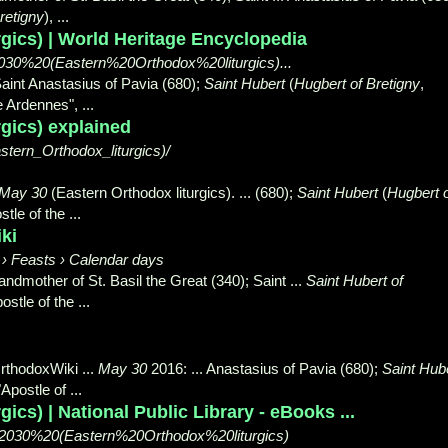
retigny
), ...
rgics) | World Heritage Encyclopedia
2030%20(Eastern%20Orthodox%20liturgics)...
Saint Anastasius of Pavia (680);
Saint Hubert
(
Hugbert of Bretigny
,
he Ardennes",
...
rgics) explained
tern_Orthodox_liturgics)/
May 30
(Eastern Orthodox liturgics). ... (
680);
Saint Hubert
(
Hugbert 
stle of the
...
ki
s › Feasts › Calendar days
andmother of St. Basil the Great (340); Saint ...
Saint Hubert of
ostle of the ...
rthodoxWiki ...
May 30
2016: ... Anastasius of Pavia (680);
Saint Hub
"
Apostle of ...
ics) | National Public Library - eBooks ...
/May%2030%20(Eastern%20Orthodox%20liturgics)