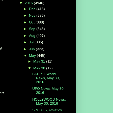
▼
2016
(4946)
►
Dec
(415)
►
Nov
(376)
►
Oct
(388)
►
Sep
(343)
►
Aug
(407)
►
Jul
(395)
of
►
Jun
(323)
▼
May
(445)
►
May 31
(11)
▼
May 30
(12)
LATEST World
News, May 30,
2016
UFO News, May 30,
2016
ert
HOLLYWOOD News,
May 30, 2016
SPORTS, Athletics