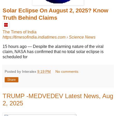
Solar Eclipse On August 2, 2025? Know
Truth Behind Claims
The Times of India
https://timesofindia.indiatimes.com
› Science News
15 hours ago
—
Despite the alarming nature of the viral
claim, NASA has confirmed that no total solar eclipse is
scheduled for
Posted by Interalex
9:19 PM
No comments:
Share
TRUMP -MEDVEDEV Latest News, Aug
2, 2025