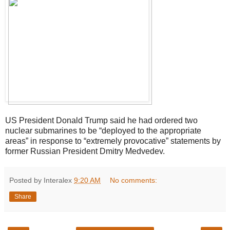
US President Donald Trump said he had ordered two
nuclear submarines to be “deployed to the appropriate
areas” in response to “extremely provocative” statements by
former Russian President Dmitry Medvedev.
Posted by Interalex
9:20 AM
No comments:
Share