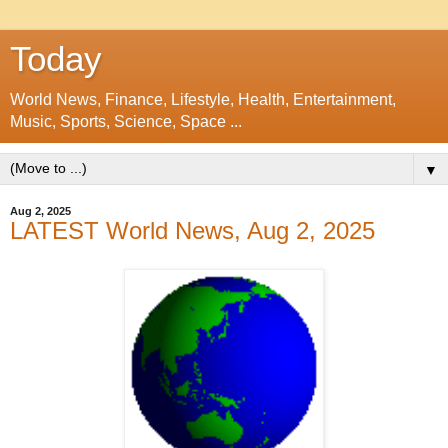
Today
World News, Finance, Lifestyle, Health, Entertainment,
Music, Sports, Science, Space ...
▼
Aug 2, 2025
LATEST World News, Aug 2, 2025