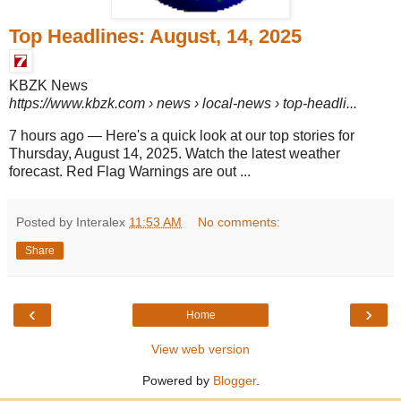
Top Headlines: August, 14, 2025
KBZK News
https://www.kbzk.com
› news › local-news › top-headli...
7 hours ago
—
Here's a quick look at our top stories for
Thursday, August 14, 2025. Watch the latest weather
forecast. Red Flag Warnings are out ...
Posted by Interalex
11:53 AM
No comments:
Share
‹
›
Home
View web version
Powered by
Blogger
.