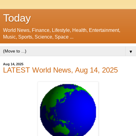
Today
World News, Finance, Lifestyle, Health, Entertainment,
Music, Sports, Science, Space ...
▼
Aug 14, 2025
LATEST World News, Aug 14, 2025