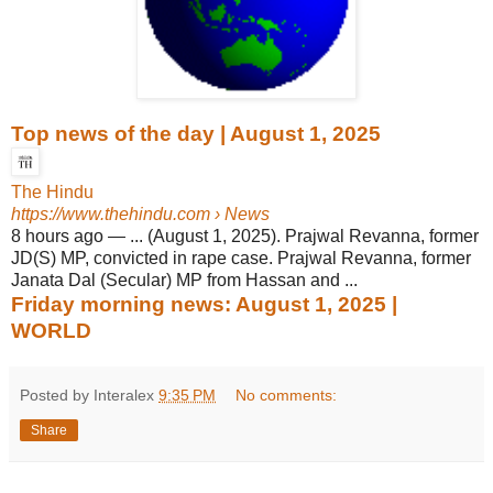
Top news of the day | August 1, 2025
The Hindu
https://www.thehindu.com
› News
8 hours ago
—
... (August 1, 2025). Prajwal Revanna, former
JD(S) MP, convicted in rape case. Prajwal Revanna, former
Janata Dal (Secular) MP from Hassan and ...
Friday morning news: August 1, 2025 |
WORLD
Posted by Interalex
9:35 PM
No comments:
Share