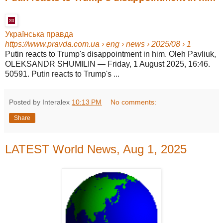
Українська правда
https://www.pravda.com.ua
› eng › news › 2025/08 › 1
Putin reacts to Trump's disappointment in him. Oleh Pavliuk,
OLEKSANDR SHUMILIN — Friday, 1 August 2025, 16:46.
50591. Putin reacts to Trump's ...
Posted by Interalex
10:13 PM
No comments:
Share
LATEST World News, Aug 1, 2025