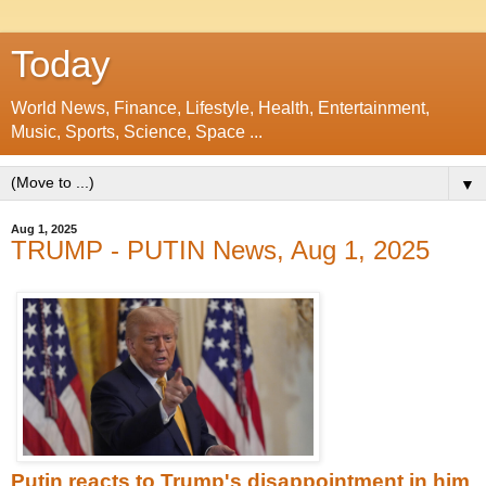
Today
World News, Finance, Lifestyle, Health, Entertainment,
Music, Sports, Science, Space ...
▼
Aug 1, 2025
TRUMP - PUTIN News, Aug 1, 2025
Putin reacts to Trump's disappointment in him