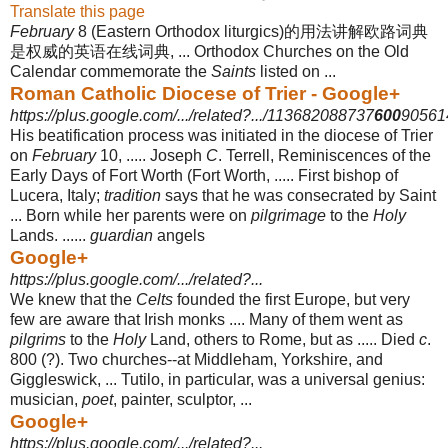
Translate this page
February
8 (Eastern Orthodox liturgics)的用法讲解欧路词典
是权威的英语在线词典, ... Orthodox Churches on the Old
Calendar commemorate the
Saints
listed on ...
Roman Catholic Diocese of Trier - Google+
https://plus.google.com/.../related?.../113682088737
600
905614
His beatification process was initiated in the diocese of Trier
on
February
10, ..... Joseph
C
. Terrell, Reminiscences of the
Early Days of Fort Worth (Fort Worth, ..... First bishop of
Lucera, Italy;
tradition
says that he was consecrated by Saint
... Born while her parents were on
pilgrimage
to the
Holy
Lands. ......
guardian
angels
Google+
https://plus.google.com/.../related?...
We knew that the
Celts
founded the first Europe, but very
few are aware that Irish monks .... Many of them went as
pilgrims
to the
Holy
Land, others to Rome, but as ..... Died
c
.
800 (?). Two churches--at Middleham, Yorkshire, and
Giggleswick, ... Tutilo, in particular, was a universal genius:
musician,
poet
, painter, sculptor, ...
Google+
https://plus.google.com/.../related?...