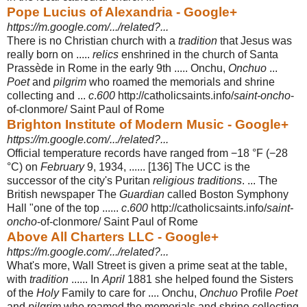
Pope Lucius of Alexandria - Google+
https://m.google.com/.../related?...
There is no Christian church with a
tradition
that Jesus was
really born on .....
relics
enshrined in the church of Santa
Prassède in Rome in the early 9th ..... Onchu,
Onchuo
...
Poet
and
pilgrim
who roamed the memorials and shrine
collecting and ...
c
.
600
http://catholicsaints.info/
saint-oncho
-
of-clonmore/ Saint Paul of Rome
Brighton Institute of Modern Music - Google+
https://m.google.com/.../related?...
Official temperature records have ranged from −18 °F (−28
°C) on
February
9, 1934, ...... [136] The UCC is the
successor of the city's Puritan
religious traditions
. ... The
British newspaper The
Guardian
called Boston Symphony
Hall "one of the top ......
c
.
600
http://catholicsaints.info/
saint-
oncho
-of-clonmore/ Saint Paul of Rome
Above All Charters LLC - Google+
https://m.google.com/.../related?...
What's more, Wall Street is given a prime seat at the table,
with
tradition
...... In
April
1881 she helped found the Sisters
of the
Holy
Family to care for .... Onchu,
Onchuo
Profile
Poet
and
pilgrim
who roamed the memorials and shrine collecting