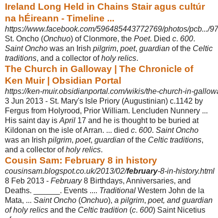
Ireland Long Held in Chains Stair agus cultúr
na hÉireann - Timeline ...
https://www.facebook.com/596485443772769/photos/pcb.../9
St. Oncho (
Onchuo
) of Clonmore, the
Poet
. Died
c
.
600
.
Saint Oncho
was an Irish
pilgrim
,
poet
,
guardian
of the
Celtic
traditions
, and a collector of
holy relics
.
The Church in Galloway | The Chronicle of
Ken Muir | Obsidian Portal
https://ken-muir.obsidianportal.com/wikis/the-church-in-gallow
3 Jun 2013 -
St. Mary's Isle Priory (Augustinian) c.1142 by
Fergus from Holyrood, Prior William. Lencluden Nunnery ...
His saint day is
April
17 and he is thought to be buried at
Kildonan on the isle of Arran. ... died
c
.
600
.
Saint Oncho
was an Irish
pilgrim
,
poet
,
guardian
of the
Celtic traditions
,
and a collector of
holy relics
.
Cousin Sam: February 8 in history
cousinsam.blogspot.co.uk/2013/02/
february
-8-in-history.html
8 Feb 2013 -
February
8 Birthdays, Anniversaries, and
Deaths. ______. Events ....
Traditional
Western John de la
Mata, ...
Saint Oncho
(
Onchuo
),
a pilgrim
,
poet, and guardian
of holy relics
and the
Celtic tradition
(
c
.
600
) Saint Nicetius