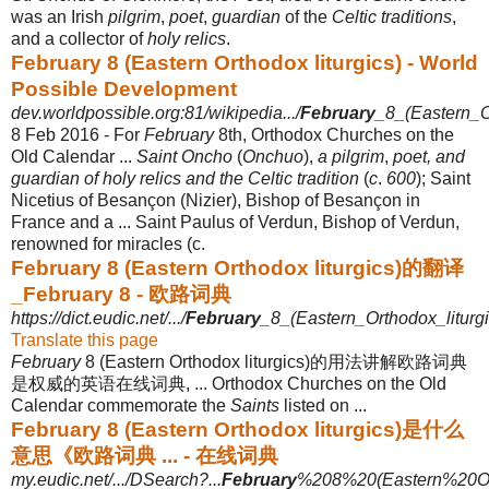
was an Irish
pilgrim
,
poet
,
guardian
of the
Celtic traditions
,
and a collector of
holy relics
.
February 8 (Eastern Orthodox liturgics) - World
Possible Development
dev.worldpossible.org:81/wikipedia.../
February
_8_(Eastern_Or
8 Feb 2016 -
For
February
8th, Orthodox Churches on the
Old Calendar ...
Saint Oncho
(
Onchuo
),
a pilgrim
,
poet, and
guardian of holy relics and the Celtic tradition
(
c
.
600
); Saint
Nicetius of Besançon (Nizier), Bishop of Besançon in
France and a ... Saint Paulus of Verdun, Bishop of Verdun,
renowned for miracles (c.
February 8 (Eastern Orthodox liturgics)的翻译
_February 8 - 欧路词典
https://dict.eudic.net/.../
February
_8_(Eastern_Orthodox_liturgic
Translate this page
February
8 (Eastern Orthodox liturgics)的用法讲解欧路词典
是权威的英语在线词典, ... Orthodox Churches on the Old
Calendar commemorate the
Saints
listed on ...
February 8 (Eastern Orthodox liturgics)是什么
意思《欧路词典 ... - 在线词典
my.eudic.net/.../DSearch?...
February
%208%20(Eastern%20Ort