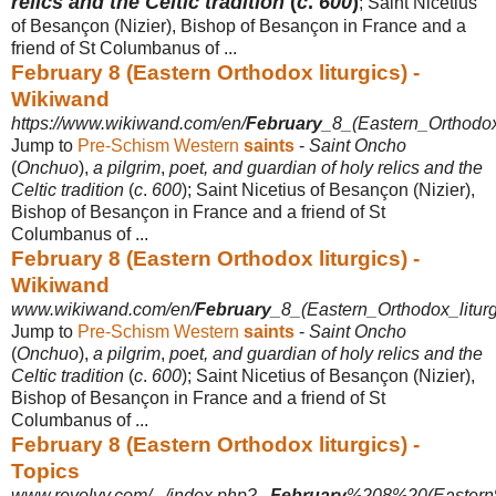
relics and the Celtic tradition
(
c
.
600
)
; Saint Nicetius
of Besançon (Nizier), Bishop of Besançon in France and a
friend of St Columbanus of ...
February 8 (Eastern Orthodox liturgics) -
Wikiwand
https://www.wikiwand.com/en/
February
_8_(Eastern_Orthodox_
Jump to
Pre-Schism Western
saints
-
Saint Oncho
(
Onchuo
),
a pilgrim
,
poet, and guardian of holy relics and the
Celtic tradition
(
c
.
600
); Saint Nicetius of Besançon (Nizier),
Bishop of Besançon in France and a friend of St
Columbanus of ...
February 8 (Eastern Orthodox liturgics) -
Wikiwand
www.wikiwand.com/en/
February
_8_(Eastern_Orthodox_liturg
Jump to
Pre-Schism Western
saints
-
Saint Oncho
(
Onchuo
),
a pilgrim
,
poet, and guardian of holy relics and the
Celtic tradition
(
c
.
600
); Saint Nicetius of Besançon (Nizier),
Bishop of Besançon in France and a friend of St
Columbanus of ...
February 8 (Eastern Orthodox liturgics) -
Topics
www.revolvy.com/.../index.php?...
February
%208%20(Eastern%