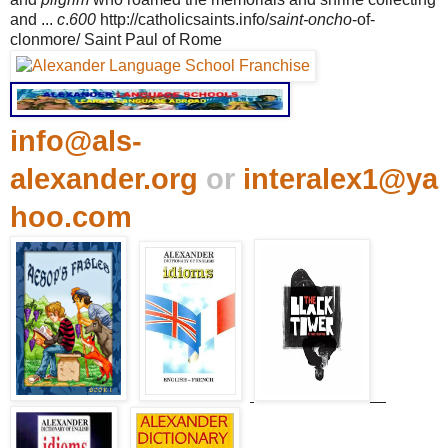
and ...
c
.
600
http://catholicsaints.info/
saint-oncho
-of-
clonmore/ Saint Paul of Rome
info@als-
alexander.org
or
interalex1@ya
hoo.com