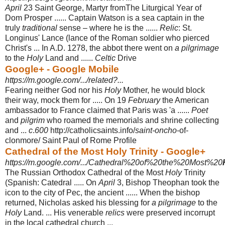
April
23 Saint George, Martyr fromThe Liturgical Year of
Dom Prosper ...... Captain Watson is a sea captain in the
truly
traditional
sense – where he is the ......
Relic
: St.
Longinus' Lance (lance of the Roman soldier who pierced
Christ's ... In A.D. 1278, the abbot there went on
a pilgrimage
to the
Holy
Land and ......
Celtic
Drive
Google+ - Google Mobile
https://m.google.com/.../related?...
Fearing neither God nor his
Holy
Mother, he would block
their way, mock them for ..... On 19
February
the American
ambassador to France claimed that Paris was 'a ......
Poet
and
pilgrim
who roamed the memorials and shrine collecting
and ...
c
.
600
http://catholicsaints.info/
saint-oncho
-of-
clonmore/ Saint Paul of Rome Profile
Cathedral of the Most Holy Trinity - Google+
https://m.google.com/.../Cathedral%20of%20the%20Most%20
The Russian Orthodox Cathedral of the Most
Holy
Trinity
(Spanish: Catedral ..... On
April
3, Bishop Theophan took the
icon to the city of Pec, the ancient ...... When the bishop
returned, Nicholas asked his blessing for
a pilgrimage
to the
Holy
Land. ... His venerable
relics
were preserved incorrupt
in the local cathedral church ...