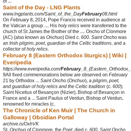
of ...
Saint of the Day - LNG Plants
www.lngplants.com/Saint_of_the_Day
February
08.html
On
February
8, 2014, Pope Francis received in audience at
the Vatican a group .... His
holy relics
were transferred to the
church of St James the Brother of the .... Oncho of Clonmore
(AC) (also known as
Onchuo
) Died
c
.
600
.
Saint Oncho
was
an Irish
pilgrim
,
poet
,
guardian
of the
Celtic traditions
, and a
collector of
holy relics
.
February 8 (Eastern Orthodox liturgics) | Wiki |
Everipedia
https://www.everipedia.com/
February
_8_(Eastern_Orthodox_li
9All fixed commemorations below are observed on
February
21 by Orthodox ...
Saint Oncho
(
Onchuo
),
a pilgrim
,
poet,
and guardian of holy relics and the Celtic tradition
(
c
.
600
);
Saint Nicetius of Besançon (Nizier), Bishop of Besançon in
France and a ... Saint Paulus of Verdun, Bishop of Verdun,
renowned for miracles (c.
The Chronicle of Ken Muir | The Church in
Galloway | Obsidian Portal
archive.is/OxhVK
St.
Onchuo
of Clonmore, the
Poet
, died
c
.
600
.
Saint Oncho