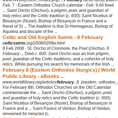
Feb
. 7 - Eastern Orthodox Church calendar -
Feb
. 9 All fixed
...
Saint Oncho
(
Onchuo
),
a pilgrim
,
poet, and guardian of
holy relics and the Celtic tradition
(
c
.
600
); Saint Nicetius of
Besançon (Nizier), Bishop of Besançon in France and a
friend of St ... The
tradition
is that St Hermagoras, Bishop of
Aquileia and disciple of the ...
Celtic and Old English Saints - 8 February
celticsaints
.org/2008/0208a.html
8 Feb 2008 -
St. Oncho of Clonmore, the
Poet
(
Onchuo
. 8
February
... Died
c
.
600
.
Saint Oncho
was an Irish
pilgrim
,
poet
,
guardian
of the
Celtic traditions
, and a collector of
holy
relics
. While pursuing his search for memorials of the Irish ...
February 8 (Eastern Orthodox liturgics) | World
Public Library - eBooks ...
www.worldlibrary.org/articles/
february
_8_(eastern_orthodox_li
For
February
8th, Orthodox Churches on the Old Calendar
commemorate the ...
Saint Oncho
(
Onchuo
),
a pilgrim
,
poet,
and guardian of holy relics and the Celtic tradition
(
c
.
600
);
Saint Nicetius of Besançon (Nizier), Bishop of Besançon in
France and a ... Saint Paulus of Verdun, Bishop of Verdun,
renowned for miracles (c.