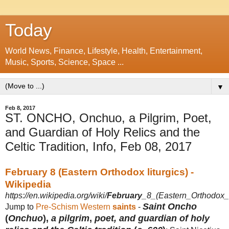
Today
World News, Finance, Lifestyle, Health, Entertainment,
Music, Sports, Science, Space ...
▼
Feb 8, 2017
ST. ONCHO, Onchuo, a Pilgrim, Poet,
and Guardian of Holy Relics and the
Celtic Tradition, Info, Feb 08, 2017
February 8 (Eastern Orthodox liturgics) -
Wikipedia
https://en.wikipedia.org/wiki/
February
_8_(Eastern_Orthodox_l
Saint Oncho
Jump to
Pre-Schism Western
saints
-
(
Onchuo
),
a pilgrim
,
poet, and guardian of holy