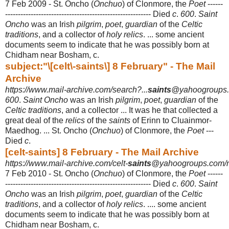
7 Feb 2009 -
St. Oncho (
Onchuo
) of Clonmore, the
Poet
------
----------------------------------------------
----------- Died
c
.
600
.
Saint
Oncho
was an Irish
pilgrim
,
poet
,
guardian
of the
Celtic
traditions
, and a collector of
holy relics
. ... some ancient
documents seem to indicate that he was possibly born at
Chidham near Bosham, c.
subject:"\[celt\-saints\] 8 February" - The Mail
Archive
https://www.mail-archive.com/search?...
saints
@yahoogroups..
600
.
Saint Oncho
was an Irish
pilgrim
,
poet
,
guardian
of the
Celtic traditions
, and a collector ... It was he that collected a
great deal of the
relics
of the
saints
of Erinn to Cluainmor-
Maedhog. ... St. Oncho (
Onchuo
) of Clonmore, the
Poet
---
Died
c
.
[celt-saints] 8 February - The Mail Archive
https://www.mail-archive.com/celt-
saints
@yahoogroups.com/
7 Feb 2010 -
St. Oncho (
Onchuo
) of Clonmore, the
Poet
------
----------------------------------------------
----------- Died
c
.
600
.
Saint
Oncho
was an Irish
pilgrim
,
poet
,
guardian
of the
Celtic
traditions
, and a collector of
holy relics
. .... some ancient
documents seem to indicate that he was possibly born at
Chidham near Bosham, c.