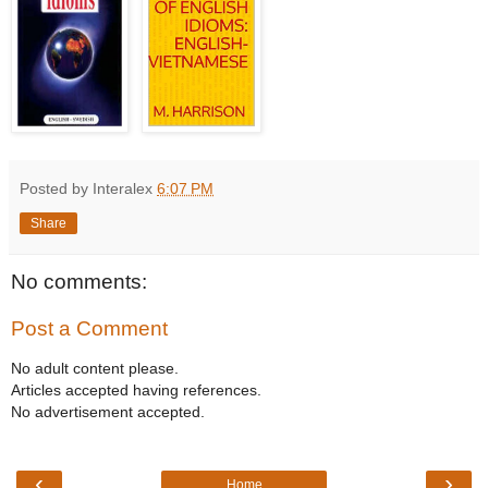
Posted by Interalex
6:07 PM
Share
No comments:
Post a Comment
No adult content please.
Articles accepted having references.
No advertisement accepted.
‹
›
Home