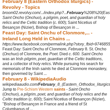
February 8 (Eastern Orthodox liturgics) -
Revolvy - Topics
broom02.revolvy.com/.../index.php?...
February
%208%20(Easte
Saint Oncho
(
Onchuo
),
a pilgrim
,
poet, and guardian of holy
relics and the Celtic tradition
(
c
.
600
); Saint Nicetius of
Besançon (Nizier), Bishop of Besançon in ...
Feast Day: Saint Onchu of Clonmore,... -
Ireland Long Held in Chains ...
https://www.facebook.com/permalink.php?story_fbid=974685
Feast Day: Saint Onchu of Clonmore,
February
8. St. Oncho
(
Onchuo
) of Clonmore, the
Poet
. Died
c
.
600
.
Saint Oncho
was an Irish
pilgrim
,
poet
,
guardian
of the
Celtic traditions
,
and a collector of
holy relics
. While pursuing his search for
memorials of the Irish
saints
he died at Clonmore monastery,
then governed by Saint ...
February 8 - WikipediaAudio
wikipediaaudio.com/
February
_8_(Eastern_Orthodox_liturgics
Jump to
Pre-Schism Western
saints
-
Saint Oncho
(
Onchuo
),
a pilgrim
,
poet, and guardian of holy relics and the
Celtic tradition
(
c
.
600
); Saint Nicetius of Besançon (Nizier),
"Bishop of Besançon in France and a friend of St
Columbanus of ...