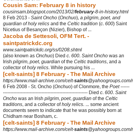
Cousin Sam: February 8 in history
cousinsam.blogspot.com/2013/02/
february
-8-in-history.html
8 Feb 2013 -
Saint Oncho
(
Onchuo
),
a pilgrim
,
poet, and
guardian of holy relics
and the
Celtic tradition
(
c
.
600
) Saint
Nicetius of Besançon (Nizier), Bishop of ...
Jacoba de Settesoli, OFM Tert. -
saintpatrickdc.org
www.saintpatrickdc.org/ss/0208.shtml
(also known as
Onchuo
) Died
c
.
600
.
Saint Oncho
was an
Irish
pilgrim
,
poet
,
guardian
of the
Celtic traditions
, and a
collector of
holy relics
. While pursuing his
...
[celt-saints] 8 February - The Mail Archive
https://www.mail-archive.com/celt-
saints
@yahoogroups.com/
6 Feb 2008 -
St. Oncho (
Onchuo
) of Clonmore, the
Poet
------
----------------------------------------------
----------- Died
c
.
600
.
Saint
Oncho
was an Irish
pilgrim
,
poet
,
guardian
of the
Celtic
traditions
, and a collector of
holy relics
. ... some ancient
documents seem to indicate that he was possibly born at
Chidham near Bosham, c.
[celt-saints] 8 February - The Mail Archive
https://www.mail-archive.com/celt-
saints
@yahoogroups.com/