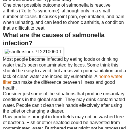
One other possible outcome of salmonella is reactive
arthritis (Reiter’s syndrome), although only in a small
number of cases. It causes joint pain, eye irritation, and pain
when urinating, and can lead to chronic arthritis, a condition
that’s difficult to treat.
What are the causes of salmonella
infection?
Most people become infected by eating foods or drinking
water that’s been contaminated by feces. Some think this
should be easy to avoid, but areas with poor sanitation and a
lack of clean water are incredibly vulnerable. A
home water
filter
can make the difference between illness and good
health.
Consider just some of the situations that produce unsanitary
conditions in the global south. They may drink contaminated
water. People can’t clean their hands effectively after using
the toilet or changing a diaper.
Raw produce brought in from fields may not be washed free
of bacteria. Fish or other seafood could be harvested from
contaminated water. Butchered meat might not be processed