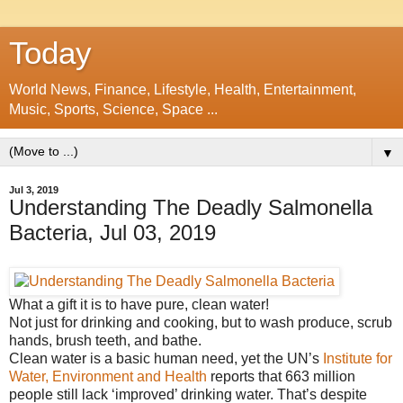
Today
World News, Finance, Lifestyle, Health, Entertainment,
Music, Sports, Science, Space ...
▼
Jul 3, 2019
Understanding The Deadly Salmonella
Bacteria, Jul 03, 2019
What a gift it is to have pure, clean water!
Not just for drinking and cooking, but to wash produce, scrub
hands, brush teeth, and bathe.
Clean water is a basic human need, yet the UN’s
Institute for
Water, Environment and Health
reports that 663 million
people still lack ‘improved’ drinking water. That’s despite