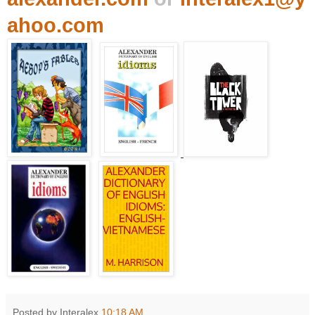
ahoo.com
Posted by Interalex
10:18 AM