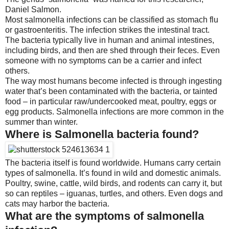
Daniel Salmon.
Most salmonella infections can be classified as stomach flu
or gastroenteritis. The infection strikes the intestinal tract.
The bacteria typically live in human and animal intestines,
including birds, and then are shed through their feces. Even
someone with no symptoms can be a carrier and infect
others.
The way most humans become infected is through ingesting
water that’s been contaminated with the bacteria, or tainted
food – in particular raw/undercooked meat, poultry, eggs or
egg products. Salmonella infections are more common in the
summer than winter.
Where is Salmonella bacteria found?
The bacteria itself is found worldwide. Humans carry certain
types of salmonella. It’s found in wild and domestic animals.
Poultry, swine, cattle, wild birds, and rodents can carry it, but
so can reptiles – iguanas, turtles, and others. Even dogs and
cats may harbor the bacteria.
What are the symptoms of salmonella