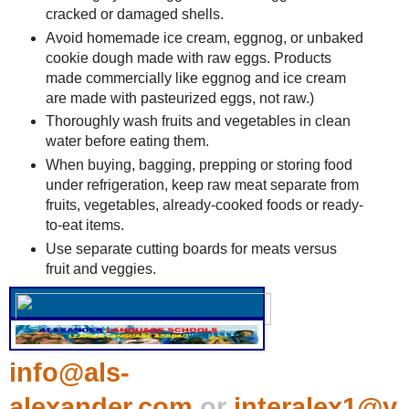
cracked or damaged shells.
Avoid homemade ice cream, eggnog, or unbaked
cookie dough made with raw eggs. Products
made commercially like eggnog and ice cream
are made with pasteurized eggs, not raw.)
Thoroughly wash fruits and vegetables in clean
water before eating them.
When buying, bagging, prepping or storing food
under refrigeration, keep raw meat separate from
fruits, vegetables, already-cooked foods or ready-
to-eat items.
Use separate cutting boards for meats versus
fruit and veggies.
info@als-
alexander.com
or
interalex1@y