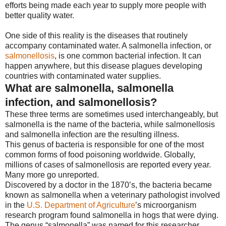
efforts being made each year to supply more people with
better quality water.
One side of this reality is the diseases that routinely
accompany contaminated water. A salmonella infection, or
salmonellosis
, is one common bacterial infection. It can
happen anywhere, but this disease plagues developing
countries with contaminated water supplies.
What are salmonella, salmonella
infection, and salmonellosis?
These three terms are sometimes used interchangeably, but
salmonella is the name of the bacteria, while salmonellosis
and salmonella infection are the resulting illness.
This genus of bacteria is responsible for one of the most
common forms of food poisoning worldwide. Globally,
millions of cases of salmonellosis are reported every year.
Many more go unreported.
Discovered by a doctor in the 1870’s, the bacteria became
known as salmonella when a veterinary pathologist involved
in the
U.S. Department of Agriculture
’s microorganism
research program found salmonella in hogs that were dying.
The genus “salmonella” was named for this researcher,