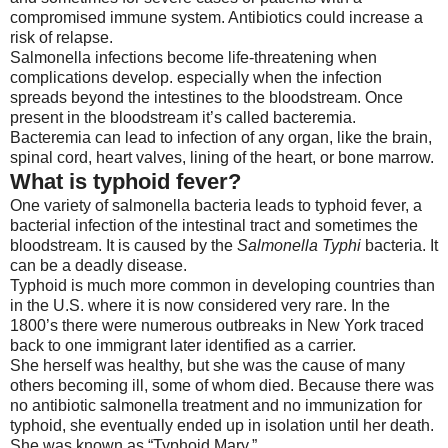
compromised immune system. Antibiotics could increase a
risk of relapse.
Salmonella infections become life-threatening when
complications develop. especially when the infection
spreads beyond the intestines to the bloodstream. Once
present in the bloodstream it’s called bacteremia.
Bacteremia can lead to infection of any organ, like the brain,
spinal cord, heart valves, lining of the heart, or bone marrow.
What is typhoid fever?
One variety of salmonella bacteria leads to typhoid fever, a
bacterial infection of the intestinal tract and sometimes the
bloodstream. It is caused by the
Salmonella Typhi
bacteria. It
can be a deadly disease.
Typhoid is much more common in developing countries than
in the U.S. where it is now considered very rare. In the
1800’s there were numerous outbreaks in New York traced
back to one immigrant later identified as a carrier.
She herself was healthy, but she was the cause of many
others becoming ill, some of whom died. Because there was
no antibiotic salmonella treatment and no immunization for
typhoid, she eventually ended up in isolation until her death.
She was known as “Typhoid Mary.”