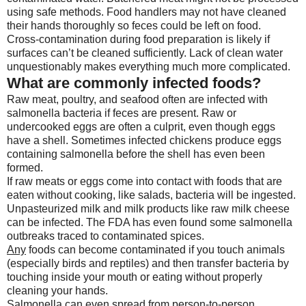
using safe methods. Food handlers may not have cleaned
their hands thoroughly so feces could be left on food.
Cross-contamination during food preparation is likely if
surfaces can’t be cleaned sufficiently. Lack of clean water
unquestionably makes everything much more complicated.
What are commonly infected foods?
Raw meat, poultry, and seafood often are infected with
salmonella bacteria if feces are present. Raw or
undercooked eggs are often a culprit, even though eggs
have a shell. Sometimes infected chickens produce eggs
containing salmonella before the shell has even been
formed.
If raw meats or eggs come into contact with foods that are
eaten without cooking, like salads, bacteria will be ingested.
Unpasteurized milk and milk products like raw milk cheese
can be infected. The FDA has even found some salmonella
outbreaks traced to contaminated spices.
Any
foods can become contaminated if you touch animals
(especially birds and reptiles) and then transfer bacteria by
touching inside your mouth or eating without properly
cleaning your hands.
Salmonella can even spread from person-to-person.