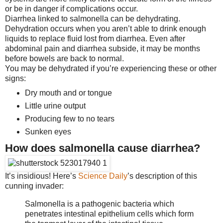
or be in danger if complications occur.
Diarrhea linked to salmonella can be dehydrating.
Dehydration occurs when you aren’t able to drink enough
liquids to replace fluid lost from diarrhea. Even after
abdominal pain and diarrhea subside, it may be months
before bowels are back to normal.
You may be dehydrated if you’re experiencing these or other
signs:
Dry mouth and or tongue
Little urine output
Producing few to no tears
Sunken eyes
How does salmonella cause diarrhea?
It’s insidious! Here’s
Science Daily
’s description of this
cunning invader:
Salmonella is a pathogenic bacteria which
penetrates intestinal epithelium cells which form