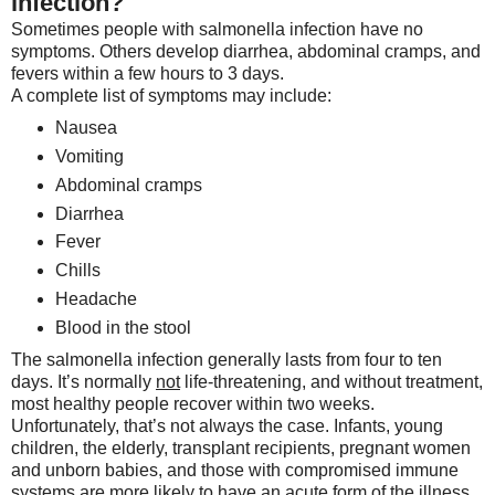
infection?
Sometimes people with salmonella infection have no
symptoms. Others develop diarrhea, abdominal cramps, and
fevers within a few hours to 3 days.
A complete list of symptoms may include:
Nausea
Vomiting
Abdominal cramps
Diarrhea
Fever
Chills
Headache
Blood in the stool
The salmonella infection generally lasts from four to ten
days. It’s normally
not
life-threatening, and without treatment,
most healthy people recover within two weeks.
Unfortunately, that’s not always the case. Infants, young
children, the elderly, transplant recipients, pregnant women
and unborn babies, and those with compromised immune
systems are more likely to have an acute form of the illness