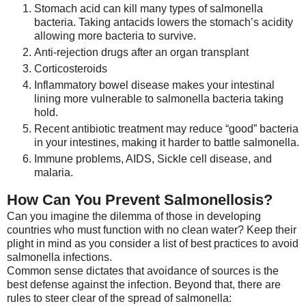
Stomach acid can kill many types of salmonella
bacteria. Taking antacids lowers the stomach’s acidity
allowing more bacteria to survive.
Anti-rejection drugs after an organ transplant
Corticosteroids
Inflammatory bowel disease makes your intestinal
lining more vulnerable to salmonella bacteria taking
hold.
Recent antibiotic treatment may reduce “good” bacteria
in your intestines, making it harder to battle salmonella.
Immune problems, AIDS, Sickle cell disease, and
malaria.
How Can You Prevent Salmonellosis?
Can you imagine the dilemma of those in developing
countries who must function with no clean water? Keep their
plight in mind as you consider a list of best practices to avoid
salmonella infections.
Common sense dictates that avoidance of sources is the
best defense against the infection. Beyond that, there are
rules to steer clear of the spread of salmonella: