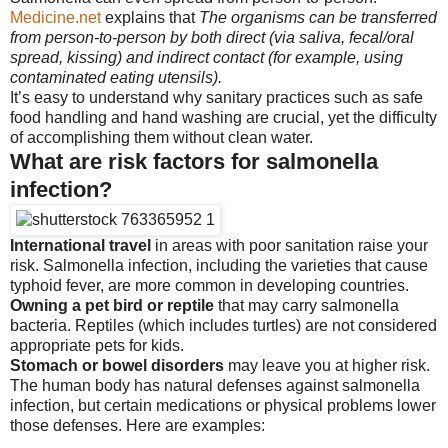
Medicine.net
explains that
The organisms can be transferred
from person-to-person by both direct (via saliva, fecal/oral
spread, kissing) and indirect contact (for example, using
contaminated eating utensils).
It’s easy to understand why sanitary practices such as safe
food handling and hand washing are crucial, yet the difficulty
of accomplishing them without clean water.
What are risk factors for salmonella
infection?
International travel
in areas with poor sanitation raise your
risk. Salmonella infection, including the varieties that cause
typhoid fever, are more common in developing countries.
Owning a pet bird or reptile
that may carry salmonella
bacteria. Reptiles (which includes turtles) are not considered
appropriate pets for kids.
Stomach or bowel disorders
may leave you at higher risk.
The human body has natural defenses against salmonella
infection, but certain medications or physical problems lower
those defenses. Here are examples: