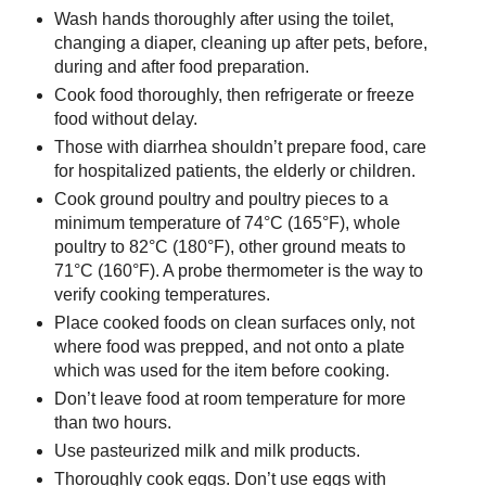
Wash hands thoroughly after using the toilet,
changing a diaper, cleaning up after pets, before,
during and after food preparation.
Cook food thoroughly, then refrigerate or freeze
food without delay.
Those with diarrhea shouldn’t prepare food, care
for hospitalized patients, the elderly or children.
Cook ground poultry and poultry pieces to a
minimum temperature of 74°C (165°F), whole
poultry to 82°C (180°F), other ground meats to
71°C (160°F). A probe thermometer is the way to
verify cooking temperatures.
Place cooked foods on clean surfaces only, not
where food was prepped, and not onto a plate
which was used for the item before cooking.
Don’t leave food at room temperature for more
than two hours.
Use pasteurized milk and milk products.
Thoroughly cook eggs. Don’t use eggs with