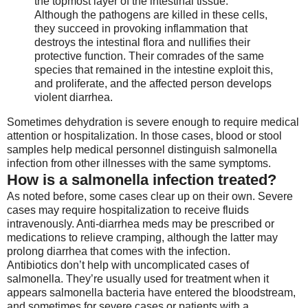
the topmost layer of the intestinal tissue.
Although the pathogens are killed in these cells,
they succeed in provoking inflammation that
destroys the intestinal flora and nullifies their
protective function. Their comrades of the same
species that remained in the intestine exploit this,
and proliferate, and the affected person develops
violent diarrhea.
Sometimes dehydration is severe enough to require medical
attention or hospitalization. In those cases, blood or stool
samples help medical personnel distinguish salmonella
infection from other illnesses with the same symptoms.
How is a salmonella infection treated?
As noted before, some cases clear up on their own. Severe
cases may require hospitalization to receive fluids
intravenously. Anti-diarrhea meds may be prescribed or
medications to relieve cramping, although the latter may
prolong diarrhea that comes with the infection.
Antibiotics don’t help with uncomplicated cases of
salmonella. They’re usually used for treatment when it
appears salmonella bacteria have entered the bloodstream,
and sometimes for severe cases or patients with a