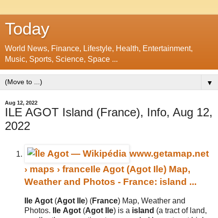
Today
World News, Finance, Lifestyle, Health, Entertainment,
Music, Sports, Science, Space ...
▼
Aug 12, 2022
ILE AGOT Island (France), Info, Aug 12,
2022
www.getamap.net
› maps › france
Ile Agot (Agot Ile) Map,
Weather and Photos - France: island ...
Ile
Agot
(
Agot
Ile
) (
France
) Map, Weather and
Photos.
Ile
Agot
(
Agot
Ile
) is a
island
(a tract of land,