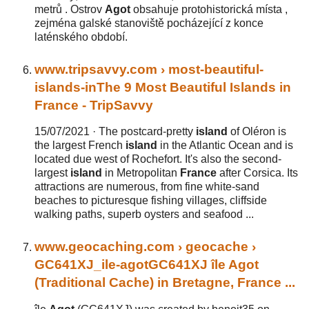
metrů . Ostrov
Agot
obsahuje protohistorická místa ,
zejména galské stanoviště pocházející z konce
laténského období.
www.tripsavvy.com
› most-beautiful-
islands-in
The 9
Most Beautiful Islands in
France
- TripSavvy
15/07/2021 ·
The postcard-pretty
island
of Oléron is
the largest French
island
in the Atlantic Ocean and is
located due west of Rochefort. It's also the second-
largest
island
in Metropolitan
France
after Corsica. Its
attractions are numerous, from fine white-sand
beaches to picturesque fishing villages, cliffside
walking paths, superb oysters and seafood ...
www.geocaching.com
› geocache ›
GC641XJ_ile-agot
GC641XJ île
Agot
(Traditional Cache) in Bretagne,
France
...