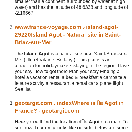
smaller than a continent, surrounded by water at high
water) and has the latitude of 48.6333 and longitude of
-2.16667.
www.
france
-voyage.com
› island-agot-
29220
Island Agot - Natural site in Saint-
Briac-sur-Mer
The
Island Agot
is a natural site near Saint-Briac-sur-
Mer ( Ille-et-Vilaine, Brittany ). This place is an
attraction for holidaymakers staying in the region. Have
your say How to get there Plan your stay Finding a
hotel a vacation rental a bed & breakfast a campsite a
leisure activity a restaurant a rental car a plane flight
See list
geotargit.com
› index
Where is Île Agot in
France? - geotargit.com
Here you will find the location of Île
Agot
on a map. To
see how it currently looks like outside, below are some