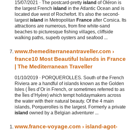
15/07/2021 ·
The postcard-pretty
island
of Oléron is
the largest French
island
in the Atlantic Ocean and is
located due west of Rochefort. It's also the second-
largest
island
in Metropolitan
France
after Corsica. Its
attractions are numerous, from fine white-sand
beaches to picturesque fishing villages, cliffside
walking paths, superb oysters and seafood ...
www.themediterraneantraveller.com
›
france
10 Most Beautiful Islands in France
| The Mediterranean Traveller
01/10/2019 ·
PORQUEROLLES. South of the French
Riviera are a handful of islands known as the Golden
Isles ( Îles d’Or in French, or sometimes referred to as
the Îles d’Hyère) which tempt holidaymakers across
the water with their natural beauty. Of the 4 main
islands, Porquerolles is the largest. Formerly a private
island
owned by a Belgian adventurer ...
www.
france
-voyage.com
› island-agot-