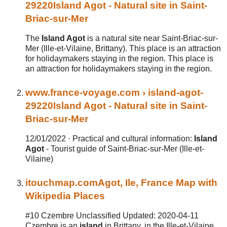
29220
Island Agot
- Natural site in Saint-
Briac-sur-Mer
The
Island Agot
is a natural site near Saint-Briac-sur-
Mer (Ille-et-Vilaine, Brittany). This place is an attraction
for holidaymakers staying in the region. This place is
an attraction for holidaymakers staying in the region.
www.
france
-voyage.com
› island-agot-
29220
Island
Agot
- Natural site in Saint-
Briac-sur-Mer
12/01/2022 ·
Practical and cultural information:
Island
Agot
- Tourist guide of Saint-Briac-sur-Mer (Ille-et-
Vilaine)
itouchmap.com
Agot
,
Ile
,
France
Map with
Wikipedia Places
#10 Czembre Unclassified Updated: 2020-04-11
Czembre is an
island
in Brittany, in the Ille-et-Vilaine