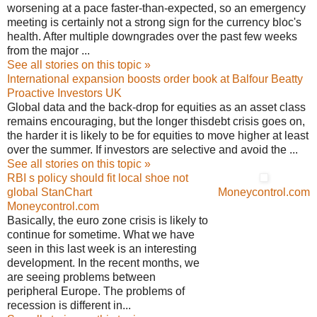
worsening at a pace faster-than-expected, so an emergency
meeting is certainly not a strong sign for the currency bloc's
health. After multiple downgrades over the past few weeks
from the major ...
See all stories on this topic »
International expansion boosts order book at Balfour Beatty
Proactive Investors UK
Global data and the back-drop for equities as an asset class
remains encouraging, but the longer thisdebt crisis goes on,
the harder it is likely to be for equities to move higher at least
over the summer. If investors are selective and avoid the ...
See all stories on this topic »
RBI s policy should fit local shoe not
global StanChart
Moneycontrol.com
Moneycontrol.com
Basically, the euro zone crisis is likely to
continue for sometime. What we have
seen in this last week is an interesting
development. In the recent months, we
are seeing problems between
peripheral Europe. The problems of
recession is different in...