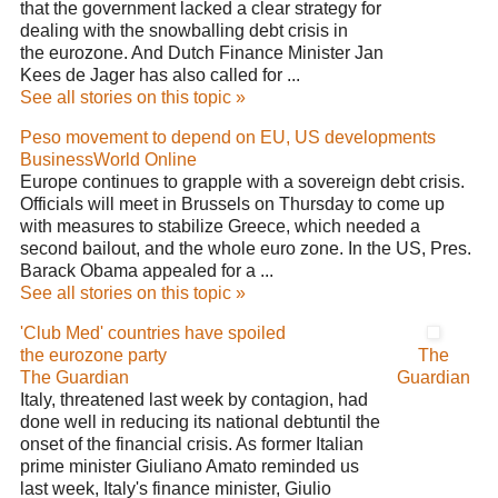
that the government lacked a clear strategy for
dealing with the snowballing debt crisis in
the eurozone. And Dutch Finance Minister Jan
Kees de Jager has also called for ...
See all stories on this topic »
Peso movement to depend on EU, US developments
BusinessWorld Online
Europe continues to grapple with a sovereign debt crisis.
Officials will meet in Brussels on Thursday to come up
with measures to stabilize Greece, which needed a
second bailout, and the whole euro zone. In the US, Pres.
Barack Obama appealed for a ...
See all stories on this topic »
'Club Med' countries have spoiled
the eurozone party
The
The Guardian
Guardian
Italy, threatened last week by contagion, had
done well in reducing its national debtuntil the
onset of the financial crisis. As former Italian
prime minister Giuliano Amato reminded us
last week, Italy's finance minister, Giulio