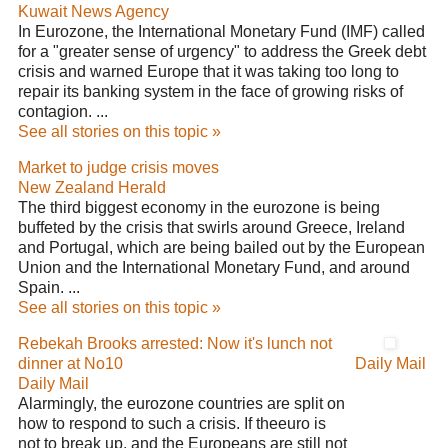
Kuwait News Agency
In Eurozone, the International Monetary Fund (IMF) called
for a "greater sense of urgency" to address the Greek debt
crisis and warned Europe that it was taking too long to
repair its banking system in the face of growing risks of
contagion. ...
See all stories on this topic »
Market to judge crisis moves
New Zealand Herald
The third biggest economy in the eurozone is being
buffeted by the crisis that swirls around Greece, Ireland
and Portugal, which are being bailed out by the European
Union and the International Monetary Fund, and around
Spain. ...
See all stories on this topic »
Rebekah Brooks arrested: Now it's lunch not
dinner at No10
Daily Mail
Daily Mail
Alarmingly, the eurozone countries are split on
how to respond to such a crisis. If theeuro is
not to break up, and the Europeans are still not