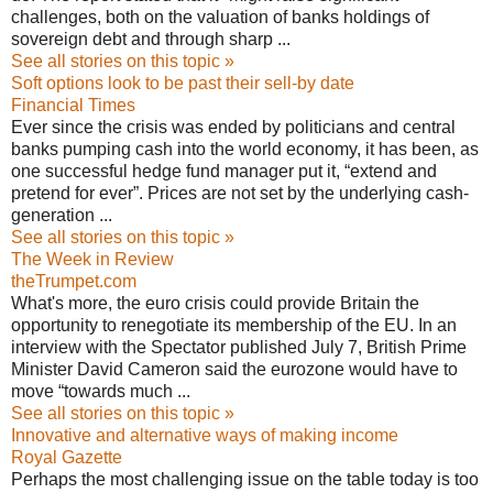
challenges, both on the valuation of banks holdings of
sovereign debt and through sharp ...
See all stories on this topic »
Soft options look to be past their sell-by date
Financial Times
Ever since the crisis was ended by politicians and central
banks pumping cash into the world economy, it has been, as
one successful hedge fund manager put it, “extend and
pretend for ever”. Prices are not set by the underlying cash-
generation ...
See all stories on this topic »
The Week in Review
theTrumpet.com
What's more, the euro crisis could provide Britain the
opportunity to renegotiate its membership of the EU. In an
interview with the Spectator published July 7, British Prime
Minister David Cameron said the eurozone would have to
move “towards much ...
See all stories on this topic »
Innovative and alternative ways of making income
Royal Gazette
Perhaps the most challenging issue on the table today is too