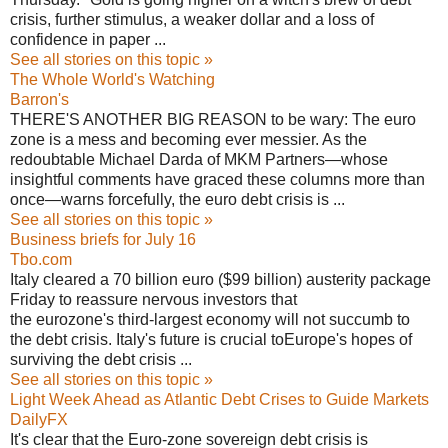
crisis, further stimulus, a weaker dollar and a loss of
confidence in paper ...
See all stories on this topic »
The Whole World's Watching
Barron's
THERE'S ANOTHER BIG REASON to be wary: The euro
zone is a mess and becoming ever messier. As the
redoubtable Michael Darda of MKM Partners—whose
insightful comments have graced these columns more than
once—warns forcefully, the euro debt crisis is ...
See all stories on this topic »
Business briefs for July 16
Tbo.com
Italy cleared a 70 billion euro ($99 billion) austerity package
Friday to reassure nervous investors that
the eurozone's third-largest economy will not succumb to
the debt crisis. Italy's future is crucial toEurope's hopes of
surviving the debt crisis ...
See all stories on this topic »
Light Week Ahead as Atlantic Debt Crises to Guide Markets
DailyFX
It's clear that the Euro-zone sovereign debt crisis is