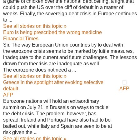
a game of chicken over the national debt ceiling, a fight that
could push the US over the cliff of default in a matter of
weeks. Finally, the sovereign-debt crisis in Europe continues
to ...
See all stories on this topic »
Euro is being prescribed the wrong medicine
Financial Times
Sir, The way European Union countries try to deal with
the eurozone crisis seems to be marked by futile measures,
inadequate to the current and future challenges. The lessons
drawn from thecrisis are inadequate as well.
The eurozone does not need a ...
See all stories on this topic »
Greece in the spotlight after evoking selective
default
AFP
AFP
Eurozone nations will hold an extraordinary
summit on July 21 in Brussels on ways to tackle
the debt crisis. The problem, however, has
spread: Ireland and Portugal have also had to be
bailed out, while Italy and Spain are seen to be at
risk given the ...
See all stories on this topic »