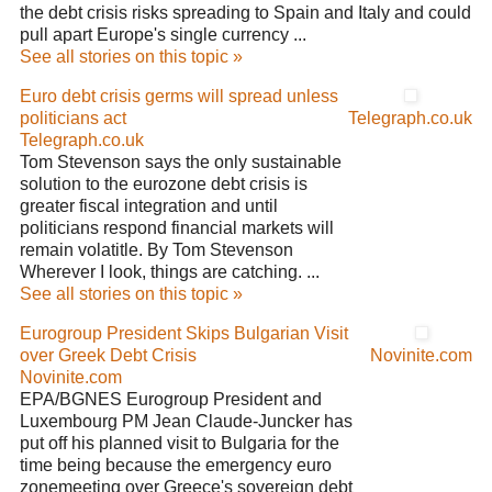
the debt crisis risks spreading to Spain and Italy and could
pull apart Europe's single currency ...
See all stories on this topic »
Euro debt crisis germs will spread unless
politicians act
Telegraph.co.uk
Telegraph.co.uk
Tom Stevenson says the only sustainable
solution to the eurozone debt crisis is
greater fiscal integration and until
politicians respond financial markets will
remain volatitle. By Tom Stevenson
Wherever I look, things are catching. ...
See all stories on this topic »
Eurogroup President Skips Bulgarian Visit
over Greek Debt Crisis
Novinite.com
Novinite.com
EPA/BGNES Eurogroup President and
Luxembourg PM Jean Claude-Juncker has
put off his planned visit to Bulgaria for the
time being because the emergency euro
zonemeeting over Greece's sovereign debt