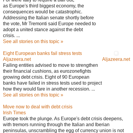
as Europe's third biggest economy, the
consequences would be catastrophic.
Addressing the Italian senate shortly before
the vote, Mr Tremonti said Europe needed to
adopt a united stance against the debt
crisis. ...
See all stories on this topic »
Eight European banks fail stress tests
Aljazeera.net
Aljazeera.net
Failing entities advised to move to strengthen
their financial cushions, as eurozonefights
growing debt crisis. Eight of 90 European
banks have failed in stress tests used to project
how they would fare in another recession. ...
See all stories on this topic »
Move now to deal with debt crisis
Irish Times
Europe took the plunge. As Europe's debt crisis deepens,
with tremors running through the Italian and Iberian
peninsulas, unscrambling the egg of currency union is not