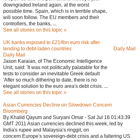
downgraded Ireland again, at the worst
possible time. Spain, which is in terrible shape,
will soon follow. The EU members and their
controllers, the banks, ...
See all stories on this topic »
UK banks exposed to £214bn euro risk after
lending to debt-laden countries
Daily Mail
Daily Mail
Jason Karaian, of The Economic Intelligence
Unit, said: 'It was not politically palatable for the
tests to consider an inevitable Greek default
'After so much dithering to date, there is no
elegant solution to the euro area's debt crisis. ...
See all stories on this topic »
Asian Currencies Decline on Slowdown Concern
Bloomberg
By Khalid Qayum and Suryani Omar - Sat Jul 16 01:43:39
GMT 2011 Asian currencies declined this week, led by
India's rupee and Malaysia's ringgit, on
concern Europe's sovereign-debt crisis and a faltering US