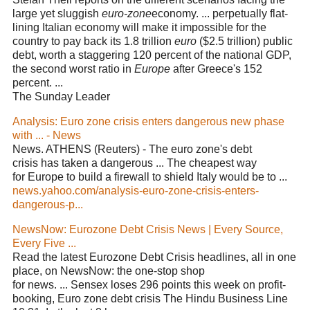
large yet sluggish
euro-zone
economy. ... perpetually flat-
lining Italian economy will make it impossible for the
country to pay back its 1.8 trillion
euro
($2.5 trillion) public
debt, worth a staggering 120 percent of the national GDP,
the second worst ratio in
Europe
after Greece's 152
percent. ...
The Sunday Leader
Analysis: Euro zone crisis enters dangerous new phase
with ... - News
News. ATHENS (Reuters) - The euro zone's debt
crisis has taken a dangerous ... The cheapest way
for Europe to build a firewall to shield Italy would be to ...
news.yahoo.com/analysis-euro-zone-crisis-enters-
dangerous-p...
NewsNow: Eurozone Debt Crisis News | Every Source,
Every Five ...
Read the latest Eurozone Debt Crisis headlines, all in one
place, on NewsNow: the one-stop shop
for news. ... Sensex loses 296 points this week on profit-
booking, Euro zone debt crisis The Hindu Business Line