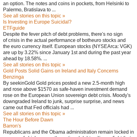
an option. The notes and coins in pockets, from Helsinki to
Palermo, Bratislava to ...
See all stories on this topic »
Is Investing in Europe Suicidal?
ETFguide
Despite the fever pitch of debt problems, there's no sign
of crisis in the actual performance of botheuro stocks and
the euro currency itself. European stocks (NYSEArca: VGK)
are up by 3.22% since January 1st and during the past year
ahead by 18.58%. ...
See all stories on this topic »
Gold Posts Solid Gains on Ireland and Italy Concerns
Benzinga
By seekinGold Gold prices posted a new 2.5-month high
and rose above $1570 as safe-haven investment demand
rose on the European Union sovereign debt crisis. Moody's
downgraded Ireland to junk, surprise surprise, and news
came out that Fed officials had ...
See all stories on this topic »
The Hour Before Dawn
Barron's
Republicans and the Obama administration remain locked in