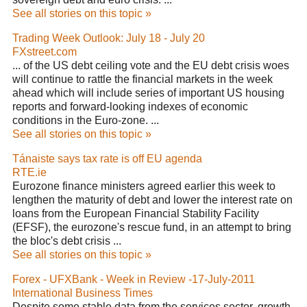
See all stories on this topic »
Trading Week Outlook: July 18 - July 20
FXstreet.com
... of the US debt ceiling vote and the EU debt crisis woes
will continue to rattle the financial markets in the week
ahead which will include series of important US housing
reports and forward-looking indexes of economic
conditions in the Euro-zone. ...
See all stories on this topic »
Tánaiste says tax rate is off EU agenda
RTE.ie
Eurozone finance ministers agreed earlier this week to
lengthen the maturity of debt and lower the interest rate on
loans from the European Financial Stability Facility
(EFSF), the eurozone's rescue fund, in an attempt to bring
the bloc's debt crisis ...
See all stories on this topic »
Forex - UFXBank - Week in Review -17-July-2011
International Business Times
Despite some stable data from the services sector, growth