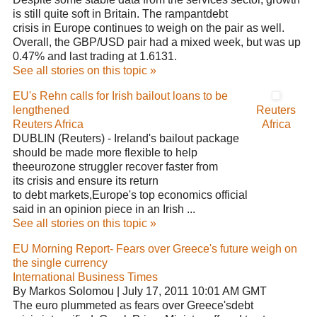
is still quite soft in Britain. The rampantdebt
crisis in Europe continues to weigh on the pair as well.
Overall, the GBP/USD pair had a mixed week, but was up
0.47% and last trading at 1.6131.
See all stories on this topic »
EU's Rehn calls for Irish bailout loans to be
lengthened
Reuters
Reuters Africa
Africa
DUBLIN (Reuters) - Ireland's bailout package
should be made more flexible to help
theeurozone struggler recover faster from
its crisis and ensure its return
to debt markets,Europe's top economics official
said in an opinion piece in an Irish ...
See all stories on this topic »
EU Morning Report- Fears over Greece's future weigh on
the single currency
International Business Times
By Markos Solomou | July 17, 2011 10:01 AM GMT
The euro plummeted as fears over Greece'sdebt