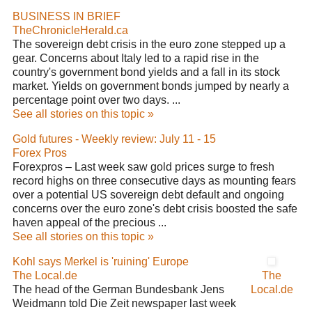
BUSINESS IN BRIEF
TheChronicleHerald.ca
The sovereign debt crisis in the euro zone stepped up a
gear. Concerns about Italy led to a rapid rise in the
country's government bond yields and a fall in its stock
market. Yields on government bonds jumped by nearly a
percentage point over two days. ...
See all stories on this topic »
Gold futures - Weekly review: July 11 - 15
Forex Pros
Forexpros – Last week saw gold prices surge to fresh
record highs on three consecutive days as mounting fears
over a potential US sovereign debt default and ongoing
concerns over the euro zone's debt crisis boosted the safe
haven appeal of the precious ...
See all stories on this topic »
Kohl says Merkel is 'ruining' Europe
The Local.de
The
The head of the German Bundesbank Jens
Local.de
Weidmann told Die Zeit newspaper last week