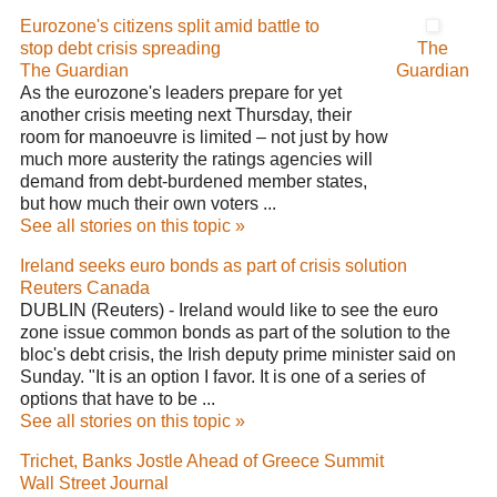
Eurozone's citizens split amid battle to
stop debt crisis spreading
The
The Guardian
Guardian
As the eurozone's leaders prepare for yet
another crisis meeting next Thursday, their
room for manoeuvre is limited – not just by how
much more austerity the ratings agencies will
demand from debt-burdened member states,
but how much their own voters ...
See all stories on this topic »
Ireland seeks euro bonds as part of crisis solution
Reuters Canada
DUBLIN (Reuters) - Ireland would like to see the euro
zone issue common bonds as part of the solution to the
bloc's debt crisis, the Irish deputy prime minister said on
Sunday. "It is an option I favor. It is one of a series of
options that have to be ...
See all stories on this topic »
Trichet, Banks Jostle Ahead of Greece Summit
Wall Street Journal