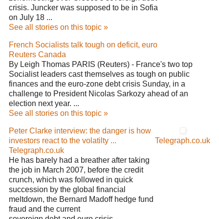
crisis. Juncker was supposed to be in Sofia
on July 18 ...
See all stories on this topic »
French Socialists talk tough on deficit, euro
Reuters Canada
By Leigh Thomas PARIS (Reuters) - France's two top
Socialist leaders cast themselves as tough on public
finances and the euro-zone debt crisis Sunday, in a
challenge to President Nicolas Sarkozy ahead of an
election next year. ...
See all stories on this topic »
Peter Clarke interview: the danger is how
investors react to the volatilty ...
Telegraph.co.uk
Telegraph.co.uk
He has barely had a breather after taking
the job in March 2007, before the credit
crunch, which was followed in quick
succession by the global financial
meltdown, the Bernard Madoff hedge fund
fraud and the current
sovereign debt and euro crisis. ...