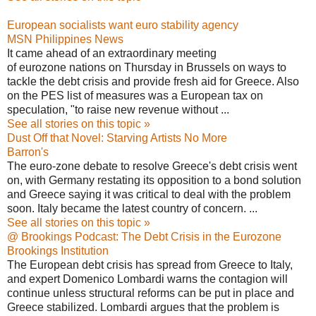
European socialists want euro stability agency
MSN Philippines News
It came ahead of an extraordinary meeting
of eurozone nations on Thursday in Brussels on ways to
tackle the debt crisis and provide fresh aid for Greece. Also
on the PES list of measures was a European tax on
speculation, "to raise new revenue without ...
See all stories on this topic »
Dust Off that Novel: Starving Artists No More
Barron's
The euro-zone debate to resolve Greece's debt crisis went
on, with Germany restating its opposition to a bond solution
and Greece saying it was critical to deal with the problem
soon. Italy became the latest country of concern. ...
See all stories on this topic »
@ Brookings Podcast: The Debt Crisis in the Eurozone
Brookings Institution
The European debt crisis has spread from Greece to Italy,
and expert Domenico Lombardi warns the contagion will
continue unless structural reforms can be put in place and
Greece stabilized. Lombardi argues that the problem is