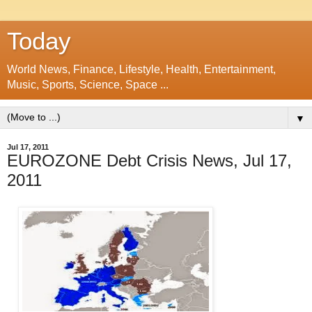
Today
World News, Finance, Lifestyle, Health, Entertainment,
Music, Sports, Science, Space ...
▼
Jul 17, 2011
EUROZONE Debt Crisis News, Jul 17,
2011