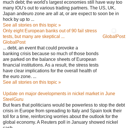
much debt; the world's largest economies still have way too
many IOU's out to various trading partners. The US, UK,
Japan andeuro zone are all at, or are expect to soon be in
hock by up to ...
See all stories on this topic »
Only eight European banks out of 90 fail stress
tests, but many are skeptical ...
GlobalPost
GlobalPost
... debt, an event that could provoke a
banking crisis because so much of those bonds
are parked on the balance sheets of European
financial institutions. As a result, the stress tests
have clear implications for the overall health of
the euro zone. ...
See all stories on this topic »
Update on major developments in nickel market in June
SteelGuru
But fears that politicians would be powerless to stop the debt
crisis in Europe from spreading to Italy and Spain took their
toll for a time, reinforcing worries about the outlook for the
global economy. A Reuters poll in January showed nickel
cash ...