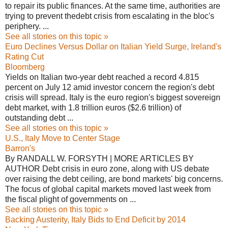
to repair its public finances. At the same time, authorities are
trying to prevent thedebt crisis from escalating in the bloc's
periphery. ...
See all stories on this topic »
Euro Declines Versus Dollar on Italian Yield Surge, Ireland's
Rating Cut
Bloomberg
Yields on Italian two-year debt reached a record 4.815
percent on July 12 amid investor concern the region's debt
crisis will spread. Italy is the euro region's biggest sovereign
debt market, with 1.8 trillion euros ($2.6 trillion) of
outstanding debt ...
See all stories on this topic »
U.S., Italy Move to Center Stage
Barron's
By RANDALL W. FORSYTH | MORE ARTICLES BY
AUTHOR Debt crisis in euro zone, along with US debate
over raising the debt ceiling, are bond markets' big concerns.
The focus of global capital markets moved last week from
the fiscal plight of governments on ...
See all stories on this topic »
Backing Austerity, Italy Bids to End Deficit by 2014