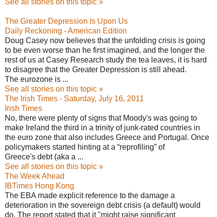
See all stories on this topic »
The Greater Depression Is Upon Us
Daily Reckoning - American Edition
Doug Casey now believes that the unfolding crisis is going
to be even worse than he first imagined, and the longer the
rest of us at Casey Research study the tea leaves, it is hard
to disagree that the Greater Depression is still ahead.
The eurozone is ...
See all stories on this topic »
The Irish Times - Saturday, July 16, 2011
Irish Times
No, there were plenty of signs that Moody's was going to
make Ireland the third in a trinity of junk-rated countries in
the euro zone that also includes Greece and Portugal. Once
policymakers started hinting at a “reprofiling” of
Greece's debt (aka a ...
See all stories on this topic »
The Week Ahead
IBTimes Hong Kong
The EBA made explicit reference to the damage a
deterioration in the sovereign debt crisis (a default) would
do. The report stated that it "might raise significant