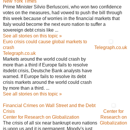
New York Times
Prime Minister Silvio Berlusconi, who won two confidence
votes on the measures, had vowed to push the bill through
this week because of worries in the financial markets that
Italy would become the next euro nation to suffer a
sovereign debt crisis like ...
See all stories on this topic »
Euro crisis could cause global markets to
crash
Telegraph.co.uk
Telegraph.co.uk
Markets around the world could crash by
more than a third if Europe fails to resolve
itsdebt crisis, Deutsche Bank analysts have
warned. If Europe fails to resolve its debt
crisis markets around the world could crash
by more than a third. ...
See all stories on this topic »
Financial Crimes on Wall Street and the Debt
Crisis
Center for
Center for Research on Globalization
Research on
The crisis of all six near bankrupt euro nations
Globalization
is upon us and it is permanent. Moody's just