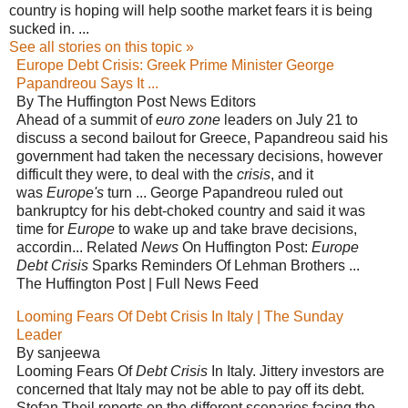
country is hoping will help soothe market fears it is being
sucked in. ...
See all stories on this topic »
Europe Debt Crisis: Greek Prime Minister George
Papandreou Says It ...
By The Huffington Post News Editors
Ahead of a summit of
euro zone
leaders on July 21 to
discuss a second bailout for Greece, Papandreou said his
government had taken the necessary decisions, however
difficult they were, to deal with the
crisis
, and it
was
Europe's
turn ... George Papandreou ruled out
bankruptcy for his debt-choked country and said it was
time for
Europe
to wake up and take brave decisions,
accordin... Related
News
On Huffington Post:
Europe
Debt Crisis
Sparks Reminders Of Lehman Brothers ...
The Huffington Post | Full News Feed
Looming Fears Of Debt Crisis In Italy | The Sunday
Leader
By sanjeewa
Looming Fears Of
Debt Crisis
In Italy. Jittery investors are
concerned that Italy may not be able to pay off its debt.
Stefan Theil reports on the different scenarios facing the