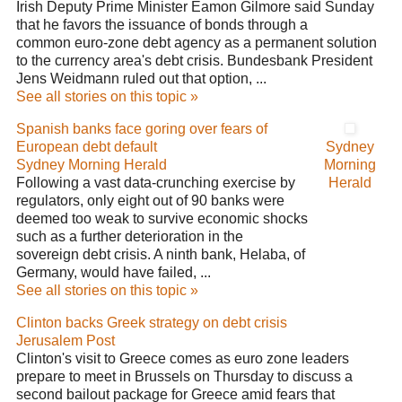
Irish Deputy Prime Minister Eamon Gilmore said Sunday
that he favors the issuance of bonds through a
common euro-zone debt agency as a permanent solution
to the currency area's debt crisis. Bundesbank President
Jens Weidmann ruled out that option, ...
See all stories on this topic »
Spanish banks face goring over fears of
European debt default
Sydney
Sydney Morning Herald
Morning
Following a vast data-crunching exercise by
Herald
regulators, only eight out of 90 banks were
deemed too weak to survive economic shocks
such as a further deterioration in the
sovereign debt crisis. A ninth bank, Helaba, of
Germany, would have failed, ...
See all stories on this topic »
Clinton backs Greek strategy on debt crisis
Jerusalem Post
Clinton's visit to Greece comes as euro zone leaders
prepare to meet in Brussels on Thursday to discuss a
second bailout package for Greece amid fears that