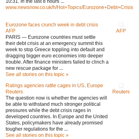
10:31. In the last 8 hours ...
www.newsnow.co.uk/h/Hot+Topics/Eurozone+Debt+Crisis
Eurozone faces crunch week in debt crisis
AFP
AFP
PARIS — Eurozone countries must settle
their debt crisis at an emergency summit this
week to stop Greece toppling into default and
dragging bigger euro economies into deeper
trouble. After finance ministers failed to clinch a
new rescue package for ...
See all stories on this topic »
Ratings agencies rattle cages in US, Europe
Reuters
Reuters
The question now is whether the agencies will
be able to withstand much stronger political
pressures while the debt crisis rages in
developed countries. In Europe and the United
States, policymakers have already promised
tougher regulations for the ...
See all stories on this topic »