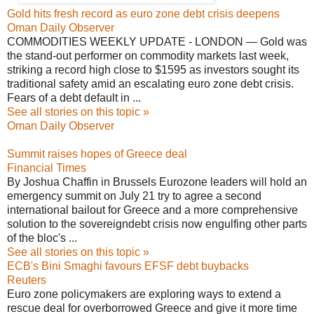
Gold hits fresh record as euro zone debt crisis deepens
Oman Daily Observer
COMMODITIES WEEKLY UPDATE - LONDON — Gold was
the stand-out performer on commodity markets last week,
striking a record high close to $1595 as investors sought its
traditional safety amid an escalating euro zone debt crisis.
Fears of a debt default in ...
See all stories on this topic »
Oman Daily Observer
Summit raises hopes of Greece deal
Financial Times
By Joshua Chaffin in Brussels Eurozone leaders will hold an
emergency summit on July 21 try to agree a second
international bailout for Greece and a more comprehensive
solution to the sovereigndebt crisis now engulfing other parts
of the bloc's ...
See all stories on this topic »
ECB's Bini Smaghi favours EFSF debt buybacks
Reuters
Euro zone policymakers are exploring ways to extend a
rescue deal for overborrowed Greece and give it more time