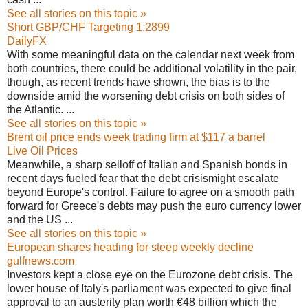
See all stories on this topic »
Short GBP/CHF Targeting 1.2899
DailyFX
With some meaningful data on the calendar next week from
both countries, there could be additional volatility in the pair,
though, as recent trends have shown, the bias is to the
downside amid the worsening debt crisis on both sides of
the Atlantic. ...
See all stories on this topic »
Brent oil price ends week trading firm at $117 a barrel
Live Oil Prices
Meanwhile, a sharp selloff of Italian and Spanish bonds in
recent days fueled fear that the debt crisismight escalate
beyond Europe's control. Failure to agree on a smooth path
forward for Greece's debts may push the euro currency lower
and the US ...
See all stories on this topic »
European shares heading for steep weekly decline
gulfnews.com
Investors kept a close eye on the Eurozone debt crisis. The
lower house of Italy's parliament was expected to give final
approval to an austerity plan worth €48 billion which the