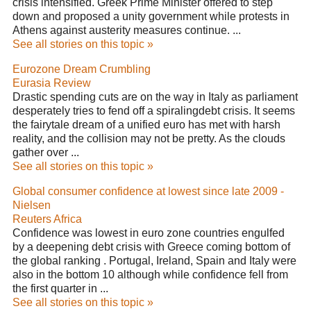
crisis intensified. Greek Prime Minister offered to step
down and proposed a unity government while protests in
Athens against austerity measures continue. ...
See all stories on this topic »
Eurozone Dream Crumbling
Eurasia Review
Drastic spending cuts are on the way in Italy as parliament
desperately tries to fend off a spiralingdebt crisis. It seems
the fairytale dream of a unified euro has met with harsh
reality, and the collision may not be pretty. As the clouds
gather over ...
See all stories on this topic »
Global consumer confidence at lowest since late 2009 -
Nielsen
Reuters Africa
Confidence was lowest in euro zone countries engulfed
by a deepening debt crisis with Greece coming bottom of
the global ranking . Portugal, Ireland, Spain and Italy were
also in the bottom 10 although while confidence fell from
the first quarter in ...
See all stories on this topic »