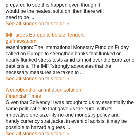
prepared to see this happen even though it
would be the neatest solution, then there will
need to be ...
See all stories on this topic »
IMF urges Europe to bolster lenders
gulfnews.com
Washington: The International Monetary Fund on Friday
called on Europe to strengthen banks that flunked or
nearly flunked stress tests amid turmoil over the Euro zone
debt crisis. The IMF "strongly advocates that the
necessary measures are taken to ...
See all stories on this topic »
A eurobond or an inflation solution
Financial Times
Given that Solvency II was brought to us by essentially the
same political elite that gave us the euro, with its
innovative one-size-fits-no-one monetary policy and
handy currency straitjacket in event of acrisis, it may be
possible to hazard a guess ...
See all stories on this topic »