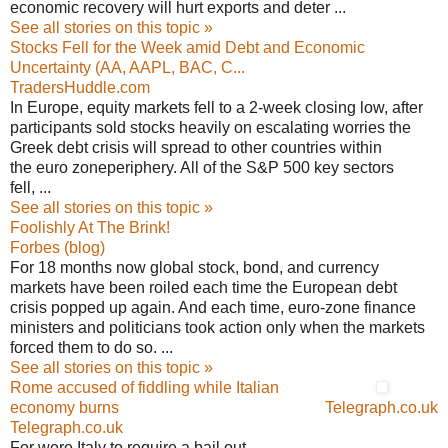
economic recovery will hurt exports and deter ...
See all stories on this topic »
Stocks Fell for the Week amid Debt and Economic
Uncertainty (AA, AAPL, BAC, C...
TradersHuddle.com
In Europe, equity markets fell to a 2-week closing low, after
participants sold stocks heavily on escalating worries the
Greek debt crisis will spread to other countries within
the euro zoneperiphery. All of the S&P 500 key sectors
fell, ...
See all stories on this topic »
Foolishly At The Brink!
Forbes (blog)
For 18 months now global stock, bond, and currency
markets have been roiled each time the European debt
crisis popped up again. And each time, euro-zone finance
ministers and politicians took action only when the markets
forced them to do so. ...
See all stories on this topic »
Rome accused of fiddling while Italian
economy burns
Telegraph.co.uk
Telegraph.co.uk
For were Italy to require a bail out,