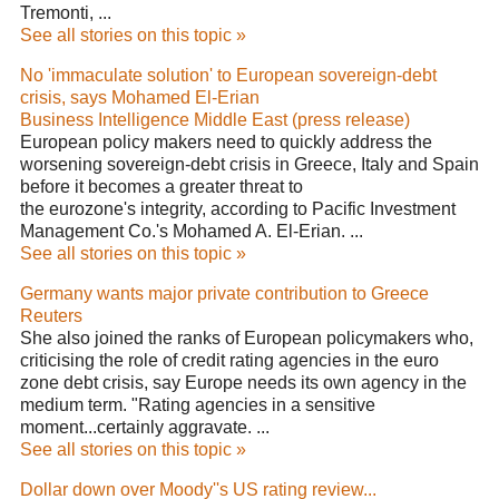
Tremonti, ...
See all stories on this topic »
No 'immaculate solution' to European sovereign-debt
crisis, says Mohamed El-Erian
Business Intelligence Middle East (press release)
European policy makers need to quickly address the
worsening sovereign-debt crisis in Greece, Italy and Spain
before it becomes a greater threat to
the eurozone's integrity, according to Pacific Investment
Management Co.'s Mohamed A. El-Erian. ...
See all stories on this topic »
Germany wants major private contribution to Greece
Reuters
She also joined the ranks of European policymakers who,
criticising the role of credit rating agencies in the euro
zone debt crisis, say Europe needs its own agency in the
medium term. "Rating agencies in a sensitive
moment...certainly aggravate. ...
See all stories on this topic »
Dollar down over Moody''s US rating review...