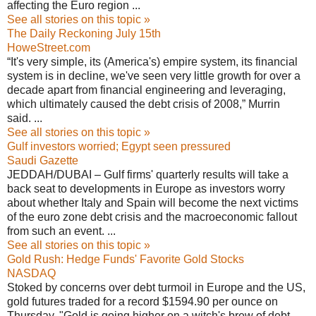
affecting the Euro region ...
See all stories on this topic »
The Daily Reckoning July 15th
HoweStreet.com
“It's very simple, its (America's) empire system, its financial
system is in decline, we've seen very little growth for over a
decade apart from financial engineering and leveraging,
which ultimately caused the debt crisis of 2008,” Murrin
said. ...
See all stories on this topic »
Gulf investors worried; Egypt seen pressured
Saudi Gazette
JEDDAH/DUBAI – Gulf firms' quarterly results will take a
back seat to developments in Europe as investors worry
about whether Italy and Spain will become the next victims
of the euro zone debt crisis and the macroeconomic fallout
from such an event. ...
See all stories on this topic »
Gold Rush: Hedge Funds' Favorite Gold Stocks
NASDAQ
Stoked by concerns over debt turmoil in Europe and the US,
gold futures traded for a record $1594.90 per ounce on
Thursday. "Gold is going higher on a witch's brew of debt