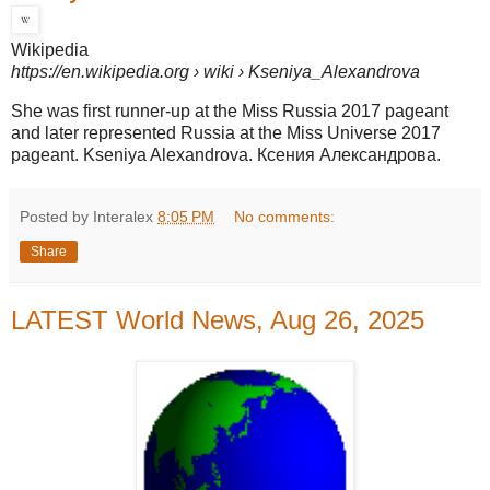
Wikipedia
https://en.wikipedia.org
› wiki › Kseniya_Alexandrova
She was first runner-up at the Miss Russia 2017 pageant
and later represented Russia at the Miss Universe 2017
pageant. Kseniya Alexandrova. Ксения Александрова.
Posted by Interalex
8:05 PM
No comments:
Share
LATEST World News, Aug 26, 2025