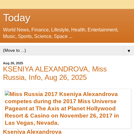
Today
World News, Finance, Lifestyle, Health, Entertainment,
Music, Sports, Science, Space ...
▼
Aug 26, 2025
KSENIYA ALEXANDROVA, Miss
Russia, Info, Aug 26, 2025
Kseniya Alexandrova