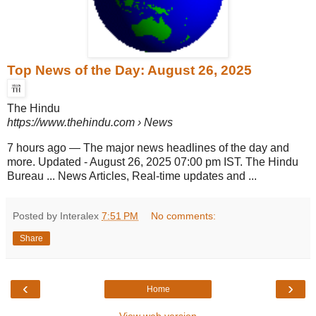
Top News of the Day: August 26, 2025
The Hindu
https://www.thehindu.com
› News
7 hours ago
—
The major news headlines of the day and
more. Updated - August 26, 2025 07:00 pm IST. The Hindu
Bureau ... News Articles, Real-time updates and ...
Posted by Interalex
7:51 PM
No comments:
Share
‹
›
Home