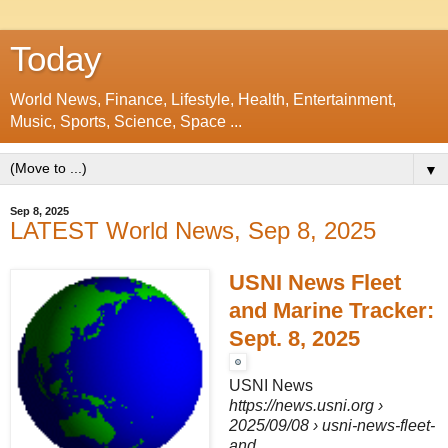
Today
World News, Finance, Lifestyle, Health, Entertainment,
Music, Sports, Science, Space ...
▼
Sep 8, 2025
LATEST World News, Sep 8, 2025
USNI News Fleet
and Marine Tracker:
Sept. 8, 2025
USNI News
https://news.usni.org
›
2025/09/08 › usni-news-fleet-
and...