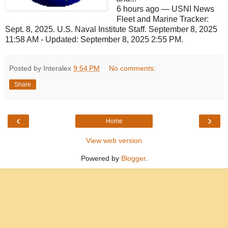
6 hours ago
—
USNI News
Fleet and Marine Tracker:
Sept. 8, 2025. U.S. Naval Institute Staff. September 8, 2025
11:58 AM - Updated: September 8, 2025 2:55 PM.
Posted by Interalex
9:54 PM
No comments:
Share
‹
›
Home
View web version
Powered by
Blogger
.