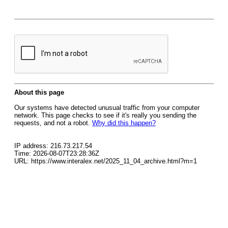
About this page
Our systems have detected unusual traffic from your computer
network. This page checks to see if it's really you sending the
requests, and not a robot.
Why did this happen?
IP address: 216.73.217.54
Time: 2026-08-07T23:28:36Z
URL: https://www.interalex.net/2025_11_04_archive.html?m=1