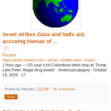
Israel strikes Gaza and halts aid,
accusing Hamas of ...
Reuters
https://www.reuters.com
› world › middle-east › israeli-...
1 hour ago
—
US says it hit Colombian rebel ship as Trump
calls Petro 'illegal drug leader' · Americascategory · October
19, 2025 · 17
Posted by Interalex
7:31 PM
No comments:
Share