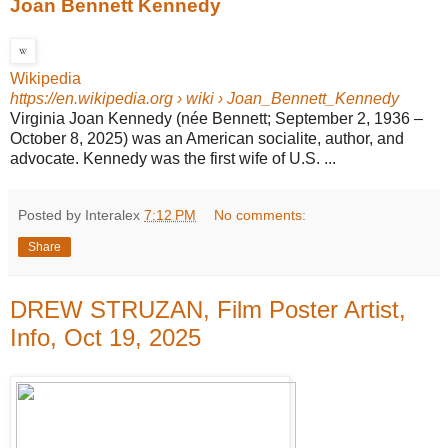
Joan Bennett Kennedy
Wikipedia
https://en.wikipedia.org
› wiki › Joan_Bennett_Kennedy
Virginia Joan Kennedy (née Bennett; September 2, 1936 –
October 8, 2025) was an American socialite, author, and
advocate. Kennedy was the first wife of U.S. ...
Posted by Interalex
7:12 PM
No comments:
Share
DREW STRUZAN, Film Poster Artist,
Info, Oct 19, 2025