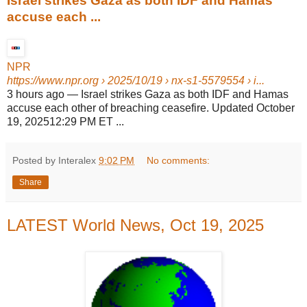
Israel strikes Gaza as both IDF and Hamas
accuse each ...
NPR
https://www.npr.org
› 2025/10/19 › nx-s1-5579554 › i...
3 hours ago
—
Israel strikes Gaza as both IDF and Hamas
accuse each other of breaching ceasefire. Updated October
19, 202512:29 PM ET ...
Posted by Interalex
9:02 PM
No comments:
Share
LATEST World News, Oct 19, 2025