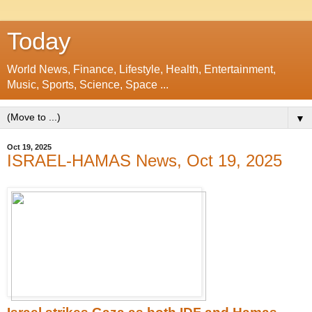
Today
World News, Finance, Lifestyle, Health, Entertainment,
Music, Sports, Science, Space ...
▼
Oct 19, 2025
ISRAEL-HAMAS News, Oct 19, 2025