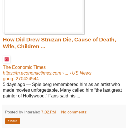
How Did Drew Struzan Die, Cause of Death,
Wife, Children ...
The Economic Times
https://m.economictimes.com
› ... › US News
goog_270424544
5 days ago
—
Spielberg remembered him as an artist who
made movies unforgettable. Many called him “the last great
painter of Hollywood.” Fans said his ...
Posted by Interalex
7:02 PM
No comments:
Share