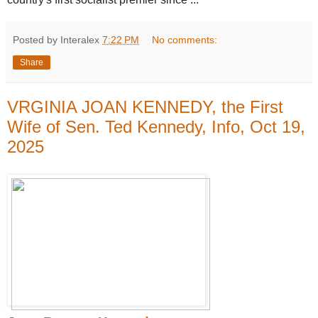
Posted by Interalex
7:22 PM
No comments:
Share
VRGINIA JOAN KENNEDY, the First
Wife of Sen. Ted Kennedy, Info, Oct 19,
2025