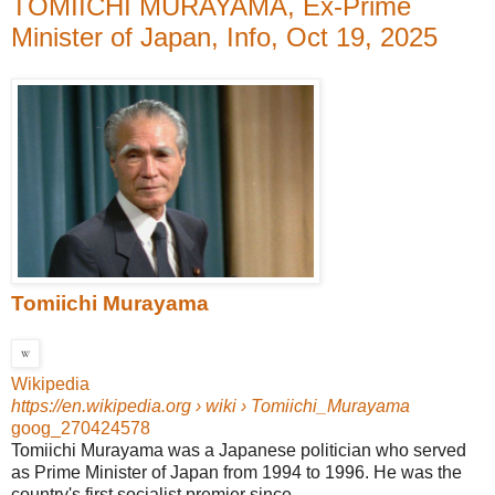
TOMIICHI MURAYAMA, Ex-Prime
Minister of Japan, Info, Oct 19, 2025
Tomiichi Murayama
Wikipedia
https://en.wikipedia.org
› wiki › Tomiichi_Murayama
goog_270424578
Tomiichi Murayama was a Japanese politician who served
as Prime Minister of Japan from 1994 to 1996. He was the
country's first socialist premier since ...