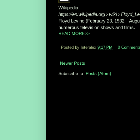
Wikipedia
https://en.wikipedia.org
› wiki › Floyd_Le
Floyd Levine (February 23, 1932 – Augu
numerous television shows and films.
READ MORE>>
Posted by Interalex
9:17 PM
0 Comment
Newer Posts
Subscribe to:
Posts (Atom)