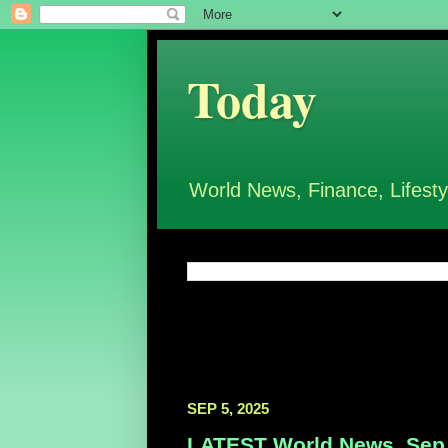
Today
World News, Finance, Lifesty
SEP 5, 2025
LATEST World News, Sep 