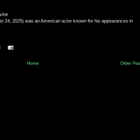
vine
st 24, 2025) was an American actor known for his appearances in
s
Home
Older Pos