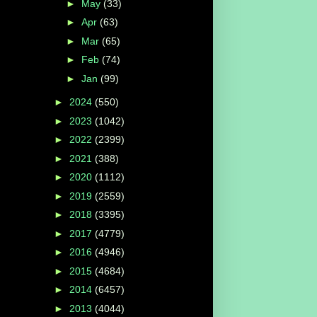
►
May
(33)
►
Apr
(63)
►
Mar
(65)
►
Feb
(74)
►
Jan
(99)
►
2024
(550)
►
2023
(1042)
►
2022
(2399)
►
2021
(388)
►
2020
(1112)
►
2019
(2559)
►
2018
(3395)
►
2017
(4779)
►
2016
(4946)
►
2015
(4684)
►
2014
(6457)
►
2013
(4044)