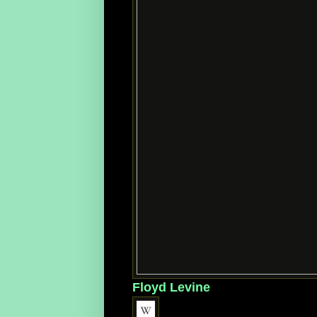
Floyd Levine