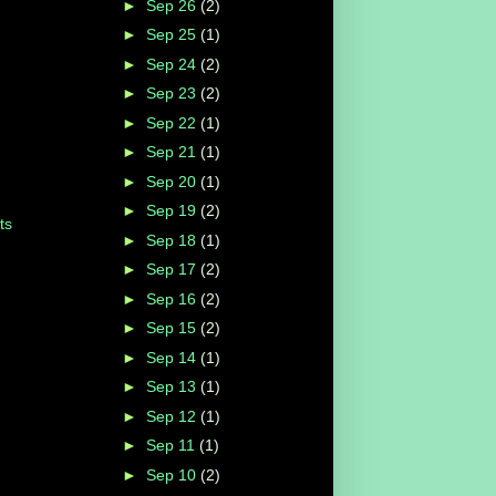
►
Sep 26
(2)
►
Sep 25
(1)
►
Sep 24
(2)
►
Sep 23
(2)
►
Sep 22
(1)
►
Sep 21
(1)
►
Sep 20
(1)
►
Sep 19
(2)
ts
►
Sep 18
(1)
►
Sep 17
(2)
►
Sep 16
(2)
►
Sep 15
(2)
►
Sep 14
(1)
►
Sep 13
(1)
►
Sep 12
(1)
►
Sep 11
(1)
►
Sep 10
(2)