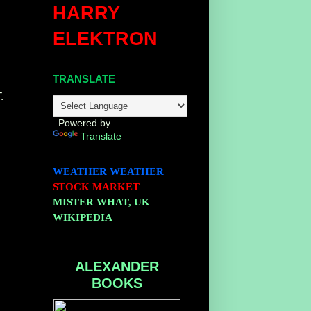
HARRY
ELEKTRON
TRANSLATE
.
Powered by
Translate
WEATHER
WEATHER
STOCK MARKET
MISTER WHAT, UK
WIKIPEDIA
ALEXANDER
BOOKS