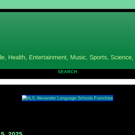
le, Health, Entertainment, Music, Sports, Science,
SEARCH
5, 2025