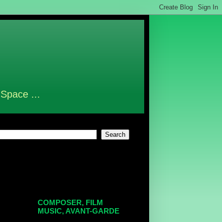
 Space ...
COMPOSER, FILM
MUSIC, AVANT-GARDE