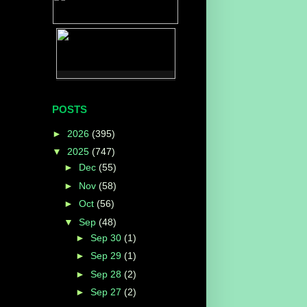
POSTS
►
2026
(395)
▼
2025
(747)
►
Dec
(55)
►
Nov
(58)
►
Oct
(56)
▼
Sep
(48)
►
Sep 30
(1)
►
Sep 29
(1)
►
Sep 28
(2)
►
Sep 27
(2)