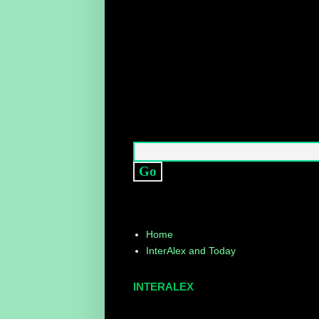
Home
InterAlex and Today
INTERALEX