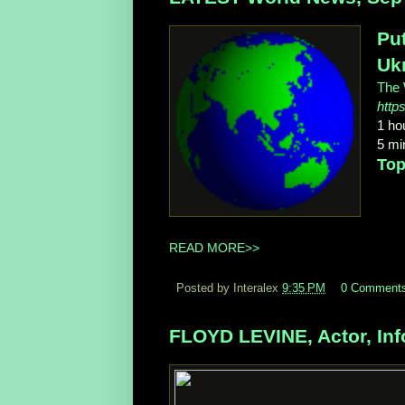
Put
Uk
The 
http
1 ho
5 min
Top
READ MORE>>
Posted by Interalex
9:35 PM
0 Comment
FLOYD LEVINE, Actor, Inf