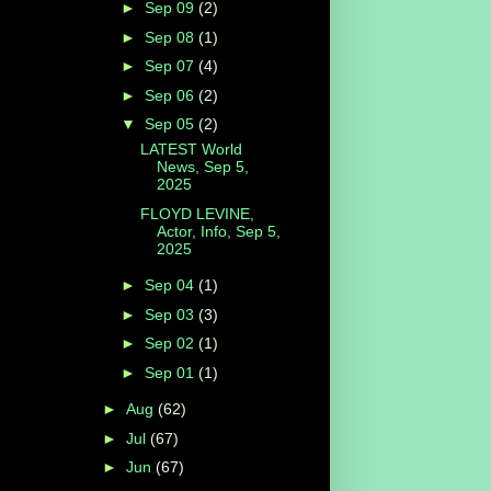
►
Sep 09
(2)
►
Sep 08
(1)
►
Sep 07
(4)
►
Sep 06
(2)
▼
Sep 05
(2)
LATEST World
News, Sep 5,
2025
FLOYD LEVINE,
Actor, Info, Sep 5,
2025
►
Sep 04
(1)
►
Sep 03
(3)
►
Sep 02
(1)
►
Sep 01
(1)
►
Aug
(62)
►
Jul
(67)
►
Jun
(67)