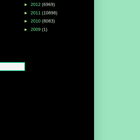
►
2012
(6969)
►
2011
(10898)
►
2010
(8083)
►
2009
(1)