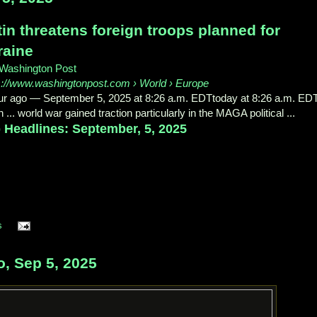
in threatens foreign troops planned for
raine
Washington Post
s://www.washingtonpost.com
› World › Europe
ur ago
—
September 5, 2025 at 8:26 a.m. EDTtoday at 8:26 a.m. EDT
 ... world war gained traction particularly in the MAGA political ...
 Headlines: September, 5, 2025
s
o, Sep 5, 2025