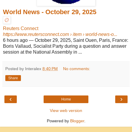
World News - October 29, 2025
Reuters Connect
https://www.reutersconnect.com
› item › world-news-o...
6 hours ago
—
October 29, 2025, Saint Ouen, Paris, France:
Boris Vallaud, Socialist Party during a question and answer
session at the National Assembly in ...
Posted by Interalex
8:40 PM
No comments:
Share
‹
›
Home
View web version
Powered by
Blogger
.