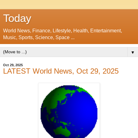
Today
World News, Finance, Lifestyle, Health, Entertainment,
Music, Sports, Science, Space ...
▼
Oct 29, 2025
LATEST World News, Oct 29, 2025