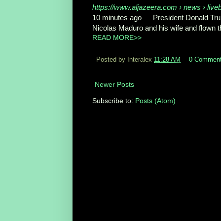
https://www.aljazeera.com
› news › livebl
10 minutes ago
—
President Donald Tru
Nicolas Maduro and his wife and flown the
READ MORE>>
Posted by Interalex
11:28 AM
0 Commen
Newer Posts
Subscribe to:
Posts (Atom)