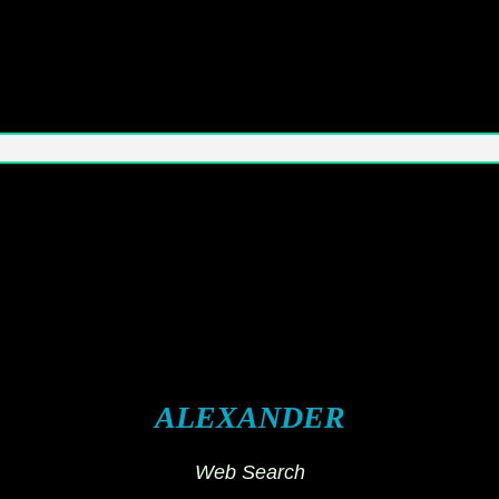
ALEXANDER
Web Search