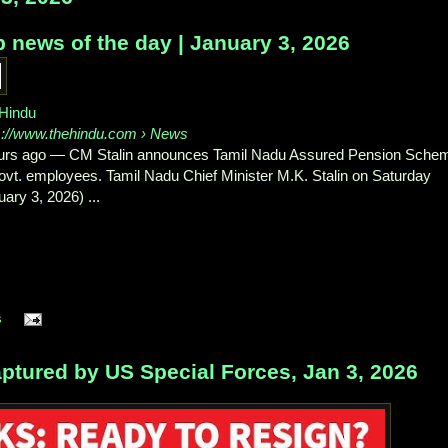
 news of the day | January 3, 2026
Hindu
s://www.thehindu.com
› News
urs ago
—
CM Stalin announces Tamil Nadu Assured Pension Sche
govt. employees. Tamil Nadu Chief Minister M.K. Stalin on Saturday
uary 3, 2026) ...
s
tured by US Special Forces, Jan 3, 2026