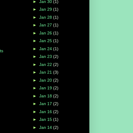
►
Jan 30
(1)
►
Jan 29
(1)
►
Jan 28
(1)
►
Jan 27
(1)
►
Jan 26
(1)
►
Jan 25
(1)
►
Jan 24
(1)
ts
►
Jan 23
(2)
►
Jan 22
(2)
►
Jan 21
(3)
►
Jan 20
(2)
►
Jan 19
(2)
►
Jan 18
(2)
►
Jan 17
(2)
►
Jan 16
(2)
►
Jan 15
(1)
►
Jan 14
(2)