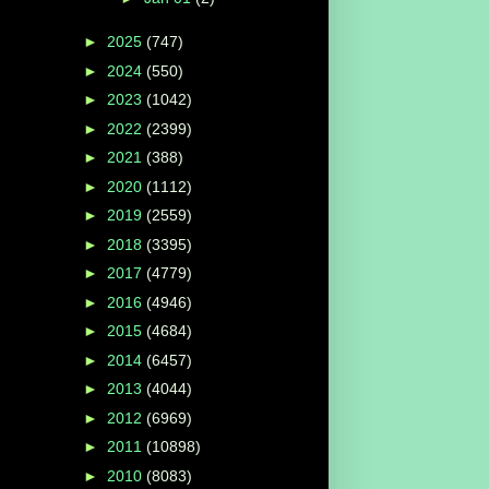
►
2025
(747)
►
2024
(550)
►
2023
(1042)
►
2022
(2399)
►
2021
(388)
►
2020
(1112)
►
2019
(2559)
►
2018
(3395)
►
2017
(4779)
►
2016
(4946)
►
2015
(4684)
►
2014
(6457)
►
2013
(4044)
►
2012
(6969)
►
2011
(10898)
►
2010
(8083)