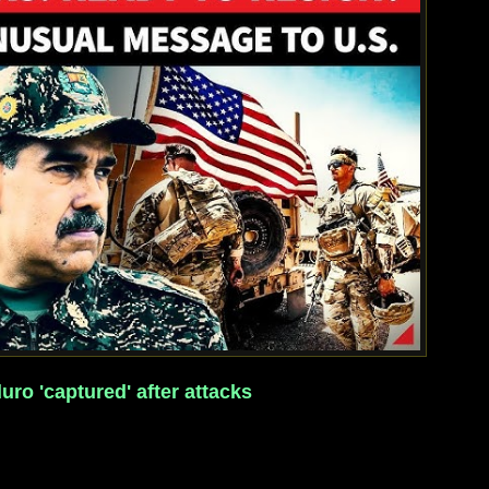
ro 'captured' after attacks