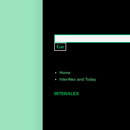
Home
InterAlex and Today
INTERALEX