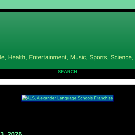
le, Health, Entertainment, Music, Sports, Science,
SEARCH
3, 2026