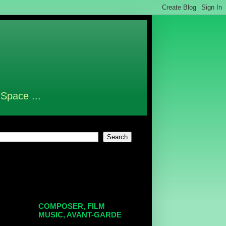
 Space ...
COMPOSER, FILM
MUSIC, AVANT-GARDE