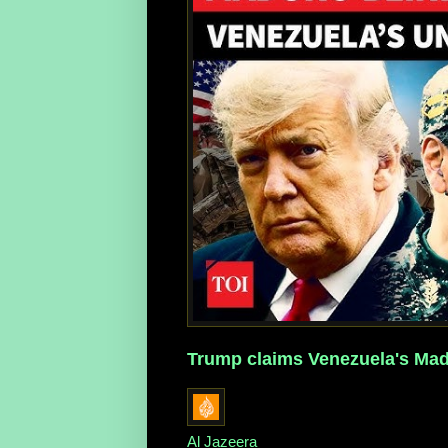
Trump claims Venezuela's Madu
Al Jazeera