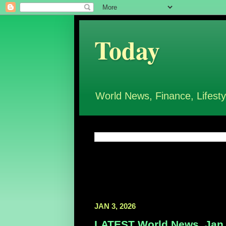
Today
World News, Finance, Lifesty
JAN 3, 2026
LATEST World News, Jan 