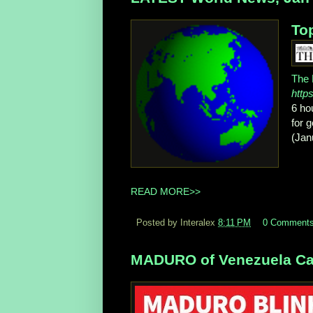
Top
The 
http
6 ho
for 
(Jan
READ MORE>>
Posted by Interalex
8:11 PM
0 Comment
MADURO of Venezuela Cap