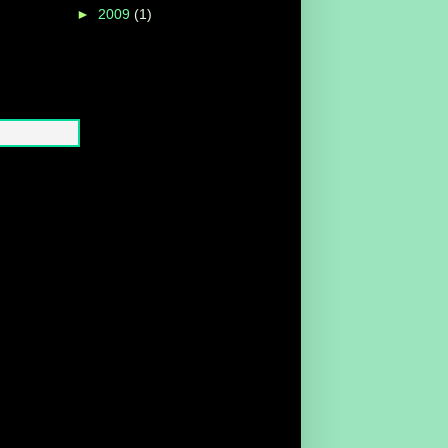
►
2009
(1)