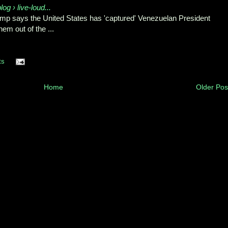
og › live-loud...
mp says the United States ⁠has 'captured' Venezuelan President
m out of ⁠the ...
ts
Home
Older Pos