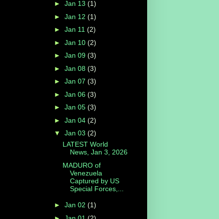
►
Jan 13
(1)
►
Jan 12
(1)
►
Jan 11
(2)
►
Jan 10
(2)
►
Jan 09
(3)
►
Jan 08
(3)
►
Jan 07
(3)
►
Jan 06
(3)
►
Jan 05
(3)
►
Jan 04
(2)
▼
Jan 03
(2)
LATEST World
News, Jan 3, 2026
MADURO of
Venezuela
Captured by US
Special Forces,...
►
Jan 02
(1)
►
Jan 01
(2)