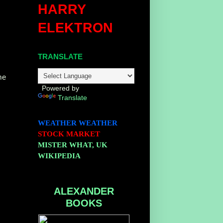
HARRY
ELEKTRON
TRANSLATE
me
Powered by
Translate
WEATHER
WEATHER
STOCK MARKET
MISTER WHAT, UK
WIKIPEDIA
ALEXANDER
BOOKS