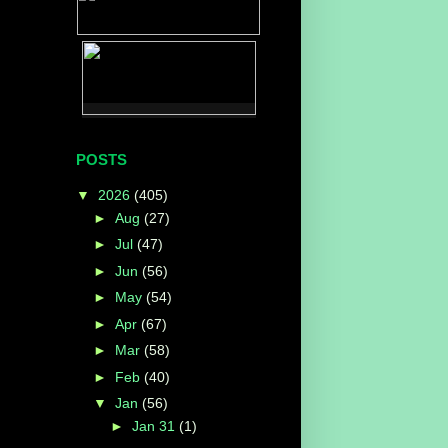
POSTS
▼
2026
(405)
►
Aug
(27)
►
Jul
(47)
►
Jun
(56)
►
May
(54)
►
Apr
(67)
►
Mar
(58)
►
Feb
(40)
▼
Jan
(56)
►
Jan 31
(1)