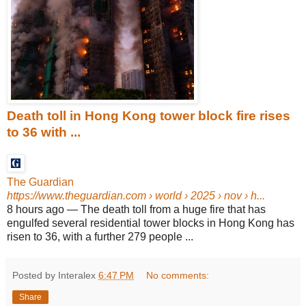
Death toll in Hong Kong tower block fire rises
to 36 with ...
The Guardian
https://www.theguardian.com
› world › 2025 › nov › h...
8 hours ago
—
The death toll from a huge fire that has
engulfed several residential tower blocks in Hong Kong has
risen to 36, with a further 279 people ...
Posted by Interalex
6:47 PM
No comments:
Share