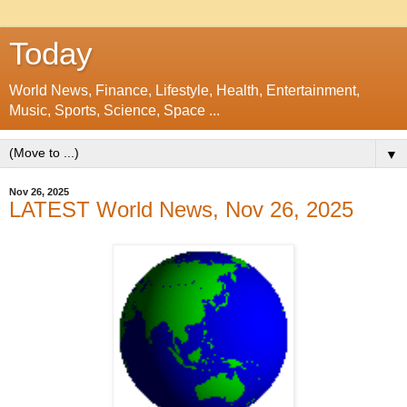
Today
World News, Finance, Lifestyle, Health, Entertainment,
Music, Sports, Science, Space ...
▼
Nov 26, 2025
LATEST World News, Nov 26, 2025