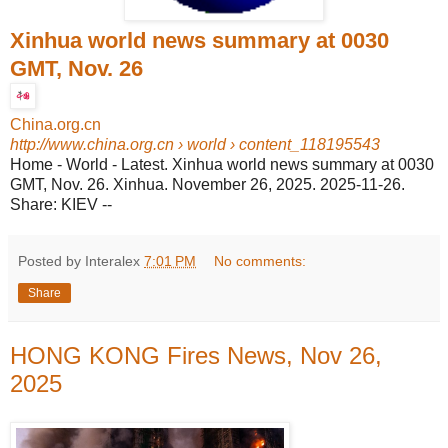
Xinhua world news summary at 0030
GMT, Nov. 26
China.org.cn
http://www.china.org.cn
› world › content_118195543
Home - World - Latest. Xinhua world news summary at 0030
GMT, Nov. 26. Xinhua. November 26, 2025. 2025-11-26.
Share: KIEV --
Posted by Interalex
7:01 PM
No comments:
Share
HONG KONG Fires News, Nov 26,
2025