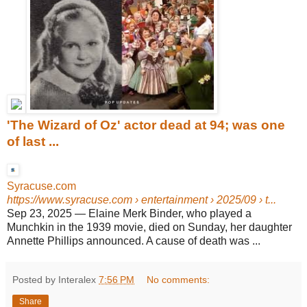
'The Wizard of Oz' actor dead at 94; was one
of last ...
Syracuse.com
https://www.syracuse.com
› entertainment › 2025/09 › t...
Sep 23, 2025
—
Elaine Merk Binder, who played a
Munchkin in the 1939 movie, died on Sunday, her daughter
Annette Phillips announced. A cause of death was ...
Posted by Interalex
7:56 PM
No comments:
Share