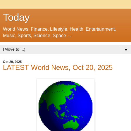
Today
World News, Finance, Lifestyle, Health, Entertainment,
Music, Sports, Science, Space ...
▼
Oct 20, 2025
LATEST World News, Oct 20, 2025