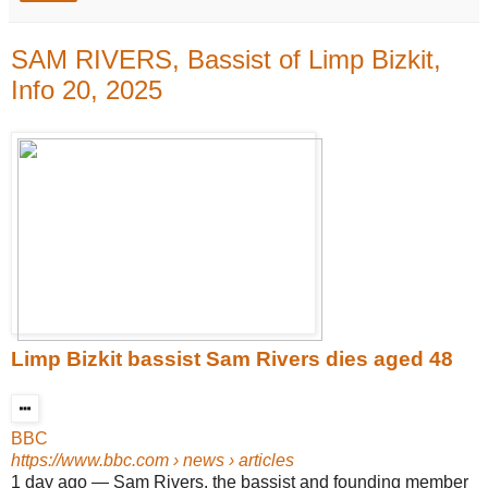
SAM RIVERS, Bassist of Limp Bizkit,
Info 20, 2025
Limp Bizkit bassist Sam Rivers dies aged 48
BBC
https://www.bbc.com
› news › articles
1 day ago
—
Sam Rivers, the bassist and founding member