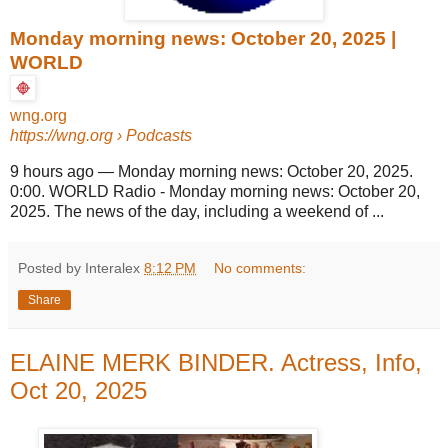
Monday morning news: October 20, 2025 |
WORLD
wng.org
https://wng.org
› Podcasts
9 hours ago
—
Monday morning news: October 20, 2025.
0:00. WORLD Radio - Monday morning news: October 20,
2025. The news of the day, including a weekend of ...
Posted by Interalex
8:12 PM
No comments:
Share
ELAINE MERK BINDER. Actress, Info,
Oct 20, 2025