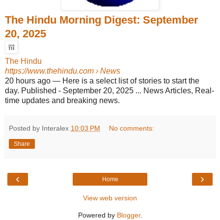
The Hindu Morning Digest: September
20, 2025
The Hindu
https://www.thehindu.com
› News
20 hours ago
—
Here is a select list of stories to start the
day. Published - September 20, 2025 ... News Articles, Real-
time updates and breaking news.
Posted by Interalex
10:03 PM
No comments:
Share
‹
›
Home
View web version
Powered by
Blogger
.