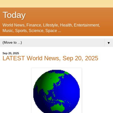
Today
World News, Finance, Lifestyle, Health, Entertainment,
Music, Sports, Science, Space ...
▼
Sep 20, 2025
LATEST World News, Sep 20, 2025