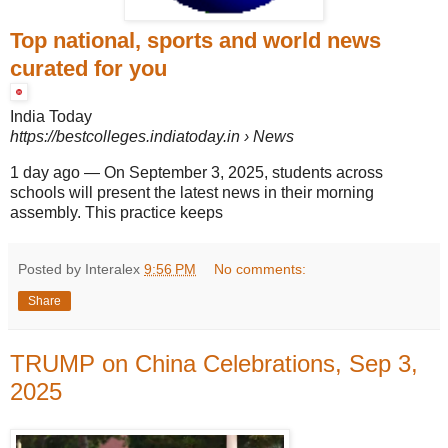
Top national, sports and world news
curated for you
India Today
https://bestcolleges.indiatoday.in
› News
1 day ago
—
On September 3, 2025, students across
schools will present the latest news in their morning
assembly. This practice keeps
Posted by Interalex
9:56 PM
No comments:
Share
TRUMP on China Celebrations, Sep 3,
2025