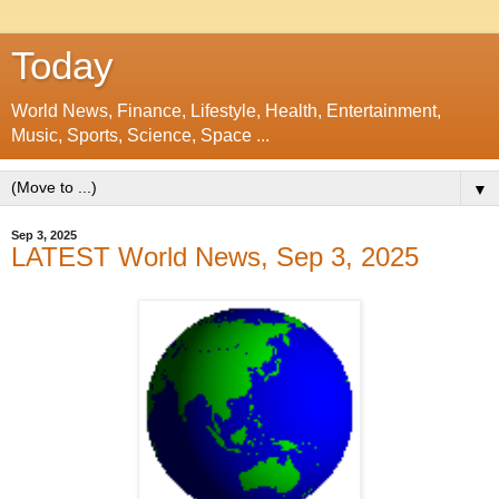
Today
World News, Finance, Lifestyle, Health, Entertainment,
Music, Sports, Science, Space ...
▼
Sep 3, 2025
LATEST World News, Sep 3, 2025