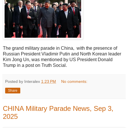
The grand military parade in China, with the presence of
Russian President Vladimir Putin and North Korean leader
Kim Jong Un, was mentioned by US President Donald
Trump in a post on Truth Social.
Posted by Interalex
1:23 PM
No comments:
Share
CHINA Military Parade News, Sep 3,
2025