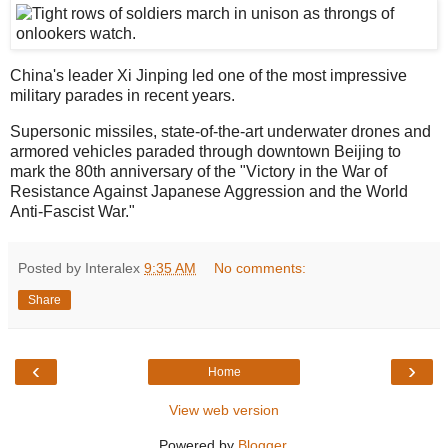
China's leader Xi Jinping led one of the most impressive
military parades in recent years.
Supersonic missiles, state-of-the-art underwater drones and
armored vehicles paraded through downtown Beijing to
mark the 80th anniversary of the "Victory in the War of
Resistance Against Japanese Aggression and the World
Anti-Fascist War."
Posted by Interalex
9:35 AM
No comments:
Share
‹
›
Home
View web version
Powered by
Blogger
.