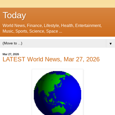
Today
World News, Finance, Lifestyle, Health, Entertainment,
Music, Sports, Science, Space ...
▼
Mar 27, 2026
LATEST World News, Mar 27, 2026