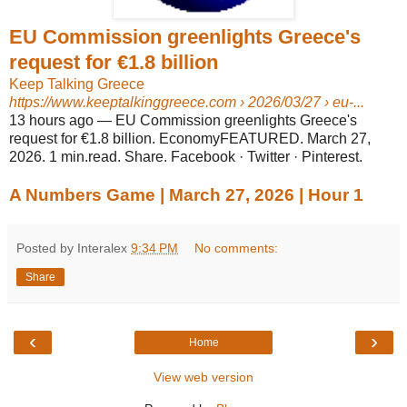
EU Commission greenlights Greece's
request for €1.8 billion
Keep Talking Greece
https://www.keeptalkinggreece.com
› 2026/03/27 › eu-...
13 hours ago
—
EU Commission greenlights Greece's
request for €1.8 billion. EconomyFEATURED. March 27,
2026. 1 min.read. Share. Facebook · Twitter · Pinterest.
A Numbers Game | March 27, 2026 | Hour 1
Posted by Interalex
9:34 PM
No comments:
Share
‹
›
Home
View web version