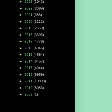
►
2023
(1042)
►
2022
(2399)
►
2021
(388)
►
2020
(1112)
►
2019
(2559)
►
2018
(3395)
►
2017
(4779)
►
2016
(4946)
►
2015
(4684)
►
2014
(6457)
►
2013
(4044)
►
2012
(6969)
►
2011
(10898)
►
2010
(8083)
►
2009
(1)