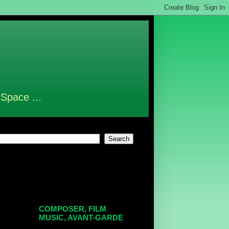
 Space ...
COMPOSER, FILM
MUSIC, AVANT-GARDE