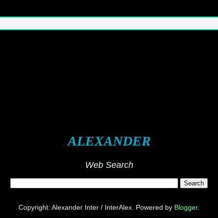
ALEXANDER
Web Search
Copyright: Alexander Inter / InterAlex. Powered by
Blogger
.