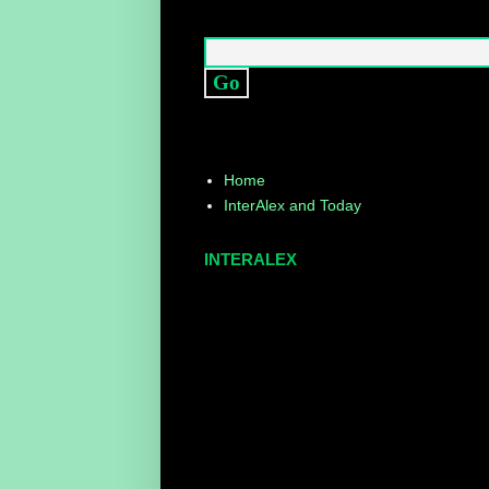
Home
InterAlex and Today
INTERALEX