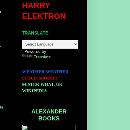
HARRY
y
ELEKTRON
TRANSLATE
-
Powered by
Translate
WEATHER
WEATHER
STOCK MARKET
MISTER WHAT, UK
WIKIPEDIA
ts
ALEXANDER
BOOKS