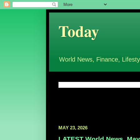
Today
World News, Finance, Lifesty
MAY 23, 2026
LATEST World News, May 