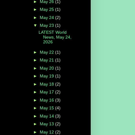
►
May 26
(1)
►
May 25
(1)
►
May 24
(2)
▼
May 23
(1)
LATEST World
News, May 24,
2026
►
May 22
(1)
►
May 21
(1)
►
May 20
(1)
►
May 19
(1)
►
May 18
(2)
►
May 17
(2)
►
May 16
(3)
►
May 15
(4)
►
May 14
(3)
►
May 13
(2)
►
May 12
(2)