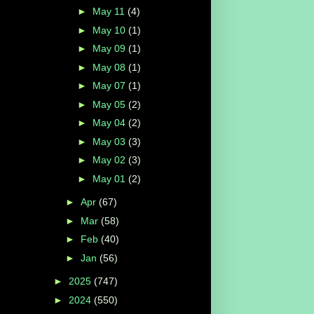
►
May 11
(4)
►
May 10
(1)
►
May 09
(1)
►
May 08
(1)
►
May 07
(1)
►
May 05
(2)
►
May 04
(2)
►
May 03
(3)
►
May 02
(3)
►
May 01
(2)
►
Apr
(67)
►
Mar
(58)
►
Feb
(40)
►
Jan
(56)
►
2025
(747)
►
2024
(550)