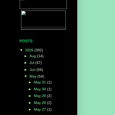
POSTS
▼
2026
(392)
►
Aug
(14)
►
Jul
(47)
►
Jun
(56)
▼
May
(54)
►
May 31
(1)
►
May 30
(1)
►
May 29
(2)
►
May 28
(2)
►
May 27
(1)