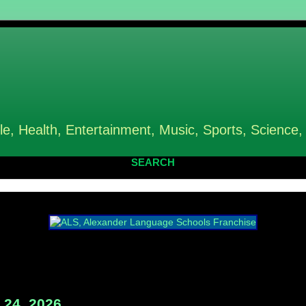
le, Health, Entertainment, Music, Sports, Science,
SEARCH
24, 2026