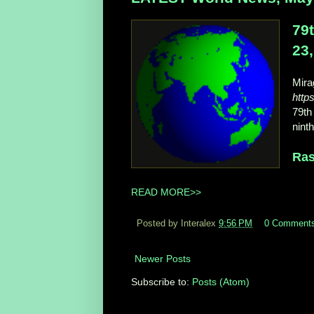
79
23
Mir
http
79th
nint
Ras
READ MORE>>
Posted by Interalex
9:56 PM
0 Comment
Newer Posts
Subscribe to:
Posts (Atom)