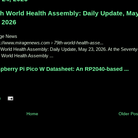
th World Health Assembly: Daily Update, Ma
, 2026
age News
s://www.miragenews.com
› 79th-world-health-asse...
 World Health Assembly: Daily Update, May 23, 2026. At the Seventy
h World Health Assembly ...
pberry Pi Pico W Datasheet: An RP2040-based ...
s
Home
Older Pos