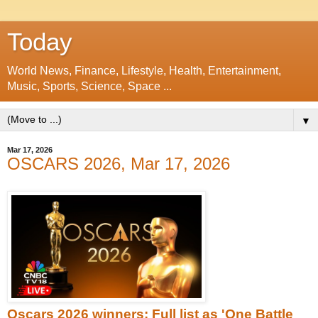
Today
World News, Finance, Lifestyle, Health, Entertainment,
Music, Sports, Science, Space ...
▼
Mar 17, 2026
OSCARS 2026, Mar 17, 2026
Oscars 2026 winners: Full list as 'One Battle