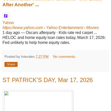
After Another' ...
Yahoo
https://www.yahoo.com
› Yahoo Entertainment › Movies
1 day ago
—
Oscars afterparty · Kids rate red carpet ...
HELOC and home equity loan rates today, March 17, 2026:
Fed unlikely to help home equity rates.
Posted by Interalex
7:27 PM
No comments:
Share
ST PATRICK'S DAY, Mar 17, 2026