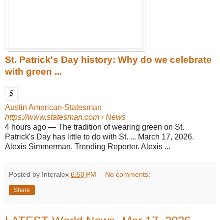
St. Patrick's Day history: Why do we celebrate
with green ...
Austin American-Statesman
https://www.statesman.com
› News
4 hours ago
—
The tradition of wearing green on St.
Patrick's Day has little to do with St. ... March 17, 2026.
Alexis Simmerman. Trending Reporter. Alexis ...
Posted by Interalex
6:50 PM
No comments:
Share