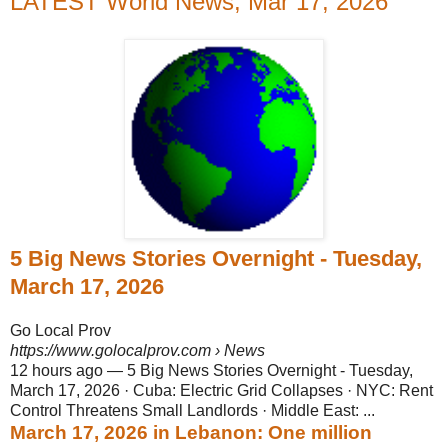
LATEST World News, Mar 17, 2026
5 Big News Stories Overnight - Tuesday,
March 17, 2026
Go Local Prov
https://www.golocalprov.com
› News
12 hours ago
—
5 Big News Stories Overnight - Tuesday,
March 17, 2026 · Cuba: Electric Grid Collapses · NYC: Rent
Control Threatens Small Landlords · Middle East: ...
March 17, 2026 in Lebanon: One million